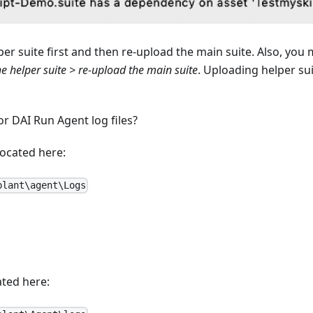
r suite first and then re-upload the main suite. Also, you
e helper suite > re-upload the main suite
. Uploading helper sui
r DAI Run Agent log files?
located here:
plant\agent\Logs
ated here: