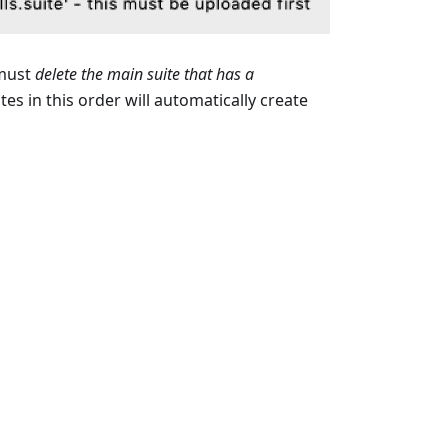
 must
delete the main suite that has a
tes in this order will automatically create