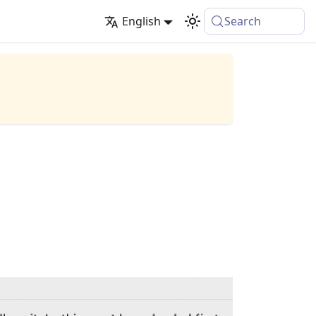
English
Search