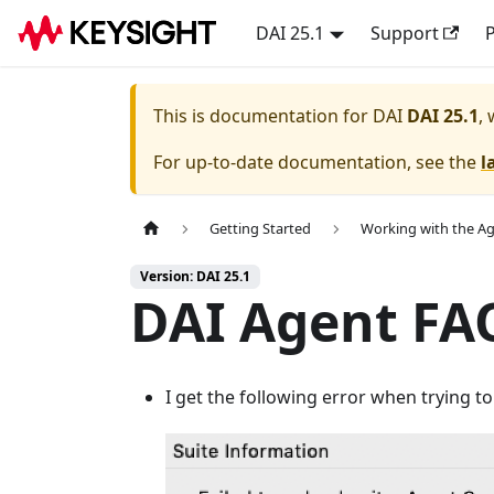
DAI 25.1
Support
P
This is documentation for
DAI
DAI 25.1
,
For up-to-date documentation, see the
l
Getting Started
Working with the A
Version: DAI 25.1
DAI Agent FA
I get the following error when trying t