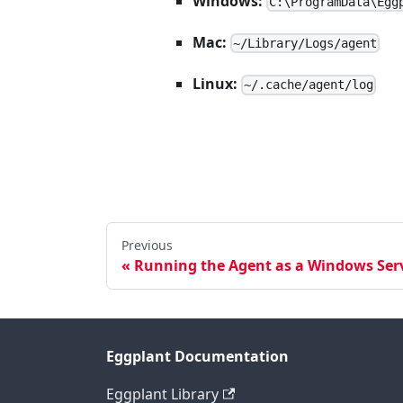
Windows:
C:\ProgramData\Egg
Mac:
~/Library/Logs/agent
Linux:
~/.cache/agent/log
Previous
Running the Agent as a Windows Serv
Eggplant Documentation
Eggplant Library