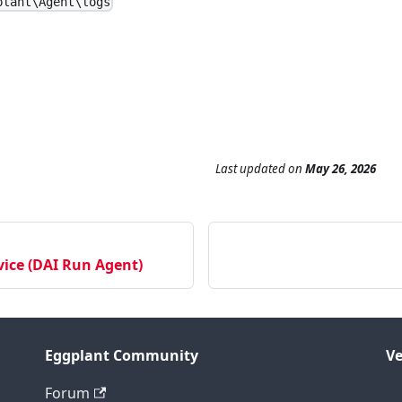
plant\Agent\logs
Last updated
on
May 26, 2026
ice (DAI Run Agent)
Eggplant Community
Ve
Forum