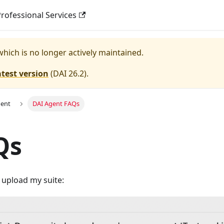
rofessional Services
 which is no longer actively maintained.
atest version
(
DAI 26.2
).
gent
DAI Agent FAQs
Qs
o upload my suite: