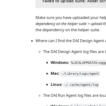
Make sure you have uploaded your helpe
dependency on the helper suite > upload th
the dependency on the helper suite.
Where can I find the DAI Design Agent o
The DAI Design Agent log files are 
Windows:
%LOCALAPPDATA%\egg
Mac:
~/Library/Logs/agent
Linux:
~/.cache/agent/log
The DAI Run Agent log files are loc