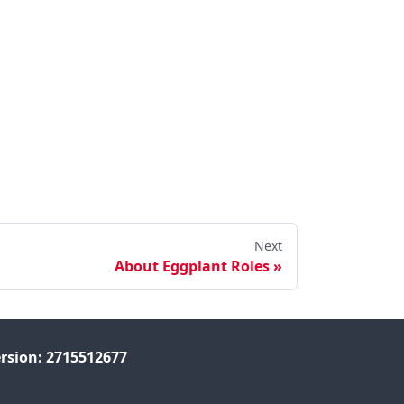
Next
About Eggplant Roles
rsion: 2715512677