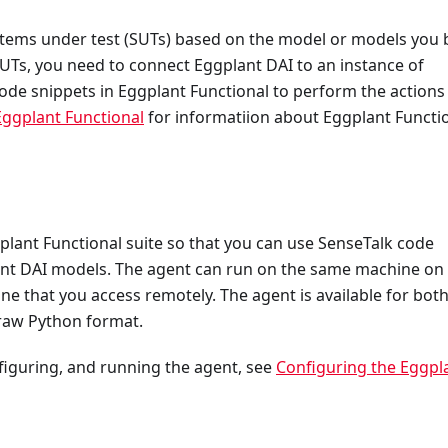
stems under test (SUTs) based on the model or models you b
SUTs, you need to connect Eggplant DAI to an instance of
ode snippets in Eggplant Functional to perform the actions 
Eggplant Functional
for informatiion about Eggplant Functio
plant Functional suite so that you can use SenseTalk code
lant DAI models. The agent can run on the same machine on
e that you access remotely. The agent is available for bot
 raw Python format.
nfiguring, and running the agent, see
Configuring the Eggpl