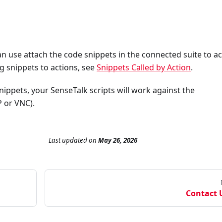
 use attach the code snippets in the connected suite to ac
g snippets to actions, see
Snippets Called by Action
.
ippets, your SenseTalk scripts will work against the
P or VNC).
Last updated
on
May 26, 2026
Contact 