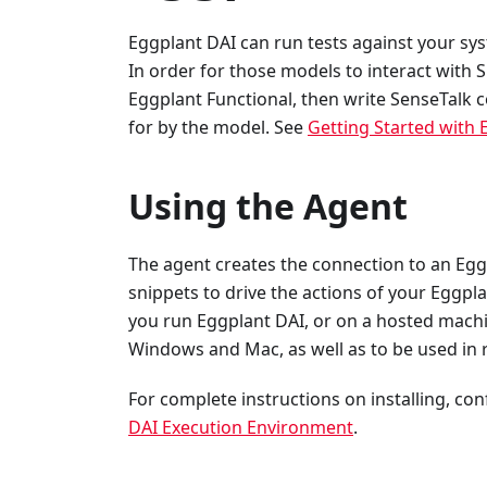
Eggplant DAI can run tests against your sy
In order for those models to interact with 
Eggplant Functional, then write SenseTalk c
for by the model. See
Getting Started with 
Using the Agent
The agent creates the connection to an Egg
snippets to drive the actions of your Eggp
you run Eggplant DAI, or on a hosted machin
Windows and Mac, as well as to be used in
For complete instructions on installing, co
DAI Execution Environment
.