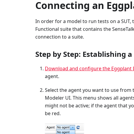
Connecting an Eggpl
In order for a model to run tests on a SUT,
Functional suite that contains the SenseTalk
connection to a suite.
Step by Step: Establishing 
Download and configure the Eggplant 
agent.
Select the agent you want to use from
Modeler UI. This menu shows all agent
might not be active; if the agent that yo
be red.