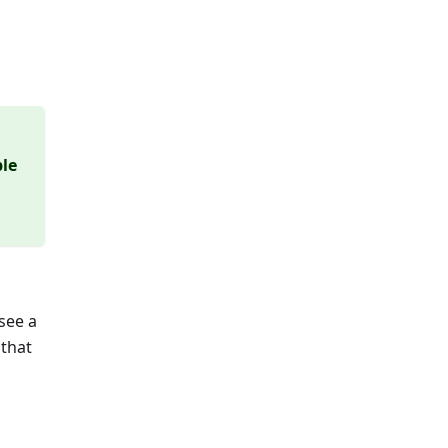
ble
see a
 that