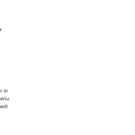
a
r in
menu
will