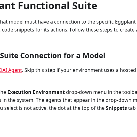
ant Functional Suite
 that model must have a connection to the specific Eggplant
 code snippets for its actions. Follow these steps to create 
a Suite Connection for a Model
DAI Agent
. Skip this step if your environment uses a hosted
 the
Execution Environment
drop-down menu in the toolba
s in the system. The agents that appear in the drop-down 
u select is not active, the dot at the top of the
Snippets
tab 