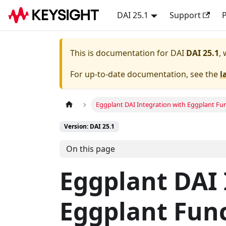
DAI 25.1
Support
P
This is documentation for
DAI
DAI 25.1
,
For up-to-date documentation, see the
l
Eggplant DAI Integration with Eggplant Fu
Version: DAI 25.1
On this page
Eggplant DAI 
Eggplant Fun