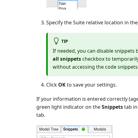
Specify the Suite relative location in th
TIP
If needed, you can disable snippets 
all snippets
checkbox to temporarily 
without accessing the code snippets
Click
OK
to save your settings.
If your information is entered correctly (ag
green light indicator on the
Snippets
tab in
tab.