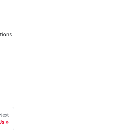
tions
Next
Us