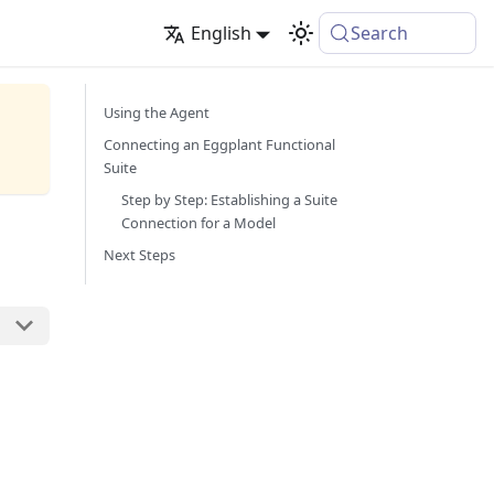
English
Search
Using the Agent
Connecting an Eggplant Functional
Suite
Step by Step: Establishing a Suite
Connection for a Model
Next Steps