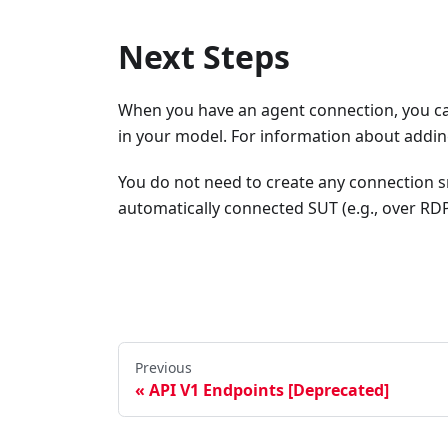
Next Steps
When you have an agent connection, you can
in your model. For information about addin
You do not need to create any connection sn
automatically connected SUT (e.g., over RD
Previous
API V1 Endpoints [Deprecated]