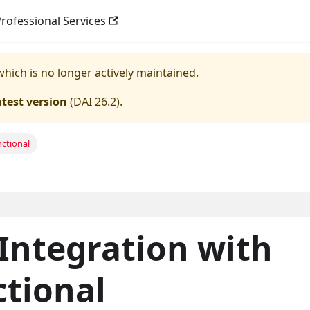
rofessional Services
 which is no longer actively maintained.
atest version
(
DAI 26.2
).
nctional
Integration with
ctional