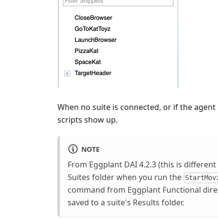
When no suite is connected, or if the agent 
scripts show up.
NOTE
From Eggplant DAI 4.2.3 (this is different 
Suites folder when you run the
StartMov
command from Eggplant Functional directl
saved to a suite's Results folder.