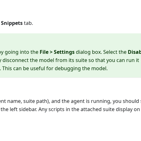
e
Snippets
tab.
by going into the
File > Settings
dialog box. Select the
Disa
disconnect the model from its suite so that you can run it
. This can be useful for debugging the model.
ent name, suite path), and the agent is running, you should 
 the left sidebar. Any scripts in the attached suite display on