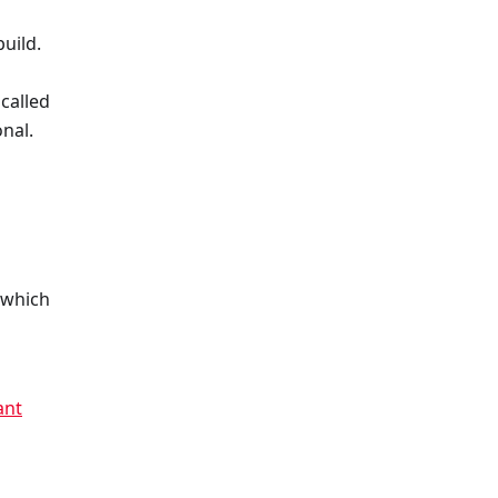
uild.
called
nal.
 which
h
ant