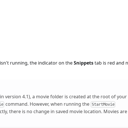
isn't running, the indicator on the
Snippets
tab is red and 
in version 4.1), a movie folder is created at the root of your
command. However, when running the
ie
StartMovie
y, there is no change in saved movie location. Movies are s