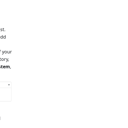
st.
add
f your
tory,
ystem
,
d