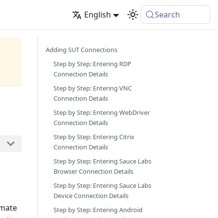
English
Search
Adding SUT Connections
Step by Step: Entering RDP
Connection Details
Step by Step: Entering VNC
Connection Details
Step by Step: Entering WebDriver
Connection Details
Step by Step: Entering Citrix
Connection Details
Step by Step: Entering Sauce Labs
Browser Connection Details
Step by Step: Entering Sauce Labs
Device Connection Details
omate
Step by Step: Entering Android