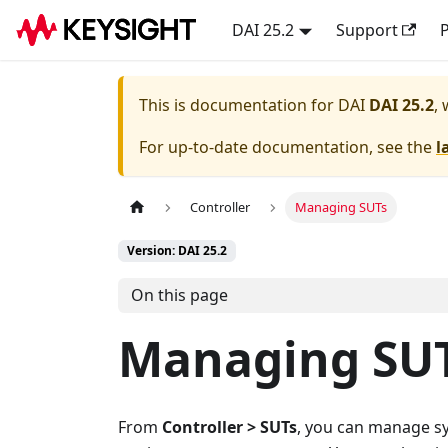
DAI 25.2
Support
P
This is documentation for
DAI
DAI 25.2
,
For up-to-date documentation, see the
l
Controller
Managing SUTs
Version: DAI 25.2
On this page
Managing SUT
From
Controller > SUTs
, you can manage sy