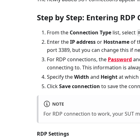
Step by Step: Entering RDP 
From the
Connection Type
list, select
Enter the
IP address
or
Hostname
of t
port 3389, but you can change this if n
For RDP connections, the
Password
an
connecting to. This information is alw
Specify the
Width
and
Height
at which
Click
Save connection
to save the conn
NOTE
For RDP connection to work, your SUT mu
RDP Settings