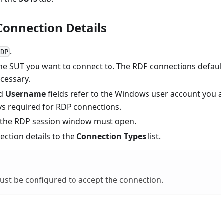
Connection Details
.
RDP
he SUT you want to connect to. The RDP connections defaul
ecessary.
d
Username
fields refer to the Windows user account you 
ays required for RDP connections.
 the RDP session window must open.
ection details to the
Connection Types
list.
st be configured to accept the connection.