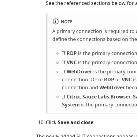
See the referenced sections below for a
NOTE
A primary connection is required to 
define the connections based on the
If
RDP
is the primary connection
If
VNC
is the primary connection
If
WebDriver
is the primary con
connection. Once
RDP
or
VNC
is
connection and
WebDriver
beco
If
Citrix
,
Sauce Labs Browser
,
S
System
is the primary connectio
Click
Save and close
.
The newly added SUT connections appear i