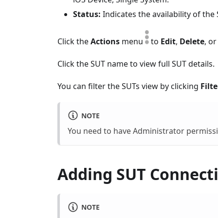
Status:
Indicates the availability of th
Click the
Actions
menu
to
Edit
,
Delete
, o
Click the SUT name to view full SUT details.
You can filter the SUTs view by clicking
Filte
NOTE
You need to have Administrator permissio
Adding SUT Connect
NOTE