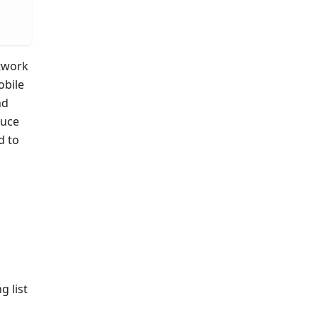
etwork
obile
nd
auce
d to
g list