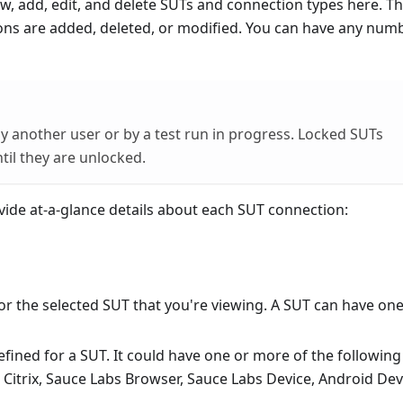
w, add, edit, and delete SUTs and connection types here. The
ons are added, deleted, or modified. You can have any num
by another user or by a test run in progress. Locked SUTs
il they are unlocked.
vide at-a-glance details about each SUT connection:
 for the selected SUT that you're viewing. A SUT can have one
efined for a SUT. It could have one or more of the following
Citrix, Sauce Labs Browser, Sauce Labs Device, Android Dev