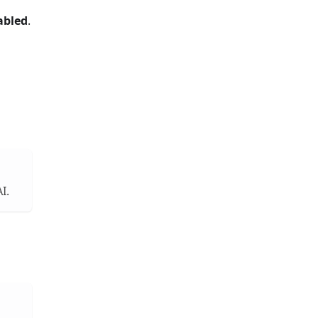
abled
.
I.