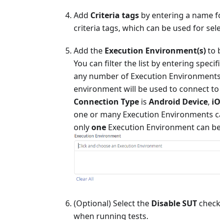
Add
Criteria tags
by entering a name f
criteria tags, which can be used for sele
Add the
Execution Environment(s)
to 
You can filter the list by entering spe
any number of Execution Environments. W
environment will be used to connect t
Connection Type
is
Android Device
,
iO
one or many Execution Environments ca
only
one
Execution Environment can be
(Optional) Select the
Disable SUT
checkb
when running tests.