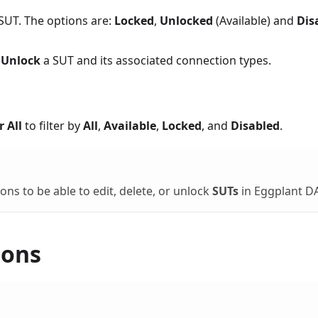
e SUT. The options are:
Locked
,
Unlocked
(Available) and
Dis
r
Unlock
a SUT and its associated connection types.
r All
to filter by
All
,
Available
,
Locked
, and
Disabled
.
ns to be able to edit, delete, or unlock
SUTs
in Eggplant DA
ions