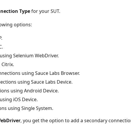
nection Type
for your SUT.
owing options:
P.
C.
 using Selenium WebDriver.
Citrix.
nnections using Sauce Labs Browser.
ections using Sauce Labs Device.
ions using Android Device.
using iOS Device.
ons using Single System.
ebDriver
, you get the option to add a secondary connectio