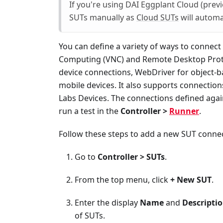
If you're using DAI Eggplant Cloud (previ
SUTs manually as
Cloud SUTs
will automa
You can define a variety of ways to connect
Computing (VNC) and Remote Desktop Proto
device connections, WebDriver for object-b
mobile devices. It also supports connection
Labs Devices. The connections defined agai
run a test in the
Controller >
Runner
.
Follow these steps to add a new SUT connec
Go to
Controller > SUTs
.
From the top menu, click
+ New SUT
.
Enter the display
Name
and
Descripti
of SUTs.