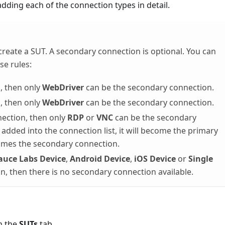
dding each of the connection types in detail.
create a SUT. A secondary connection is optional. You can
se rules:
, then only
WebDriver
can be the secondary connection.
, then only
WebDriver
can be the secondary connection.
nection, then only
RDP
or
VNC
can be the secondary
 added into the connection list, it will become the primary
mes the secondary connection.
auce Labs Device
,
Android Device
,
iOS Device
or
Single
n, then there is no secondary connection available.
n the
SUTs
tab.