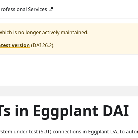
rofessional Services
 which is no longer actively maintained.
atest version
(
DAI 26.2
).
s in Eggplant DAI
stem under test (SUT) connections in Eggplant DAI to aut