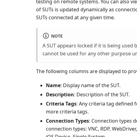
testing on remote systems. You can also vie
of SUTs is updated dynamically as connecti
SUTs connected at any given time.
NOTE
A SUT appears locked if it is being used 
cannot be used for any other purpose unt
The following columns are displayed to pro
Name
: Display name of the SUT.
Description
: Description of the SUT.
Criteria Tags
: Any criteria tag defined
more criteria tags.
Connection Types
: Connection types d
connection types: VNC, RDP, WebDriver, 
iOS Device, Single System.