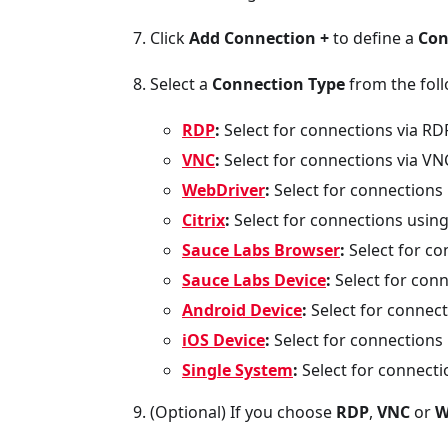
Click
Add Connection +
to define a
Con
Select a
Connection Type
from the foll
RDP
:
Select for connections via RD
VNC
:
Select for connections via VN
WebDriver
:
Select for connections
Citrix
:
Select for connections using 
Sauce Labs Browser
:
Select for co
Sauce Labs Device
:
Select for conn
Android Device
:
Select for connect
iOS Device
:
Select for connections 
Single System
:
Select for connecti
(Optional) If you choose
RDP
,
VNC
or
W