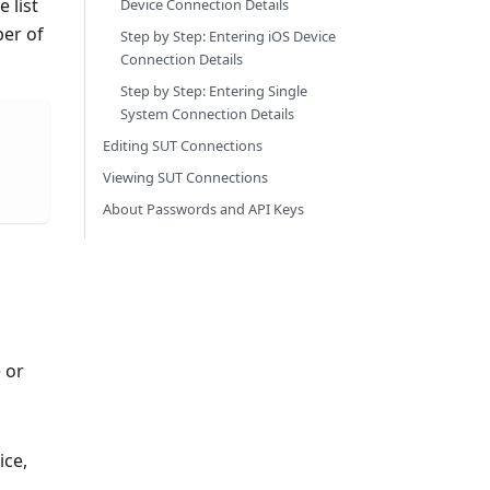
 list
Device Connection Details
ber of
Step by Step: Entering iOS Device
Connection Details
Step by Step: Entering Single
System Connection Details
Editing SUT Connections
Viewing SUT Connections
About Passwords and API Keys
 or
ice,