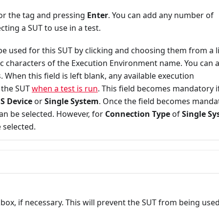
or the tag and pressing
Enter
. You can add any number of
cting a SUT to use in a test.
be used for this SUT by clicking and choosing them from a li
cific characters of the Execution Environment name. You can 
hen this field is left blank, any available execution
o the SUT
when a test is run
. This field becomes mandatory i
S Device
or
Single System
. Once the field becomes manda
n be selected. However, for
Connection Type
of
Single S
 selected.
ox, if necessary. This will prevent the SUT from being use