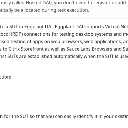
ously called Hosted DAI), you don't need to register or add
tically be allocated during test execution.
 to a SUT in Eggplant DAI. Eggplant DAI supports Virtual N
col (RDP) connections for testing desktop systems and m
ased testing of apps on web browsers, web applications, a
s to Citrix Storefront as well as Sauce Labs Browsers and S
nst SUTs are established automatically when the SUT is use
tion:
on
for the SUT so that you can easily identify it in your existin