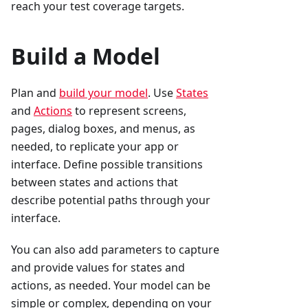
reach your test coverage targets.
Build a Model
Plan and
build your model
. Use
States
and
Actions
to represent screens,
pages, dialog boxes, and menus, as
needed, to replicate your app or
interface. Define possible transitions
between states and actions that
describe potential paths through your
interface.
You can also add parameters to capture
and provide values for states and
actions, as needed. Your model can be
simple or complex, depending on your