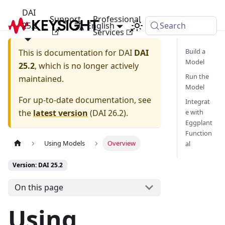
DAI
Support
Professional
25.2
English
Search
Services
Build a
This is documentation for
DAI
DAI
Model
25.2
, which is no longer actively
Run the
maintained.
Model
For up-to-date documentation, see
Integrat
the
latest version
(
DAI 26.2
).
e with
Eggplant
Function
Using Models
Overview
al
Version: DAI 25.2
On this page
Using