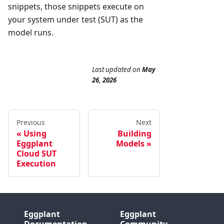
snippets, those snippets execute on
your system under test (SUT) as the
model runs.
Last updated
on
May
26, 2026
Previous
Next
Using
Building
Eggplant
Models
Cloud SUT
Execution
Eggplant
Eggplant