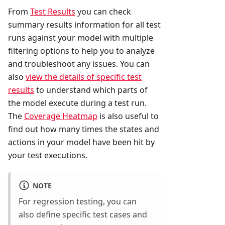
From
Test Results
you can check
summary results information for all test
runs against your model with multiple
filtering options to help you to analyze
and troubleshoot any issues. You can
also
view the details of specific test
results
to understand which parts of
the model execute during a test run.
The
Coverage Heatmap
is also useful to
find out how many times the states and
actions in your model have been hit by
your test executions.
NOTE
For regression testing, you can
also define specific test cases and