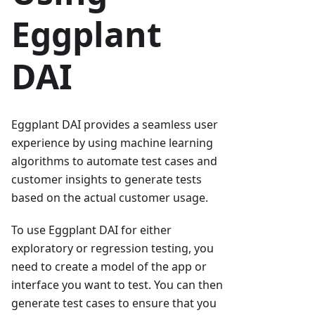
Eggplant
DAI
Eggplant DAI provides a seamless user
experience by using machine learning
algorithms to automate test cases and
customer insights to generate tests
based on the actual customer usage.
To use Eggplant DAI for either
exploratory or regression testing, you
need to create a model of the app or
interface you want to test. You can then
generate test cases to ensure that you