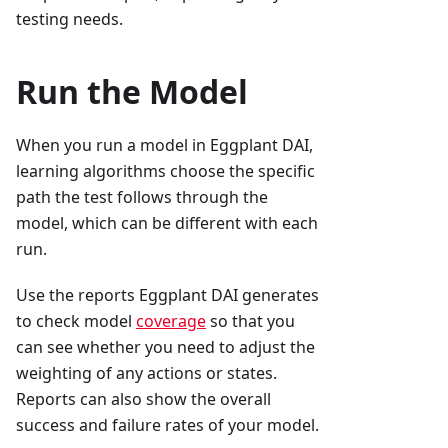
testing needs.
Run the Model
When you run a model in Eggplant DAI,
learning algorithms choose the specific
path the test follows through the
model, which can be different with each
run.
Use the reports Eggplant DAI generates
to check model
coverage
so that you
can see whether you need to adjust the
weighting of any actions or states.
Reports can also show the overall
success and failure rates of your model.