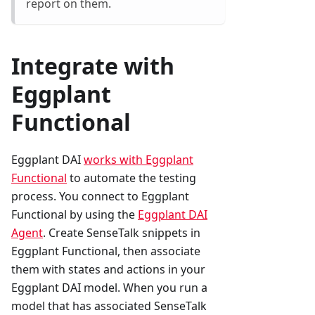
report on them.
Integrate with
Eggplant
Functional
Eggplant DAI
works with Eggplant
Functional
to automate the testing
process. You connect to Eggplant
Functional by using the
Eggplant DAI
Agent
. Create SenseTalk snippets in
Eggplant Functional, then associate
them with states and actions in your
Eggplant DAI model. When you run a
model that has associated SenseTalk