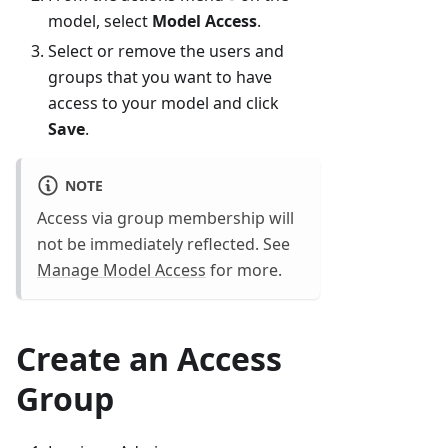
model, select
Model Access
.
Select or remove the users and
groups that you want to have
access to your model and click
Save
.
NOTE
Access via group membership will
not be immediately reflected. See
Manage Model Access
for more.
Create an Access
Group