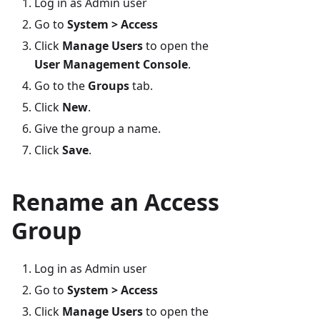
Log in as Admin user
Go to
System > Access
Click
Manage Users
to open the
User Management Console
.
Go to the
Groups
tab.
Click
New
.
Give the group a name.
Click
Save
.
Rename an Access
Group
Log in as Admin user
Go to
System > Access
Click
Manage Users
to open the