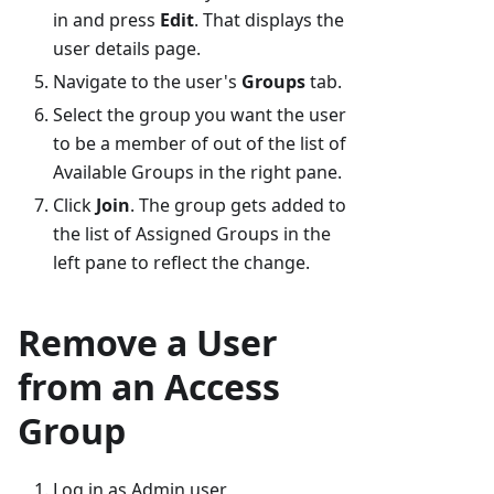
in and press
Edit
. That displays the
user details page.
Navigate to the user's
Groups
tab.
Select the group you want the user
to be a member of out of the list of
Available Groups in the right pane.
Click
Join
. The group gets added to
the list of Assigned Groups in the
left pane to reflect the change.
Remove a User
from an Access
Group
Log in as Admin user