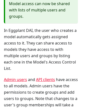
Model access can now be shared
with lists of multiple users and
groups.
In Eggplant DAI, the user who creates a
model automatically gets assigned
access to it. They can share access to
models they have access to with
multiple users and groups by listing
each one in the Model's Access Control
List.
Admin users
and
API clients
have access
to all models. Admin users have the
permissions to create groups and add
users to groups. Note that changes to a
user's group memberships will take a