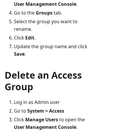
User Management Console
.
Go to the
Groups
tab.
Select the group you want to
rename.
Click
Edit
.
Update the group name and click
Save
.
Delete an Access
Group
Log in as Admin user
Go to
System > Access
Click
Manage Users
to open the
User Management Console
.