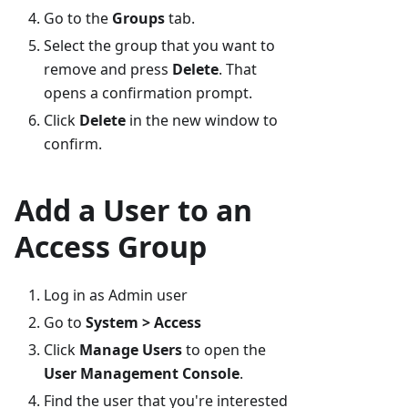
Go to the
Groups
tab.
Select the group that you want to
remove and press
Delete
. That
opens a confirmation prompt.
Click
Delete
in the new window to
confirm.
Add a User to an
Access Group
Log in as Admin user
Go to
System > Access
Click
Manage Users
to open the
User Management Console
.
Find the user that you're interested