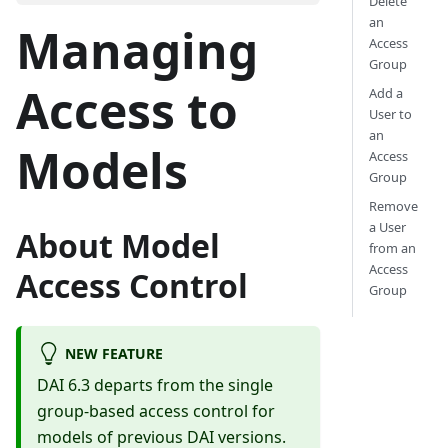
Delete
an
Managing
Access
Group
Access to
Add a
User to
an
Models
Access
Group
Remove
a User
About Model
from an
Access
Access Control
Group
NEW FEATURE
DAI 6.3 departs from the single
group-based access control for
models of previous DAI versions.