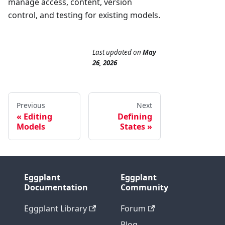
manage access, content, version
control, and testing for existing models.
Last updated
on
May
26, 2026
Previous
Next
Editing
Defining
Models
States
Eggplant
Eggplant
Documentation
Community
Eggplant Library
Forum
Blog