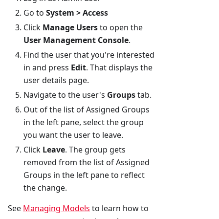
Go to
System > Access
Click
Manage Users
to open the
User Management Console
.
Find the user that you're interested
in and press
Edit
. That displays the
user details page.
Navigate to the user's
Groups
tab.
Out of the list of Assigned Groups
in the left pane, select the group
you want the user to leave.
Click
Leave
. The group gets
removed from the list of Assigned
Groups in the left pane to reflect
the change.
See
Managing Models
to learn how to