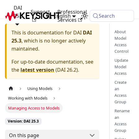
DAI
Support
Professional
25.3
English
Search
Services
About
This is documentation for
DAI
DAI
Model
25.3
, which is no longer actively
Access
maintained.
Control
Update
For up-to-date documentation, see
Model
the
latest version
(
DAI 26.2
).
Access
Create
Using Models
an
Access
Working with Models
Group
Managing Access to Models
Rename
an
Version: DAI 25.3
Access
Group
On this page