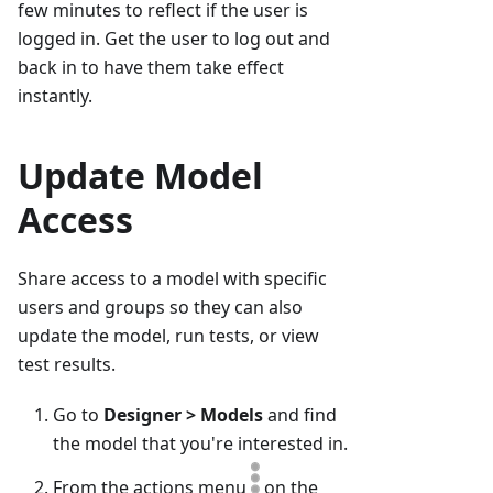
few minutes to reflect if the user is
logged in. Get the user to log out and
back in to have them take effect
instantly.
Update Model
Access
Share access to a model with specific
users and groups so they can also
update the model, run tests, or view
test results.
Go to
Designer > Models
and find
the model that you're interested in.
From the actions menu
on the