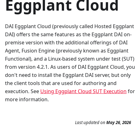
Eggplant Cloud
DAI Eggplant Cloud (previously called Hosted Eggplant
DAI) offers the same features as the Eggplant DAI on-
premise version with the additional offerings of DAI
Agent, Fusion Engine (previously known as Eggplant
Functional), and a Linux-based system under test (SUT)
from version 4.2.1. As users of DAI Eggplant Cloud, you
don't need to install the Eggplant DAI server, but only
the client tools that are used for authoring and
execution. See
Using Eggplant Cloud SUT Execution
for
more information.
Last updated
on
May 26, 2026