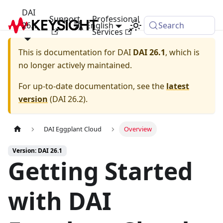
DAI
Support
Professional
26.1
English
Search
Services
This is documentation for
DAI
DAI 26.1
, which is
no longer actively maintained.
For up-to-date documentation, see the
latest
version
(
DAI 26.2
).
DAI Eggplant Cloud
Overview
Version: DAI 26.1
Getting Started
with DAI