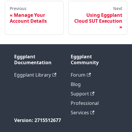
Previous
Next
Manage Your
Using Eggplant
Account Details
Cloud SUT Execution
Eggplant
Eggplant
Documentation
Community
Eggplant Library
Forum
Blog
Support
Professional
Services
Version: 2715512677