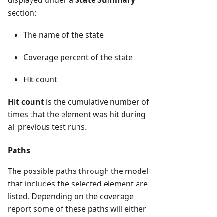
displayed under a
State Summary
section:
The name of the state
Coverage percent of the state
Hit count
Hit count
is the cumulative number of
times that the element was hit during
all previous test runs.
Paths
The possible paths through the model
that includes the selected element are
listed. Depending on the coverage
report some of these paths will either