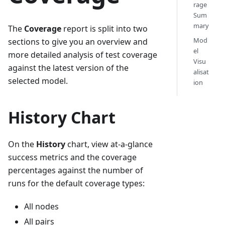
rage
Sum
mary
The
Coverage
report is split into two
Mod
sections to give you an overview and
el
more detailed analysis of test coverage
Visu
against the latest version of the
alisat
selected model.
ion
History Chart
On the
History
chart, view at-a-glance
success metrics and the coverage
percentages against the number of
runs for the default coverage types:
All nodes
All pairs