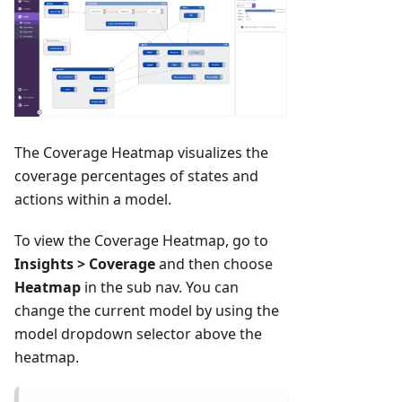
The Coverage Heatmap visualizes the
coverage percentages of states and
actions within a model.
To view the Coverage Heatmap, go to
Insights > Coverage
and then choose
Heatmap
in the sub nav. You can
change the current model by using the
model dropdown selector above the
heatmap.