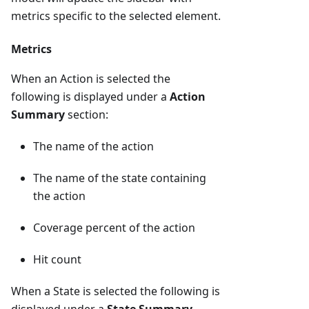
metrics specific to the selected element.
Metrics
When an Action is selected the
following is displayed under a
Action
Summary
section:
The name of the action
The name of the state containing
the action
Coverage percent of the action
Hit count
When a State is selected the following is