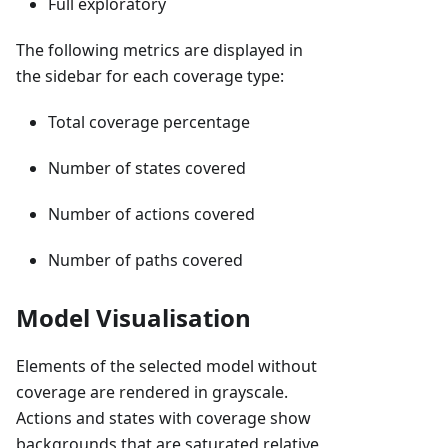
Full exploratory
The following metrics are displayed in
the sidebar for each coverage type:
Total coverage percentage
Number of states covered
Number of actions covered
Number of paths covered
Model Visualisation
Elements of the selected model without
coverage are rendered in grayscale.
Actions and states with coverage show
backgrounds that are saturated relative