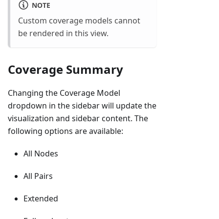
NOTE
Custom coverage models cannot
be rendered in this view.
Coverage Summary
Changing the Coverage Model
dropdown in the sidebar will update the
visualization and sidebar content. The
following options are available:
All Nodes
All Pairs
Extended