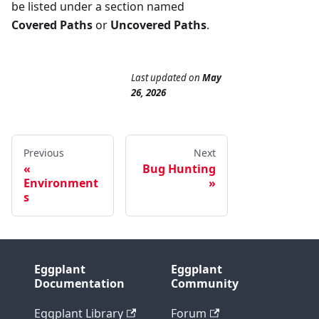
be listed under a section named
Covered Paths
or
Uncovered Paths
.
Last updated
on
May
26, 2026
Previous
Next
Bug Hunting
Environment
s
Eggplant
Eggplant
Documentation
Community
Eggplant Library
Forum