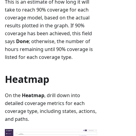
This is an estimate of how long it will
take to reach 90% coverage for each
coverage model, based on the actual
results plotted in the graph. If 90%
coverage has been achieved, this field
says
Done
; otherwise, the number of
hours remaining until 90% coverage is
listed for each coverage type.
Heatmap
On the
Heatmap
, drill down into
detailed coverage metrics for each
coverage type, including states, actions,
and paths.