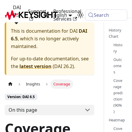
DAI
Support
Professional
6.5
English
Search
Services
History
This is documentation for
DAI
DAI
Chart
6.5
, which is no longer actively
Histo
maintained.
ry
For up-to-date documentation, see
Outc
the
latest version
(
DAI 26.2
).
ome
s
Cove
Insights
Coverage
rage
predi
Version: DAI 6.5
ction
(90%
On this page
)
Heatmap
Coverage
Cove