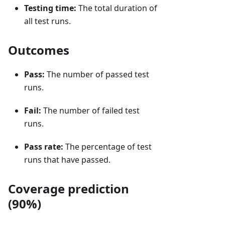
Testing time:
The total duration of
all test runs.
Outcomes
Pass:
The number of passed test
runs.
Fail:
The number of failed test
runs.
Pass rate:
The percentage of test
runs that have passed.
Coverage prediction
(90%)