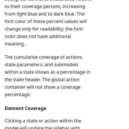
to their coverage percent, increasing
from light blue and to dark blue. The
font color of these percent values will
change only for readability; the font
color does not have additional
meaning.
The cumulative coverage of actions,
state parameters, and submodels
within a state shows as a percentage in
the state header. The global action
container will not show a coverage
percentage.
Element Coverage
Clicking a state or action within the
model will update the sidebar with