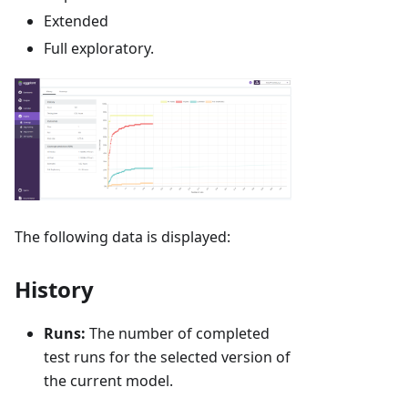
Extended
Full exploratory.
The following data is displayed:
History
Runs:
The number of completed
test runs for the selected version of
the current model.