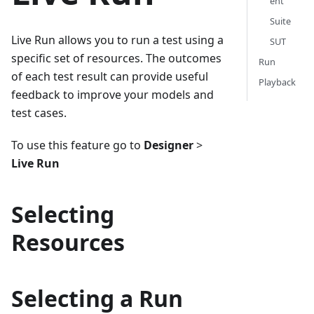
ent
Suite
Live Run allows you to run a test using a
SUT
specific set of resources. The outcomes
Run
of each test result can provide useful
Playback
feedback to improve your models and
test cases.
To use this feature go to
Designer
>
Live Run
Selecting
Resources
Selecting a Run