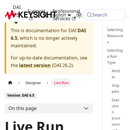
DAI
Support
Professional
6.5
English
Search
Services
Selecting
This is documentation for
DAI
DAI
Resource
6.5
, which is no longer actively
s
maintained.
Selecting
a Run
For up-to-date documentation, see
Type
the
latest version
(
DAI 26.2
).
Mod
el
Designer
Live Run
Snip
pets
Version: DAI 6.5
Exec
utio
On this page
n
Envir
Live Run
onm