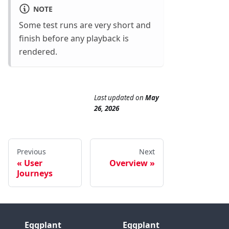
NOTE
Some test runs are very short and
finish before any playback is
rendered.
Last updated
on
May
26, 2026
Previous
Next
User
Overview
Journeys
Eggplant
Eggplant