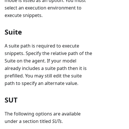
mode is listed as an option. You must
select an execution environment to
execute snippets.
Suite
A suite path is required to execute
snippets. Specify the relative path of the
Suite on the agent. If your model
already includes a suite path then it is
prefilled. You may still edit the suite
path to specify an alternate value.
SUT
The following options are available
under a section titled
SUTs
.