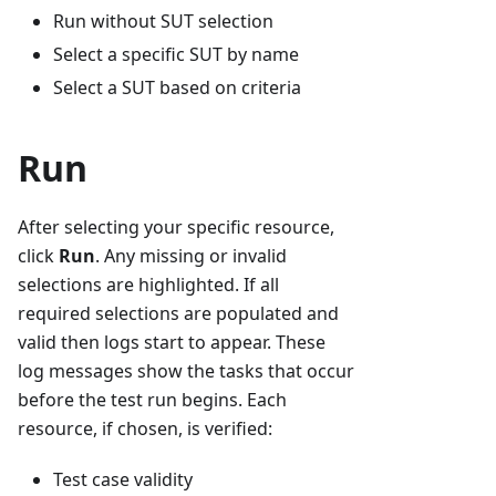
Run without SUT selection
Select a specific SUT by name
Select a SUT based on criteria
Run
After selecting your specific resource,
click
Run
. Any missing or invalid
selections are highlighted. If all
required selections are populated and
valid then logs start to appear. These
log messages show the tasks that occur
before the test run begins. Each
resource, if chosen, is verified:
Test case validity