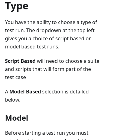
Type
You have the ability to choose a type of
test run. The dropdown at the top left
gives you a choice of script based or
model based test runs.
Script Based
will need to choose a suite
and scripts that will form part of the
test case
A
Model Based
selection is detailed
below.
Model
Before starting a test run you must