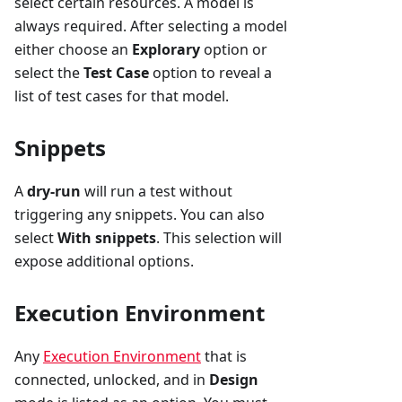
select certain resources. A model is
always required. After selecting a model
either choose an
Explorary
option or
select the
Test Case
option to reveal a
list of test cases for that model.
Snippets
A
dry-run
will run a test without
triggering any snippets. You can also
select
With snippets
. This selection will
expose additional options.
Execution Environment
Any
Execution Environment
that is
connected, unlocked, and in
Design