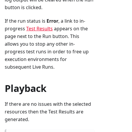
button is clicked.
If the run status is
Error
, a link to in-
progress
Test Results
appears on the
page next to the Run button. This
allows you to stop any other in-
progress test runs in order to free up
execution environments for
subsequent Live Runs.
Playback
If there are no issues with the selected
resources then the Test Results are
generated.