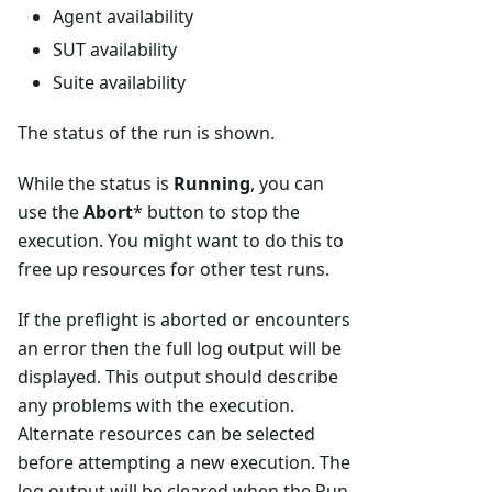
Agent availability
SUT availability
Suite availability
The status of the run is shown.
While the status is
Running
, you can
use the
Abort
* button to stop the
execution. You might want to do this to
free up resources for other test runs.
If the preflight is aborted or encounters
an error then the full log output will be
displayed. This output should describe
any problems with the execution.
Alternate resources can be selected
before attempting a new execution. The
log output will be cleared when the Run