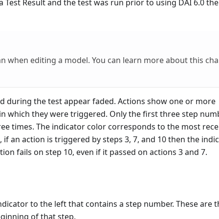
Test Result and the test was run prior to using DAI 6.0 the
an when editing a model. You can learn more about this ch
red during the test appear faded. Actions show one or more
n which they were triggered. Only the first three step num
ree times. The indicator color corresponds to the most rece
if an action is triggered by steps 3, 7, and 10 then the indi
tion fails on step 10, even if it passed on actions 3 and 7.
dicator to the left that contains a step number. These are t
inning of that step.