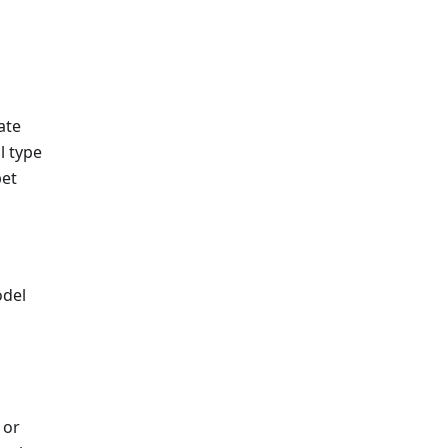
ate
l type
pet
odel
 or