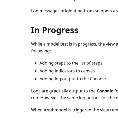
Log messages originating from snippets ar
In Progress
While a model test is in progress, the view
following:
Adding steps to the list of steps
Adding indicators to canvas
Adding log output to the Console
Logs are gradually output to the
Console
fo
run. However, the same log output for the en
When a submodel is triggered the view rem