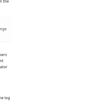
n the
ange
bers
nt
cator
he log