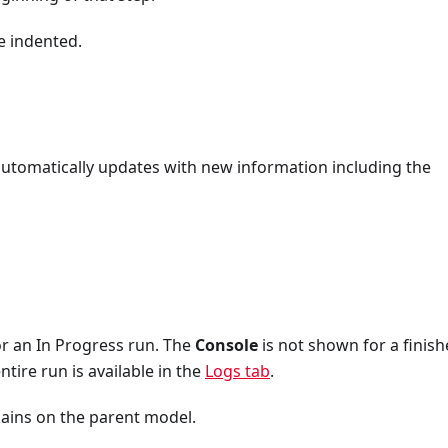
e indented.
 automatically updates with new information including the
r an In Progress run. The
Console
is not shown for a finis
tire run is available in the
Logs tab
.
ains on the parent model.