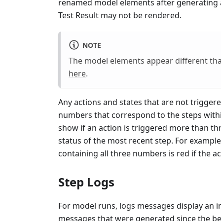
renamed model elements after generating a 
Test Result may not be rendered.
NOTE
The model elements appear different th
here
.
Any actions and states that are not trigge
numbers that correspond to the steps withi
show if an action is triggered more than th
status of the most recent step. For example, 
containing all three numbers is red if the ac
Step Logs
For model runs, logs messages display an in
messages that were generated since the beg