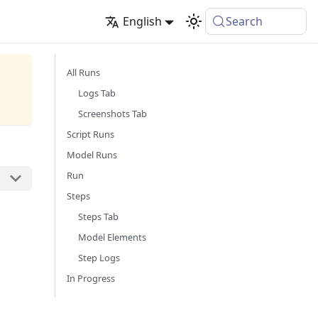
English
Search
All Runs
Logs Tab
Screenshots Tab
Script Runs
Model Runs
Run
Steps
Steps Tab
Model Elements
Step Logs
In Progress