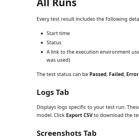
All Runs
Every test result includes the following detai
Start time
Status
A link to the execution environment use
was used)
The test status can be
Passed
,
Failed
,
Error
Logs Tab
Displays logs specific to your test run. The
model. Click
Export CSV
to download the tes
Screenshots Tab