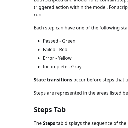
triggered action within the model. For script
run.
Each step can have one of the following sta
Passed - Green
Failed - Red
Error - Yellow
Incomplete - Gray
State transitions
occur before steps that tr
Steps are represented in the areas listed be
Steps Tab
The
Steps
tab displays the sequence of the 