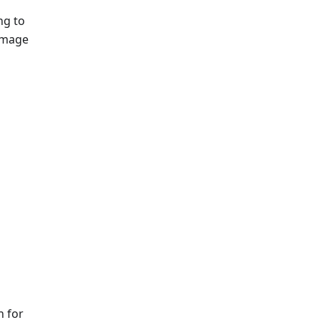
ng to
 image
n for