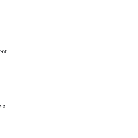
ent
e a