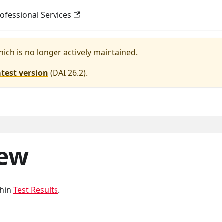
ofessional Services
hich is no longer actively maintained.
atest version
(
DAI 26.2
).
iew
thin
Test Results
.