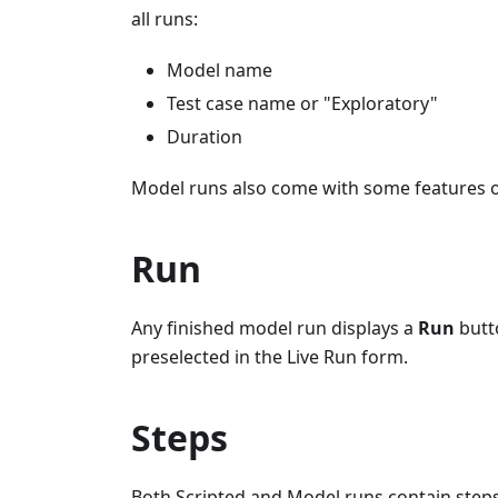
all runs:
Model name
Test case name or "Exploratory"
Duration
Model runs also come with some features o
Run
Any finished model run displays a
Run
butt
preselected in the Live Run form.
Steps
Both Scripted and Model runs contain steps