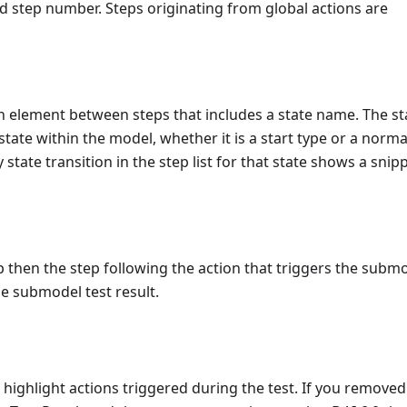
d step number. Steps originating from global actions are
an element between steps that includes a state name. The st
state within the model, whether it is a start type or a norma
state transition in the step list for that state shows a snip
 then the step following the action that triggers the subm
he submodel test result.
 highlight actions triggered during the test. If you removed