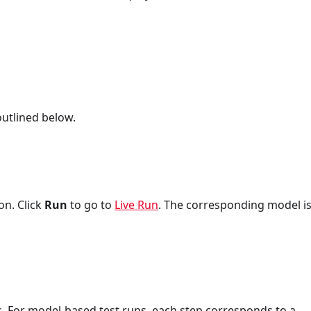
utlined below.
on. Click
Run
to go to
Live Run
. The corresponding model i
. For model-based test runs, each step corresponds to a