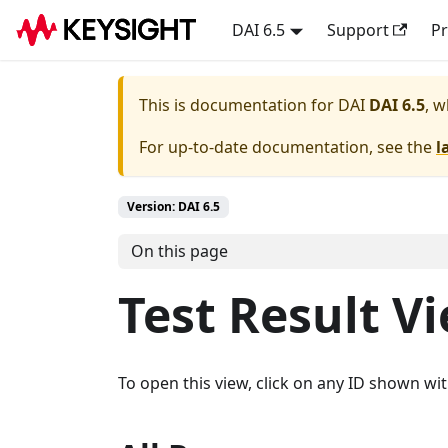
DAI 6.5
Support
Pr
This is documentation for
DAI
DAI 6.5
, w
For up-to-date documentation, see the
l
Version: DAI 6.5
On this page
Test Result V
To open this view, click on any ID shown wi