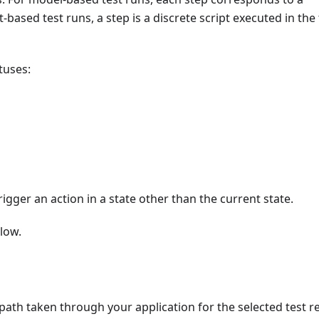
-based test runs, a step is a discrete script executed in the 
tuses:
igger an action in a state other than the current state.
low.
path taken through your application for the selected test re