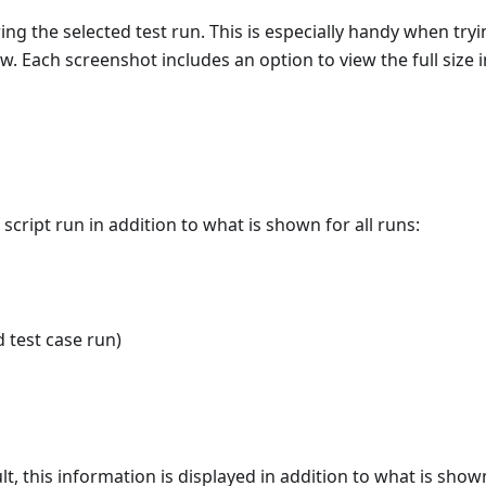
ng the selected test run. This is especially handy when tryi
low. Each screenshot includes an option to view the full size
script run in addition to what is shown for all runs:
d test case run)
t, this information is displayed in addition to what is show