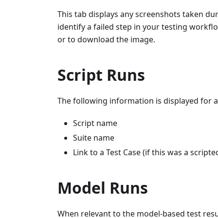
This tab displays any screenshots taken duri
identify a failed step in your testing workf
or to download the image.
Script Runs
The following information is displayed for a 
Script name
Suite name
Link to a Test Case (if this was a scripte
Model Runs
When relevant to the model-based test resul