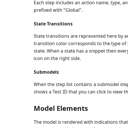
Each step includes an action name, type, an
prefixed with "Global".
State Transitions
State transitions are represented here by 
transition color corresponds to the type of 
state. When a state has a snippet then every 
icon on the right side.
Submodels
When the step list contains a submodel step
shows a Test ID that you can click to view t
Model Elements
The model is rendered with indications that