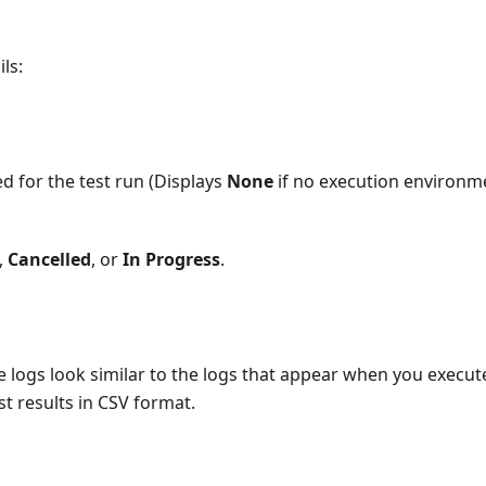
ls:
d for the test run (Displays
None
if no execution environm
,
Cancelled
, or
In Progress
.
se logs look similar to the logs that appear when you execut
t results in CSV format.