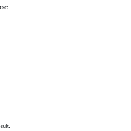
test
sult.