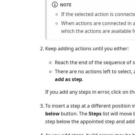
NOTE
If the selected action is connect
When actions are connected in a
which the actions are available f
Keep adding actions until you either:
Reach the end of the sequence of st
There are no actions left to selec
add as step
.
If you add any steps in error, click on 
To insert a step at a different position 
below
button. The
Steps
list will move
step below the appointed step and add w