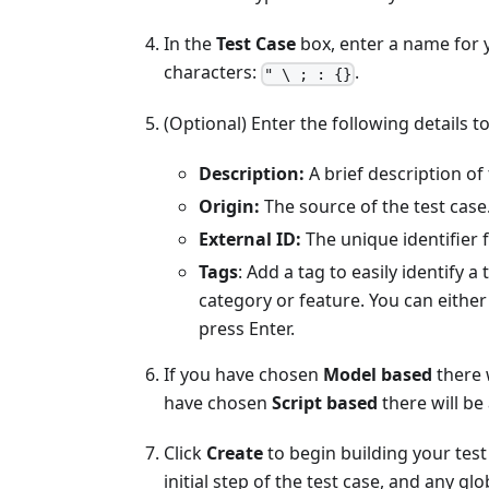
In the
Test Case
box, enter a name for y
characters:
.
" \ ; : {}
(Optional) Enter the following details t
Description:
A brief description of 
Origin:
The source of the test case
External ID:
The unique identifier f
Tags
: Add a tag to easily identify a
category or feature. You can either
press Enter.
If you have chosen
Model based
there 
have chosen
Script based
there will be
Click
Create
to begin building your test
initial step of the test case, and any gl