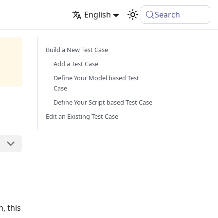
English
Search
Build a New Test Case
Add a Test Case
Define Your Model based Test
Case
Define Your Script based Test Case
Edit an Existing Test Case
, this