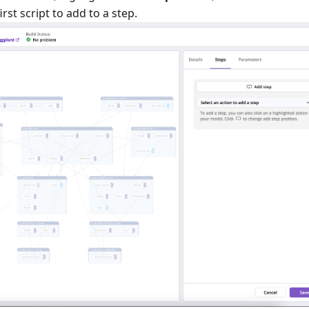
st script to add to a step.