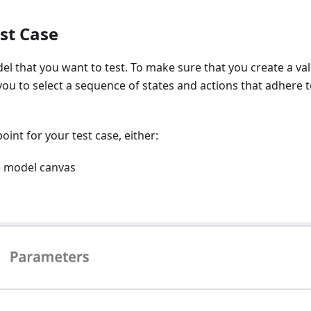
st Case
l that you want to test. To make sure that you create a val
 you to select a sequence of states and actions that adhere t
oint for your test case, either:
he model canvas
.