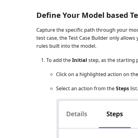
Define Your Model based Te
Capture the specific path through your mode
test case, the Test Case Builder only allows
rules built into the model.
To add the
Initial
step, as the starting p
Click on a highlighted action on t
Select an action from the
Steps
list