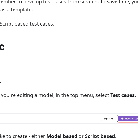
mber to develop test cases from scratch. To save time, yo
 as a template.
cript based test cases.
e
.
f you're editing a model, in the top menu, select
Test cases
.
ke to create - either
Model based
or
Script based
.