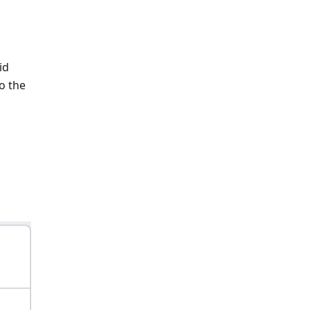
id
o the