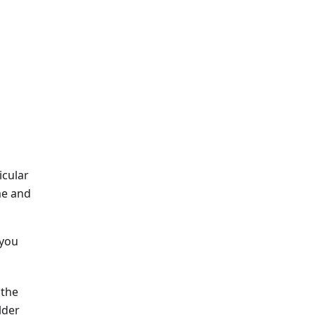
icular
me and
 you
 the
lder