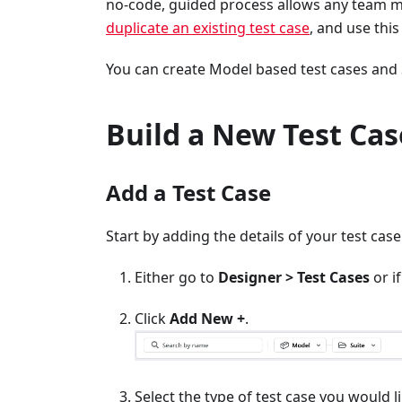
no-code, guided process allows any team me
duplicate an existing test case
, and use this
You can create Model based test cases and S
Build a New Test Cas
Add a Test Case
Start by adding the details of your test case
Either go to
Designer > Test Cases
or i
Click
Add New +
.
Select the type of test case you would li