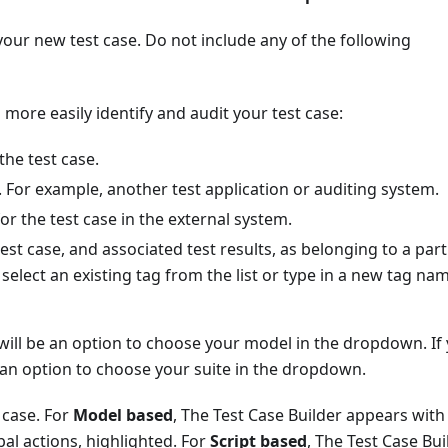
our new test case. Do not include any of the following
o more easily identify and audit your test case:
the test case.
. For example, another test application or auditing system.
or the test case in the external system.
 test case, and associated test results, as belonging to a part
 select an existing tag from the list or type in a new tag na
will be an option to choose your model in the dropdown. If
 an option to choose your suite in the dropdown.
 case. For
Model based
, The Test Case Builder appears with
obal actions, highlighted. For
Script based
, The Test Case Bui