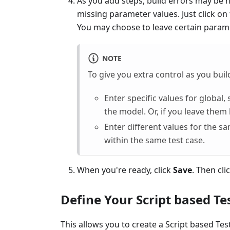
As you add steps, build errors may be 
missing parameter values. Just click on
You may choose to leave certain parame
NOTE
To give you extra control as you build
Enter specific values for global
the model. Or, if you leave them
Enter different values for the s
within the same test case.
When you're ready, click
Save
. Then cli
Define Your Script based Te
This allows you to create a Script based Tes