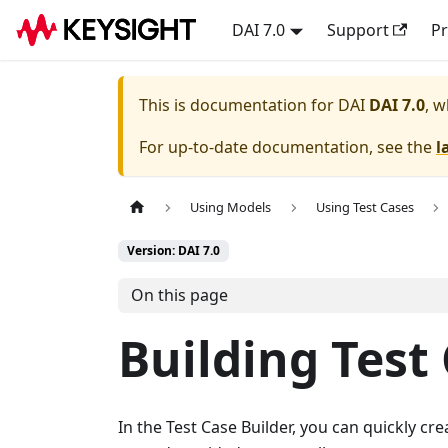
DAI 7.0
Support
Pr
This is documentation for
DAI
DAI 7.0
, w
For up-to-date documentation, see the
l
Using Models
Using Test Cases
Version: DAI 7.0
On this page
Building Test
In the Test Case Builder, you can quickly cre