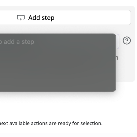
next available actions are ready for selection.