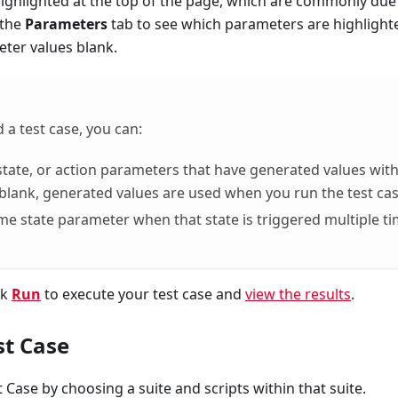
highlighted at the top of the page, which are commonly due
 the
Parameters
tab to see which parameters are highlight
ter values blank.
 a test case, you can:
, state, or action parameters that have generated values wit
 blank, generated values are used when you run the test cas
ame state parameter when that state is triggered multiple t
ck
Run
to execute your test case and
view the results
.
st Case
t Case by choosing a suite and scripts within that suite.