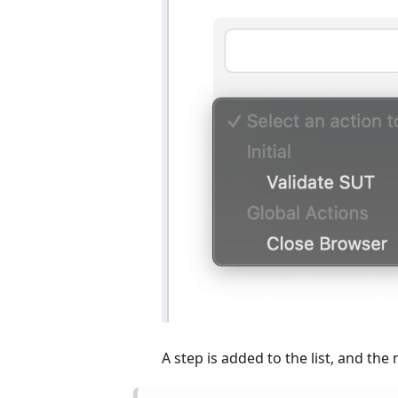
A step is added to the list, and the 