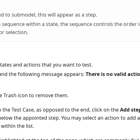
ed to submodel, this will appear as a step.
 sequence within a state, the sequence controls the order 
or selection.
ates and actions that you want to test.
t, and the following message appears:
There is no valid acti
the Trash icon to remove them.
in the Test Case, as opposed to the end, click on the
Add ste
 below the appointed step. You may select an action to add 
ithin the list.