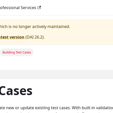
ofessional Services
hich is no longer actively maintained.
atest version
(
DAI 26.2
).
Building Test Cases
 Cases
ate new or update existing test cases. With built-in validation