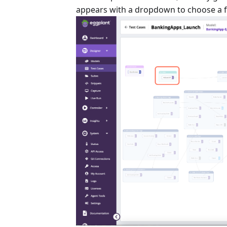
appears with a dropdown to choose a fir