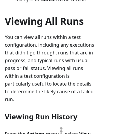
Viewing All Runs
You can view all runs within a test
configuration, including any executions
that didn't go through, runs that are in
progress, and typical runs with usual
pass or fail status. Viewing all runs
within a test configuration is
particularly useful to locate the details
to determine the likely cause of a failed
run.
Viewing Run History