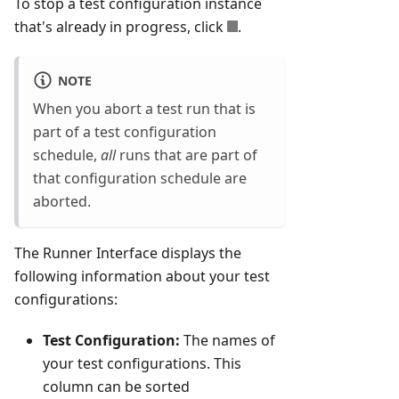
To stop a test configuration instance
that's already in progress, click
.
NOTE
When you abort a test run that is
part of a test configuration
schedule,
all
runs that are part of
that configuration schedule are
aborted.
The Runner Interface displays the
following information about your test
configurations:
Test Configuration:
The names of
your test configurations. This
column can be sorted