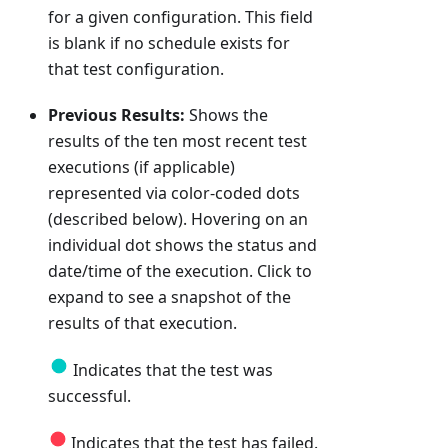
for a given configuration. This field
is blank if no schedule exists for
that test configuration.
Previous Results:
Shows the
results of the ten most recent test
executions (if applicable)
represented via color-coded dots
(described below). Hovering on an
individual dot shows the status and
date/time of the execution. Click to
expand to see a snapshot of the
results of that execution.
Indicates that the test was
successful.
Indicates that the test has failed.