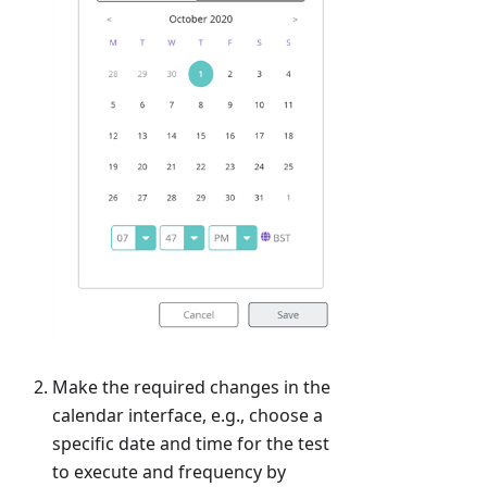
Make the required changes in the
calendar interface, e.g., choose a
specific date and time for the test
to execute and frequency by