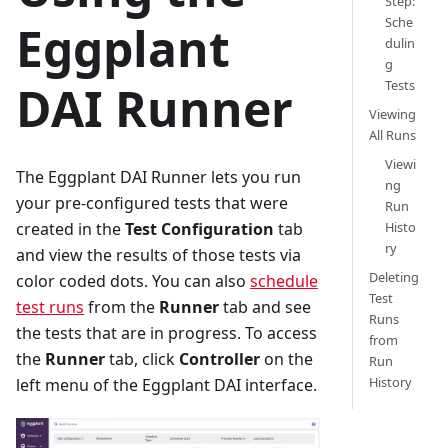
Step:
Sche
Eggplant
dulin
g
DAI Runner
Tests
Viewing
All Runs
Viewi
The Eggplant DAI Runner lets you run
ng
your pre-configured tests that were
Run
created in the
Test Configuration
tab
Histo
ry
and view the results of those tests via
Deleting
color coded dots. You can also
schedule
Test
test runs
from the
Runner
tab and see
Runs
the tests that are in progress. To access
from
the
Runner
tab, click
Controller
on the
Run
History
left menu of the Eggplant DAI interface.