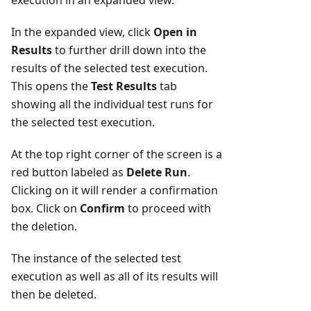
execution in an expanded view.
In the expanded view, click
Open in
Results
to further drill down into the
results of the selected test execution.
This opens the
Test Results
tab
showing all the individual test runs for
the selected test execution.
At the top right corner of the screen is a
red button labeled as
Delete Run
.
Clicking on it will render a confirmation
box. Click on
Confirm
to proceed with
the deletion.
The instance of the selected test
execution as well as all of its results will
then be deleted.