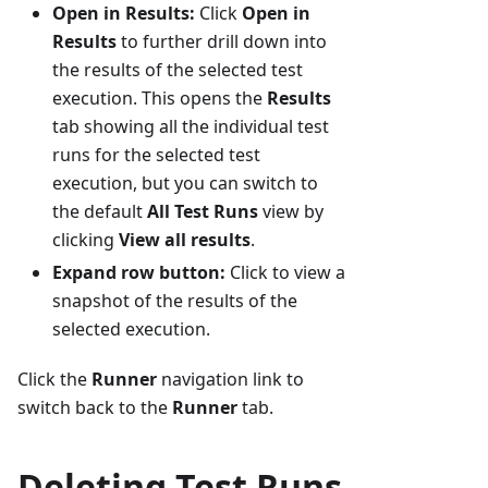
Open in Results:
Click
Open in
Results
to further drill down into
the results of the selected test
execution. This opens the
Results
tab showing all the individual test
runs for the selected test
execution, but you can switch to
the default
All Test Runs
view by
clicking
View all results
.
Expand row button:
Click to view a
snapshot of the results of the
selected execution.
Click the
Runner
navigation link to
switch back to the
Runner
tab.
Deleting Test Runs