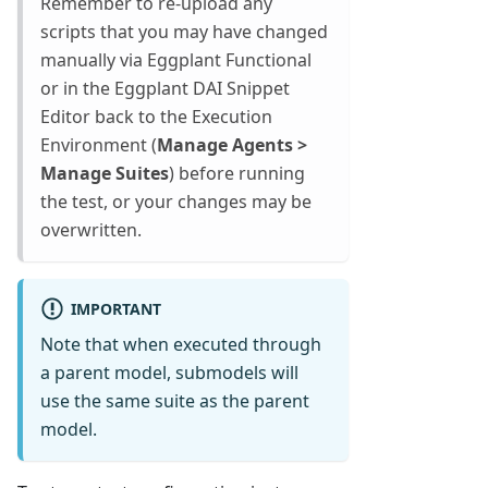
Remember to re-upload any
scripts that you may have changed
manually via Eggplant Functional
or in the Eggplant DAI Snippet
Editor back to the Execution
Environment (
Manage Agents >
Manage Suites
) before running
the test, or your changes may be
overwritten.
IMPORTANT
Note that when executed through
a parent model, submodels will
use the same suite as the parent
model.