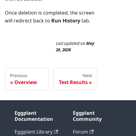
Once deletion is completed, the screen
will redirect back to
Run History
tab.
Last updated
on
May
26, 2026
Previous
Next
Overview
Test Results
Eggplant
Eggplant
Documentation
Community
Eggplant Library
Forum