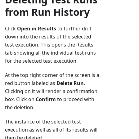
from Run History
Click
Open in Results
to further drill
down into the results of the selected
test execution. This opens the Results
tab showing all the individual test runs
for the selected test execution.
At the top right corner of the screen is a
red button labeled as
Delete Run
.
Clicking on it will render a confirmation
box. Click on
Confirm
to proceed with
the deletion.
The instance of the selected test
execution as well as all of its results will
then be deleted.