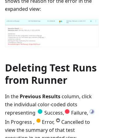
shows the reason for the error in the
expanded view:
Deleting Test Runs
from Runner
In the
Previous Results
column, click
the individual color-coded dots
representing
Success,
Failure,
In Progress ,
Error,
Cancelled to
view the summary of that test