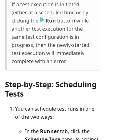
If a test execution is initiated
(either at a scheduled time or by
clicking the
Run
button) while
another test execution for the
same test configuration is in
progress, then the newly-started
test execution will immediately
complete with an error.
Step-by-Step: Scheduling
Tests
You can schedule test runs in one
of the two ways:
In the
Runner
tab, click the
Schedule Type
capsule against