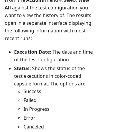
From the
Actions
menu
, select
View
All
against the test configuration you
want to view the history of. The results
open in a separate interface displaying
the following information with most
recent runs:
Execution Date:
The date and time
of the test configuration.
Status:
Shows the status of the
test executions in color-coded
capsule format. The options are:
Success
Failed
In Progress
Error
Canceled