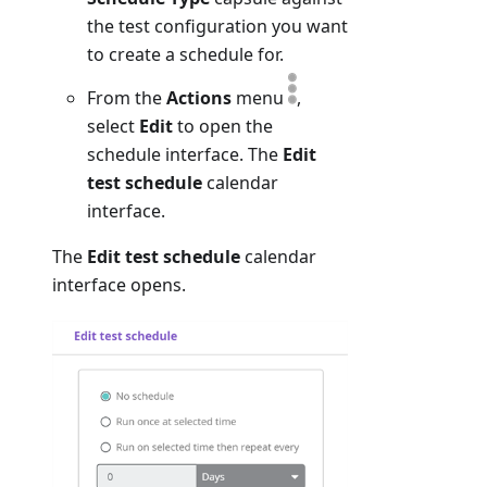
the test configuration you want
to create a schedule for.
From the
Actions
menu
,
select
Edit
to open the
schedule interface. The
Edit
test schedule
calendar
interface.
The
Edit test schedule
calendar
interface opens.