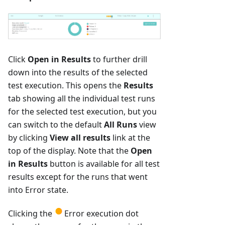
Click
Open in Results
to further drill
down into the results of the selected
test execution. This opens the
Results
tab showing all the individual test runs
for the selected test execution, but you
can switch to the default
All Runs
view
by clicking
View all results
link at the
top of the display. Note that the
Open
in Results
button is available for all test
results except for the runs that went
into Error state.
Clicking the
Error execution dot