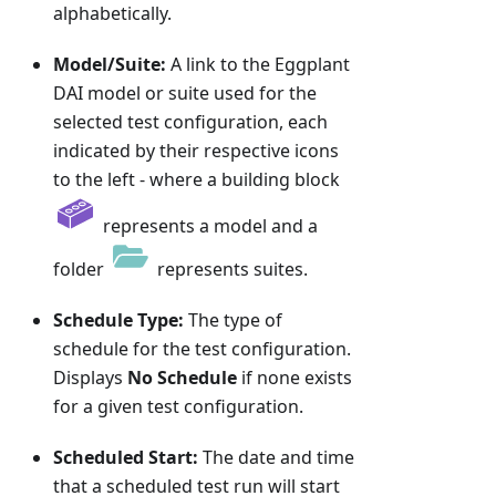
alphabetically.
Model/Suite:
A link to the Eggplant
DAI model or suite used for the
selected test configuration, each
indicated by their respective icons
to the left - where a building block
represents a model and a
folder
represents suites.
Schedule Type:
The type of
schedule for the test configuration.
Displays
No Schedule
if none exists
for a given test configuration.
Scheduled Start:
The date and time
that a scheduled test run will start