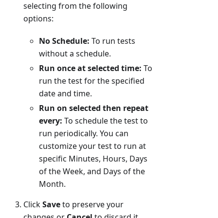
selecting from the following
options:
No Schedule:
To run tests
without a schedule.
Run once at selected time:
To
run the test for the specified
date and time.
Run on selected then repeat
every:
To schedule the test to
run periodically. You can
customize your test to run at
specific Minutes, Hours, Days
of the Week, and Days of the
Month.
Click
Save
to preserve your
changes or
Cancel
to discard it.