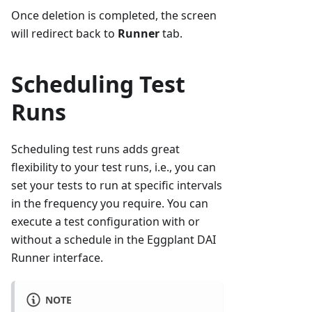
Once deletion is completed, the screen
will redirect back to
Runner
tab.
Scheduling Test
Runs
Scheduling test runs adds great
flexibility to your test runs, i.e., you can
set your tests to run at specific intervals
in the frequency you require. You can
execute a test configuration with or
without a schedule in the Eggplant DAI
Runner interface.
NOTE