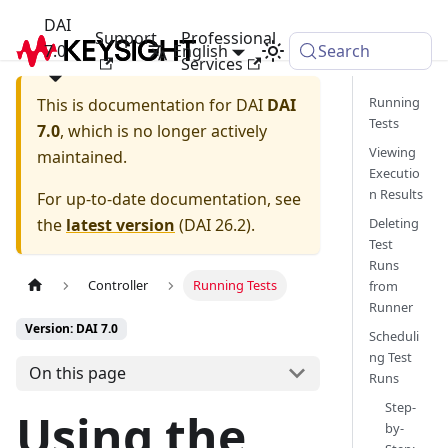
DAI
Support
Professional
7.0
English
Search
Services
Running
This is documentation for
DAI
DAI
Tests
7.0
, which is no longer actively
Viewing
maintained.
Executio
n Results
For up-to-date documentation, see
the
latest version
(
DAI 26.2
).
Deleting
Test
Runs
Controller
Running Tests
from
Runner
Version: DAI 7.0
Scheduli
ng Test
On this page
Runs
Step-
Using the
by-