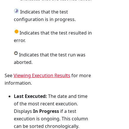
Indicates that the test
configuration is in progress.
Indicates that the test resulted in
error.
Indicates that the test run was
aborted.
See
Viewing Execution Results
for more
information.
Last Executed:
The date and time
of the most recent execution.
Displays
In Progress
if a test
execution is ongoing. This column
can be sorted chronologically.