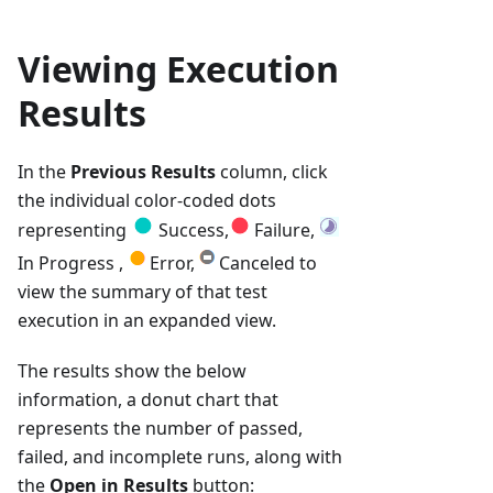
Viewing Execution
Results
In the
Previous Results
column, click
the individual color-coded dots
representing
Success,
Failure,
In Progress ,
Error,
Canceled to
view the summary of that test
execution in an expanded view.
The results show the below
information, a donut chart that
represents the number of passed,
failed, and incomplete runs, along with
the
Open in Results
button: