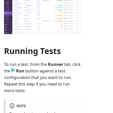
Running Tests
To run a test, from the
Runner
tab, click
the
Run
button against a test
configuration that you want to run.
Repeat this step if you need to run
more tests.
NOTE