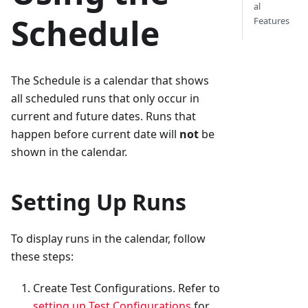
al
Schedule
Features
The Schedule is a calendar that shows
all scheduled runs that only occur in
current and future dates. Runs that
happen before current date will
not
be
shown in the calendar.
Setting Up Runs
To display runs in the calendar, follow
these steps:
Create Test Configurations. Refer to
setting up Test Configurations
for