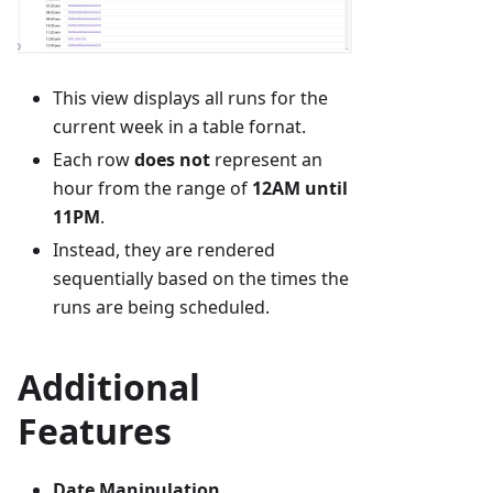
This view displays all runs for the
current week in a table fornat.
Each row
does not
represent an
hour from the range of
12AM until
11PM
.
Instead, they are rendered
sequentially based on the times the
runs are being scheduled.
Additional
Features
Date Manipulation