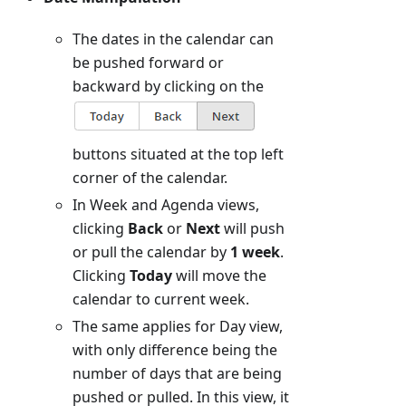
The dates in the calendar can
be pushed forward or
backward by clicking on the
buttons situated at the top left
corner of the calendar.
In Week and Agenda views,
clicking
Back
or
Next
will push
or pull the calendar by
1 week
.
Clicking
Today
will move the
calendar to current week.
The same applies for Day view,
with only difference being the
number of days that are being
pushed or pulled. In this view, it