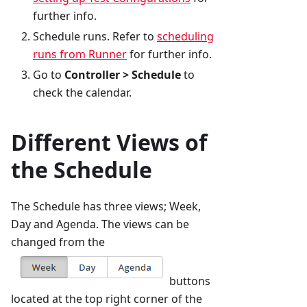
further info.
Schedule runs. Refer to
scheduling
runs from Runner
for further info.
Go to
Controller > Schedule
to
check the calendar.
Different Views of
the Schedule
The Schedule has three views; Week,
Day and Agenda. The views can be
changed from the
buttons
located at the top right corner of the