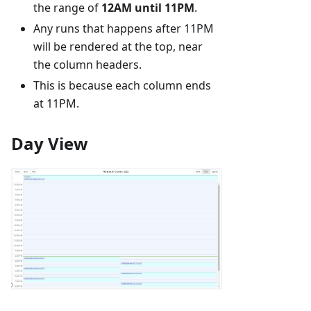
the range of
12AM until 11PM
.
Any runs that happens after 11PM
will be rendered at the top, near
the column headers.
This is because each column ends
at 11PM.
Day View