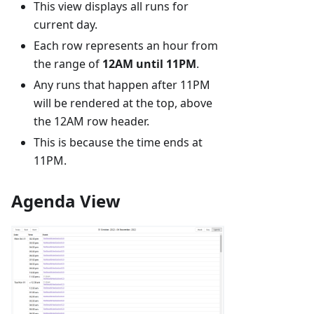
This view displays all runs for
current day.
Each row represents an hour from
the range of
12AM until 11PM
.
Any runs that happen after 11PM
will be rendered at the top, above
the 12AM row header.
This is because the time ends at
11PM.
Agenda View