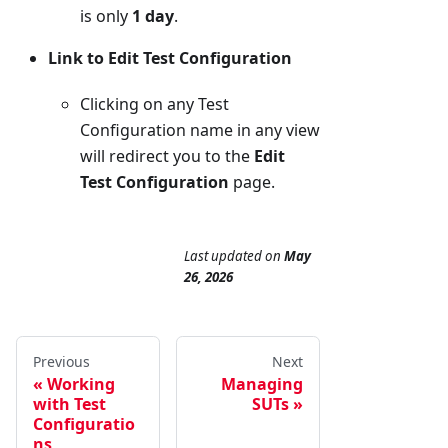
is only
1 day
.
Link to Edit Test Configuration
Clicking on any Test
Configuration name in any view
will redirect you to the
Edit
Test Configuration
page.
Last updated
on
May
26, 2026
Previous
Next
Working
Managing
with Test
SUTs
Configuratio
ns