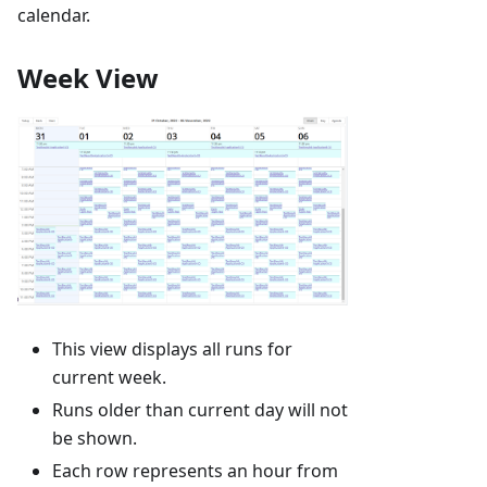
calendar.
Week View
This view displays all runs for
current week.
Runs older than current day will not
be shown.
Each row represents an hour from