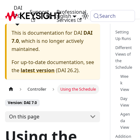
DAI
Support
Professional
7.0
English
Search
Services
Setting
This is documentation for
DAI
DAI
Up Runs
7.0
, which is no longer actively
Different
maintained.
Views of
the
For up-to-date documentation, see
Schedule
the
latest version
(
DAI 26.2
).
Wee
k
Controller
Using the Schedule
View
Day
Version: DAI 7.0
View
Agen
On this page
da
View
Using the
Addition