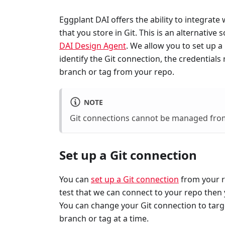
Eggplant DAI offers the ability to integrate
that you store in Git. This is an alternative 
DAI Design Agent
. We allow you to set up 
identify the Git connection, the credentials
branch or tag from your repo.
NOTE
Git connections cannot be managed fro
Set up a Git connection
You can
set up a Git connection
from your re
test that we can connect to your repo then 
You can change your Git connection to targe
branch or tag at a time.