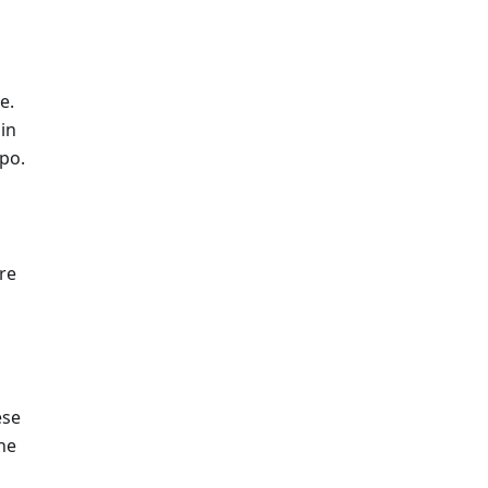
e.
hin
epo.
re
ese
he