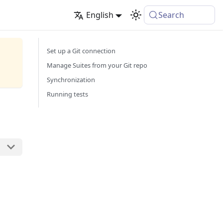
English
Search
Set up a Git connection
Manage Suites from your Git repo
Synchronization
Running tests