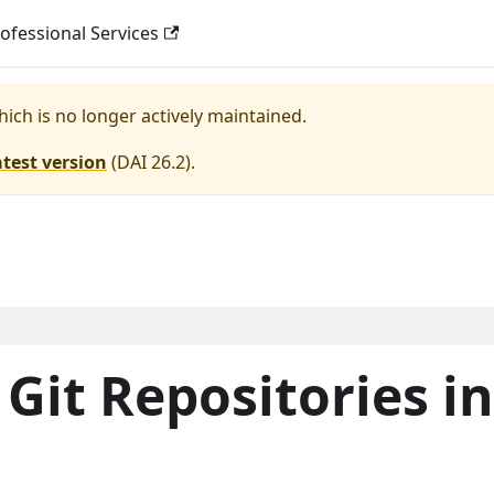
ofessional Services
hich is no longer actively maintained.
atest version
(
DAI 26.2
).
Git Repositories in