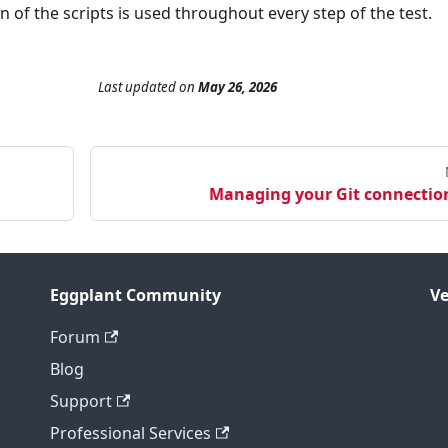
 of the scripts is used throughout every step of the test.
Last updated
on
May 26, 2026
Managing your Git connectio
Eggplant Community
Ve
Forum
Blog
Support
Professional Services