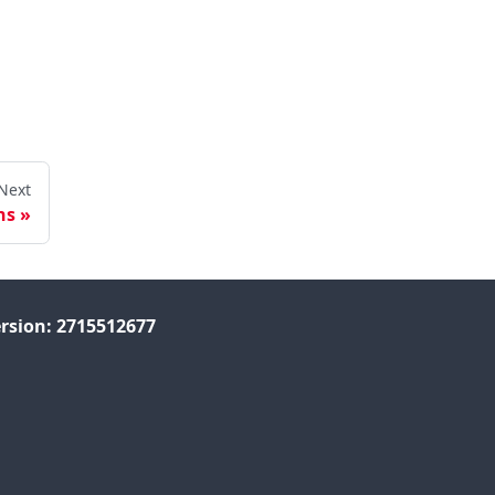
Next
ns
rsion: 2715512677