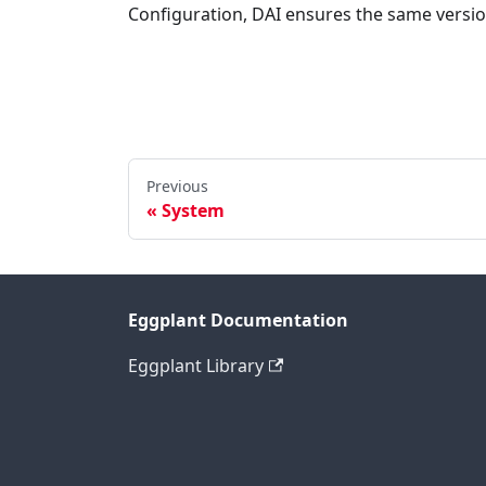
Configuration, DAI ensures the same version
Previous
System
Eggplant Documentation
Eggplant Library