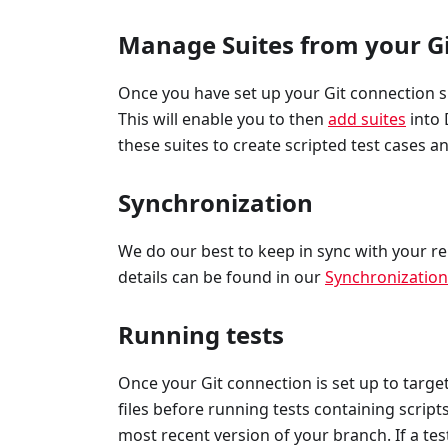
Manage Suites from your Gi
Once you have set up your Git connection suc
This will enable you to then
add suites
into 
these suites to create scripted test cases 
Synchronization
We do our best to keep in sync with your r
details can be found in our
Synchronizatio
Running tests
Once your Git connection is set up to target
files before running tests containing scrip
most recent version of your branch. If a tes