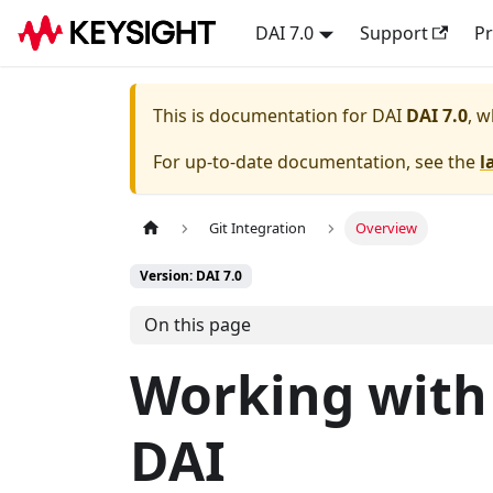
DAI 7.0
Support
Pr
This is documentation for
DAI
DAI 7.0
, w
For up-to-date documentation, see the
l
Git Integration
Overview
Version: DAI 7.0
On this page
Working with 
DAI