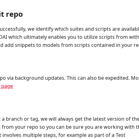
t repo
cessfully, we identify which suites and scripts are availabl
DAI which ultimately enables you to utilize scripts from wit
and add snippets to models from scripts contained in your r
epo via background updates. This can also be expedited. Mo
n page
 a branch or tag, we will always get the latest version of th
ts from your repo so you can be sure you are working with t
t involves multiple steps, for example as part of a Test