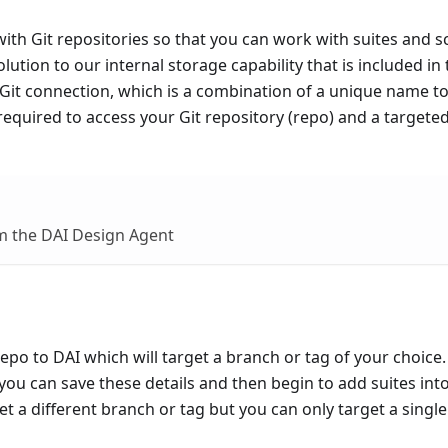
 with Git repositories so that you can work with suites and s
solution to our internal storage capability that is included in
a Git connection, which is a combination of a unique name t
 required to access your Git repository (repo) and a targete
m the DAI Design Agent
po to DAI which will target a branch or tag of your choice
you can save these details and then begin to add suites into
t a different branch or tag but you can only target a single