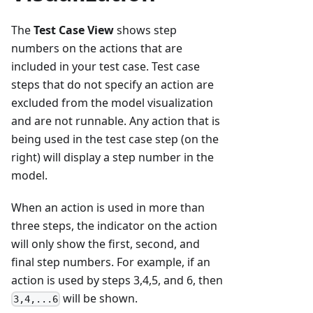
The
Test Case View
shows step
numbers on the actions that are
included in your test case. Test case
steps that do not specify an action are
excluded from the model visualization
and are not runnable. Any action that is
being used in the test case step (on the
right) will display a step number in the
model.
When an action is used in more than
three steps, the indicator on the action
will only show the first, second, and
final step numbers. For example, if an
action is used by steps 3,4,5, and 6, then
will be shown.
3,4,...6