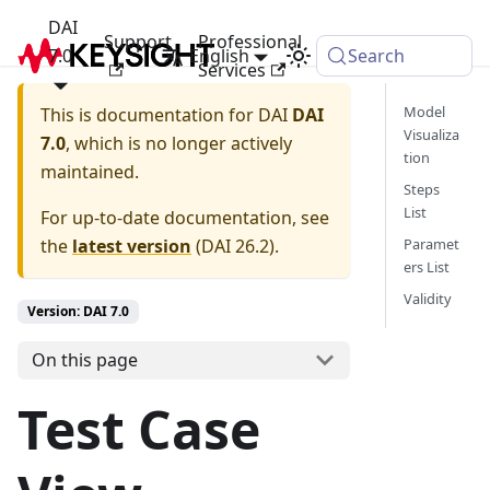
DAI
Support
Professional
7.0
English
Search
Services
Model
This is documentation for
DAI
DAI
Visualiza
7.0
, which is no longer actively
tion
maintained.
Steps
List
For up-to-date documentation, see
the
latest version
(
DAI 26.2
).
Paramet
ers List
Validity
Version: DAI 7.0
On this page
Test Case