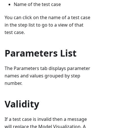
Name of the test case
You can click on the name of a test case
in the step list to go to a view of that
test case.
Parameters List
The Parameters tab displays parameter
names and values grouped by step
number.
Validity
If a test case is invalid then a message
will replace the Model Visualization. A