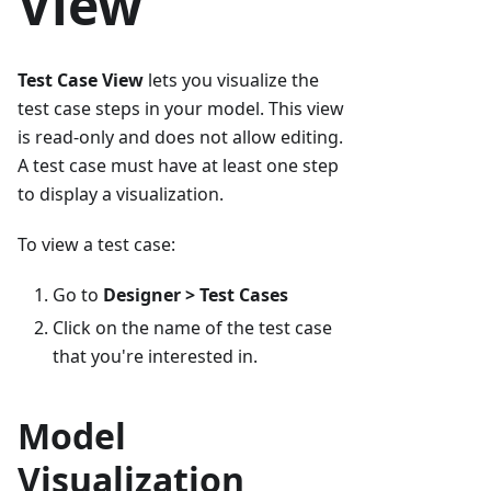
View
Test Case View
lets you visualize the
test case steps in your model. This view
is read-only and does not allow editing.
A test case must have at least one step
to display a visualization.
To view a test case:
Go to
Designer > Test Cases
Click on the name of the test case
that you're interested in.
Model
Visualization