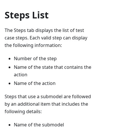
Steps List
The Steps tab displays the list of test
case steps. Each valid step can display
the following information:
Number of the step
Name of the state that contains the
action
Name of the action
Steps that use a submodel are followed
by an additional item that includes the
following details:
Name of the submodel