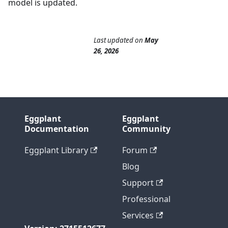
model is updated.
Last updated
on
May
26, 2026
Eggplant
Eggplant
Documentation
Community
Eggplant Library
Forum
Blog
Support
Professional
Services