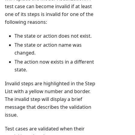
test case can become invalid if at least
one of its steps is invalid for one of the
following reasons:
The state or action does not exist.
The state or action name was
changed.
The action now exists in a different
state.
Invalid steps are highlighted in the Step
List with a yellow number and border.
The invalid step will display a brief
message that describes the validation
issue.
Test cases are validated when their