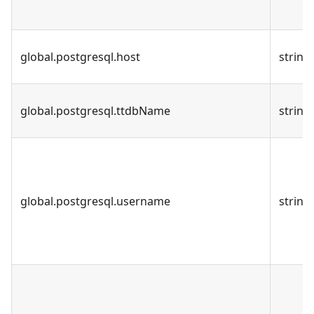
global.postgresql.host
string
global.postgresql.ttdbName
string
global.postgresql.username
string