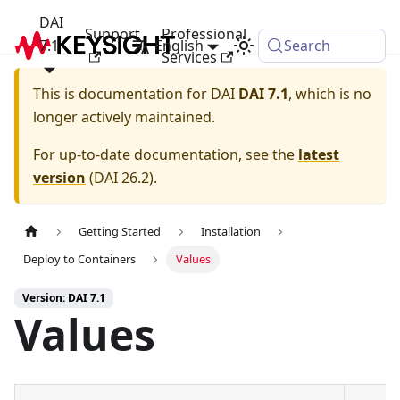
DAI
Support
Professional
7.1
English
Search
Services
This is documentation for
DAI
DAI 7.1
, which is no
longer actively maintained.
For up-to-date documentation, see the
latest
version
(
DAI 26.2
).
Getting Started
Installation
Deploy to Containers
Values
Version: DAI 7.1
Values