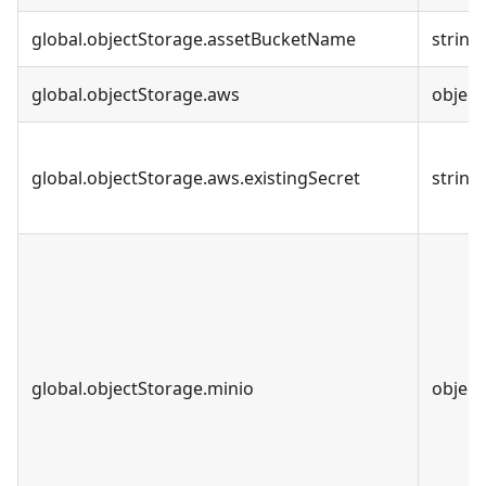
global.objectStorage.assetBucketName
string
global.objectStorage.aws
object
global.objectStorage.aws.existingSecret
string
global.objectStorage.minio
object