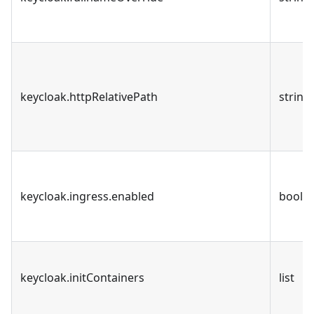
keycloak.httpRelativePath
string
keycloak.ingress.enabled
bool
keycloak.initContainers
list