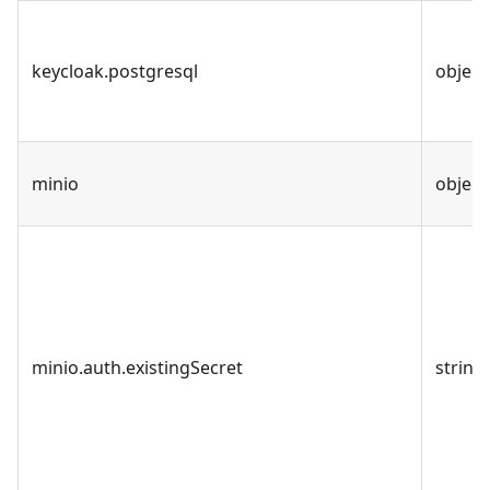
keycloak.postgresql
object
minio
object
minio.auth.existingSecret
string