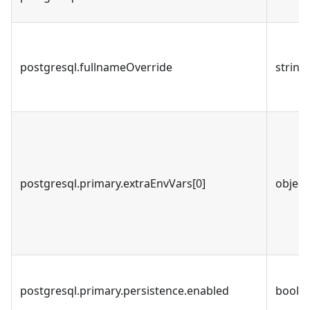
postgresql.fullnameOverride
string
postgresql.primary.extraEnvVars[0]
object
postgresql.primary.persistence.enabled
bool