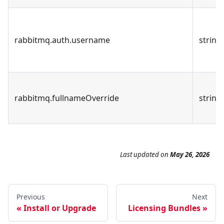
rabbitmq.auth.username
string
rabbitmq.fullnameOverride
string
Last updated
on
May 26, 2026
Previous
Next
Install or Upgrade
Licensing Bundles