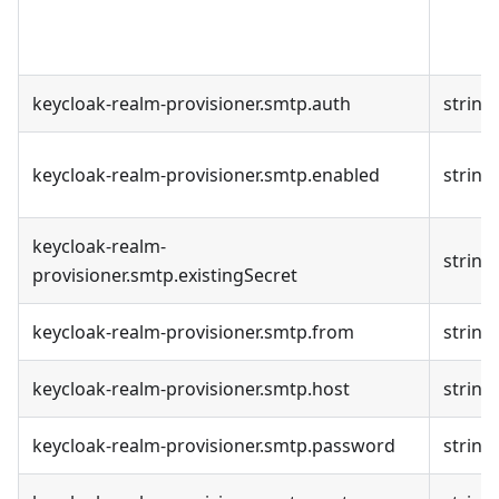
keycloak-realm-provisioner.smtp.auth
string
keycloak-realm-provisioner.smtp.enabled
string
keycloak-realm-
string
provisioner.smtp.existingSecret
keycloak-realm-provisioner.smtp.from
string
keycloak-realm-provisioner.smtp.host
string
keycloak-realm-provisioner.smtp.password
string