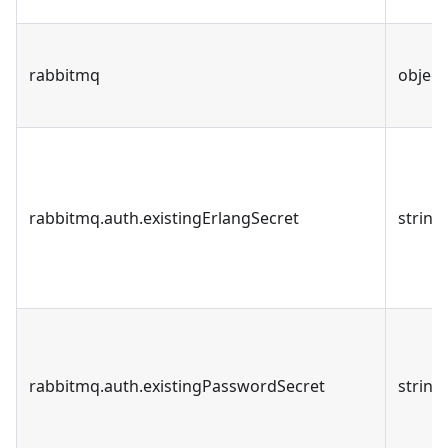
rabbitmq
object
rabbitmq.auth.existingErlangSecret
string
rabbitmq.auth.existingPasswordSecret
string