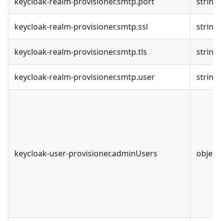
keycloak-realm-provisioner.smtp.port
string
keycloak-realm-provisioner.smtp.ssl
string
keycloak-realm-provisioner.smtp.tls
string
keycloak-realm-provisioner.smtp.user
string
keycloak-user-provisioner.adminUsers
object