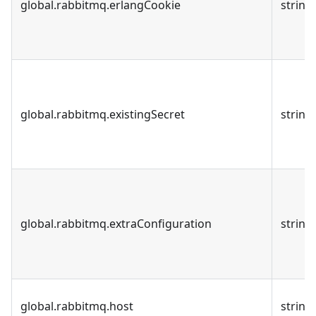
global.rabbitmq.erlangCookie
string
global.rabbitmq.existingSecret
string
global.rabbitmq.extraConfiguration
string
global.rabbitmq.host
string