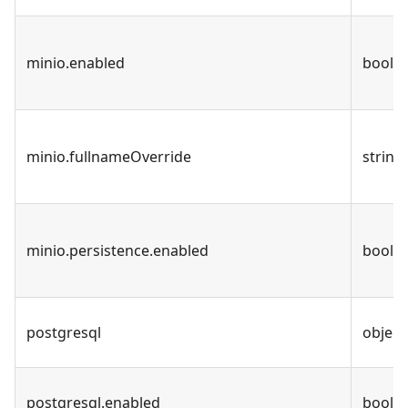
minio.enabled
bool
minio.fullnameOverride
string
minio.persistence.enabled
bool
postgresql
object
postgresql.enabled
bool