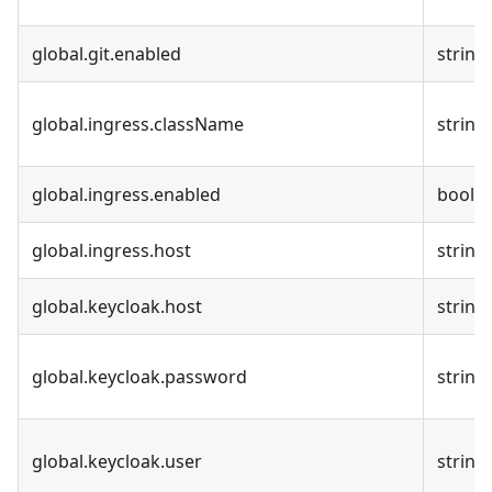
global.git.enabled
string
global.ingress.className
string
global.ingress.enabled
bool
global.ingress.host
string
global.keycloak.host
string
global.keycloak.password
string
global.keycloak.user
string