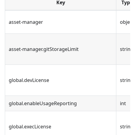
Key
Type
asset-manager
object
asset-manager.gitStorageLimit
string
global.devLicense
string
global.enableUsageReporting
int
global.execLicense
string