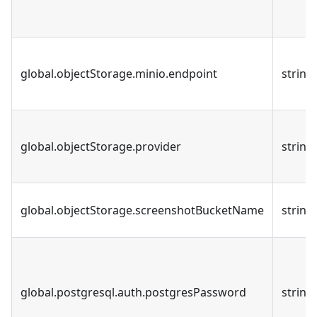
global.objectStorage.minio.endpoint
string
global.objectStorage.provider
string
global.objectStorage.screenshotBucketName
string
global.postgresql.auth.postgresPassword
string