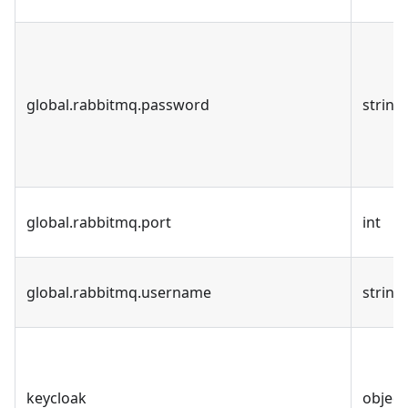
global.rabbitmq.password
string
global.rabbitmq.port
int
global.rabbitmq.username
string
keycloak
object