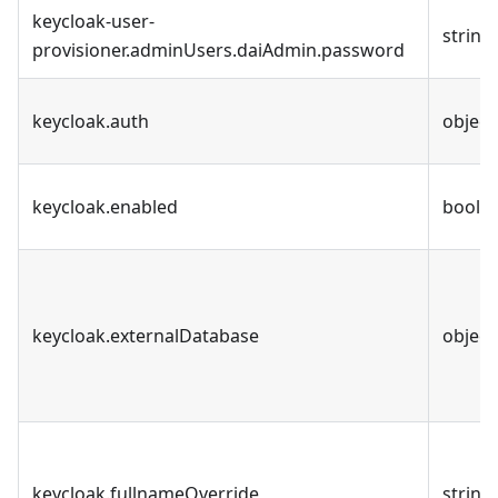
keycloak-user-
string
provisioner.adminUsers.daiAdmin.password
keycloak.auth
object
keycloak.enabled
bool
keycloak.externalDatabase
object
keycloak.fullnameOverride
string