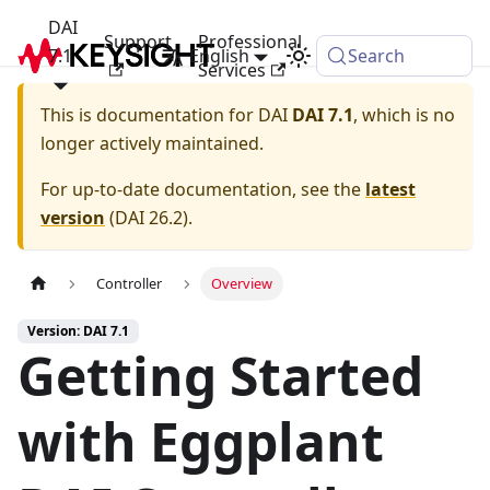
DAI
Support
Professional
7.1
English
Search
Services
This is documentation for
DAI
DAI 7.1
, which is no
longer actively maintained.
For up-to-date documentation, see the
latest
version
(
DAI 26.2
).
Controller
Overview
Version: DAI 7.1
Getting Started
with Eggplant