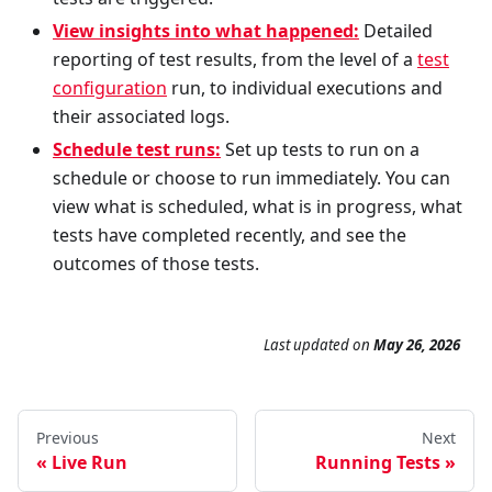
View insights into what happened:
Detailed
reporting of test results, from the level of a
test
configuration
run, to individual executions and
their associated logs.
Schedule test runs:
Set up tests to run on a
schedule or choose to run immediately. You can
view what is scheduled, what is in progress, what
tests have completed recently, and see the
outcomes of those tests.
Last updated
on
May 26, 2026
Previous
Next
Live Run
Running Tests