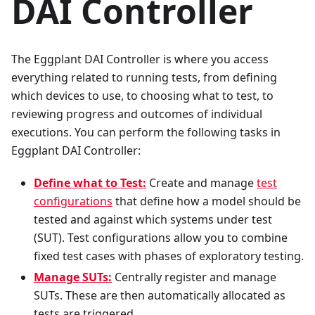
DAI Controller
The Eggplant DAI Controller is where you access
everything related to running tests, from defining
which devices to use, to choosing what to test, to
reviewing progress and outcomes of individual
executions. You can perform the following tasks in
Eggplant DAI Controller:
Define what to Test:
Create and manage
test
configurations
that define how a model should be
tested and against which systems under test
(SUT). Test configurations allow you to combine
fixed test cases with phases of exploratory testing.
Manage SUTs:
Centrally register and manage
SUTs. These are then automatically allocated as
tests are triggered.