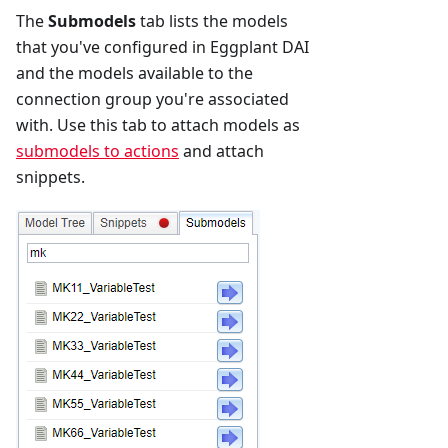
The
Submodels
tab lists the models
that you've configured in Eggplant DAI
and the models available to the
connection group you're associated
with. Use this tab to attach models as
submodels to actions
and attach
snippets.