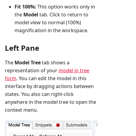
Fit 100%:
This option works only in
the
Model
tab. Click to return to
model view to normal (100%)
magnification in the workspace.
Left Pane
The
Model Tree
tab shows a
representation of your
model in tree
form
. You can edit the model in this
interface by dragging actions between
states. You also can right-click
anywhere in the model tree to open the
context menu.