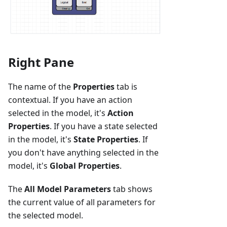
Right Pane
The name of the
Properties
tab is
contextual. If you have an action
selected in the model, it's
Action
Properties
. If you have a state selected
in the model, it's
State Properties
. If
you don't have anything selected in the
model, it's
Global Properties
.
The
All Model Parameters
tab shows
the current value of all parameters for
the selected model.