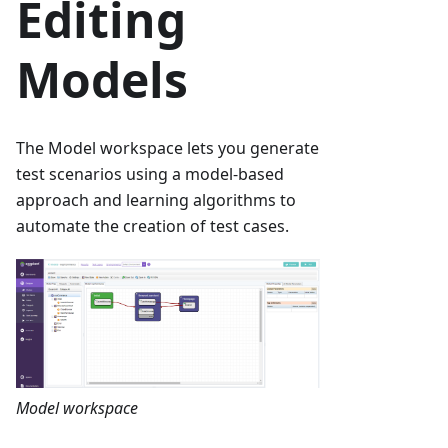
Editing
Models
The Model workspace lets you generate
test scenarios using a model-based
approach and learning algorithms to
automate the creation of test cases.
Model workspace