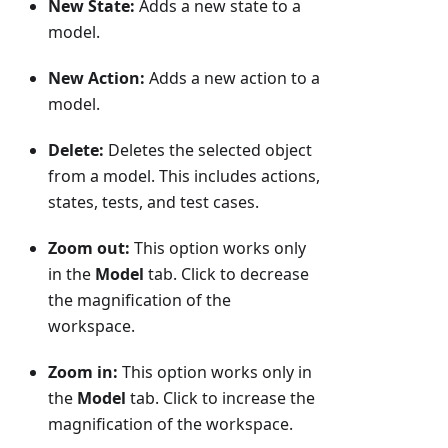
New State:
Adds a new state to a
model.
New Action:
Adds a new action to a
model.
Delete:
Deletes the selected object
from a model. This includes actions,
states, tests, and test cases.
Zoom out:
This option works only
in the
Model
tab. Click to decrease
the magnification of the
workspace.
Zoom in:
This option works only in
the
Model
tab. Click to increase the
magnification of the workspace.