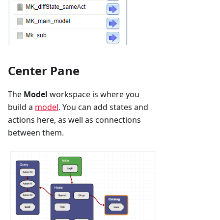
Center Pane
The
Model
workspace is where you
build a
model
. You can add states and
actions here, as well as connections
between them.