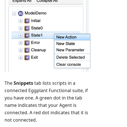
The
Snippets
tab lists scripts in a
connected Eggplant Functional suite, if
you have one. A green dot in the tab
name indicates that your Agent is
connected. A red dot indicates that it is
not connected.