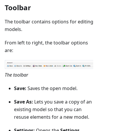
Toolbar
The toolbar contains options for editing
models.
From left to right, the toolbar options
are:
The toolbar
Save:
Saves the open model.
Save As:
Lets you save a copy of an
existing model so that you can
resuse elements for a new model.
Settings:
Opens the
Settings