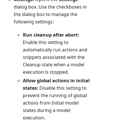
dialog box. Use the checkboxes in
the dialog box to manage the
following settings:
Run cleanup after abort:
Enable this setting to
automatically run actions and
snippets associated with the
Cleanup state when a model
execution is stopped.
Allow global actions in initial
states:
Disable this setting to
prevent the running of global
actions from Initial model
states during a model
execution.