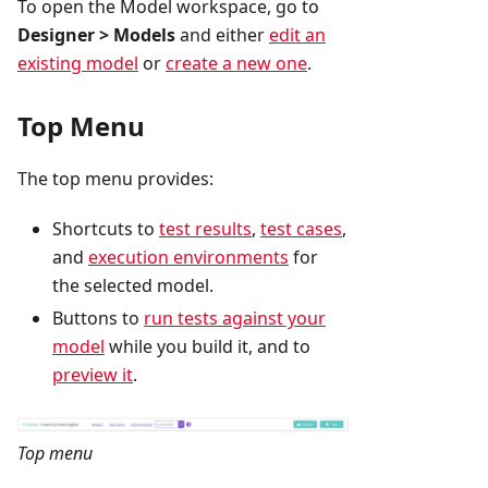
To open the Model workspace, go to
Designer > Models
and either
edit an
existing model
or
create a new one
.
Top Menu
The top menu provides:
Shortcuts to
test results
,
test cases
,
and
execution environments
for
the selected model.
Buttons to
run tests against your
model
while you build it, and to
preview it
.
Top menu