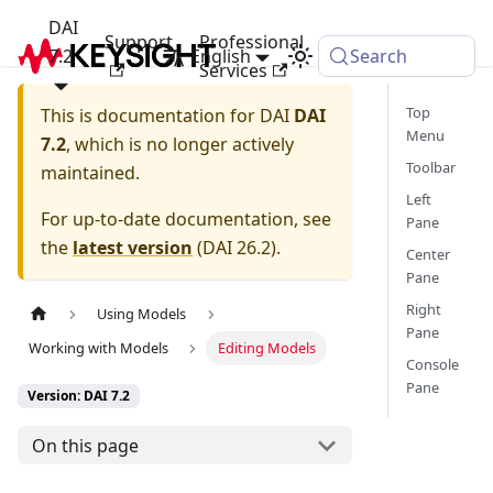
DAI
Support
Professional
7.2
English
Search
Services
Top
This is documentation for
DAI
DAI
Menu
7.2
, which is no longer actively
Toolbar
maintained.
Left
For up-to-date documentation, see
Pane
the
latest version
(
DAI 26.2
).
Center
Pane
Right
Using Models
Pane
Working with Models
Editing Models
Console
Pane
Version: DAI 7.2
On this page