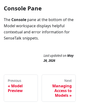
Console Pane
The
Console
pane at the bottom of the
Model workspace displays helpful
contextual and error information for
SenseTalk snippets.
Last updated
on
May
26, 2026
Previous
Next
Model
Managing
Preview
Access to
Models