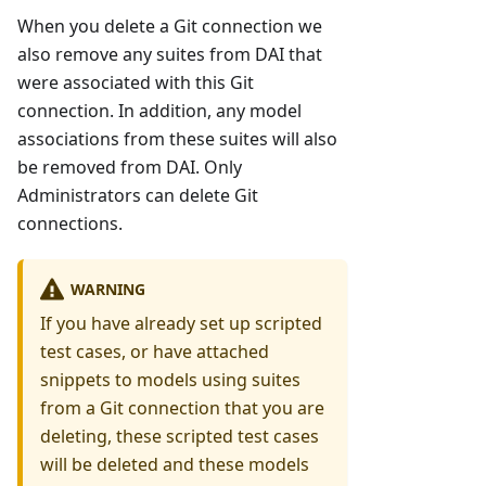
When you delete a Git connection we
also remove any suites from DAI that
were associated with this Git
connection. In addition, any model
associations from these suites will also
be removed from DAI. Only
Administrators can delete Git
connections.
WARNING
If you have already set up scripted
test cases, or have attached
snippets to models using suites
from a Git connection that you are
deleting, these scripted test cases
will be deleted and these models