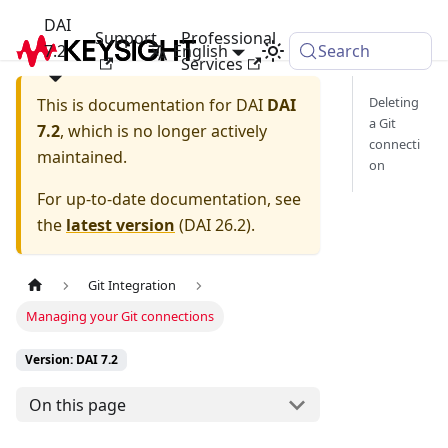
DAI
Support
Professional
7.2
English
Search
Services
Deleting
This is documentation for
DAI
DAI
a Git
7.2
, which is no longer actively
connecti
maintained.
on
For up-to-date documentation, see
the
latest version
(
DAI 26.2
).
Git Integration
Managing your Git connections
Version: DAI 7.2
On this page