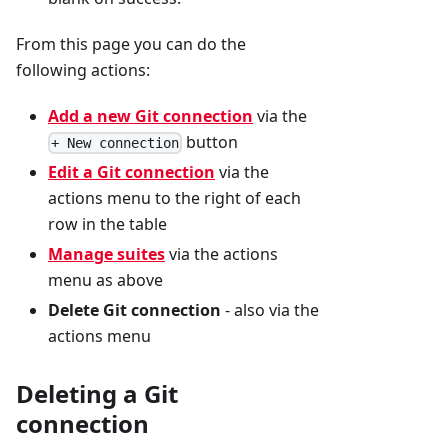
From this page you can do the
following actions:
Add a new Git connection
via the
button
+ New connection
Edit a Git connection
via the
actions menu to the right of each
row in the table
Manage suites
via the actions
menu as above
Delete Git connection
- also via the
actions menu
Deleting a Git
connection