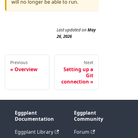
will no longer be able to run.
Last updated
on
May
26, 2026
Previous
Next
Overview
Setting up a
Git
connection
Eggplant
Eggplant
Documentation
Community
Eggplant Library
Forum