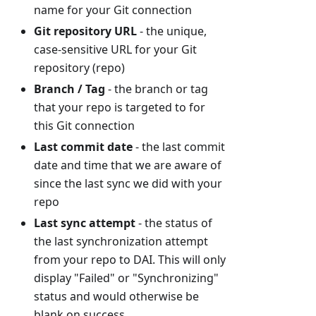
name for your Git connection
Git repository URL
- the unique,
case-sensitive URL for your Git
repository (repo)
Branch / Tag
- the branch or tag
that your repo is targeted to for
this Git connection
Last commit date
- the last commit
date and time that we are aware of
since the last sync we did with your
repo
Last sync attempt
- the status of
the last synchronization attempt
from your repo to DAI. This will only
display "Failed" or "Synchronizing"
status and would otherwise be
blank on success.