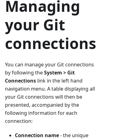
Managing
your Git
connections
You can manage your Git connections
by following the
System > Git
Connections
link in the left hand
navigation menu. A table displaying all
your Git connections will then be
presented, accompanied by the
following information for each
connection:
Connection name
- the unique