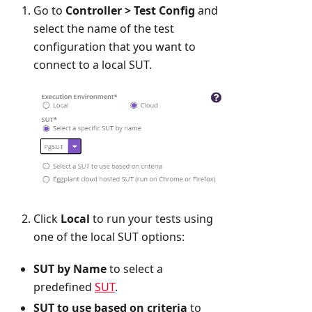
Go to
Controller > Test Config
and
select the name of the test
configuration that you want to
connect to a local SUT.
Click
Local
to run your tests using
one of the local SUT options:
SUT by Name
to select a
predefined
SUT
.
SUT to use based on criteria
to