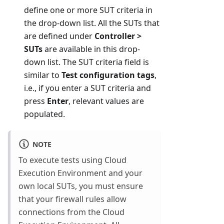
define one or more SUT criteria in
the drop-down list. All the SUTs that
are defined under
Controller >
SUTs
are available in this drop-
down list. The SUT criteria field is
similar to
Test configuration tags
,
i.e., if you enter a SUT criteria and
press
Enter
, relevant values are
populated.
NOTE
To execute tests using Cloud
Execution Environment and your
own local SUTs, you must ensure
that your firewall rules allow
connections from the Cloud