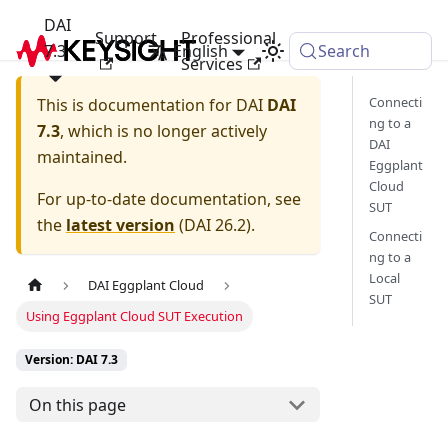
DAI
Support
Professional
7.3
English
Search
Services
Connecti
This is documentation for
DAI
DAI
ng to a
7.3
, which is no longer actively
DAI
maintained.
Eggplant
Cloud
For up-to-date documentation, see
SUT
the
latest version
(
DAI 26.2
).
Connecti
ng to a
Local
DAI Eggplant Cloud
SUT
Using Eggplant Cloud SUT Execution
Version: DAI 7.3
On this page