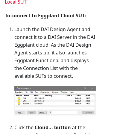
Local SUT
.
To connect to Eggplant Cloud SUT:
Launch the DAI Design Agent and
connect it to a DAI Server in the DAI
Eggplant cloud. As the DAI Design
Agent starts up, it also launches
Eggplant Functional and displays
the Connection List with the
available SUTs to connect.
Click the
Cloud... button
at the