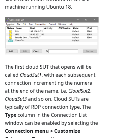
machine running Ubuntu 18.
The first cloud SUT that opens will be
called
CloudSut1
, with each subsequent
connection incrementing the numeral
at the end of the name, i.e.
CloudSut2
,
CloudSut3
and so on. Cloud SUTs are
typically of RDP connection type. The
Type
column in the Connection List
window can be enabled by selecting the
Connection menu > Customize