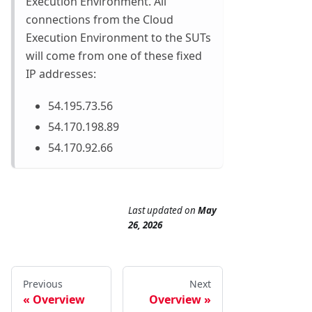
Execution Environment. All
connections from the Cloud
Execution Environment to the SUTs
will come from one of these fixed
IP addresses:
54.195.73.56
54.170.198.89
54.170.92.66
Last updated
on
May
26, 2026
Previous
Next
Overview
Overview