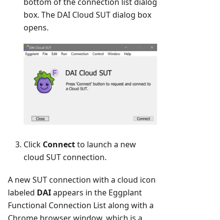
bottom of the connection list dialog
box. The DAI Cloud SUT dialog box
opens.
Click
Connect
to launch a new
cloud SUT connection.
A new SUT connection with a cloud icon
labeled
DAI
appears in the Eggplant
Functional Connection List along with a
Chrome browser window, which is a