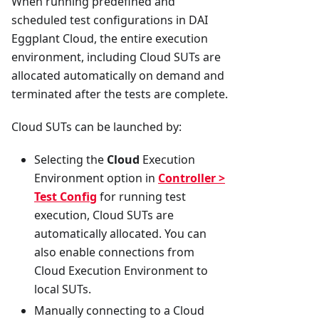
When running predefined and
scheduled test configurations in DAI
Eggplant Cloud, the entire execution
environment, including Cloud SUTs are
allocated automatically on demand and
terminated after the tests are complete.
Cloud SUTs can be launched by:
Selecting the
Cloud
Execution
Environment option in
Controller >
Test Config
for running test
execution, Cloud SUTs are
automatically allocated. You can
also enable connections from
Cloud Execution Environment to
local SUTs.
Manually connecting to a Cloud