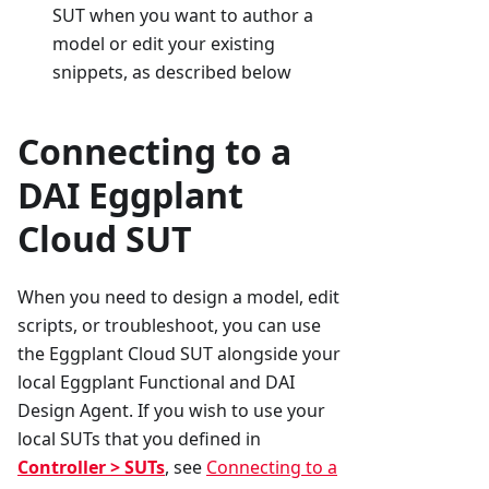
SUT when you want to author a
model or edit your existing
snippets, as described below
Connecting to a
DAI Eggplant
Cloud SUT
When you need to design a model, edit
scripts, or troubleshoot, you can use
the Eggplant Cloud SUT alongside your
local Eggplant Functional and DAI
Design Agent. If you wish to use your
local SUTs that you defined in
Controller > SUTs
, see
Connecting to a