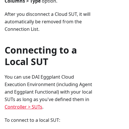
Columns > Type
option.
After you disconnect a Cloud SUT, it will
automatically be removed from the
Connection List.
Connecting to a
Local SUT
You can use DAI Eggplant Cloud
Execution Environment (including Agent
and Eggplant Functional) with your local
SUTs as long as you've defined them in
Controller > SUTs
.
To connect to a local SUT: