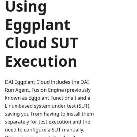
Using
Eggplant
Cloud SUT
Execution
DAI Eggplant Cloud includes the DAI
Run Agent, Fusion Engine (previously
known as Eggplant Functional) and a
Linux-based system under test (SUT),
saving you from having to install them
separately for test execution and the
need to configure a SUT manually.