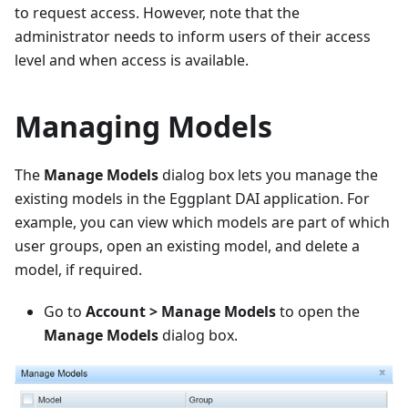
to request access. However, note that the
administrator needs to inform users of their access
level and when access is available.
Managing Models
The
Manage Models
dialog box lets you manage the
existing models in the Eggplant DAI application. For
example, you can view which models are part of which
user groups, open an existing model, and delete a
model, if required.
Go to
Account > Manage Models
to open the
Manage Models
dialog box.