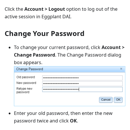
Click the
Account > Logout
option to log out of the
active session in Eggplant DAI.
Change Your Password
To change your current password, click
Account >
Change Password
. The Change Password dialog
box appears.
Enter your old password, then enter the new
password twice and click
OK
.