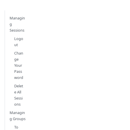
Managin
g
Sessions
Logo
ut
Chan
ge
Your
Pass
word
Delet
e All
Sessi
ons
Managin
g Groups
To