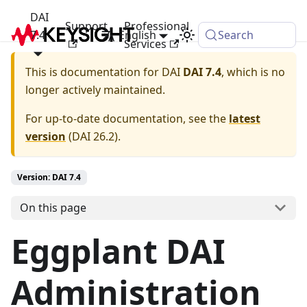
DAI
Support
Professional
7.4
English
Search
Services
This is documentation for
DAI
DAI 7.4
, which is no
longer actively maintained.
For up-to-date documentation, see the
latest
version
(
DAI 26.2
).
Version: DAI 7.4
On this page
Eggplant DAI
Administration