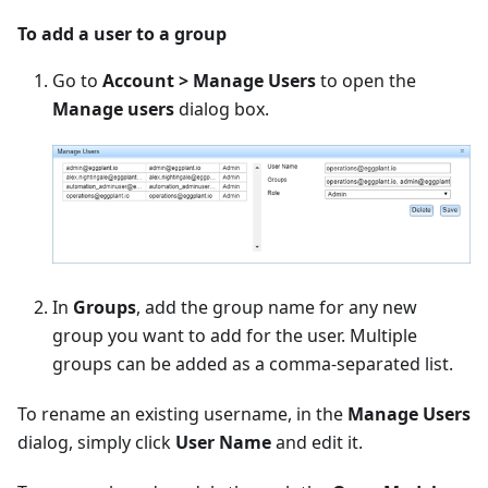
To add a user to a group
Go to
Account > Manage Users
to open the
Manage users
dialog box.
In
Groups
, add the group name for any new
group you want to add for the user. Multiple
groups can be added as a comma-separated list.
To rename an existing username, in the
Manage Users
dialog, simply click
User Name
and edit it.