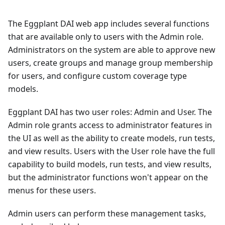
The Eggplant DAI web app includes several functions
that are available only to users with the Admin role.
Administrators on the system are able to approve new
users, create groups and manage group membership
for users, and configure custom coverage type
models.
Eggplant DAI has two user roles: Admin and User. The
Admin role grants access to administrator features in
the UI as well as the ability to create models, run tests,
and view results. Users with the User role have the full
capability to build models, run tests, and view results,
but the administrator functions won't appear on the
menus for these users.
Admin users can perform these management tasks,