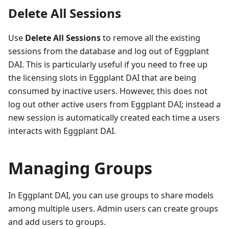
Delete All Sessions
Use
Delete All Sessions
to remove all the existing
sessions from the database and log out of Eggplant
DAI. This is particularly useful if you need to free up
the licensing slots in Eggplant DAI that are being
consumed by inactive users. However, this does not
log out other active users from Eggplant DAI; instead a
new session is automatically created each time a users
interacts with Eggplant DAI.
Managing Groups
In Eggplant DAI, you can use groups to share models
among multiple users. Admin users can create groups
and add users to groups.