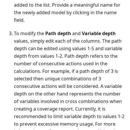
added to the list. Provide a meaningful name for
the newly added model by clicking in the name
field.
To modify the
Path depth
and
Variable depth
values, simply edit each of the columns. The path
depth can be edited using values 1-5 and variable
depth from values 1-2. Path depth refers to the
number of consecutive actions used in the
calculations. For example, if a path depth of 3 is
selected then unique combinations of 3
consecutive actions will be considered. A variable
depth on the other hand represents the number
of variables involved in cross combinations when
creating a coverage report. Currently, it is
recommended to limit variable depth to values 1-2
to prevent excessive memory usage. For more