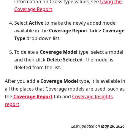
information on Cross type values, see
Using the
Coverage Report
.
Select
Active
to make the newly added model
available in the
Coverage Report tab > Coverage
Type
drop-down list.
To delete a
Coverage Model
type, select a model
and then click
Delete Selected
. The model is
deleted from the list.
After you add a
Coverage Model
type, it is available in
all the places that Coverage models are used, such as
the
Coverage Report
tab and
Coverage Insights
report
.
Last updated
on
May 26, 2026