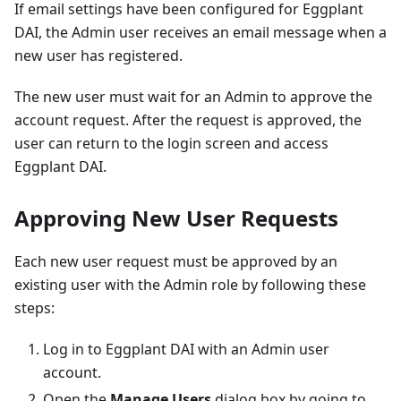
If email settings have been configured for Eggplant
DAI, the Admin user receives an email message when a
new user has registered.
The new user must wait for an Admin to approve the
account request. After the request is approved, the
user can return to the login screen and access
Eggplant DAI.
Approving New User Requests
Each new user request must be approved by an
existing user with the Admin role by following these
steps:
Log in to Eggplant DAI with an Admin user
account.
Open the
Manage Users
dialog box by going to