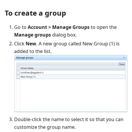
To create a group
Go to
Account > Manage Groups
to open the
Manage groups
dialog box.
Click
New
. A new group called New Group (1) is
added to the list.
Double-click the name to select it so that you can
customize the group name.