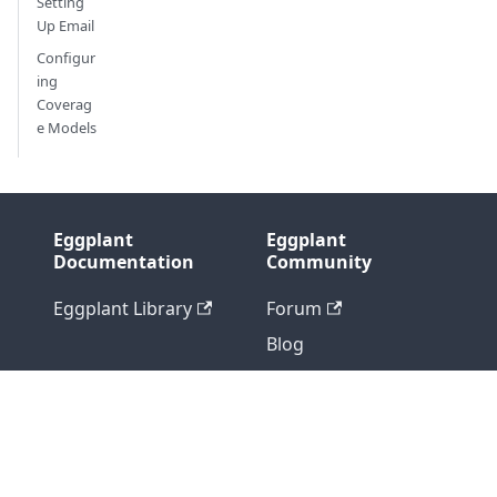
Setting
Up Email
Configur
ing
Coverag
e Models
Eggplant
Eggplant
Documentation
Community
Eggplant Library
Forum
Blog
Support
Professional
Services
Version: 2715512677