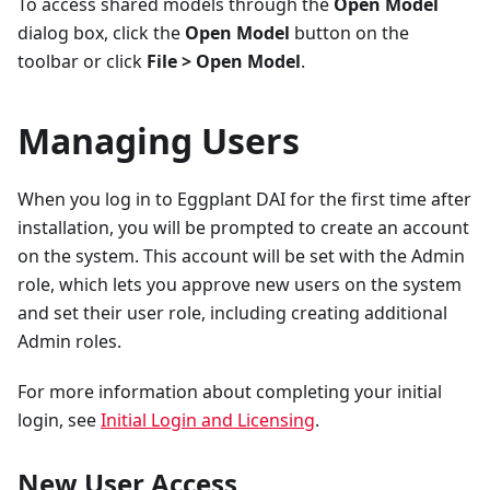
To access shared models through the
Open Model
dialog box, click the
Open Model
button on the
toolbar or click
File > Open Model
.
Managing Users
When you log in to Eggplant DAI for the first time after
installation, you will be prompted to create an account
on the system. This account will be set with the Admin
role, which lets you approve new users on the system
and set their user role, including creating additional
Admin roles.
For more information about completing your initial
login, see
Initial Login and Licensing
.
New User Access