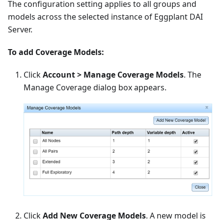
The configuration setting applies to all groups and
models across the selected instance of Eggplant DAI
Server.
To add Coverage Models:
Click
Account > Manage Coverage Models
. The
Manage Coverage dialog box appears.
Click
Add New Coverage Models
. A new model is