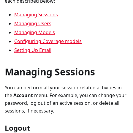
each described below:
Managing Sessions
Managing Users
Managing Models
Configuring Coverage models
Setting Up Email
Managing Sessions
You can perform all your session related activities in
the
Account
menu. For example, you can change your
password, log out of an active session, or delete all
sessions, if necessary.
Logout