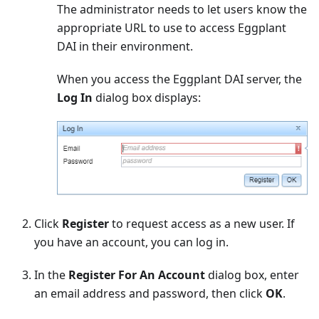
The administrator needs to let users know the
appropriate URL to use to access Eggplant
DAI in their environment.
When you access the Eggplant DAI server, the
Log In
dialog box displays:
Click
Register
to request access as a new user. If
you have an account, you can log in.
In the
Register For An Account
dialog box, enter
an email address and password, then click
OK
.