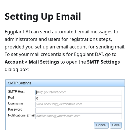
Setting Up Email
Eggplant AI can send automated email messages to
administrators and users for registrations steps,
provided you set up an email account for sending mail.
To set your mail credentials for Eggplant DAI, go to
Account > Mail Settings
to open the
SMTP Settings
dialog box: