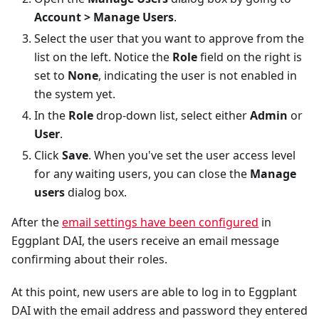
Account > Manage Users
.
Select the user that you want to approve from the
list on the left. Notice the
Role
field on the right is
set to
None
, indicating the user is not enabled in
the system yet.
In the
Role
drop-down list, select either
Admin
or
User
.
Click
Save
. When you've set the user access level
for any waiting users, you can close the
Manage
users
dialog box.
After the
email settings have been configured
in
Eggplant DAI, the users receive an email message
confirming about their roles.
At this point, new users are able to log in to Eggplant
DAI with the email address and password they entered