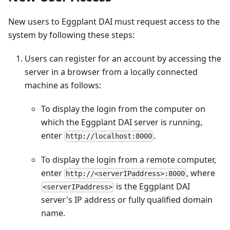
New users to Eggplant DAI must request access to the
system by following these steps:
Users can register for an account by accessing the
server in a browser from a locally connected
machine as follows:
To display the login from the computer on
which the Eggplant DAI server is running,
enter
.
http://localhost:8000
To display the login from a remote computer,
enter
, where
http://<serverIPaddress>:8000
is the Eggplant DAI
<serverIPaddress>
server's IP address or fully qualified domain
name.