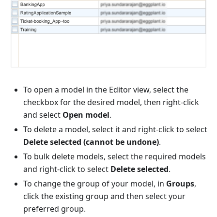
To open a model in the Editor view, select the
checkbox for the desired model, then right-click
and select
Open model
.
To delete a model, select it and right-click to select
Delete selected (cannot be undone)
.
To bulk delete models, select the required models
and right-click to select
Delete selected
.
To change the group of your model, in
Groups
,
click the existing group and then select your
preferred group.