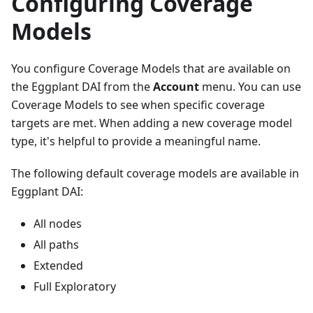
Configuring Coverage
Models
You configure Coverage Models that are available on
the Eggplant DAI from the
Account
menu. You can use
Coverage Models to see when specific coverage
targets are met. When adding a new coverage model
type, it's helpful to provide a meaningful name.
The following default coverage models are available in
Eggplant DAI:
All nodes
All paths
Extended
Full Exploratory