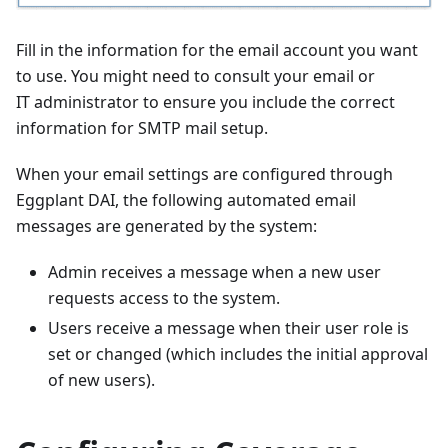
Fill in the information for the email account you want
to use. You might need to consult your email or
IT administrator to ensure you include the correct
information for SMTP mail setup.
When your email settings are configured through
Eggplant DAI, the following automated email
messages are generated by the system:
Admin receives a message when a new user
requests access to the system.
Users receive a message when their user role is
set or changed (which includes the initial approval
of new users).