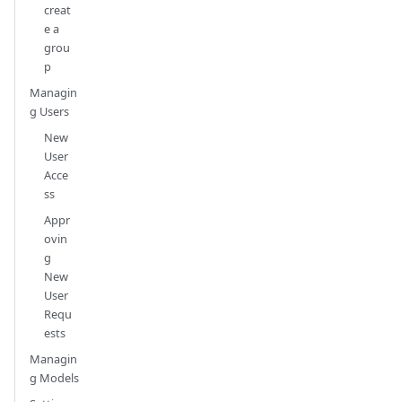
creat
e a
grou
p
Managin
g Users
New
User
Acce
ss
Appr
ovin
g
New
User
Requ
ests
Managin
g Models