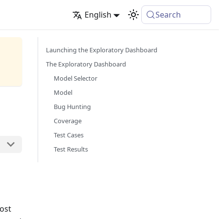
English
Search
Launching the Exploratory Dashboard
The Exploratory Dashboard
Model Selector
Model
Bug Hunting
Coverage
Test Cases
Test Results
ost