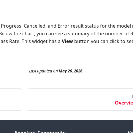
 Progress, Cancelled, and Error result status for the model 
. Below the chart, you can see a summary of the number of 
Pass Rate. This widget has a
View
button you can click to se
Last updated
on
May 26, 2026
Overvi
Eggplant Community
Ve