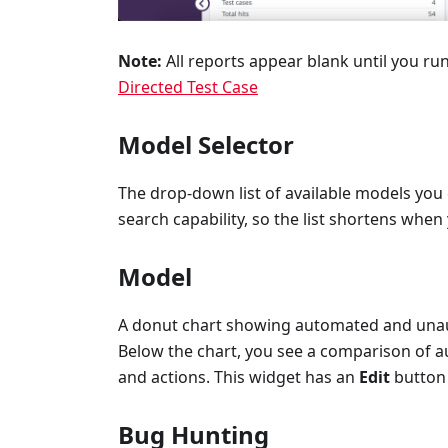
Note:
All reports appear blank until you run
Directed Test Case
Model Selector
The drop-down list of available models you 
search capability, so the list shortens when
Model
A donut chart showing automated and unaut
Below the chart, you see a comparison of a
and actions. This widget has an
Edit
button 
Bug Hunting