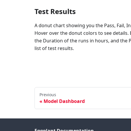
Test Results
A donut chart showing you the Pass, Fail, In
Hover over the donut colors to see details
the Duration of the runs in hours, and the 
list of test results.
Previous
Model Dashboard
Eggplant Documentation