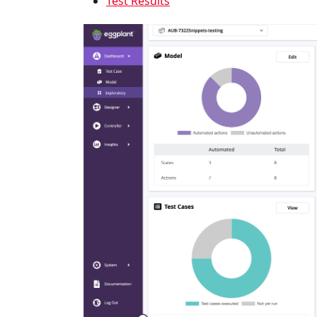
Test Results