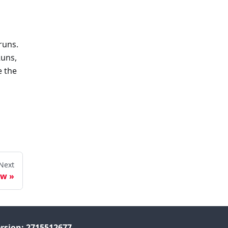
runs.
Runs,
e the
Next
ew
rsion: 2715512677