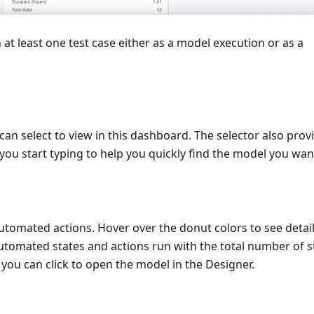
 at least one test case either as a model execution or as a
can select to view in this dashboard. The selector also prov
 you start typing to help you quickly find the model you wan
omated actions. Hover over the donut colors to see detail
utomated states and actions run with the total number of s
you can click to open the model in the Designer.