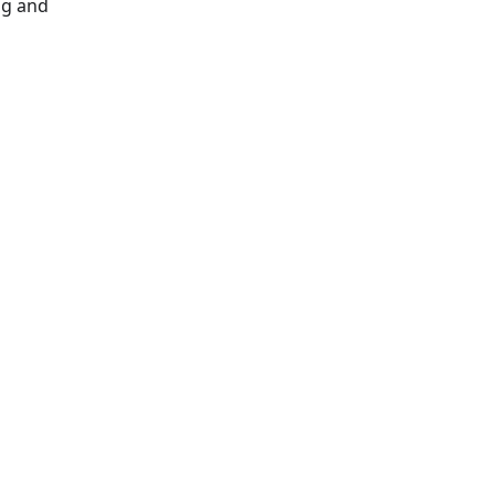
ng and