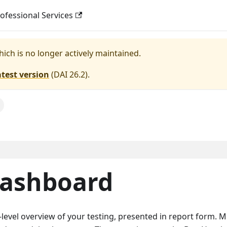
ofessional Services
hich is no longer actively maintained.
atest version
(
DAI 26.2
).
Dashboard
level overview of your testing, presented in report form. M