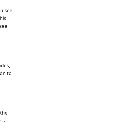
ou see
his
 see
odes,
on to
 the
s a