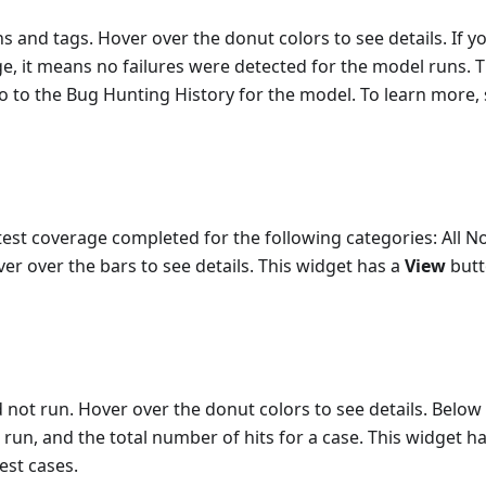
s and tags. Hover over the donut colors to see details. If y
ge, it means no failures were detected for the model runs. T
o to the Bug Hunting History for the model. To learn more,
est coverage completed for the following categories: All N
ver over the bars to see details. This widget has a
View
butt
not run. Hover over the donut colors to see details. Below
run, and the total number of hits for a case. This widget ha
test cases.