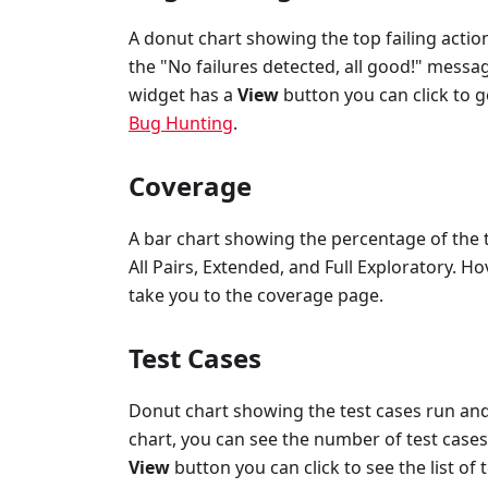
A donut chart showing the top failing action
the "No failures detected, all good!" messa
widget has a
View
button you can click to g
Bug Hunting
.
Coverage
A bar chart showing the percentage of the t
All Pairs, Extended, and Full Exploratory. Ho
take you to the coverage page.
Test Cases
Donut chart showing the test cases run and 
chart, you can see the number of test cases 
View
button you can click to see the list of 