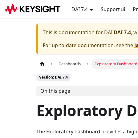
DAI 7.4
Support
Pr
This is documentation for
DAI
DAI 7.4
, w
For up-to-date documentation, see the
l
Dashboards
Exploratory Dashboard
Version: DAI 7.4
On this page
Exploratory 
The Exploratory dashboard provides a high-