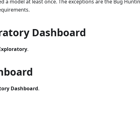
ed a model at least once. The exceptions are the Bug Hunti
requirements.
ratory Dashboard
Exploratory
.
shboard
tory Dashboard
.