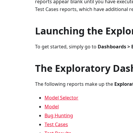
reports appear blank until you have execut
Test Cases reports, which have additional 
Launching the Explo
To get started, simply go to
Dashboards > 
The Exploratory Da
The following reports make up the
Explora
Model Selector
Model
Bug Hunting
Test Cases