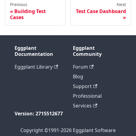
Previous
Next
Building Test
Test Case Dashboard
Cases
Eggplant
Eggplant
Documentation
Community
Eggplant Library
Forum
Blog
Support
Professional
Services
Version: 2715512677
Copyright ©1991-2026 Eggplant Software