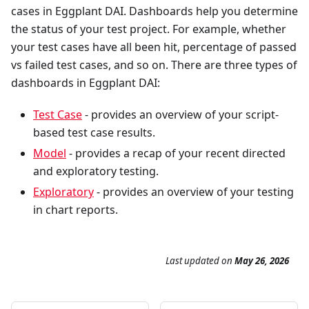
cases in Eggplant DAI. Dashboards help you determine
the status of your test project. For example, whether
your test cases have all been hit, percentage of passed
vs failed test cases, and so on. There are three types of
dashboards in Eggplant DAI:
Test Case
- provides an overview of your script-
based test case results.
Model
- provides a recap of your recent directed
and exploratory testing.
Exploratory
- provides an overview of your testing
in chart reports.
Last updated
on
May 26, 2026