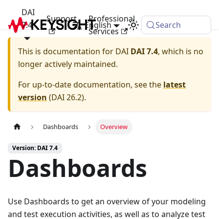
DAI
Support
Professional
7.4
English
Search
Services
This is documentation for
DAI
DAI 7.4
, which is no
longer actively maintained.
For up-to-date documentation, see the
latest
version
(
DAI 26.2
).
Dashboards
Overview
Version: DAI 7.4
Dashboards
Use Dashboards to get an overview of your modeling
and test execution activities, as well as to analyze test