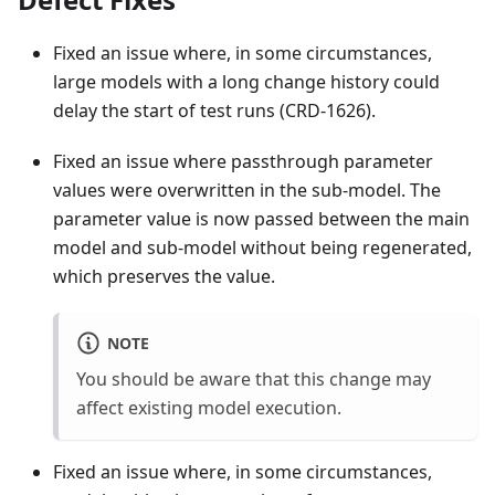
Fixed an issue where, in some circumstances,
large models with a long change history could
delay the start of test runs (CRD-1626).
Fixed an issue where passthrough parameter
values were overwritten in the sub-model. The
parameter value is now passed between the main
model and sub-model without being regenerated,
which preserves the value.
NOTE
You should be aware that this change may
affect existing model execution.
Fixed an issue where, in some circumstances,