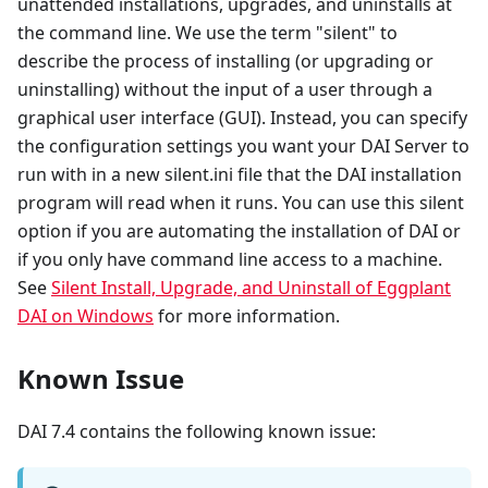
unattended installations, upgrades, and uninstalls at
the command line. We use the term "silent" to
describe the process of installing (or upgrading or
uninstalling) without the input of a user through a
graphical user interface (GUI). Instead, you can specify
the configuration settings you want your DAI Server to
run with in a new silent.ini file that the DAI installation
program will read when it runs. You can use this silent
option if you are automating the installation of DAI or
if you only have command line access to a machine.
See
Silent Install, Upgrade, and Uninstall of Eggplant
DAI on Windows
for more information.
Known Issue
DAI 7.4 contains the following known issue: