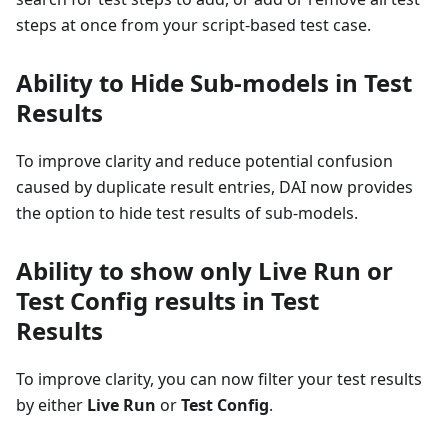
steps at once from your script-based test case.
Ability to Hide Sub-models in Test
Results
To improve clarity and reduce potential confusion
caused by duplicate result entries, DAI now provides
the option to hide test results of sub-models.
Ability to show only Live Run or
Test Config results in Test
Results
To improve clarity, you can now filter your test results
by either
Live Run
or
Test Config
.