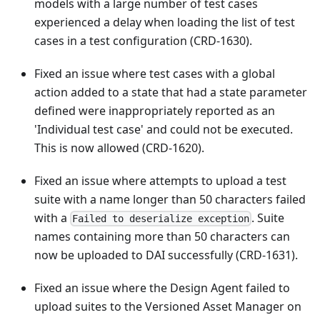
models with a large number of test cases
experienced a delay when loading the list of test
cases in a test configuration (CRD-1630).
Fixed an issue where test cases with a global
action added to a state that had a state parameter
defined were inappropriately reported as an
'Individual test case' and could not be executed.
This is now allowed (CRD-1620).
Fixed an issue where attempts to upload a test
suite with a name longer than 50 characters failed
with a
. Suite
Failed to deserialize exception
names containing more than 50 characters can
now be uploaded to DAI successfully (CRD-1631).
Fixed an issue where the Design Agent failed to
upload suites to the Versioned Asset Manager on