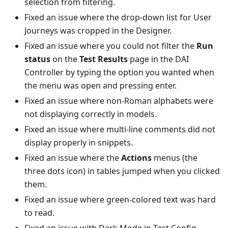
selection from filtering.
Fixed an issue where the drop-down list for User
Journeys was cropped in the Designer.
Fixed an issue where you could not filter the
Run
status
on the
Test Results
page in the DAI
Controller by typing the option you wanted when
the menu was open and pressing enter.
Fixed an issue where non-Roman alphabets were
not displaying correctly in models.
Fixed an issue where multi-line comments did not
display properly in snippets.
Fixed an issue where the
Actions
menus (the
three dots icon) in tables jumped when you clicked
them.
Fixed an issue where green-colored text was hard
to read.