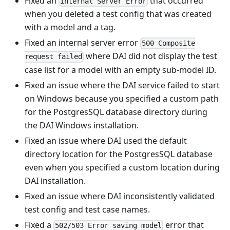
Fixed an
that occurred
Internal Server Error
when you deleted a test config that was created
with a model and a tag.
Fixed an internal server error
500 Composite
where DAI did not display the test
request failed
case list for a model with an empty sub-model ID.
Fixed an issue where the DAI service failed to start
on Windows because you specified a custom path
for the PostgresSQL database directory during
the DAI Windows installation.
Fixed an issue where DAI used the default
directory location for the PostgresSQL database
even when you specified a custom location during
DAI installation.
Fixed an issue where DAI inconsistently validated
test config and test case names.
Fixed a
error that
502/503 Error saving model