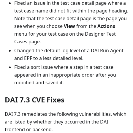
Fixed an issue in the test case detail page where a
test case name did not fit within the page heading.
Note that the test case detail page is the page you
see when you choose
View
from the
Actions
menu for your test case on the Designer Test
Cases page.
Changed the default log level of a DAI Run Agent
and EPF to a less detailed level.
Fixed a sort issue where a step in a test case
appeared in an inappropriate order after you
modified and saved it.
DAI 7.3 CVE Fixes
DAI 7.3 remediates the following vulnerabilities, which
are listed by whether they occurred in the DAI
frontend or backend.