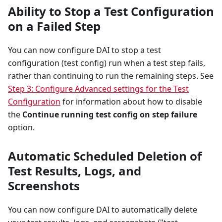
Ability to Stop a Test Configuration
on a Failed Step
You can now configure DAI to stop a test
configuration (test config) run when a test step fails,
rather than continuing to run the remaining steps. See
Step 3: Configure Advanced settings for the Test
Configuration
for information about how to disable
the
Continue running test config on step failure
option.
Automatic Scheduled Deletion of
Test Results, Logs, and
Screenshots
You can now configure DAI to automatically delete