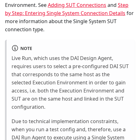
Environment. See
Adding SUT Connections
and
Step
by Step: Entering Single System Connection Details
for
more information about the Single System SUT
connection type.
NOTE
Live Run, which uses the DAI Design Agent,
requires users to select a pre-configured DAI SUT
that corresponds to the same host as the
selected Execution Environment in order to gain
access, i.e. both the Execution Environment and
SUT are on the same host and linked in the SUT
configuration.
Due to technical implementation constraints,
when you run a test config and, therefore, use a
DAI Run Agent to execute using a Single System