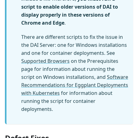
script to enable older versions of DAI to
display properly in these versions of
Chrome and Edge
.
There are different scripts to fix the issue in
the DAI Server: one for Windows installations
and one for container deployments. See
Supported Browsers
on the Prerequisites
page for information about running the
script on Windows installations, and
Software
Recommendations for Eggplant Deployments
with Kubernetes
for information about
running the script for container
deployments.
Defect Fixes