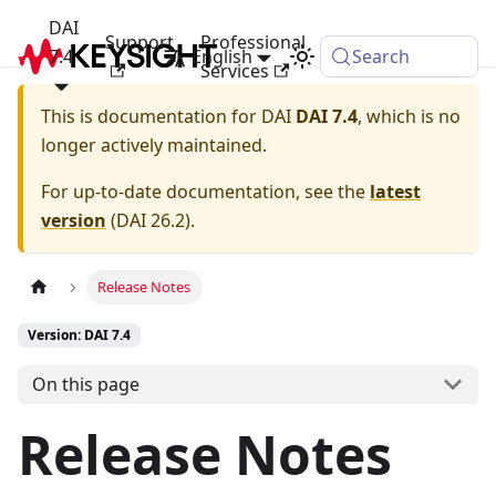
DAI
Support
Professional
7.4
English
Search
Services
This is documentation for
DAI
DAI 7.4
, which is no
longer actively maintained.
For up-to-date documentation, see the
latest
version
(
DAI 26.2
).
Release Notes
Version: DAI 7.4
On this page
Release Notes