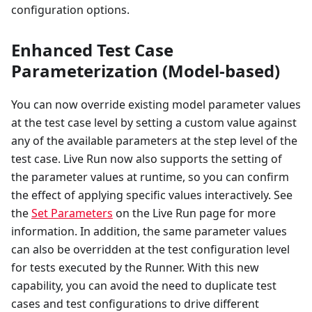
configuration options.
Enhanced Test Case
Parameterization (Model-based)
You can now override existing model parameter values
at the test case level by setting a custom value against
any of the available parameters at the step level of the
test case. Live Run now also supports the setting of
the parameter values at runtime, so you can confirm
the effect of applying specific values interactively. See
the
Set Parameters
on the Live Run page for more
information. In addition, the same parameter values
can also be overridden at the test configuration level
for tests executed by the Runner. With this new
capability, you can avoid the need to duplicate test
cases and test configurations to drive different