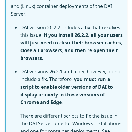
and (Linux) container deployments of the DAI
Server.
DAI version 26.2.2 includes a fix that resolves
this issue.
If you install 26.2.2, all your users
will just need to clear their browser caches,
close all browsers, and then re-open their
browsers
.
DAI versions 26.2.1 and older, however, do not
include a fix. Therefore,
you must run a
script to enable older versions of DAI to
display properly in these versions of
Chrome and Edge
.
There are different scripts to fix the issue in
the DAI Server: one for Windows installations
and one for container deployments. See