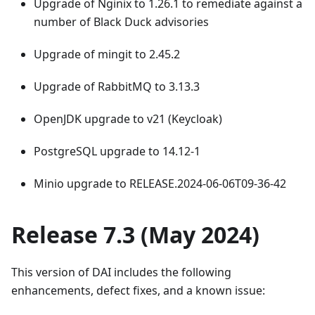
Upgrade of Nginix to 1.26.1 to remediate against a
number of Black Duck advisories
Upgrade of mingit to 2.45.2
Upgrade of RabbitMQ to 3.13.3
OpenJDK upgrade to v21 (Keycloak)
PostgreSQL upgrade to 14.12-1
Minio upgrade to RELEASE.2024-06-06T09-36-42
Release 7.3 (May 2024)
This version of DAI includes the following
enhancements, defect fixes, and a known issue: