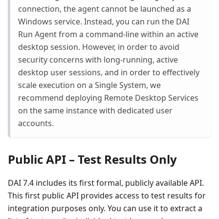
connection, the agent cannot be launched as a
Windows service. Instead, you can run the DAI
Run Agent from a command-line within an active
desktop session. However, in order to avoid
security concerns with long-running, active
desktop user sessions, and in order to effectively
scale execution on a Single System, we
recommend deploying Remote Desktop Services
on the same instance with dedicated user
accounts.
Public API – Test Results Only
DAI 7.4 includes its first formal, publicly available API.
This first public API provides access to test results for
integration purposes only. You can use it to extract a