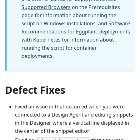
Supported Browsers
on the Prerequisites
page for information about running the
script on Windows installations, and
Software
Recommendations for Eggplant Deployments
with Kubernetes
for information about
running the script for container
deployments.
Defect Fixes
Fixed an issue in that occurred when you were
connected to a Design Agent and editing snippets
in the Designer where a vertical line displayed in
the center of the snippet editor.