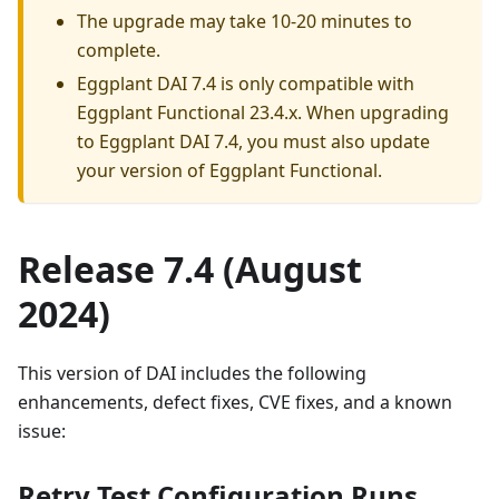
The upgrade may take 10-20 minutes to
complete.
Eggplant DAI 7.4 is only compatible with
Eggplant Functional 23.4.x. When upgrading
to Eggplant DAI 7.4, you must also update
your version of Eggplant Functional.
Release 7.4 (August
2024)
This version of DAI includes the following
enhancements, defect fixes, CVE fixes, and a known
issue:
Retry Test Configuration Runs