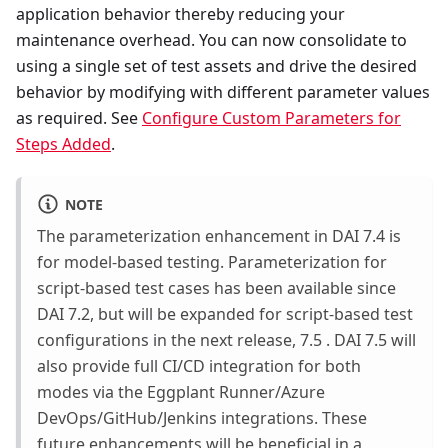
application behavior thereby reducing your
maintenance overhead. You can now consolidate to
using a single set of test assets and drive the desired
behavior by modifying with different parameter values
as required. See
Configure Custom Parameters for
Steps Added
.
NOTE
The parameterization enhancement in DAI 7.4 is
for model-based testing. Parameterization for
script-based test cases has been available since
DAI 7.2, but will be expanded for script-based test
configurations in the next release, 7.5 . DAI 7.5 will
also provide full CI/CD integration for both
modes via the Eggplant Runner/Azure
DevOps/GitHub/Jenkins integrations. These
future enhancements will be beneficial in a