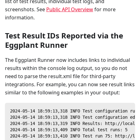
list of test results, individual test logs, and
screenshots. See
Public API Overview
for more
information.
Test Result IDs Reported via the
Eggplant Runner
The Eggplant Runner now includes links to individual
results within the console log output, so you do not
need to parse the result.xml file for third-party
integrations. For example, you can now see result links
similar to the following examples in your output:
2024-05-14 18:59:13,318 INFO Test configuration run 
2024-05-14 18:59:13,318 INFO Test configuration ed6c
2024-05-14 18:59:13,319 INFO Results: http://localho
2024-05-14 18:59:13,409 INFO Total test runs: 5
2024-05-14 18:59:13,410 INFO Test run 75: http://loc