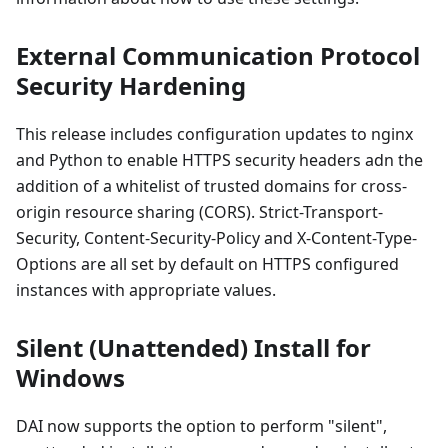
External Communication Protocol
Security Hardening
This release includes configuration updates to nginx
and Python to enable HTTPS security headers adn the
addition of a whitelist of trusted domains for cross-
origin resource sharing (CORS). Strict-Transport-
Security, Content-Security-Policy and X-Content-Type-
Options are all set by default on HTTPS configured
instances with appropriate values.
Silent (Unattended) Install for
Windows
DAI now supports the option to perform "silent",