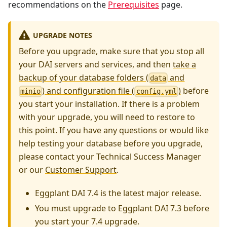
recommendations on the
Prerequisites
page.
UPGRADE NOTES
Before you upgrade, make sure that you stop all
your DAI servers and services, and then
take a
backup of your database folders (
and
data
) and configuration file (
)
before
minio
config.yml
you start your installation. If there is a problem
with your upgrade, you will need to restore to
this point. If you have any questions or would like
help testing your database before you upgrade,
please contact your Technical Success Manager
or our
Customer Support
.
Eggplant DAI 7.4 is the latest major release.
You must upgrade to Eggplant DAI 7.3 before
you start your 7.4 upgrade.