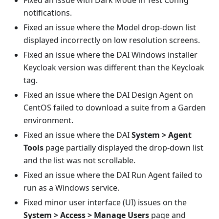
Fixed an issue with Dark Mode in Test Config
notifications.
Fixed an issue where the Model drop-down list
displayed incorrectly on low resolution screens.
Fixed an issue where the DAI Windows installer
Keycloak version was different than the Keycloak
tag.
Fixed an issue where the DAI Design Agent on
CentOS failed to download a suite from a Garden
environment.
Fixed an issue where the DAI
System > Agent
Tools
page partially displayed the drop-down list
and the list was not scrollable.
Fixed an issue where the DAI Run Agent failed to
run as a Windows service.
Fixed minor user interface (UI) issues on the
System > Access > Manage Users
page and