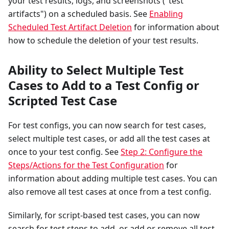
your test results, logs, and screenshots ("test
artifacts") on a scheduled basis. See
Enabling
Scheduled Test Artifact Deletion
for information about
how to schedule the deletion of your test results.
Ability to Select Multiple Test
Cases to Add to a Test Config or
Scripted Test Case
For test configs, you can now search for test cases,
select multiple test cases, or add all the test cases at
once to your test config. See
Step 2: Configure the
Steps/Actions for the Test Configuration
for
information about adding multiple test cases. You can
also remove all test cases at once from a test config.
Similarly, for script-based test cases, you can now
search for test steps to add, or add or remove all test