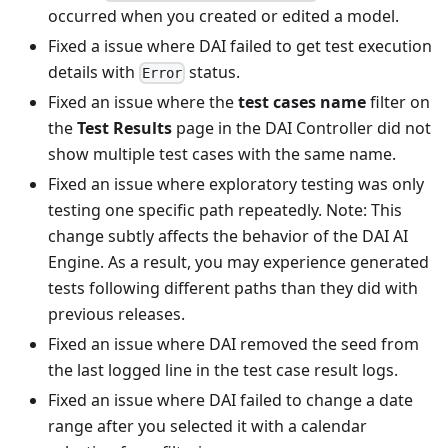
occurred when you created or edited a model.
Fixed a issue where DAI failed to get test execution
details with
status.
Error
Fixed an issue where the
test cases name
filter on
the
Test Results
page in the DAI Controller did not
show multiple test cases with the same name.
Fixed an issue where exploratory testing was only
testing one specific path repeatedly. Note: This
change subtly affects the behavior of the DAI AI
Engine. As a result, you may experience generated
tests following different paths than they did with
previous releases.
Fixed an issue where DAI removed the seed from
the last logged line in the test case result logs.
Fixed an issue where DAI failed to change a date
range after you selected it with a calendar