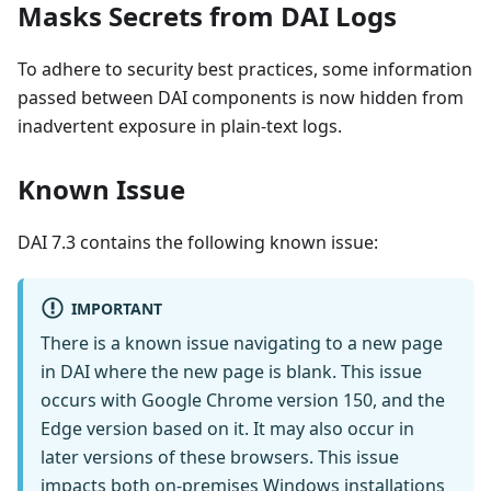
Masks Secrets from DAI Logs
To adhere to security best practices, some information
passed between DAI components is now hidden from
inadvertent exposure in plain-text logs.
Known Issue
DAI 7.3 contains the following known issue:
IMPORTANT
There is a known issue navigating to a new page
in DAI where the new page is blank. This issue
occurs with Google Chrome version 150, and the
Edge version based on it. It may also occur in
later versions of these browsers. This issue
impacts both on-premises Windows installations