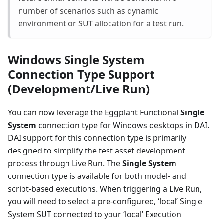
number of scenarios such as dynamic
environment or SUT allocation for a test run.
Windows Single System
Connection Type Support
(Development/Live Run)
You can now leverage the Eggplant Functional
Single
System
connection type for Windows desktops in DAI.
DAI support for this connection type is primarily
designed to simplify the test asset development
process through Live Run. The
Single System
connection type is available for both model- and
script-based executions. When triggering a Live Run,
you will need to select a pre-configured, ‘local’ Single
System SUT connected to your ‘local’ Execution