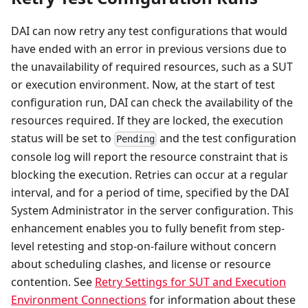
DAI can now retry any test configurations that would
have ended with an error in previous versions due to
the unavailability of required resources, such as a SUT
or execution environment. Now, at the start of test
configuration run, DAI can check the availability of the
resources required. If they are locked, the execution
status will be set to
and the test configuration
Pending
console log will report the resource constraint that is
blocking the execution. Retries can occur at a regular
interval, and for a period of time, specified by the DAI
System Administrator in the server configuration. This
enhancement enables you to fully benefit from step-
level retesting and stop-on-failure without concern
about scheduling clashes, and license or resource
contention. See
Retry Settings for SUT and Execution
Environment Connections
for information about these