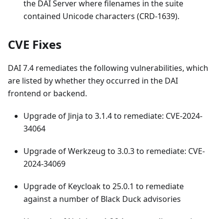
the DAI Server where filenames in the suite
contained Unicode characters (CRD-1639).
CVE Fixes
DAI 7.4 remediates the following vulnerabilities, which
are listed by whether they occurred in the DAI
frontend or backend.
Upgrade of Jinja to 3.1.4 to remediate: CVE-2024-
34064
Upgrade of Werkzeug to 3.0.3 to remediate: CVE-
2024-34069
Upgrade of Keycloak to 25.0.1 to remediate
against a number of Black Duck advisories