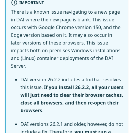
IMPORTANT
There is a known issue navigating to a new page
in DAI where the new page is blank. This issue
occurs with Google Chrome version 150, and the
Edge version based on it. It may also occur in
later versions of these browsers. This issue
impacts both on-premises Windows installations
and (Linux) container deployments of the DAI
Server.
DAI version 26.2.2 includes a fix that resolves
this issue.
If you install 26.2.2, all your users
will just need to clear their browser caches,
close all browsers, and then re-open their
browsers
.
DAI versions 26.2.1 and older, however, do not
include a fix. Therefore,
you must run a