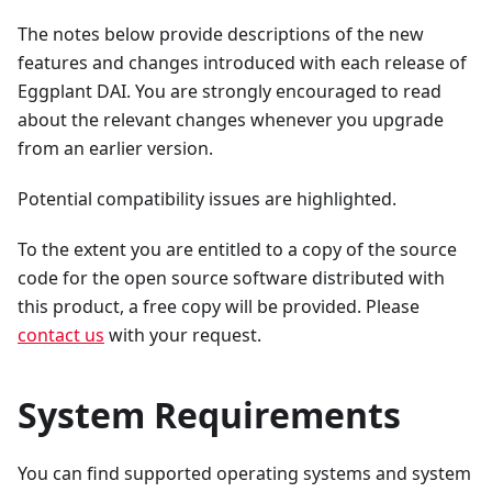
The notes below provide descriptions of the new
features and changes introduced with each release of
Eggplant DAI. You are strongly encouraged to read
about the relevant changes whenever you upgrade
from an earlier version.
Potential compatibility issues are highlighted.
To the extent you are entitled to a copy of the source
code for the open source software distributed with
this product, a free copy will be provided. Please
contact us
with your request.
System Requirements
You can find supported operating systems and system