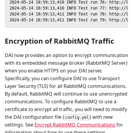
2024-05-14 18:59:13,410 INFO Test run 76: http://loc
2024-05-14 18:59:13,410 INFO Test run 77: http://loc
2024-05-14 18:59:13,411 INFO Test run 78: http://loc
2024-05-14 18:59:13,411 INFO Test run 79: http://loc
Encryption of RabbitMQ Traffic
DAI now provides an option to encrypt communication
with its embedded message broker (RabbitMQ Server)
when you enable HTTPS on your DAI server.
Specifically, you can configure DAI to use Transport
Layer Security (TLS) for all RabbitMQ communications.
By default, RabbitMQ will continue to use unencrypted
communications. To configure RabbitMQ to use a
certificate to encrypt all traffic, you will need to modify
the DAI configuration file (
) with new
config.yml
settings. See
Encrypt RabbitMQ Communications
for
information about how to use these settings.