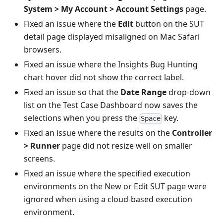
System > My Account > Account Settings
page.
Fixed an issue where the
Edit
button on the SUT
detail page displayed misaligned on Mac Safari
browsers.
Fixed an issue where the Insights Bug Hunting
chart hover did not show the correct label.
Fixed an issue so that the
Date Range
drop-down
list on the Test Case Dashboard now saves the
selections when you press the
key.
Space
Fixed an issue where the results on the
Controller
> Runner
page did not resize well on smaller
screens.
Fixed an issue where the specified execution
environments on the New or Edit SUT page were
ignored when using a cloud-based execution
environment.