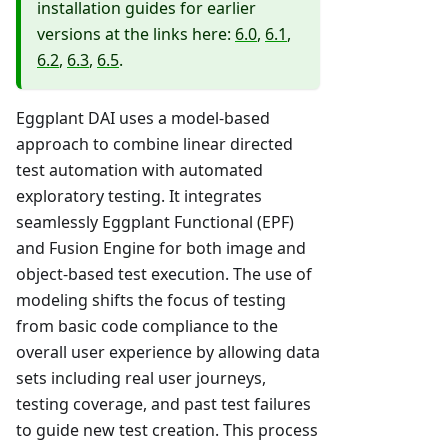
installation guides for earlier
versions at the links here:
6.0
,
6.1
,
6.2
,
6.3
,
6.5
.
Eggplant DAI uses a model-based
approach to combine linear directed
test automation with automated
exploratory testing. It integrates
seamlessly Eggplant Functional (EPF)
and Fusion Engine for both image and
object-based test execution. The use of
modeling shifts the focus of testing
from basic code compliance to the
overall user experience by allowing data
sets including real user journeys,
testing coverage, and past test failures
to guide new test creation. This process