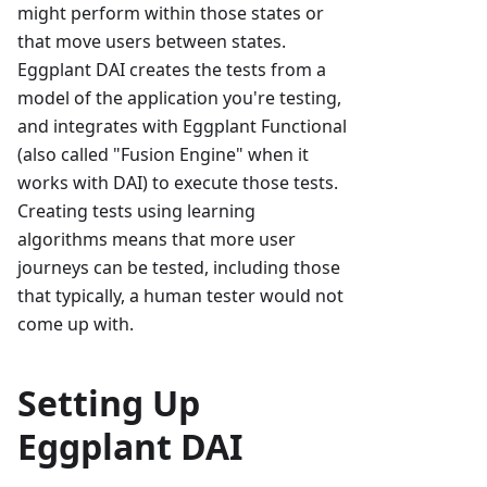
might perform within those states or
that move users between states.
Eggplant DAI creates the tests from a
model of the application you're testing,
and integrates with Eggplant Functional
(also called "Fusion Engine" when it
works with DAI) to execute those tests.
Creating tests using learning
algorithms means that more user
journeys can be tested, including those
that typically, a human tester would not
come up with.
Setting Up
Eggplant DAI