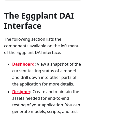
The Eggplant DAI
Interface
The following section lists the
components available on the left menu
of the Eggplant DAI interface:
Dashboard
:
View a snapshot of the
current testing status of a model
and drill down into other parts of
the application for more details.
Designer
:
Create and maintain the
assets needed for end-to-end
testing of your application. You can
generate models, scripts, and test