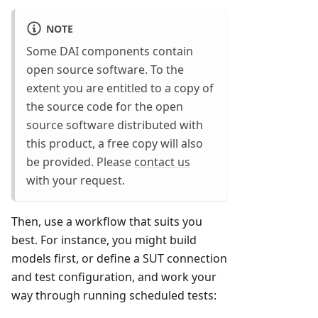
NOTE
Some DAI components contain
open source software. To the
extent you are entitled to a copy of
the source code for the open
source software distributed with
this product, a free copy will also
be provided. Please
contact us
with your request.
Then, use a workflow that suits you
best. For instance, you might build
models first, or define a SUT connection
and test configuration, and work your
way through running scheduled tests: