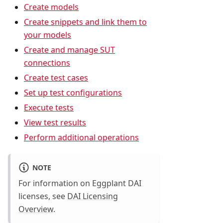
Create models
Create snippets and link them to
your models
Create and manage SUT
connections
Create test cases
Set up test configurations
Execute tests
View test results
Perform additional operations
NOTE
For information on Eggplant DAI
licenses, see
DAI Licensing
Overview
.