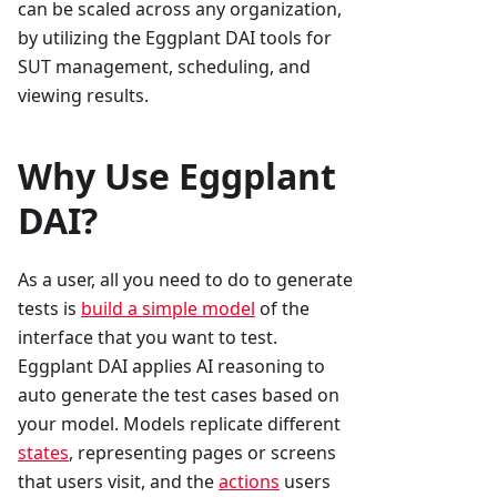
can be scaled across any organization,
by utilizing the Eggplant DAI tools for
SUT management, scheduling, and
viewing results.
Why Use Eggplant
DAI?
As a user, all you need to do to generate
tests is
build a simple model
of the
interface that you want to test.
Eggplant DAI applies AI reasoning to
auto generate the test cases based on
your model. Models replicate different
states
, representing pages or screens
that users visit, and the
actions
users