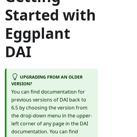
Started with
Eggplant
DAI
UPGRADING FROM AN OLDER
VERSION?
You can find documentation for
previous versions of DAI back to
6.5 by choosing the version from
the drop-down menu in the upper-
left corner of any page in the DAI
documentation. You can find