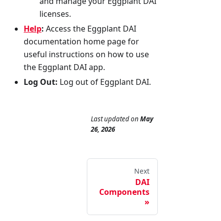
and manage your Eggplant DAI
licenses.
Help
:
Access the Eggplant DAI
documentation home page for
useful instructions on how to use
the Eggplant DAI app.
Log Out:
Log out of Eggplant DAI.
Last updated
on
May
26, 2026
Next
DAI
Components