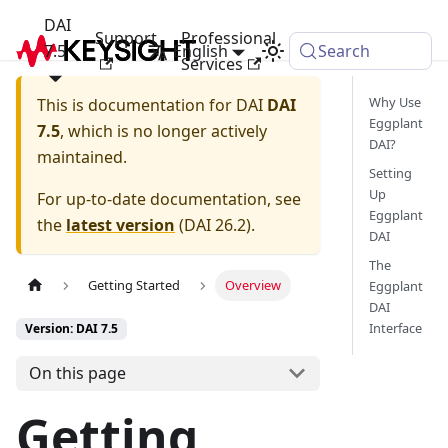
DAI
Support
Professional
7.5
English
Search
Services
Why Use
This is documentation for
DAI
DAI
Eggplant
7.5
, which is no longer actively
DAI?
maintained.
Setting
Up
For up-to-date documentation, see
Eggplant
the
latest version
(
DAI 26.2
).
DAI
The
Getting Started
Overview
Eggplant
DAI
Interface
Version: DAI 7.5
On this page
Getting