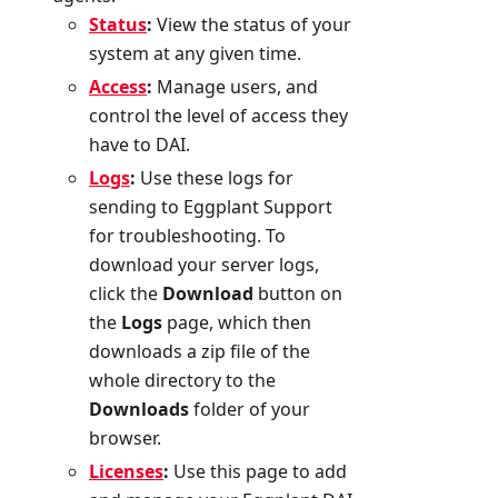
Status
:
View the status of your
system at any given time.
Access
:
Manage users, and
control the level of access they
have to DAI.
Logs
:
Use these logs for
sending to Eggplant Support
for troubleshooting. To
download your server logs,
click the
Download
button on
the
Logs
page, which then
downloads a zip file of the
whole directory to the
Downloads
folder of your
browser.
Licenses
:
Use this page to add