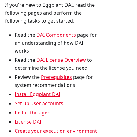
If you're new to Eggplant DAI, read the
following pages and perform the
following tasks to get started:
Read the
DAI Components
page for
an understanding of how DAI
works
Read the
DAI License Overview
to
determine the license you need
Review the
Prerequisites
page for
system recommendations
Install Eggplant DAI
Set up user accounts
Install the agent
License DAI
Create your execution environment