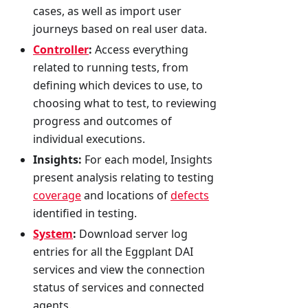
cases, as well as import user
journeys based on real user data.
Controller
:
Access everything
related to running tests, from
defining which devices to use, to
choosing what to test, to reviewing
progress and outcomes of
individual executions.
Insights:
For each model, Insights
present analysis relating to testing
coverage
and locations of
defects
identified in testing.
System
:
Download server log
entries for all the Eggplant DAI
services and view the connection
status of services and connected
agents.