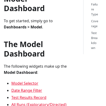
Failu
Dashboard
re
Type
To get started, simply go to
Cove
rage
Dashboards > Model
.
Test
Brea
The Model
kdo
wn
Dashboard
The following widgets make up the
Model Dashboard
:
Model Selector
Date Range Filter
Test Results Record
All Runs (Exploratory/Directed)