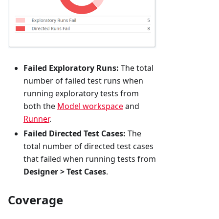
Failed Exploratory Runs:
The total
number of failed test runs when
running exploratory tests from
both the
Model workspace
and
Runner
.
Failed Directed Test Cases:
The
total number of directed test cases
that failed when running tests from
Designer > Test Cases
.
Coverage