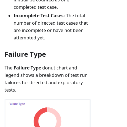
completed test case.
Incomplete Test Cases:
The total
number of directed test cases that
are incomplete or have not been
attempted yet.
Failure Type
The
Failure Type
donut chart and
legend shows a breakdown of test run
failures for directed and exploratory
tests.