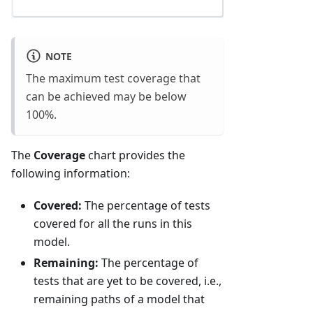
NOTE
The maximum test coverage that
can be achieved may be below
100%.
The
Coverage
chart provides the
following information:
Covered:
The percentage of tests
covered for all the runs in this
model.
Remaining:
The percentage of
tests that are yet to be covered, i.e.,
remaining paths of a model that