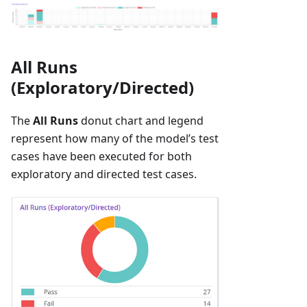
All Runs
(Exploratory/Directed)
The
All Runs
donut chart and legend
represent how many of the model’s test
cases have been executed for both
exploratory and directed test cases.