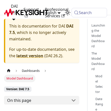
DAI
Support
Professional
7.5
English
Search
Services
Launchin
This is documentation for
DAI
DAI
g the
7.5
, which is no longer actively
Model
maintained.
Dashboa
rd
For up-to-date documentation, see
The
the
latest version
(
DAI 26.2
).
Model
Dashboa
rd
Dashboards
Mod
Model Dashboard
el
Selec
Version: DAI 7.5
tor
Date
On this page
Rang
e