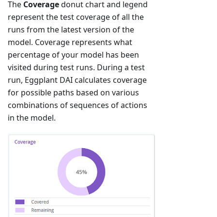
The
Coverage
donut chart and legend
represent the test coverage of all the
runs from the latest version of the
model. Coverage represents what
percentage of your model has been
visited during test runs. During a test
run, Eggplant DAI calculates coverage
for possible paths based on various
combinations of sequences of actions
in the model.