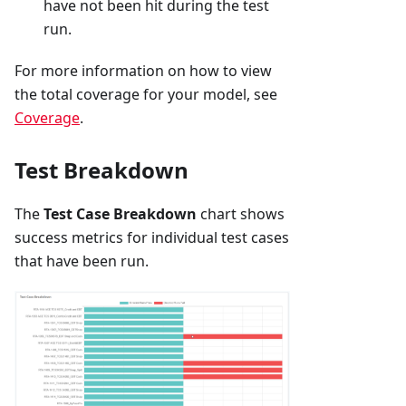
have not been hit during the test
run.
For more information on how to view
the total coverage for your model, see
Coverage
.
Test Breakdown
The
Test Case Breakdown
chart shows
success metrics for individual test cases
that have been run.