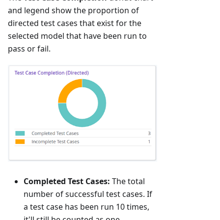
and legend show the proportion of
directed test cases that exist for the
selected model that have been run to
pass or fail.
Completed Test Cases:
The total
number of successful test cases. If
a test case has been run 10 times,
it'll still be counted as one