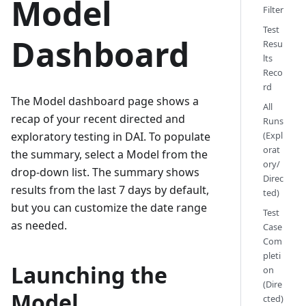
Model
Filter
Test
Dashboard
Resu
lts
Reco
rd
The Model dashboard page shows a
All
recap of your recent directed and
Runs
(Expl
exploratory testing in DAI. To populate
orat
the summary, select a Model from the
ory/
drop-down list. The summary shows
Direc
results from the last 7 days by default,
ted)
but you can customize the date range
Test
as needed.
Case
Com
pleti
Launching the
on
(Dire
Model
cted)