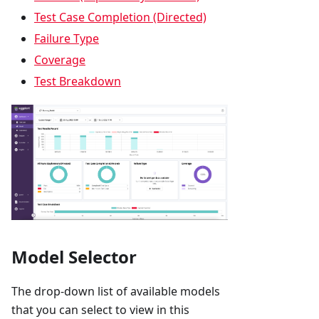
Test Case Completion (Directed)
Failure Type
Coverage
Test Breakdown
Model Selector
The drop-down list of available models
that you can select to view in this