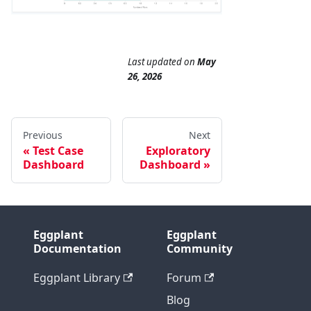
Last updated
on
May
26, 2026
Previous
Next
Test Case
Exploratory
Dashboard
Dashboard
Eggplant
Eggplant
Documentation
Community
Eggplant Library
Forum
Blog