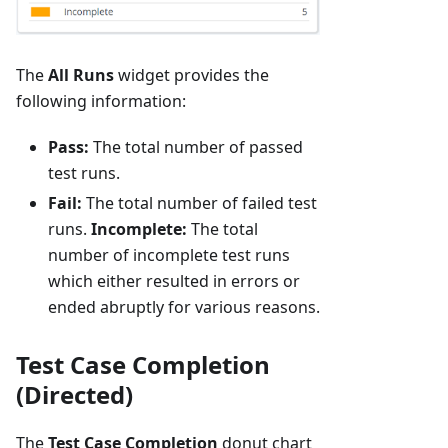
The
All Runs
widget provides the
following information:
Pass:
The total number of passed
test runs.
Fail:
The total number of failed test
runs.
Incomplete:
The total
number of incomplete test runs
which either resulted in errors or
ended abruptly for various reasons.
Test Case Completion
(Directed)
The
Test Case Completion
donut chart