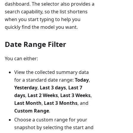
dashboard. The selector also provides a
search capability, so the list shortens
when you start typing to help you
quickly find the model you want.
Date Range Filter
You can either:
View the collected summary data
for a standard date range:
Today
,
Yesterday
,
Last 3 days
,
Last 7
days
,
Last 2 Weeks
,
Last 3 Weeks
,
Last Month
,
Last 3 Months
, and
Custom Range
.
Choose a custom range for your
snapshot by selecting the start and