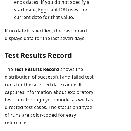
ends dates. If you do not specify a
start date, Eggplant DAI uses the
current date for that value.
If no date is specified, the dashboard
displays data for the last seven days.
Test Results Record
The
Test Results Record
shows the
distribution of successful and failed test
runs for the selected date range. It
captures information about exploratory
test runs through your model as well as
directed test cases. The status and type
of runs are color-coded for easy
reference.