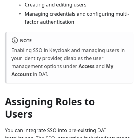
Creating and editing users
Managing credentials and configuring multi-
factor authentication
NOTE
Enabling SSO in Keycloak and managing users in
your identity provider, disables the user
management options under
Access
and
My
Account
in DAI.
Assigning Roles to
Users
You can integrate SSO into pre-existing DAI