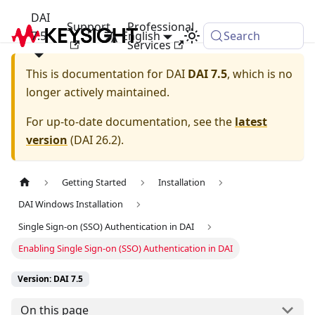
DAI
Support
Professional
7.5
English
Search
Services
This is documentation for
DAI
DAI 7.5
, which is no
longer actively maintained.
For up-to-date documentation, see the
latest
version
(
DAI 26.2
).
Getting Started
Installation
DAI Windows Installation
Single Sign-on (SSO) Authentication in DAI
Enabling Single Sign-on (SSO) Authentication in DAI
Version: DAI 7.5
On this page