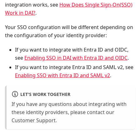
integration works, see
How Does Single Sign-On(SSO)
Work in DAI?
.
Your SSO configuration will be different depending on
the configuration of your identity provider:
If you want to integrate with Entra ID and OIDC,
see
Enabling SSO in DAI with Entra ID and OIDC
.
If you want to integrate Entra ID and SAML v2, see
Enabling SSO with Entra ID and SAML v2
.
LET'S WORK TOGETHER
If you have any questions about integrating with
these identity providers, please contact our
Customer Support
.