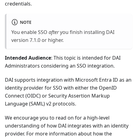
credentials.
NOTE
You enable SSO
after
you finish installing DAI
version 7.1.0 or higher.
Intended Audience
: This topic is intended for DAI
Administrators considering an SSO integration.
DAI supports integration with Microsoft Entra ID as an
identity provider for SSO with either the OpenID
Connect (OIDC) or Security Assertion Markup
Language (SAML) v2 protocols.
We encourage you to read on for a high-level
understanding of how DAI integrates with an identity
provider. For more information about how the