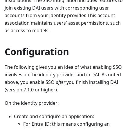
installations. The SSO integration includes features to
join existing DAI users with corresponding user
accounts from your identity provider. This account
association maintains users' asset permissions, such
as access to models.
Configuration
The following gives you an idea of what enabling SSO
involves on the identity provider and in DAI. As noted
above, you enable SSO
after
you finish installing DAI
(version 7.1.0 or higher).
On the identity provider:
Create and configure an application:
For Entra ID: this means configuring an