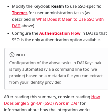
Modify the Keycloak
Realm
to use SSO-specific
Themes
for user administration tasks (as
described in
What Does It Mean to Use SSO with
DAI?
above).
Configure the
Authentication Flow
in DAI so that
SSO is the only authentication option available.
NOTE
Configuration of the above tasks in DAI Keycloak
is fully automated (via a command line tool we
provide) based on a metadata file you can extract
from your identity provider.
After reading this summary, consider reading
How
Does Single Sign-On (SSO) Work in DAI?
for
information about how the integration works.