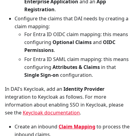
Enterprise Application
and an
App
Registration
.
Configure the claims that DAI needs by creating a
claim mapping:
For Entra ID OIDC claim mapping: this means
configuring
Optional Claims
and
OIDC
Permissions
.
For Entra ID SAML claim mapping: this means
configuring
Attributes & Claims
in that
Single Sign-on
configuration.
In DAI's Keycloak, add an
Identity Provider
integration to Keycloak as follows. For more
information about enabling SSO in Keycloak, please
see the
Keycloak documentation
.
Create an inbound
Claim Mapping
to process the
inbound claims.