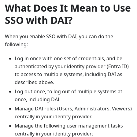
What Does It Mean to Use
SSO with DAI?
When you enable SSO with DAI, you can do the
following:
Log in once with one set of credentials, and be
authenticated by your identity provider (Entra ID)
to access to multiple systems, including DAI as
described above.
Log out once, to log out of multiple systems at
once, including DAI.
Manage DAI roles (Users, Administrators, Viewers)
centrally in your identity provider.
Manage the following user management tasks
centrally in your identity provider: