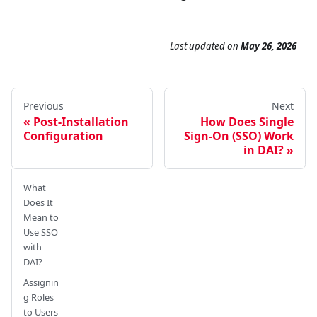
Last updated
on
May 26, 2026
Previous
Next
Post-Installation
How Does Single
Configuration
Sign-On (SSO) Work
in DAI?
What
Does It
Mean to
Use SSO
with
DAI?
Assignin
g Roles
to Users