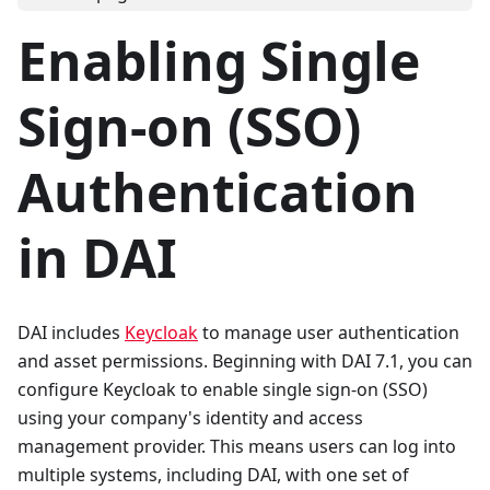
Enabling Single
Sign-on (SSO)
Authentication
in DAI
DAI includes
Keycloak
to manage user authentication
and asset permissions. Beginning with DAI 7.1, you can
configure Keycloak to enable single sign-on (SSO)
using your company's identity and access
management provider. This means users can log into
multiple systems, including DAI, with one set of