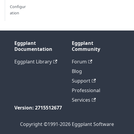
Configur
ation
Eggplant
Eggplant
Documentation
Community
Eggplant Library
Forum
Blog
Support
Professional
Services
Version: 2715512677
Copyright ©1991-2026 Eggplant Software