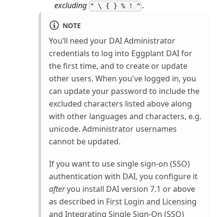
excluding
.
" \ { } % ! ^
NOTE
You’ll need your DAI Administrator
credentials to log into Eggplant DAI for
the first time, and to create or update
other users. When you've logged in, you
can update your password to include the
excluded characters listed above along
with other languages and characters, e.g.
unicode. Administrator usernames
cannot be updated.
If you want to use single sign-on (SSO)
authentication with DAI, you configure it
after
you install DAI version 7.1 or above
as described in
First Login and Licensing
and
Integrating Single Sign-On (SSO)