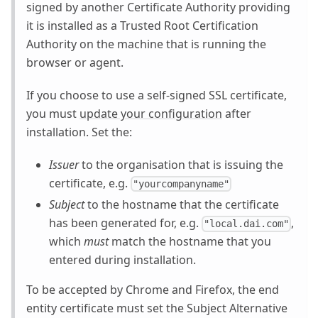
signed by another Certificate Authority providing
it is installed as a Trusted Root Certification
Authority on the machine that is running the
browser or agent.
If you choose to use a self-signed SSL certificate,
you must
update your configuration
after
installation. Set the:
Issuer
to the organisation that is issuing the
certificate, e.g.
"yourcompanyname"
Subject
to the hostname that the certificate
has been generated for, e.g.
,
"local.dai.com"
which
must
match the hostname that you
entered during installation.
To be accepted by Chrome and Firefox, the end
entity certificate must set the Subject Alternative