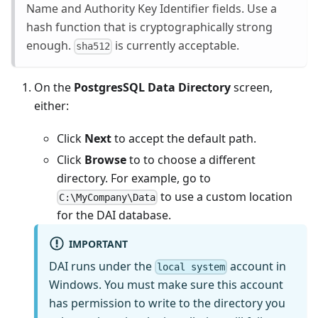
Name and Authority Key Identifier fields. Use a
hash function that is cryptographically strong
enough.
is currently acceptable.
sha512
On the
PostgresSQL Data Directory
screen,
either:
Click
Next
to accept the default path.
Click
Browse
to to choose a different
directory. For example, go to
to use a custom location
C:\MyCompany\Data
for the DAI database.
IMPORTANT
DAI runs under the
account in
local system
Windows. You must make sure this account
has permission to write to the directory you