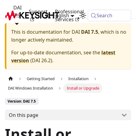
DAI
Support
Professional
7.5
English
Search
Services
This is documentation for
DAI
DAI 7.5
, which is no
longer actively maintained.
For up-to-date documentation, see the
latest
version
(
DAI 26.2
).
Getting Started
Installation
DAI Windows Installation
Install or Upgrade
Version: DAI 7.5
On this page
Install or