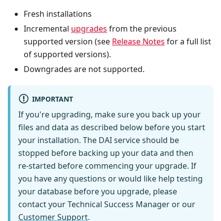
Fresh installations
Incremental
upgrades
from the previous
supported version (see
Release Notes
for a full list
of supported versions).
Downgrades are not supported.
IMPORTANT
If you're upgrading, make sure you back up your
files and data as described below before you start
your installation. The DAI service should be
stopped before backing up your data and then
re-started before commencing your upgrade. If
you have any questions or would like help testing
your database before you upgrade, please
contact your Technical Success Manager or our
Customer Support
.