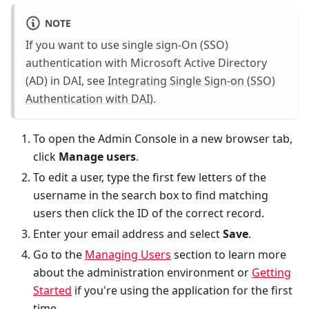
NOTE
If you want to use single sign-On (SSO)
authentication with Microsoft Active Directory
(AD) in DAI, see
Integrating Single Sign-on (SSO)
Authentication with DAI)
.
To open the Admin Console in a new browser tab,
click
Manage users
.
To edit a user, type the first few letters of the
username in the search box to find matching
users then click the ID of the correct record.
Enter your email address and select
Save
.
Go to the
Managing Users
section to learn more
about the administration environment or
Getting
Started
if you're using the application for the first
time.