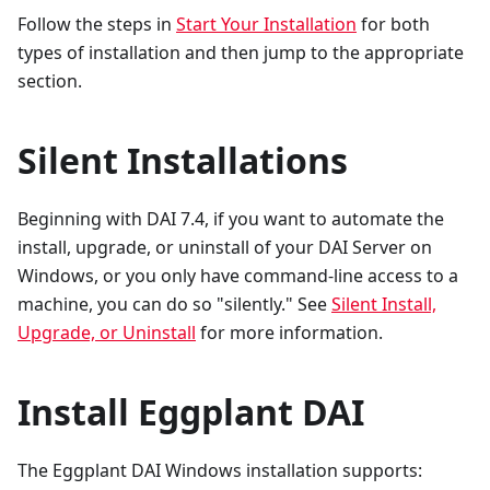
Follow the steps in
Start Your Installation
for both
types of installation and then jump to the appropriate
section.
Silent Installations
Beginning with DAI 7.4, if you want to automate the
install, upgrade, or uninstall of your DAI Server on
Windows, or you only have command-line access to a
machine, you can do so "silently." See
Silent Install,
Upgrade, or Uninstall
for more information.
Install Eggplant DAI
The Eggplant DAI Windows installation supports: