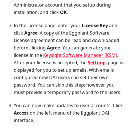
Administrator account that you setup during
installation, and click
OK
.
In the License page, enter your
License Key
and
click
Agree
. A copy of the Eggplant Software
License agreement can be read and downloaded
before clicking
Agree
. You can generate your
license in the
Keysight Software Manager (KSM)
.
After your license is accepted, the
Settings
page is
displayed for you to set up emails. With emails
configured new DAI users can set their own
password. You can skip this step; however, you
must provide a temporary password to the users.
You can now make updates to user accounts. Click
Access
on the left menu of the Eggplant DAI
interface.