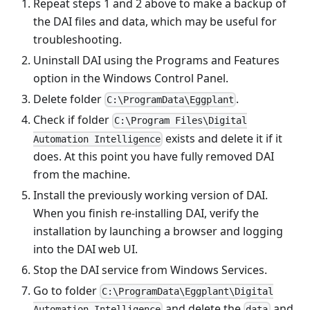
Repeat steps 1 and 2 above to make a backup of
the DAI files and data, which may be useful for
troubleshooting.
Uninstall DAI using the Programs and Features
option in the Windows Control Panel.
Delete folder
.
C:\ProgramData\Eggplant
Check if folder
C:\Program Files\Digital
exists and delete it if it
Automation Intelligence
does. At this point you have fully removed DAI
from the machine.
Install the previously working version of DAI.
When you finish re-installing DAI, verify the
installation by launching a browser and logging
into the DAI web UI.
Stop the DAI service from Windows Services.
Go to folder
C:\ProgramData\Eggplant\Digital
and delete the
and
Automation Intelligence
data