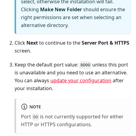
select, otherwise the installation will fail.
Clicking
Make New Folder
should ensure the
right permissions are set when selecting an
alternative directory.
Click
Next
to continue to the
Server Port & HTTPS
screen.
Keep the default port value:
unless this port
8000
is unavailable and you need to use an alternative.
You can always
update your configuration
after
your installation.
NOTE
Port
is not currently supported for either
80
HTTP or HTTPS configurations.