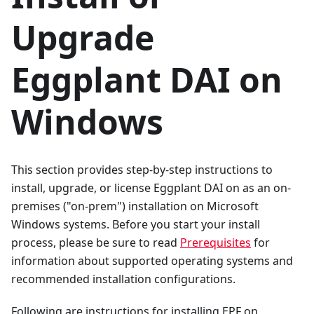
Upgrade
Eggplant DAI on
Windows
This section provides step-by-step instructions to
install, upgrade, or license Eggplant DAI on as an on-
premises ("on-prem") installation on Microsoft
Windows systems. Before you start your install
process, please be sure to read
Prerequisites
for
information about supported operating systems and
recommended installation configurations.
Following are instructions for installing EPF on