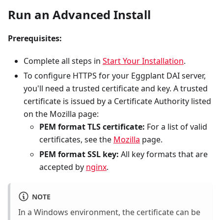
Run an Advanced Install
Prerequisites:
Complete all steps in
Start Your Installation
.
To configure HTTPS for your Eggplant DAI server,
you'll need a trusted certificate and key. A trusted
certificate is issued by a Certificate Authority listed
on the Mozilla page:
PEM format TLS certificate:
For a list of valid
certificates, see the
Mozilla
page.
PEM format SSL key:
All key formats that are
accepted by
nginx
.
NOTE
In a Windows environment, the certificate can be