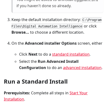
if you haven't done so already.
Keep the default installation directory:
C:\Program
or click
Files\Digital Automation Intelligence
Browse...
to choose a different location.
On the
Advanced installer Options
screen, either
Click
Next
to do a
standard installation
.
Select the
Run Advanced Install
Configuration
to do an
advanced installation
.
Run a Standard Install
Prerequisites:
Complete all steps in
Start Your
Installation
.