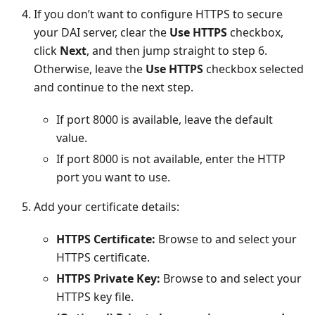
If you don’t want to configure HTTPS to secure
your DAI server, clear the
Use HTTPS
checkbox,
click
Next
, and then jump straight to step 6.
Otherwise, leave the
Use HTTPS
checkbox selected
and continue to the next step.
If port 8000 is available, leave the default
value.
If port 8000 is not available, enter the HTTP
port you want to use.
Add your certificate details:
HTTPS Certificate:
Browse to and select your
HTTPS certificate.
HTTPS Private Key:
Browse to and select your
HTTPS key file.