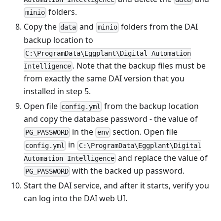
folders.
minio
Copy the
and
folders from the DAI
data
minio
backup location to
C:\ProgramData\Eggplant\Digital Automation
. Note that the backup files must be
Intelligence
from exactly the same DAI version that you
installed in step 5.
Open file
from the backup location
config.yml
and copy the database password - the value of
in the
section. Open file
PG_PASSWORD
env
in
config.yml
C:\ProgramData\Eggplant\Digital
and replace the value of
Automation Intelligence
with the backed up password.
PG_PASSWORD
Start the DAI service, and after it starts, verify you
can log into the DAI web UI.