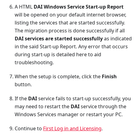
A HTML
DAI Windows Service Start-up Report
will be opened on your default internet browser,
listing the services that are started successfully.
The migration process is done successfully if all
DAI services are started successfully
as indicated
in the said Start-up Report. Any error that occurs
during start-up is detailed here to aid
troubleshooting.
When the setup is complete, click the
Finish
button.
If the
DAI
service fails to start-up successfully, you
may need to restart the
DAI
service through the
Windows Services manager or restart your PC.
Continue to
First Log in and Licensing
.