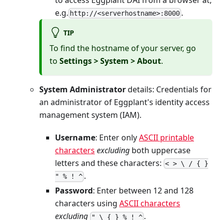
e.g.
.
http://<serverhostname>:8000
TIP
To find the hostname of your server, go
to
Settings > System > About
.
System Administrator
details: Credentials for
an administrator of Eggplant's identity access
management system (IAM).
Username
: Enter only
ASCII printable
characters
excluding
both uppercase
letters and these characters:
< > \ / { }
.
" % ! ^
Password
: Enter between 12 and 128
characters using
ASCII characters
excluding
.
" \ { } % ! ^