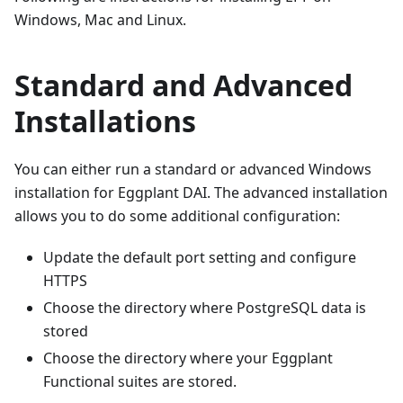
Windows, Mac and Linux.
Standard and Advanced
Installations
You can either run a standard or advanced Windows
installation for Eggplant DAI. The advanced installation
allows you to do some additional configuration:
Update the default port setting and configure
HTTPS
Choose the directory where PostgreSQL data is
stored
Choose the directory where your Eggplant
Functional suites are stored.