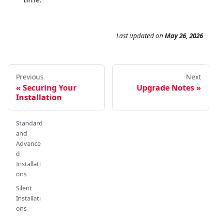
Last updated
on
May 26, 2026
Previous
Next
Securing Your
Upgrade Notes
Installation
Standard
and
Advance
d
Installati
ons
Silent
Installati
ons