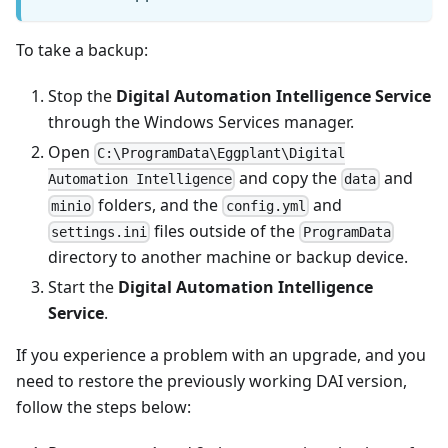
To take a backup:
Stop the
Digital Automation Intelligence Service
through the Windows Services manager.
Open
C:\ProgramData\Eggplant\Digital
and copy the
and
Automation Intelligence
data
folders, and the
and
minio
config.yml
files outside of the
settings.ini
ProgramData
directory to another machine or backup device.
Start the
Digital Automation Intelligence
Service
.
If you experience a problem with an upgrade, and you
need to restore the previously working DAI version,
follow the steps below: