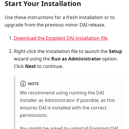
Start Your Installation
Use these instructions for a fresh installation or to
upgrade from the previous minor DAI release.
Download the Eggplant DAI installation file
.
Right-click the installation file to launch the
Setup
wizard using the
Run as Administrator
option.
Click
Next
to continue.
NOTE
We recommend using running the DAI
installer as Administrator if possible, as this
ensures DAI is installed with the correct
permissions.
You might be asked to uninstall
Eggplant DAI