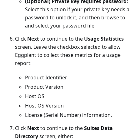
(Optional) Private key requires password:
Select this option if your private key needs a
password to unlock it, and then browse to
and select your password file.
Click
Next
to continue to the
Usage Statistics
screen. Leave the checkbox selected to allow
Eggplant to collect these metrics for a usage
report:
Product Identifier
Product Version
Host OS
Host OS Version
License (Serial Number) information.
Click
Next
to continue to the
Suites Data
Directory
screen, either: