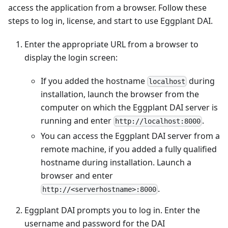
access the application from a browser. Follow these
steps to log in, license, and start to use Eggplant DAI.
Enter the appropriate URL from a browser to
display the login screen:
If you added the hostname
during
localhost
installation, launch the browser from the
computer on which the Eggplant DAI server is
running and enter
.
http://localhost:8000
You can access the Eggplant DAI server from a
remote machine, if you added a fully qualified
hostname during installation. Launch a
browser and enter
.
http://<serverhostname>:8000
Eggplant DAI prompts you to log in. Enter the
username and password for the DAI