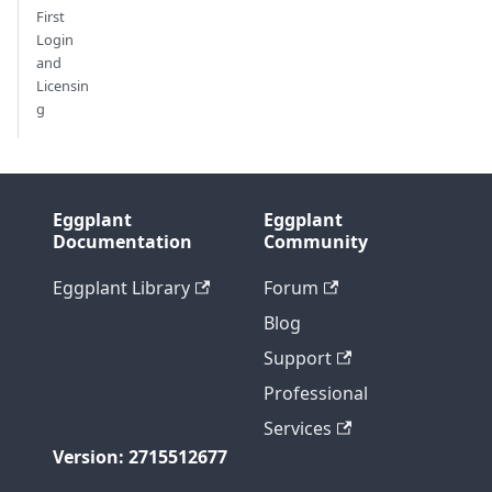
First
Login
and
Licensin
g
Eggplant
Eggplant
Documentation
Community
Eggplant Library
Forum
Blog
Support
Professional
Services
Version: 2715512677