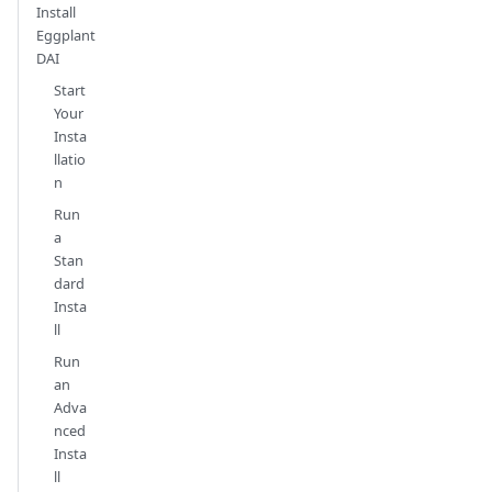
Install
Eggplant
DAI
Start
Your
Insta
llatio
n
Run
a
Stan
dard
Insta
ll
Run
an
Adva
nced
Insta
ll