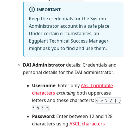
IMPORTANT
Keep the credentials for the System
Administrator account in a safe place.
Under certain circumstances, an
Eggplant Technical Success Manager
might ask you to find and use them.
DAI Administrator
details: Credentials and
personal details for the DAI administrator.
Username
: Enter only
ASCII printable
characters
excluding
both uppercase
letters and these characters:
< > \ / { }
.
" % ! ^
Password
: Enter between 12 and 128
characters using
ASCII characters