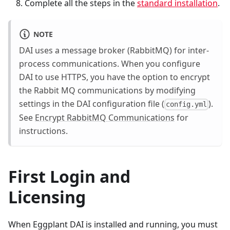
Complete all the steps in the
standard installation
.
NOTE
DAI uses a message broker (RabbitMQ) for inter-
process communications. When you configure
DAI to use HTTPS, you have the option to encrypt
the Rabbit MQ communications by modifying
settings in the DAI configuration file (
).
config.yml
See
Encrypt RabbitMQ Communications
for
instructions.
First Login and
Licensing
When Eggplant DAI is installed and running, you must