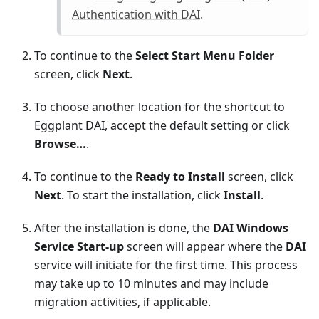
Authentication with DAI
.
To continue to the
Select Start Menu Folder
screen, click
Next
.
To choose another location for the shortcut to
Eggplant DAI, accept the default setting or click
Browse…
.
To continue to the
Ready to Install
screen, click
Next
. To start the installation, click
Install
.
After the installation is done, the
DAI Windows
Service Start-up
screen will appear where the
DAI
service will initiate for the first time. This process
may take up to 10 minutes and may include
migration activities, if applicable.