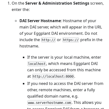
On the
Server & Administration Settings
screen,
enter the:
DAI Server Hostname
: Hostname of your
main DAI server, which will appear in the URL
of your Eggplant DAI environment. Do not
include the
or
prefix in the
http://
https://
hostname.
If the server is your local machine, enter
, which means Eggplant DAI
localhost
can only be accessed from this machine
at
.
http://localhost:8000
If you need to access the DAI server from
other, remote machines, enter a fully
qualified domain name, e.g.
. This allows you
www.serverhostname.com
to access Eggplant DAI from a browser at,