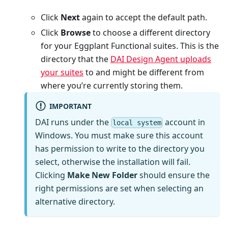
Click
Next
again to accept the default path.
Click
Browse
to choose a different directory
for your Eggplant Functional suites. This is the
directory that the
DAI Design Agent uploads
your suites
to and might be different from
where you’re currently storing them.
IMPORTANT
DAI runs under the
account in
local system
Windows. You must make sure this account
has permission to write to the directory you
select, otherwise the installation will fail.
Clicking
Make New Folder
should ensure the
right permissions are set when selecting an
alternative directory.