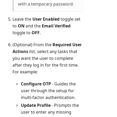
with
a temporary password
.
Leave the
User Enabled
toggle set
to
ON
and the
Email Verified
toggle to
OFF
.
(Optional) From the
Required User
Actions
list, select any tasks that
you want the user to complete
after they log in for the first time.
For example:
Configure OTP
- Guides the
user through the setup for
multi-factor authentication.
Update Profile
- Prompts the
user to enter any missing