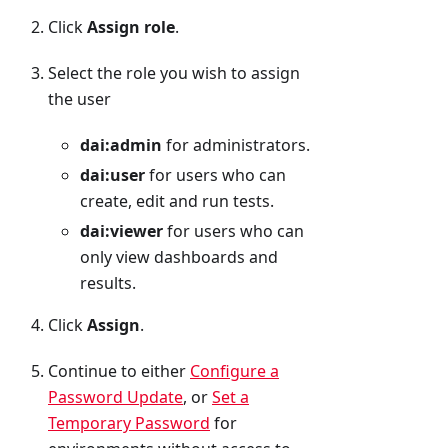
Click
Assign role
.
Select the role you wish to assign
the user
dai
:admin
for administrators.
dai
:user
for users who can
create, edit and run tests.
dai
:viewer
for users who can
only view dashboards and
results.
Click
Assign
.
Continue to either
Configure a
Password Update
, or
Set a
Temporary Password
for