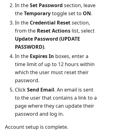
In the
Set Password
section, leave
the
Temporary
toggle set to
ON
.
In the
Credential Reset
section,
from the
Reset Actions
list, select
Update Password (UPDATE
PASSWORD)
.
In the
Expires In
boxes, enter a
time limit of up to 12 hours within
which the user must reset their
password.
Click
Send Email
. An email is sent
to the user that contains a link to a
page where they can update their
password and log in.
Account setup is complete.