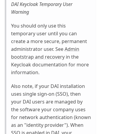
DAI Keycloak Temporary User
Warning
You should only use this
temporary user until you can
create a more secure, permanent
administrator user. See
Admin
bootstrap and recovery
in the
Keycloak documentation for more
information.
Also note, if your DAI installation
uses single sign-on (SSO), then
your DAI users are managed by
the software your company uses
for network authentication (known
as an "identity provider"). When
SSO is enabled in DAI, your