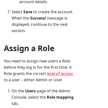
account details.
Select
Save
to create the account.
When the
Success!
message is
displayed, continue to the next
section.
Assign a Role
You need to assign new users a Role
before they log in for the first time. A
Role grants the correct
level of access
to a user – either Admin or User.
On the
Users
page of the Admin
Console, select the
Role mapping
tab.