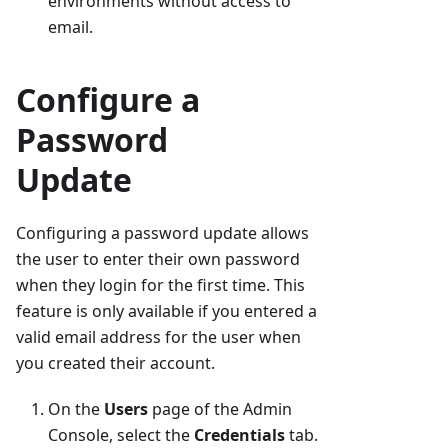
environments without access to
email.
Configure a
Password
Update
Configuring a password update allows
the user to enter their own password
when they login for the first time. This
feature is only available if you entered a
valid email address for the user when
you created their account.
On the
Users
page of the Admin
Console, select the
Credentials
tab.