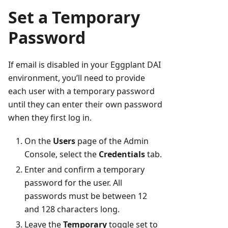
Set a Temporary
Password
If email is disabled in your Eggplant DAI
environment, you’ll need to provide
each user with a temporary password
until they can enter their own password
when they first log in.
On the
Users
page of the Admin
Console, select the
Credentials
tab.
Enter and confirm a temporary
password for the user. All
passwords must be between 12
and 128 characters long.
Leave the
Temporary
toggle set to