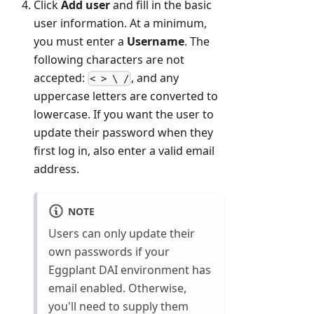
Click
Add user
and fill in the basic
user information. At a minimum,
you must enter a
Username
. The
following characters are not
accepted:
, and any
< > \ /
uppercase letters are converted to
lowercase. If you want the user to
update their password when they
first log in, also enter a valid email
address.
NOTE
Users can only update their
own passwords if your
Eggplant DAI environment has
email enabled. Otherwise,
you'll need to supply them