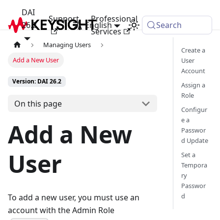
DAI
Support
Professional
26.2
English
Search
Services
Managing Users
Create a
Add a New User
User
Account
Version: DAI 26.2
Assign a
Role
On this page
Configur
e a
Add a New
Passwor
d Update
User
Set a
Tempora
ry
Passwor
d
To add a new user, you must use an
account with the Admin Role