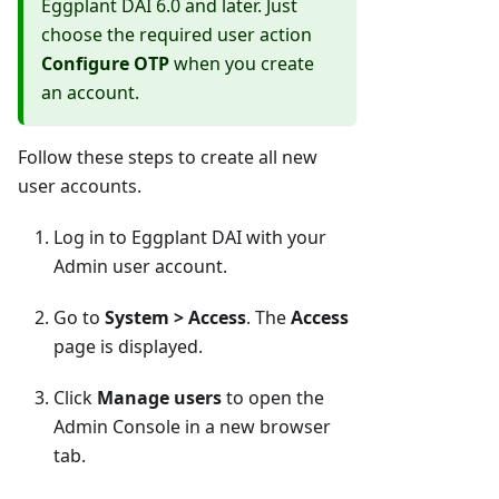
Eggplant DAI 6.0 and later. Just
choose the required user action
Configure OTP
when you create
an account.
Follow these steps to create all new
user accounts.
Log in to Eggplant DAI with your
Admin user account.
Go to
System > Access
. The
Access
page is displayed.
Click
Manage users
to open the
Admin Console in a new browser
tab.