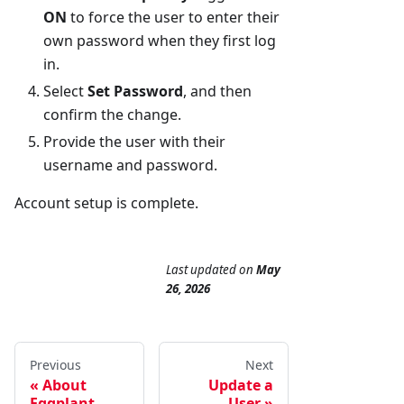
ON
to force the user to enter their
own password when they first log
in.
Select
Set Password
, and then
confirm the change.
Provide the user with their
username and password.
Account setup is complete.
Last updated
on
May
26, 2026
Previous
Next
About
Update a
Eggplant
User