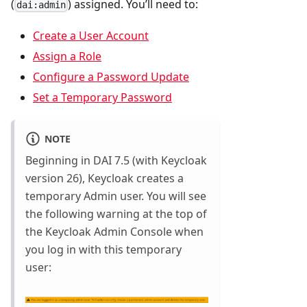
(
) assigned. You’ll need to:
dai:admin
Create a User Account
Assign a Role
Configure a Password Update
Set a Temporary Password
NOTE
Beginning in DAI 7.5 (with Keycloak
version 26), Keycloak creates a
temporary Admin user. You will see
the following warning at the top of
the Keycloak Admin Console when
you log in with this temporary
user: