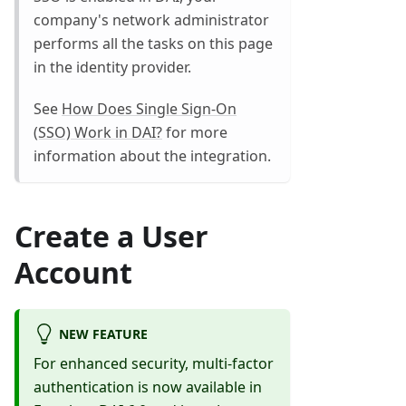
company's network administrator
performs all the tasks on this page
in the identity provider.
See
How Does Single Sign-On
(SSO) Work in DAI?
for more
information about the integration.
Create a User
Account
NEW FEATURE
For enhanced security, multi-factor
authentication is now available in