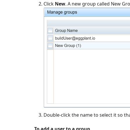
Click
New
. A new group called New Group
Double-click the name to select it so 
To add a user to a group