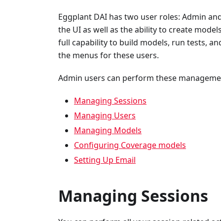
Eggplant DAI has two user roles: Admin and
the UI as well as the ability to create model
full capability to build models, run tests, 
the menus for these users.
Admin users can perform these management
Managing Sessions
Managing Users
Managing Models
Configuring Coverage models
Setting Up Email
Managing Sessions