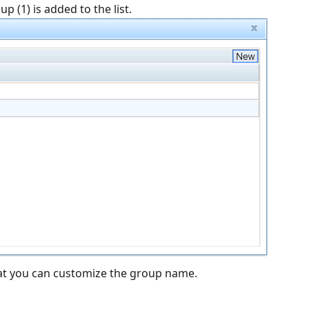
 (1) is added to the list.
that you can customize the group name.