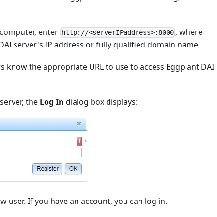
 computer, enter
, where
http://<serverIPaddress>:8000
DAI server's IP address or fully qualified domain name.
rs know the appropriate URL to use to access Eggplant DAI 
server, the
Log In
dialog box displays:
w user. If you have an account, you can log in.