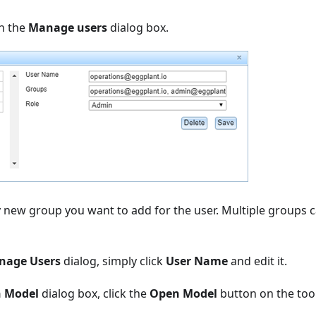
n the
Manage users
dialog box.
 new group you want to add for the user. Multiple groups 
nage Users
dialog, simply click
User Name
and edit it.
 Model
dialog box, click the
Open Model
button on the too