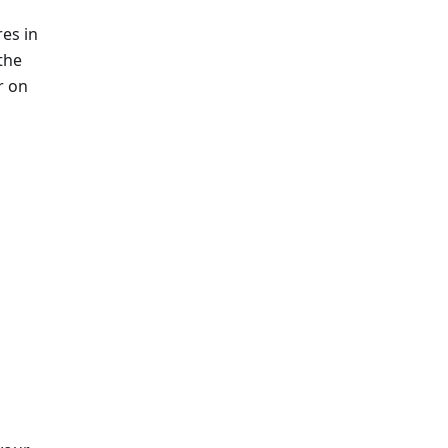
es in
 the
r on