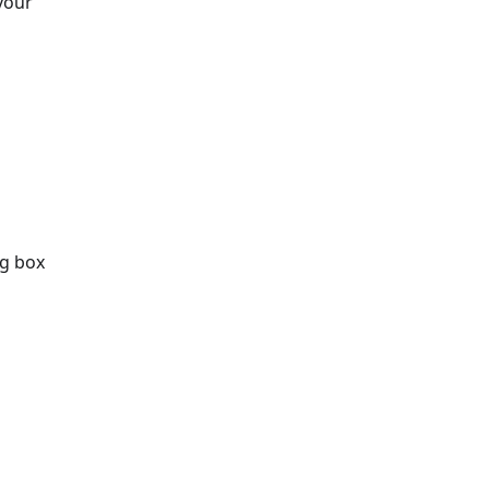
your
og box