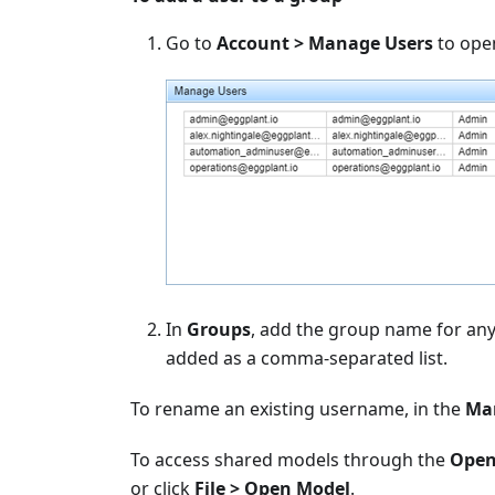
Go to
Account > Manage Users
to ope
In
Groups
, add the group name for any
added as a comma-separated list.
To rename an existing username, in the
Ma
To access shared models through the
Open
or click
File > Open Model
.