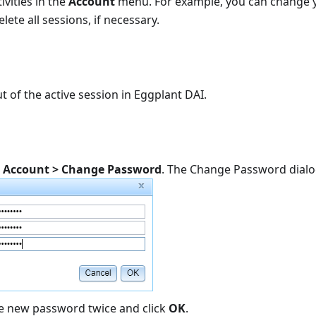
ivities in the
Account
menu. For example, you can change 
lete all sessions, if necessary.
t of the active session in Eggplant DAI.
k
Account > Change Password
. The Change Password dial
he new password twice and click
OK
.