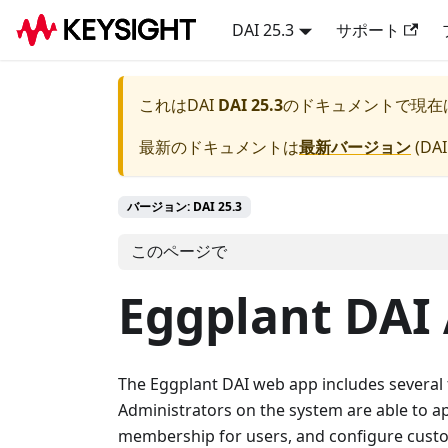
DAI 25.3
サポート
これは
DAI
DAI 25.3
のドキュメントで現在
最新のドキュメントは
最新バージョン
(
DAI
バージョン: DAI 25.3
このページで
Eggplant DAI
The Eggplant DAI web app includes several f
Administrators on the system are able to 
membership for users, and configure cust