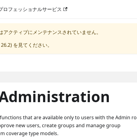
プロフェッショナルサービス
はアクティブにメンテナンスされていません。
 26.2
) を見てください。
 Administration
unctions that are available only to users with the Admin ro
approve new users, create groups and manage group
om coverage type models.