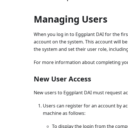
Managing Users
When you log in to Eggplant DAI for the firs
account on the system. This account will be
the system and set their user role, includin
For more information about completing your 
New User Access
New users to Eggplant DAI must request acc
Users can register for an account by ac
machine as follows:
To display the login from the comp