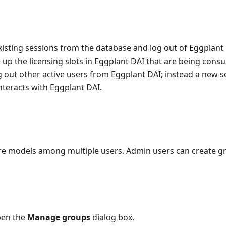
xisting sessions from the database and log out of Eggplant 
ree up the licensing slots in Eggplant DAI that are being con
og out other active users from Eggplant DAI; instead a new s
nteracts with Eggplant DAI.
are models among multiple users. Admin users can create g
pen the
Manage groups
dialog box.