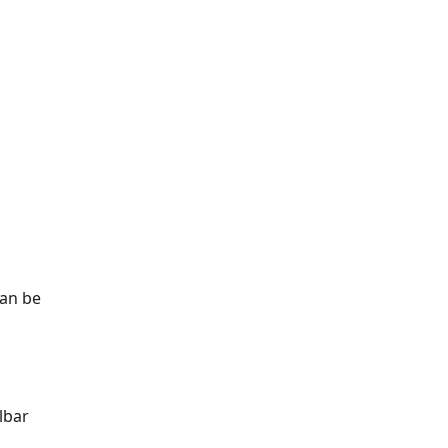
can be
lbar