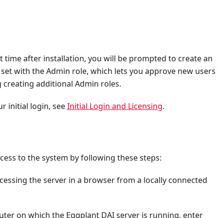
t time after installation, you will be prompted to create an
 set with the Admin role, which lets you approve new users
g creating additional Admin roles.
initial login, see
Initial Login and Licensing
.
ess to the system by following these steps:
cessing the server in a browser from a locally connected
uter on which the Eggplant DAI server is running, enter