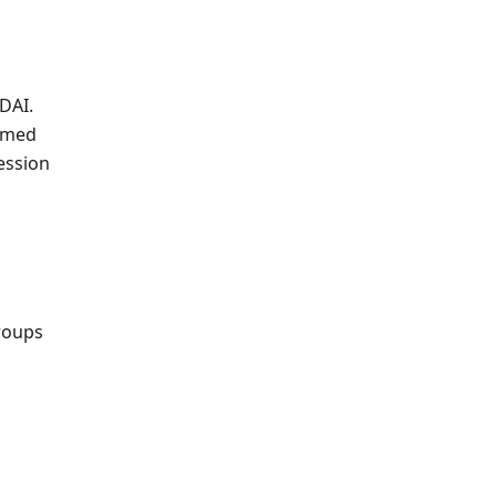
DAI.
sumed
ession
roups