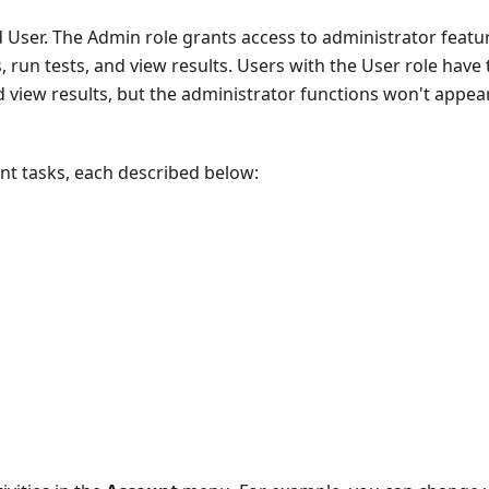
 User. The Admin role grants access to administrator featur
s, run tests, and view results. Users with the User role have
and view results, but the administrator functions won't appea
 tasks, each described below: