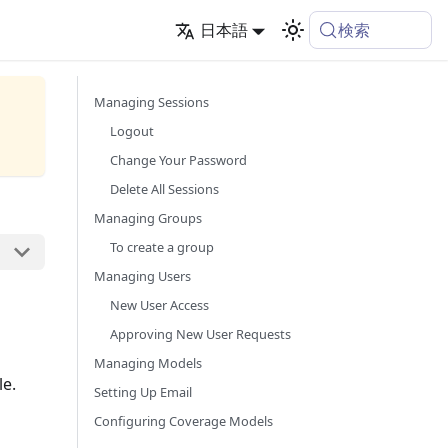
検索
日本語
Managing Sessions
Logout
Change Your Password
Delete All Sessions
Managing Groups
To create a group
Managing Users
New User Access
Approving New User Requests
Managing Models
le.
Setting Up Email
Configuring Coverage Models