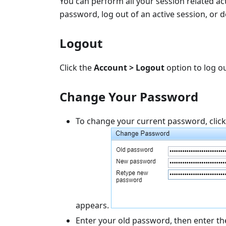
You can perform all your session related act
password, log out of an active session, or de
Logout
Click the
Account > Logout
option to log ou
Change Your Password
To change your current password, clic
appears.
Enter your old password, then enter t