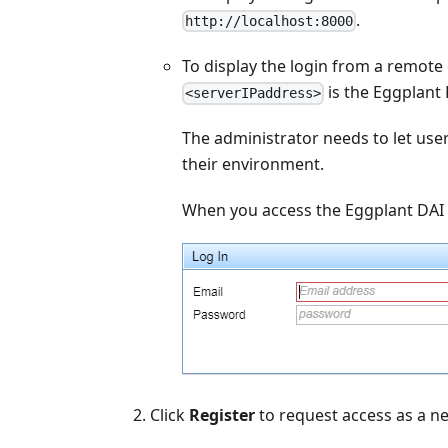
.
http://localhost:8000
To display the login from a remote
is the Eggplant 
<serverIPaddress>
The administrator needs to let use
their environment.
When you access the Eggplant DAI 
Click
Register
to request access as a ne