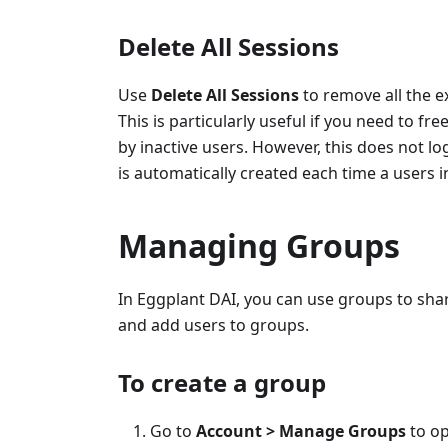
Delete All Sessions
Use
Delete All Sessions
to remove all the e
This is particularly useful if you need to f
by inactive users. However, this does not l
is automatically created each time a users i
Managing Groups
In Eggplant DAI, you can use groups to sh
and add users to groups.
To create a group
Go to
Account > Manage Groups
to o