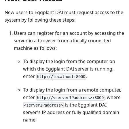
New users to Eggplant DAI must request access to the
system by following these steps:
Users can register for an account by accessing the
server in a browser from a locally connected
machine as follows:
To display the login from the computer on
which the Eggplant DAI server is running,
enter
.
http://localhost:8000
To display the login from a remote computer,
enter
, where
http://<serverIPaddress>:8000
is the Eggplant DAI
<serverIPaddress>
server's IP address or fully qualified domain
name.