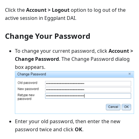
Click the
Account > Logout
option to log out of the
active session in Eggplant DAI.
Change Your Password
To change your current password, click
Account >
Change Password
. The Change Password dialog
box appears.
Enter your old password, then enter the new
password twice and click
OK
.