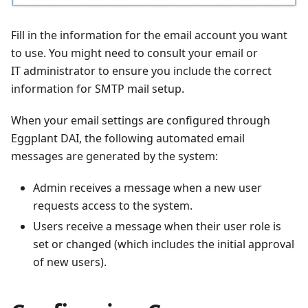
Fill in the information for the email account you want
to use. You might need to consult your email or
IT administrator to ensure you include the correct
information for SMTP mail setup.
When your email settings are configured through
Eggplant DAI, the following automated email
messages are generated by the system:
Admin receives a message when a new user
requests access to the system.
Users receive a message when their user role is
set or changed (which includes the initial approval
of new users).