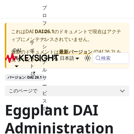
プ
ロ
フ
ェ
これは
DAI
DAI 26.1
のドキュメントで現在はアクテ
ッ
ィブにメンテナンスされていません。
サ
シ
DAI
ポ
最新のドキュメントは
最新バージョン
(
DAI 26.2
) を
ョ
検索
26.1
ー
日本語
見てください。
ナ
ト
ル
サ
バージョン: DAI 26.1
ー
このページで
ビ
ス
Eggplant DAI
Administration