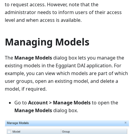
to request access. However, note that the
administrator needs to inform users of their access
level and when access is available.
Managing Models
The
Manage Models
dialog box lets you manage the
existing models in the Eggplant DAI application. For
example, you can view which models are part of which
user groups, open an existing model, and delete a
model, if required.
Go to
Account > Manage Models
to open the
Manage Models
dialog box.