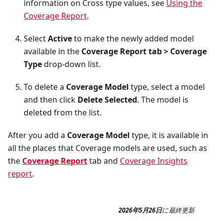
information on Cross type values, see
Using the
Coverage Report
.
Select
Active
to make the newly added model
available in the
Coverage Report tab > Coverage
Type
drop-down list.
To delete a
Coverage Model
type, select a model
and then click
Delete Selected
. The model is
deleted from the list.
After you add a
Coverage Model
type, it is available in
all the places that Coverage models are used, such as
the
Coverage Report
tab and
Coverage Insights
report
.
2026年5月26日
に
最終更新