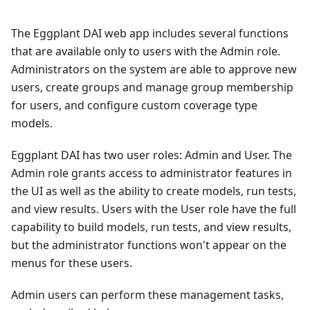
The Eggplant DAI web app includes several functions
that are available only to users with the Admin role.
Administrators on the system are able to approve new
users, create groups and manage group membership
for users, and configure custom coverage type
models.
Eggplant DAI has two user roles: Admin and User. The
Admin role grants access to administrator features in
the UI as well as the ability to create models, run tests,
and view results. Users with the User role have the full
capability to build models, run tests, and view results,
but the administrator functions won't appear on the
menus for these users.
Admin users can perform these management tasks,