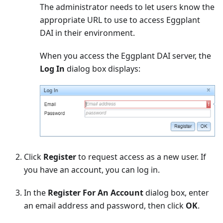
The administrator needs to let users know the
appropriate URL to use to access Eggplant
DAI in their environment.
When you access the Eggplant DAI server, the
Log In
dialog box displays:
Click
Register
to request access as a new user. If
you have an account, you can log in.
In the
Register For An Account
dialog box, enter
an email address and password, then click
OK
.