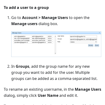
To add a user to a group
Go to
Account > Manage Users
to open the
Manage users
dialog box.
In
Groups
, add the group name for any new
group you want to add for the user. Multiple
groups can be added as a comma-separated list.
To rename an existing username, in the
Manage Users
dialog, simply click
User Name
and edit it.