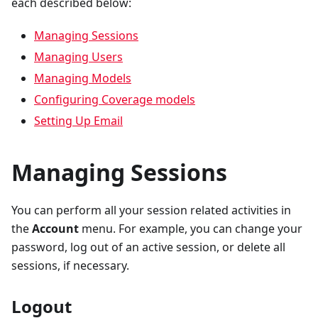
each described below:
Managing Sessions
Managing Users
Managing Models
Configuring Coverage models
Setting Up Email
Managing Sessions
You can perform all your session related activities in
the
Account
menu. For example, you can change your
password, log out of an active session, or delete all
sessions, if necessary.
Logout