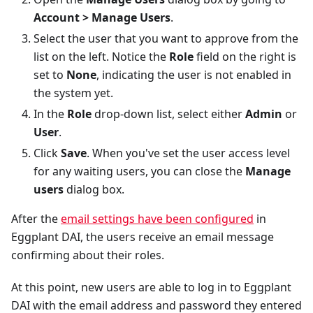
Account > Manage Users
.
Select the user that you want to approve from the
list on the left. Notice the
Role
field on the right is
set to
None
, indicating the user is not enabled in
the system yet.
In the
Role
drop-down list, select either
Admin
or
User
.
Click
Save
. When you've set the user access level
for any waiting users, you can close the
Manage
users
dialog box.
After the
email settings have been configured
in
Eggplant DAI, the users receive an email message
confirming about their roles.
At this point, new users are able to log in to Eggplant
DAI with the email address and password they entered