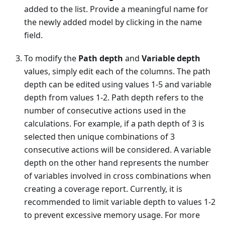
added to the list. Provide a meaningful name for
the newly added model by clicking in the name
field.
To modify the
Path depth
and
Variable depth
values, simply edit each of the columns. The path
depth can be edited using values 1-5 and variable
depth from values 1-2. Path depth refers to the
number of consecutive actions used in the
calculations. For example, if a path depth of 3 is
selected then unique combinations of 3
consecutive actions will be considered. A variable
depth on the other hand represents the number
of variables involved in cross combinations when
creating a coverage report. Currently, it is
recommended to limit variable depth to values 1-2
to prevent excessive memory usage. For more