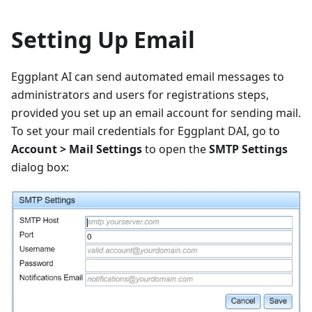
Setting Up Email
Eggplant AI can send automated email messages to
administrators and users for registrations steps,
provided you set up an email account for sending mail.
To set your mail credentials for Eggplant DAI, go to
Account > Mail Settings
to open the
SMTP Settings
dialog box: