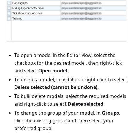
To open a model in the Editor view, select the
checkbox for the desired model, then right-click
and select
Open model
.
To delete a model, select it and right-click to select
Delete selected (cannot be undone)
.
To bulk delete models, select the required models
and right-click to select
Delete selected
.
To change the group of your model, in
Groups
,
click the existing group and then select your
preferred group.