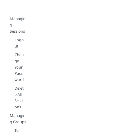
Managin
g
Sessions
Logo
ut
Chan
ge
Your
Pass
word
Delet
e All
Sessi
ons
Managin
g Groups
To