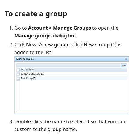
To create a group
Go to
Account > Manage Groups
to open the
Manage groups
dialog box.
Click
New
. A new group called New Group (1) is
added to the list.
Double-click the name to select it so that you can
customize the group name.