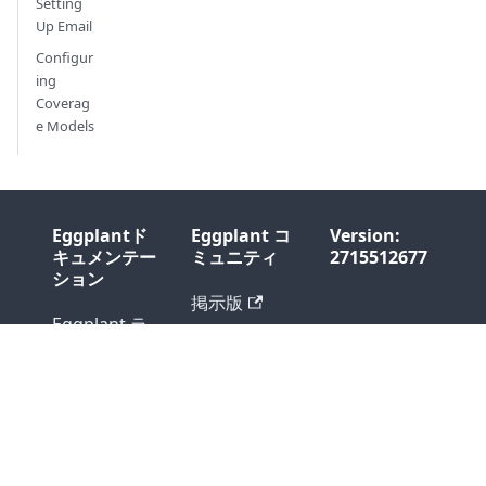
Setting
Up Email
Configur
ing
Coverag
e Models
Eggplantド
Eggplant コ
Version:
キュメンテー
ミュニティ
2715512677
ション
掲示版
Eggplant ラ
ブログ
イブレェリィ
Support
Professional
Services