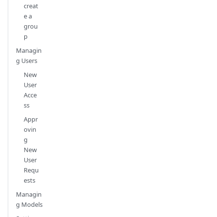
creat
e a
grou
p
Managin
g Users
New
User
Acce
ss
Appr
ovin
g
New
User
Requ
ests
Managin
g Models