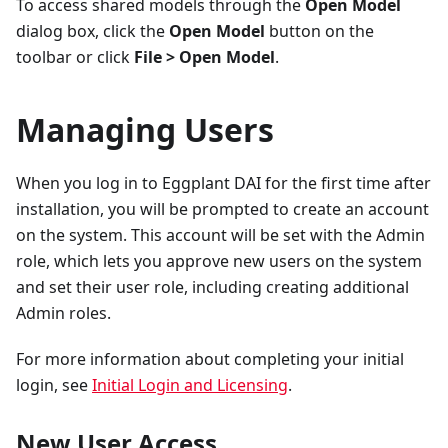
To access shared models through the
Open Model
dialog box, click the
Open Model
button on the
toolbar or click
File > Open Model
.
Managing Users
When you log in to Eggplant DAI for the first time after
installation, you will be prompted to create an account
on the system. This account will be set with the Admin
role, which lets you approve new users on the system
and set their user role, including creating additional
Admin roles.
For more information about completing your initial
login, see
Initial Login and Licensing
.
New User Access