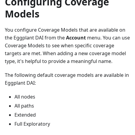
Configuring Coverage
Models
You configure Coverage Models that are available on
the Eggplant DAI from the
Account
menu. You can use
Coverage Models to see when specific coverage
targets are met. When adding a new coverage model
type, it's helpful to provide a meaningful name.
The following default coverage models are available in
Eggplant DAI:
All nodes
All paths
Extended
Full Exploratory