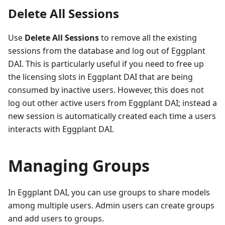
Delete All Sessions
Use
Delete All Sessions
to remove all the existing
sessions from the database and log out of Eggplant
DAI. This is particularly useful if you need to free up
the licensing slots in Eggplant DAI that are being
consumed by inactive users. However, this does not
log out other active users from Eggplant DAI; instead a
new session is automatically created each time a users
interacts with Eggplant DAI.
Managing Groups
In Eggplant DAI, you can use groups to share models
among multiple users. Admin users can create groups
and add users to groups.