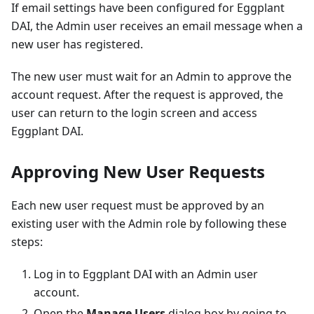
If email settings have been configured for Eggplant
DAI, the Admin user receives an email message when a
new user has registered.
The new user must wait for an Admin to approve the
account request. After the request is approved, the
user can return to the login screen and access
Eggplant DAI.
Approving New User Requests
Each new user request must be approved by an
existing user with the Admin role by following these
steps:
Log in to Eggplant DAI with an Admin user
account.
Open the
Manage Users
dialog box by going to