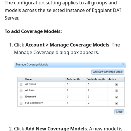
The configuration setting applies to all groups and
models across the selected instance of Eggplant DAI
Server.
To add Coverage Models:
Click
Account > Manage Coverage Models
. The
Manage Coverage dialog box appears.
Click
Add New Coverage Models
. A new model is