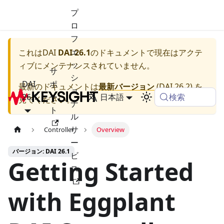
プ
ロ
フ
ェ
これは
DAI
DAI 26.1
のドキュメントで現在はアクテ
ッ
ィブにメンテナンスされていません。
サ
シ
DAI
ポ
最新のドキュメントは
最新バージョン
(
DAI 26.2
) を
ョ
検索
26.1
ー
日本語
見てください。
ナ
ト
ル
サ
Controller
Overview
ー
バージョン: DAI 26.1
ビ
Getting Started
ス
with Eggplant