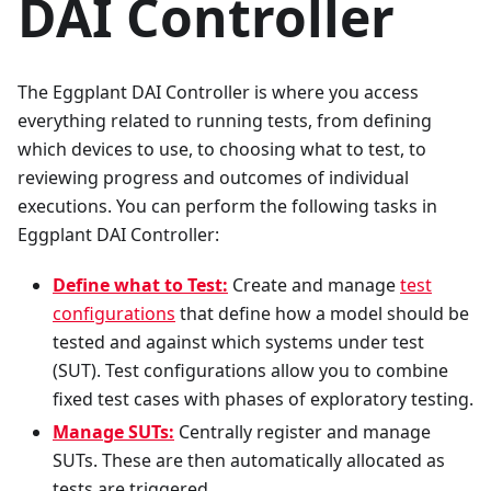
DAI Controller
The Eggplant DAI Controller is where you access
everything related to running tests, from defining
which devices to use, to choosing what to test, to
reviewing progress and outcomes of individual
executions. You can perform the following tasks in
Eggplant DAI Controller:
Define what to Test:
Create and manage
test
configurations
that define how a model should be
tested and against which systems under test
(SUT). Test configurations allow you to combine
fixed test cases with phases of exploratory testing.
Manage SUTs:
Centrally register and manage
SUTs. These are then automatically allocated as
tests are triggered.