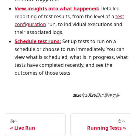
View insights into what happened:
Detailed
reporting of test results, from the level of a
test
configuration
run, to individual executions and
their associated logs.
Schedule test runs:
Set up tests to run on a
schedule or choose to run immediately. You can
view what is scheduled, what is in progress, what
tests have completed recently, and see the
outcomes of those tests.
2026年5月26日
に
最終更新
前へ
次へ
Live Run
Running Tests