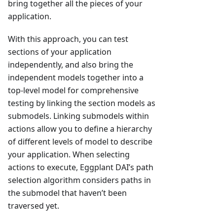
bring together all the pieces of your
application.
With this approach, you can test
sections of your application
independently, and also bring the
independent models together into a
top-level model for comprehensive
testing by linking the section models as
submodels. Linking submodels within
actions allow you to define a hierarchy
of different levels of model to describe
your application. When selecting
actions to execute, Eggplant DAI’s path
selection algorithm considers paths in
the submodel that haven’t been
traversed yet.