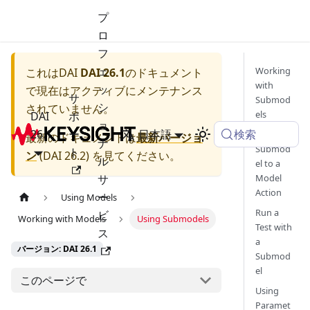
プ
ロ
フ
ェ
Working
これは
DAI
DAI 26.1
のドキュメント
with
ッ
で現在はアクティブにメンテナンス
サ
Submod
シ
されていません。
els
DAI
ポ
ョ
検索
26.1
ー
日本語
Link a
最新のドキュメントは
最新バージョ
ナ
Submod
ト
ン
(
DAI 26.2
) を見てください。
ル
el to a
サ
Model
Action
ー
Using Models
Run a
ビ
Working with Models
Using Submodels
Test with
ス
a
バージョン: DAI 26.1
Submod
el
このページで
Using
Paramet