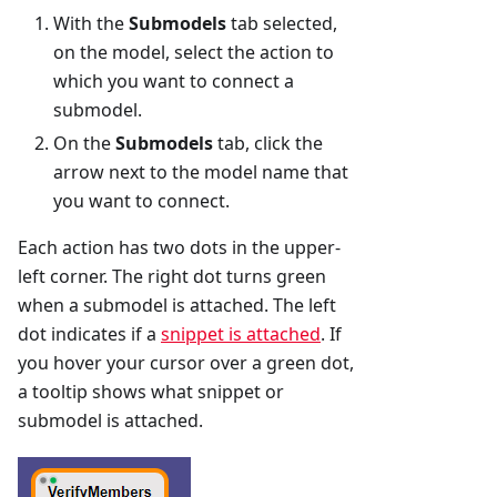
With the
Submodels
tab selected,
on the model, select the action to
which you want to connect a
submodel.
On the
Submodels
tab, click the
arrow next to the model name that
you want to connect.
Each action has two dots in the upper-
left corner. The right dot turns green
when a submodel is attached. The left
dot indicates if a
snippet is attached
. If
you hover your cursor over a green dot,
a tooltip shows what snippet or
submodel is attached.