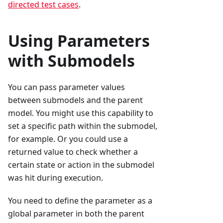
directed test cases
.
Using Parameters
with Submodels
You can pass parameter values
between submodels and the parent
model. You might use this capability to
set a specific path within the submodel,
for example. Or you could use a
returned value to check whether a
certain state or action in the submodel
was hit during execution.
You need to define the parameter as a
global parameter in both the parent