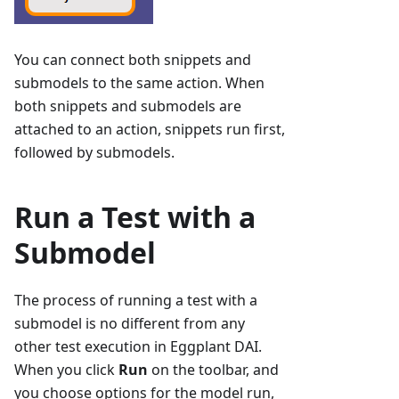
You can connect both snippets and
submodels to the same action. When
both snippets and submodels are
attached to an action, snippets run first,
followed by submodels.
Run a Test with a
Submodel
The process of running a test with a
submodel is no different from any
other test execution in Eggplant DAI.
When you click
Run
on the toolbar, and
you choose options for the model run,