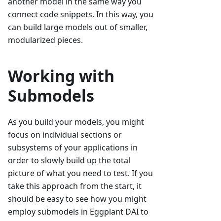
another model in the same way you
connect code snippets. In this way, you
can build large models out of smaller,
modularized pieces.
Working with
Submodels
As you build your models, you might
focus on individual sections or
subsystems of your applications in
order to slowly build up the total
picture of what you need to test. If you
take this approach from the start, it
should be easy to see how you might
employ submodels in Eggplant DAI to