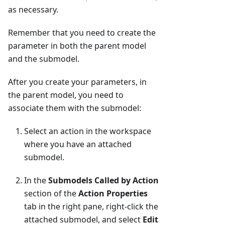
as necessary.
Remember that you need to create the
parameter in both the parent model
and the submodel.
After you create your parameters, in
the parent model, you need to
associate them with the submodel:
Select an action in the workspace
where you have an attached
submodel.
In the
Submodels Called by Action
section of the
Action Properties
tab in the right pane, right-click the
attached submodel, and select
Edit