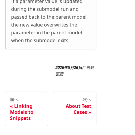
If a parameter value is updated
during the submodel run and
passed back to the parent model,
the new value overwrites the
parameter in the parent model
when the submodel exits.
2026年5月26日
に
最終
更新
前へ
次へ
Linking
About Test
Models to
Cases
Snippets