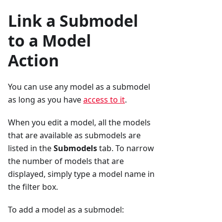
Link a Submodel
to a Model
Action
You can use any model as a submodel
as long as you have
access to it
.
When you edit a model, all the models
that are available as submodels are
listed in the
Submodels
tab. To narrow
the number of models that are
displayed, simply type a model name in
the filter box.
To add a model as a submodel: