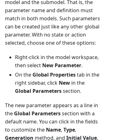
model and the submodel. That is, the
parameter name and definition must
match in both models. Such parameters
can be created just like any other global
parameter. With no state or action
selected, choose one of these options:
Right-click in the model workspace,
then select
New Parameter
.
On the
Global Properties
tab in the
right sidebar, click
New
in the
Global Parameters
section.
The new parameter appears as a line in
the
Global Parameters
section with a
default name. You can click in the fields
to customize the
Name
,
Type
,
Generation
method, and
Initial Value
,