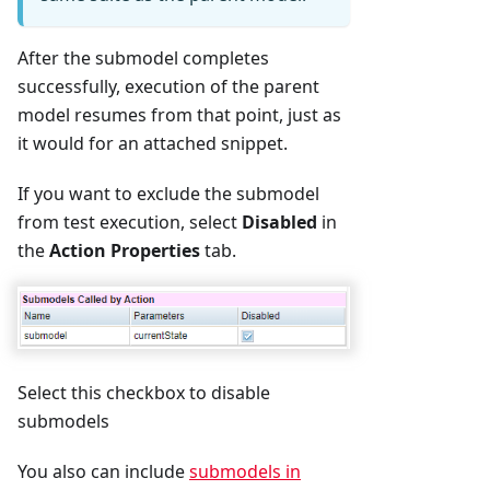
After the submodel completes
successfully, execution of the parent
model resumes from that point, just as
it would for an attached snippet.
If you want to exclude the submodel
from test execution, select
Disabled
in
the
Action
Properties
tab.
Select this checkbox to disable
submodels
You also can include
submodels in