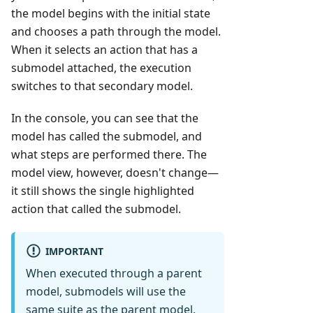
the model begins with the initial state
and chooses a path through the model.
When it selects an action that has a
submodel attached, the execution
switches to that secondary model.
In the console, you can see that the
model has called the submodel, and
what steps are performed there. The
model view, however, doesn't change—
it still shows the single highlighted
action that called the submodel.
IMPORTANT
When executed through a parent
model, submodels will use the
same suite as the parent model.