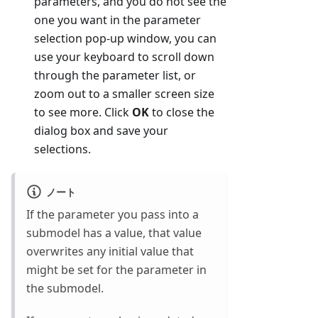
parameters, and you do not see the
one you want in the parameter
selection pop-up window, you can
use your keyboard to scroll down
through the parameter list, or
zoom out to a smaller screen size
to see more. Click
OK
to close the
dialog box and save your
selections.
ノート
If the parameter you pass into a
submodel has a value, that value
overwrites any initial value that
might be set for the parameter in
the submodel.