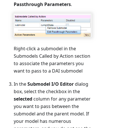
Passthrough Parameters
.
Right-click a submodel in the
Submodels Called by Action section
to associate the parameters you
want to pass to a DAI submodel
In the
Submodel I/O Editor
dialog
box, select the checkbox in the
selected
column for any parameter
you want to pass between the
submodel and the parent model. If
your model has numerous