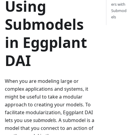
Using
ers with
Submod
els
Submodels
in Eggplant
DAI
When you are modeling large or
complex applications and systems, it
might be useful to take a modular
approach to creating your models. To
facilitate modularization, Eggplant DAI
lets you use
submodels
. A submodel is a
model that you connect to an action of