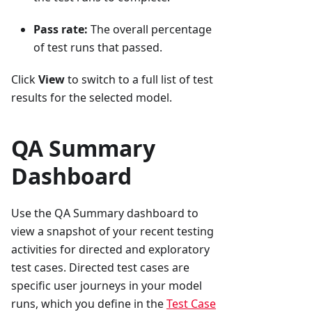
Pass rate:
The overall percentage
of test runs that passed.
Click
View
to switch to a full list of test
results for the selected model.
QA Summary
Dashboard
Use the QA Summary dashboard to
view a snapshot of your recent testing
activities for directed and exploratory
test cases. Directed test cases are
specific user journeys in your model
runs, which you define in the
Test Case