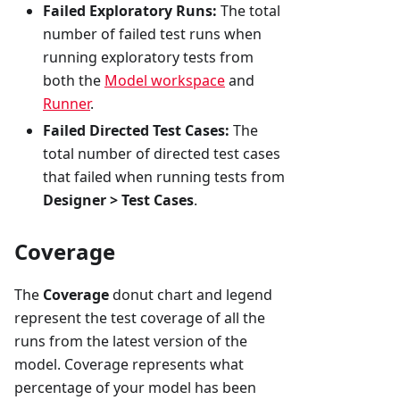
Failed Exploratory Runs:
The total
number of failed test runs when
running exploratory tests from
both the
Model workspace
and
Runner
.
Failed Directed Test Cases:
The
total number of directed test cases
that failed when running tests from
Designer > Test Cases
.
Coverage
The
Coverage
donut chart and legend
represent the test coverage of all the
runs from the latest version of the
model. Coverage represents what
percentage of your model has been