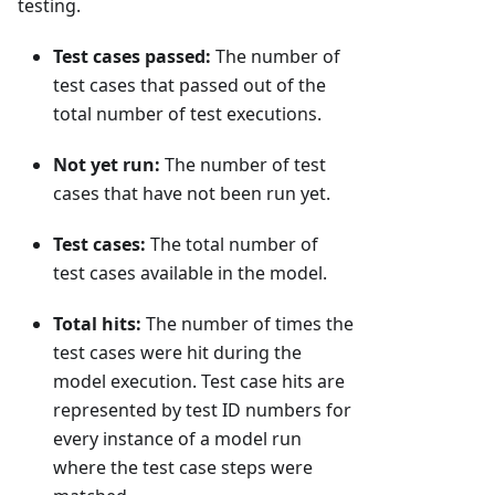
testing.
Test cases passed:
The number of
test cases that passed out of the
total number of test executions.
Not yet run:
The number of test
cases that have not been run yet.
Test cases:
The total number of
test cases available in the model.
Total hits:
The number of times the
test cases were hit during the
model execution. Test case hits are
represented by test ID numbers for
every instance of a model run
where the test case steps were