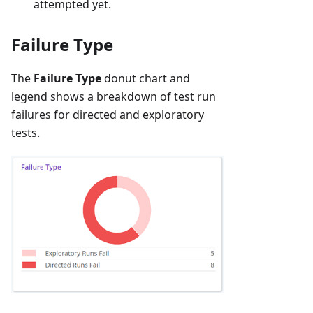
attempted yet.
Failure Type
The
Failure Type
donut chart and
legend shows a breakdown of test run
failures for directed and exploratory
tests.