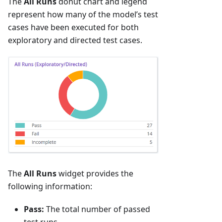
The
All Runs
donut chart and legend
represent how many of the model’s test
cases have been executed for both
exploratory and directed test cases.
The
All Runs
widget provides the
following information:
Pass:
The total number of passed