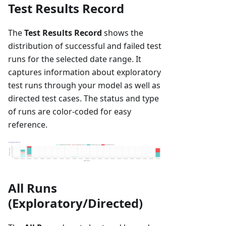
Test Results Record
The
Test Results Record
shows the
distribution of successful and failed test
runs for the selected date range. It
captures information about exploratory
test runs through your model as well as
directed test cases. The status and type
of runs are color-coded for easy
reference.
All Runs
(Exploratory/Directed)