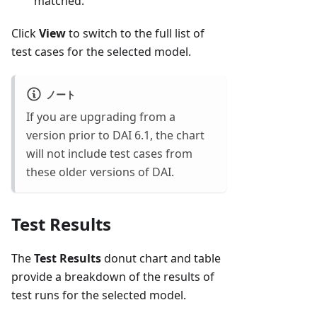
matched.
Click
View
to switch to the full list of
test cases for the selected model.
ノート
If you are upgrading from a
version prior to DAI 6.1, the chart
will not include test cases from
these older versions of DAI.
Test Results
The
Test Results
donut chart and table
provide a breakdown of the results of
test runs for the selected model.