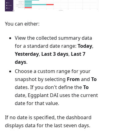
You can either:
View the collected summary data
for a standard date range:
Today
,
Yesterday
,
Last 3 days
,
Last 7
days
.
Choose a custom range for your
snapshot by selecting
From
and
To
dates. If you don't define the
To
date, Eggplant DAI uses the current
date for that value.
If no date is specified, the dashboard
displays data for the last seven days.