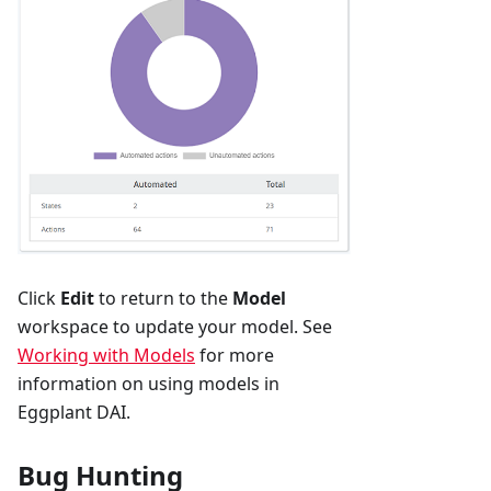
Click
Edit
to return to the
Model
workspace to update your model. See
Working with Models
for more
information on using models in
Eggplant DAI.
Bug Hunting