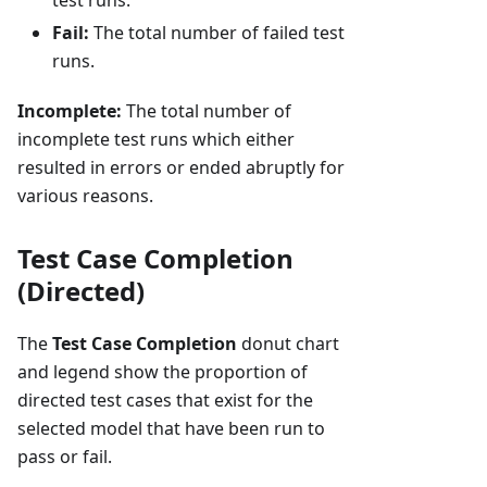
test runs.
Fail:
The total number of failed test
runs.
Incomplete:
The total number of
incomplete test runs which either
resulted in errors or ended abruptly for
various reasons.
Test Case Completion
(Directed)
The
Test Case Completion
donut chart
and legend show the proportion of
directed test cases that exist for the
selected model that have been run to
pass or fail.