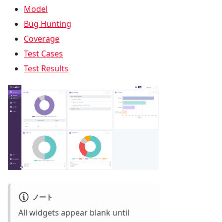
Model
Bug Hunting
Coverage
Test Cases
Test Results
ノート
All widgets appear blank until