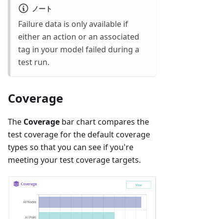
ノート
Failure data is only available if
either an action or an associated
tag in your model failed during a
test run.
Coverage
The
Coverage
bar chart compares the
test coverage for the default coverage
types so that you can see if you're
meeting your test coverage targets.