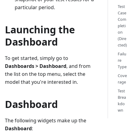
Test
particular period.
Case
Com
Launching the
pleti
on
Dashboard
(Dire
cted)
Failu
To get started, simply go to
re
Dashboards > Dashboard
, and from
Type
the list on the top menu, select the
Cove
model that you're interested in.
rage
Test
Brea
Dashboard
kdo
wn
The following widgets make up the
Dashboard
: