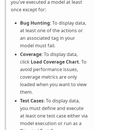
you've executed a model at least
once except for:
Bug Hunting
: To display data,
at least one of the actions or
an associated tag in your
model must fail.
Coverage
: To display data,
click
Load Coverage Chart
. To
avoid performance issues,
coverage metrics are only
loaded when you want to view
them.
Test Cases
: To display data,
you must define and execute
at least one test case either via
model execution or run as a