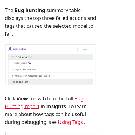
The
Bug hunting
summary table
displays the top three failed actions and
tags that caused the selected model to
fail.
Click
View
to switch to the full
Bug
Hunting report
in
Insights
. To learn
more about how tags can be useful
during debugging, see
Using Tags
.