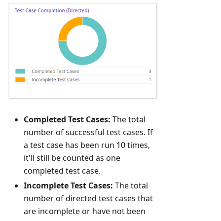
Completed Test Cases:
The total
number of successful test cases. If
a test case has been run 10 times,
it'll still be counted as one
completed test case.
Incomplete Test Cases:
The total
number of directed test cases that
are incomplete or have not been