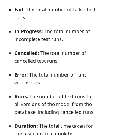
Fail:
The total number of failed test
runs.
In Progress:
The total number of
incomplete test runs.
Cancelled:
The total number of
cancelled test runs.
Error:
The total number of runs
with errors.
Runs:
The number of test runs for
all versions of the model from the
database, including cancelled runs.
Duration:
The total time taken for
the test runs to complete.