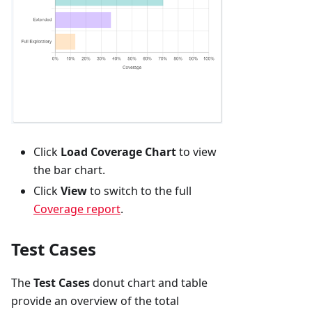
Click
Load Coverage Chart
to view
the bar chart.
Click
View
to switch to the full
Coverage report
.
Test Cases
The
Test Cases
donut chart and table
provide an overview of the total