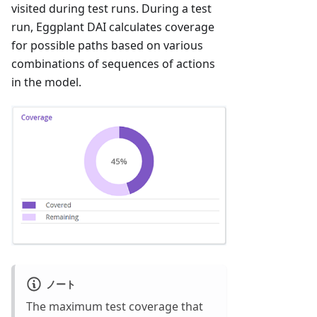
visited during test runs. During a test
run, Eggplant DAI calculates coverage
for possible paths based on various
combinations of sequences of actions
in the model.
ノート
The maximum test coverage that