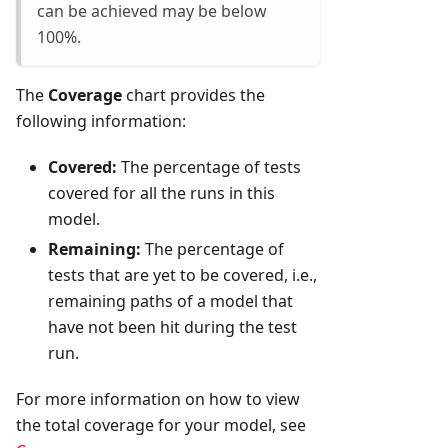
can be achieved may be below
100%.
The
Coverage
chart provides the
following information:
Covered:
The percentage of tests
covered for all the runs in this
model.
Remaining:
The percentage of
tests that are yet to be covered, i.e.,
remaining paths of a model that
have not been hit during the test
run.
For more information on how to view
the total coverage for your model, see