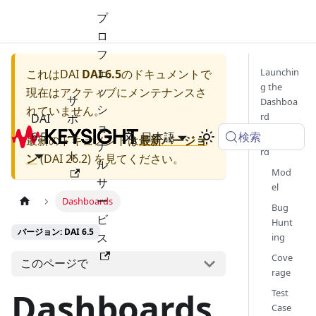
プ
ロ
フ
ェ
Launchin
これは
DAI
DAI 6.5
のドキュメントで
g the
ッ
現在はアクティブにメンテナンスさ
サ
Dashboa
シ
れていません。
rd
DAI
ポ
ョ
検索
6.5
ー
日本語
Dashboa
最新のドキュメントは
最新バージョ
ナ
rd
ト
ン
(
DAI 26.2
) を見てください。
ル
Mod
サ
el
ー
Dashboards
Bug
ビ
Hunt
バージョン: DAI 6.5
ス
ing
Cove
このページで
rage
Dashboards
Test
Case