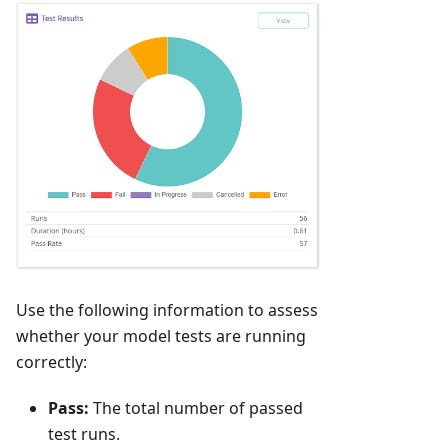
Use the following information to assess
whether your model tests are running
correctly:
Pass:
The total number of passed
test runs.