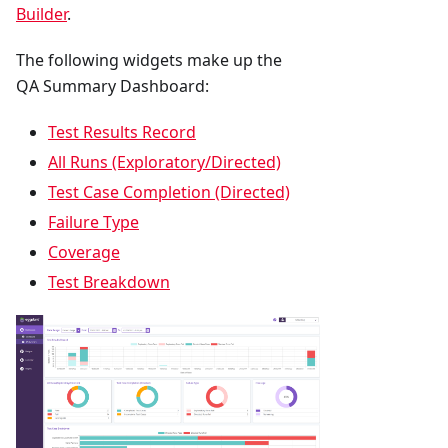
Builder
.
The following widgets make up the
QA Summary Dashboard:
Test Results Record
All Runs (Exploratory/Directed)
Test Case Completion (Directed)
Failure Type
Coverage
Test Breakdown