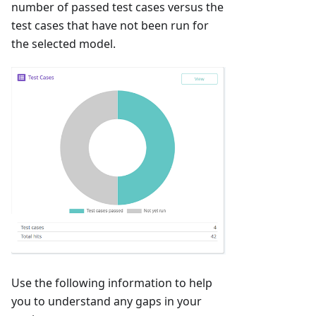
number of passed test cases versus the
test cases that have not been run for
the selected model.
Use the following information to help
you to understand any gaps in your