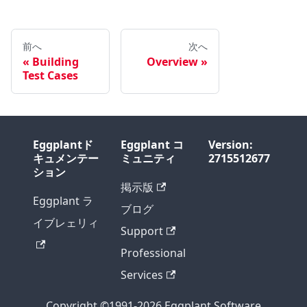
前へ
次へ
Building
Overview
Test Cases
Eggplantド
Eggplant コ
Version:
キュメンテー
ミュニティ
2715512677
ション
掲示版
Eggplant ラ
ブログ
イブレェリィ
Support
Professional
Services
Copyright ©1991-2026 Eggplant Software