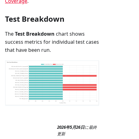
Coverage
.
Test Breakdown
The
Test Breakdown
chart shows
success metrics for individual test cases
that have been run.
2026年5月26日
に
最終
更新