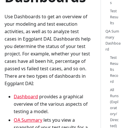
s
Test
Use Dashboards to get an overview of
Resu
lts
your modeling and test execution
activities, as well as to analyze test
QA Sum
mary
cases in Eggplant DAI. Dashboards help
Dashboa
you determine the status of your test
rd
project. For example, whether your test
Test
cases have all been hit, percentage of
Resu
passed vs failed test cases, and so on.
lts
There are two types of dashboards in
Reco
rd
Eggplant DAI:
All
Runs
Dashboard
provides a graphical
(Expl
overview of the various aspects of
orat
testing a model.
ory/
QA Summary
lets you view a
Direc
ted)
snapshot of your test results for a