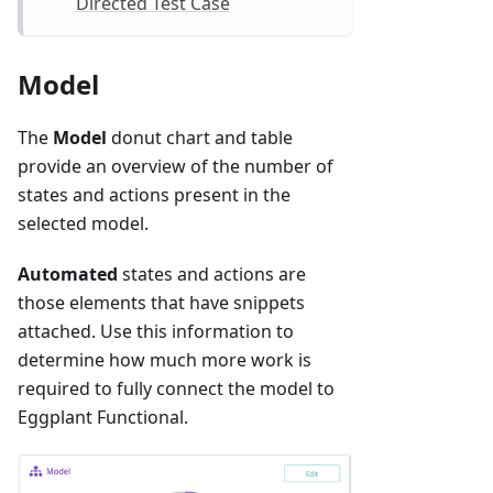
Directed Test Case
Model
The
Model
donut chart and table
provide an overview of the number of
states and actions present in the
selected model.
Automated
states and actions are
those elements that have snippets
attached. Use this information to
determine how much more work is
required to fully connect the model to
Eggplant Functional.