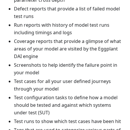
Defect reports that provide a list of failed model
test runs
Run reports with history of model test runs
including timings and logs
Coverage reports that provide a glimpse of what
areas of your model are visited by the Eggplant
DAI engine
Screenshots to help identify the failure point in
your model
Test cases for all your user defined journeys
through your model
Test configuration tasks to define how a model
should be tested and against which systems
under test (SUT)
Test runs to show which test cases have been hit
Tags that are used to categorize various parts of