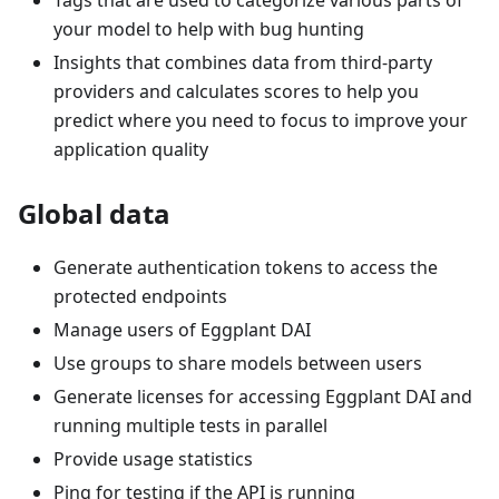
your model to help with bug hunting
Insights that combines data from third-party
providers and calculates scores to help you
predict where you need to focus to improve your
application quality
Global data
Generate authentication tokens to access the
protected endpoints
Manage users of Eggplant DAI
Use groups to share models between users
Generate licenses for accessing Eggplant DAI and
running multiple tests in parallel
Provide usage statistics
Ping for testing if the API is running