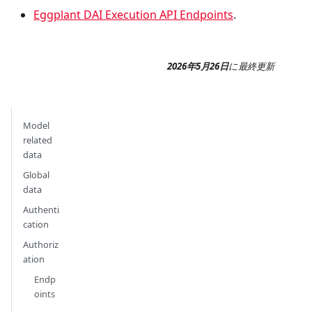
Eggplant DAI Execution API Endpoints
.
2026年5月26日
に
最終更新
Model
related
data
Global
data
Authenti
cation
Authoriz
ation
Endp
oints