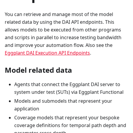
You can retrieve and manage most of the model
related data by using the DAI API endpoints. This
allows models to be executed from other programs
and scripts in parallel to increase testing bandwidth
and improve your automation flow. Also see the
Eggplant DAI Execution API Endpoints
.
Model related data
Agents that connect the Eggplant DAI server to
system under test (SUTs) via Eggplant Functional
Models and submodels that represent your
application
Coverage models that represent your bespoke
coverage definitions for temporal path depth and
parameter cross depth