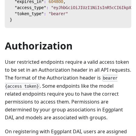
"expires_in"
:
604800
,
"access_type"
:
"eyJhbGciOiJIUzI1NiIsInR5cCI6IkpXVC
"token_type"
:
"bearer"
}
Authorization
User restricted endpoints require a valid access token
to be set in an Authorization header in all API requests.
The format of the Authorization header is
bearer
. Some endpoints like the model
{access token}
related endpoints require you to have the correct
permissions to access them. Permissions are
determined by your group associations in Eggplant
DAI, and models are associated with groups.
On registering with Eggplant DAI, users are assigned