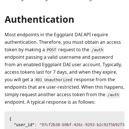
Authentication
Most endpoints in the Eggplant DAI API require
authentication. Therefore, you must obtain an access
token by making a
request to the
POST
/auth
endpoint passing a valid username and password
from an enabled Eggplant DAI user account. Typically,
access tokens last for 7 days, and when they expire,
you will get a
response from the
401 Unauthorized
endpoints that are user-restricted. When this happens,
simply request another access token from the
/auth
endpoint. A typical response is as follows:
{
"user_id"
:
"97cf2b38-b9bf-426c-9293-b2c92f5b92f3"
,