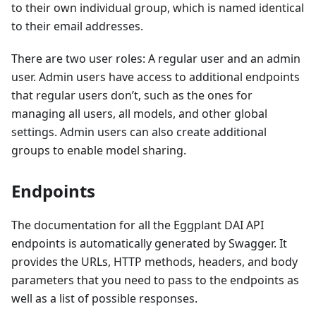
to their own individual group, which is named identical
to their email addresses.
There are two user roles: A regular user and an admin
user. Admin users have access to additional endpoints
that regular users don’t, such as the ones for
managing all users, all models, and other global
settings. Admin users can also create additional
groups to enable model sharing.
Endpoints
The documentation for all the Eggplant DAI API
endpoints is automatically generated by Swagger. It
provides the URLs, HTTP methods, headers, and body
parameters that you need to pass to the endpoints as
well as a list of possible responses.