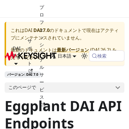
プ
ロ
フ
ェ
これは
DAI
DAI 7.0
のドキュメントで現在はアクティ
ッ
ブにメンテナンスされていません。
サ
シ
DAI
ポ
最新のドキュメントは
最新バージョン
(
DAI 26.2
) を
ョ
検索
7.0
ー
日本語
見てください。
ナ
ト
ル
サ
バージョン: DAI 7.0
ー
このページで
ビ
ス
Eggplant DAI API
Endpoints