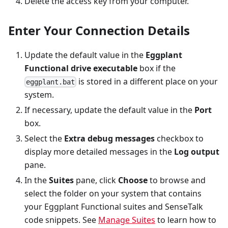
Delete the access key from your computer.
Enter Your Connection Details
Update the default value in the
Eggplant
Functional drive executable
box if the
is stored in a different place on your
eggplant.bat
system.
If necessary, update the default value in the
Port
box.
Select the
Extra debug messages
checkbox to
display more detailed messages in the
Log output
pane.
In the
Suites
pane, click
Choose
to browse and
select the folder on your system that contains
your Eggplant Functional suites and SenseTalk
code snippets. See
Manage Suites
to learn how to