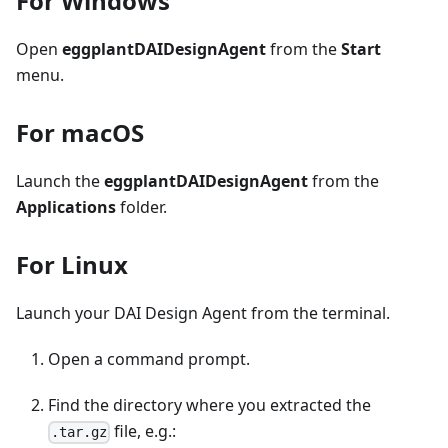
For Windows
Open
eggplantDAIDesignAgent
from the
Start
menu.
For macOS
Launch the
eggplantDAIDesignAgent
from the
Applications
folder.
For Linux
Launch your DAI Design Agent from the terminal.
Open a command prompt.
Find the directory where you extracted the
file, e.g.:
.tar.gz