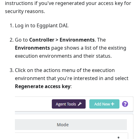
instructions if you've regenerated your access key for
security reasons.
Log in to Eggplant DAI.
Go to
Controller > Environments
. The
Environments
page shows a list of the existing
execution environments and their status.
Click on the actions menu of the execution
environment that you're interested in and select
Regenerate access key
: