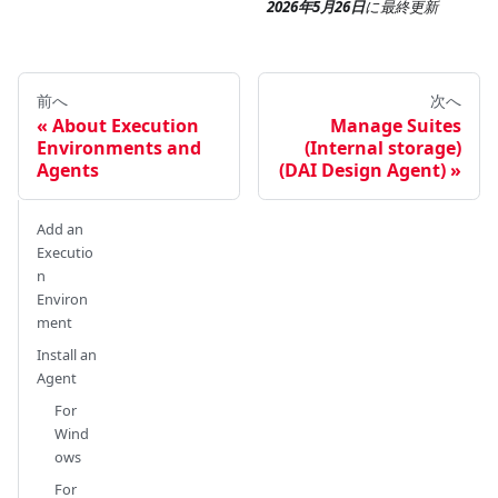
2026年5月26日
に
最終更新
前へ
次へ
About Execution
Manage Suites
Environments and
(Internal storage)
Agents
(DAI Design Agent)
Add an
Executio
n
Environ
ment
Install an
Agent
For
Wind
ows
For