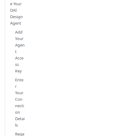
e Your
DAI
Design
Agent
Add
Your
Agen
t
Acce
ss
Key
Ente
r
Your
Con
necti
on
Detai
ls
Rege