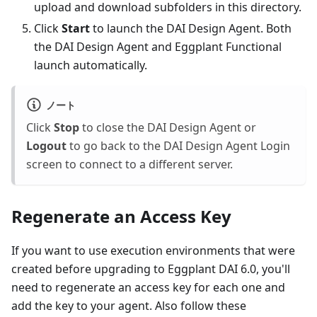
upload and download subfolders in this directory.
Click
Start
to launch the DAI Design Agent. Both
the DAI Design Agent and Eggplant Functional
launch automatically.
ノート
Click
Stop
to close the DAI Design Agent or
Logout
to go back to the DAI Design Agent Login
screen to connect to a different server.
Regenerate an Access Key
If you want to use execution environments that were
created before upgrading to Eggplant DAI 6.0, you'll
need to regenerate an access key for each one and
add the key to your agent. Also follow these