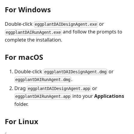
For Windows
Double-click
or
eggplantDAIDesignAgent.exe
and follow the prompts to
eggplantDAIRunAgent.exe
complete the installation.
For macOS
Double-click
or
eggplantDAIDesignAgent.dmg
.
eggplantDAIRunAgent.dmg
Drag
or
eggplantDAIDesignAgent.app
into your
Applications
eggplantDAIRunAgent.app
folder.
For Linux