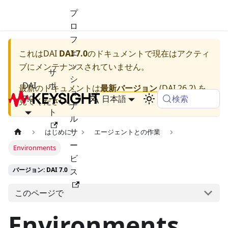
プ
ロ
フ
ェ
これは
DAI
DAI 7.0
のドキュメントで現在はアクティ
ッ
ブにメンテナンスされていません。
サ
シ
DAI
ポ
最新のドキュメントは
最新バージョン
(
DAI 26.2
) を
ョ
検索
7.0
ー
日本語
見てください。
ナ
ト
ル
サ
はじめに
エージェントとの作業
ー
Environments
ビ
バージョン: DAI 7.0
ス
このページで
Environments