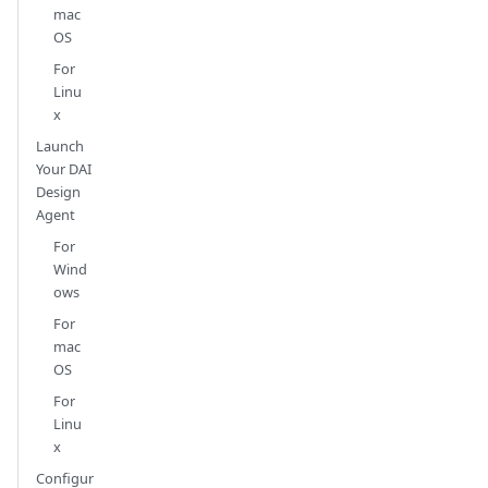
mac
OS
For
Linu
x
Launch
Your DAI
Design
Agent
For
Wind
ows
For
mac
OS
For
Linu
x
Configur