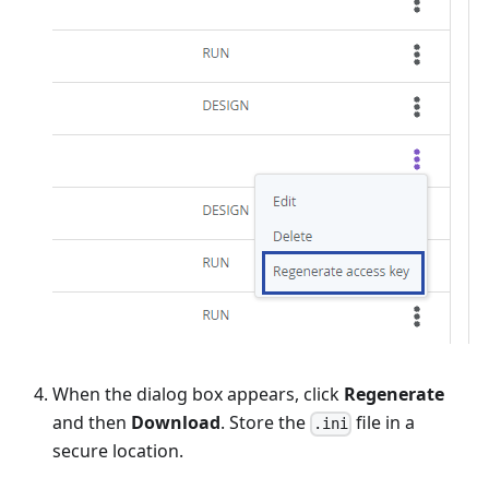
When the dialog box appears, click
Regenerate
and then
Download
. Store the
file in a
.ini
secure location.