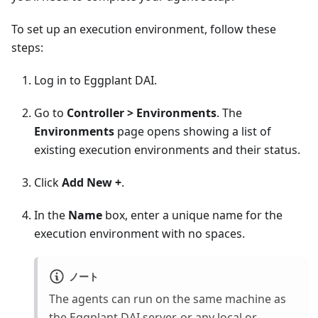
To set up an execution environment, follow these
steps:
Log in to Eggplant DAI.
Go to
Controller > Environments
. The
Environments
page opens showing a list of
existing execution environments and their status.
Click
Add New +
.
In the
Name
box, enter a unique name for the
execution environment with no spaces.
ノート
The agents can run on the same machine as
the Eggplant DAI server, or any local or