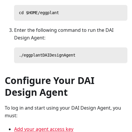
cd $HOME/eggplant
Enter the following command to run the DAI
Design Agent:
./eggplantDAIDesignAgent
Configure Your DAI
Design Agent
To log in and start using your DAI Design Agent, you
must:
Add your agent access key