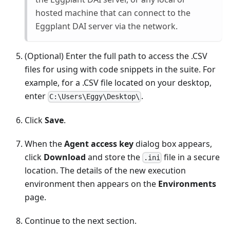
hosted machine that can connect to the
Eggplant DAI server via the network.
(Optional) Enter the full path to access the .CSV
files for using with code snippets in the suite. For
example, for a .CSV file located on your desktop,
enter
.
C:\Users\Eggy\Desktop\
Click
Save
.
When the
Agent access key
dialog box appears,
click
Download
and store the
file in a secure
.ini
location. The details of the new execution
environment then appears on the
Environments
page.
Continue to the next section.