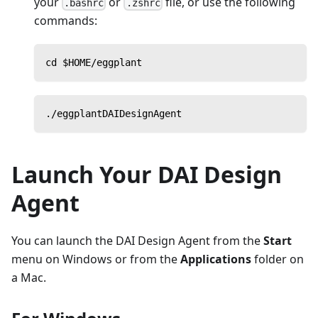
your
or
file, or use the following
.bashrc
.zshrc
commands:
cd $HOME/eggplant
./eggplantDAIDesignAgent
Launch Your DAI Design
Agent
You can launch the DAI Design Agent from the
Start
menu on Windows or from the
Applications
folder on
a Mac.