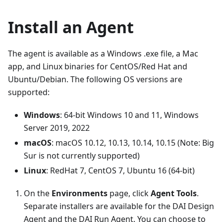
Install an Agent
The agent is available as a Windows .exe file, a Mac
app, and Linux binaries for CentOS/Red Hat and
Ubuntu/Debian. The following OS versions are
supported:
Windows
: 64-bit Windows 10 and 11, Windows
Server 2019, 2022
macOS
: macOS 10.12, 10.13, 10.14, 10.15 (Note: Big
Sur is not currently supported)
Linux
: RedHat 7, CentOS 7, Ubuntu 16 (64-bit)
On the
Environments
page, click
Agent Tools
.
Separate installers are available for the DAI Design
Agent and the DAI Run Agent. You can choose to