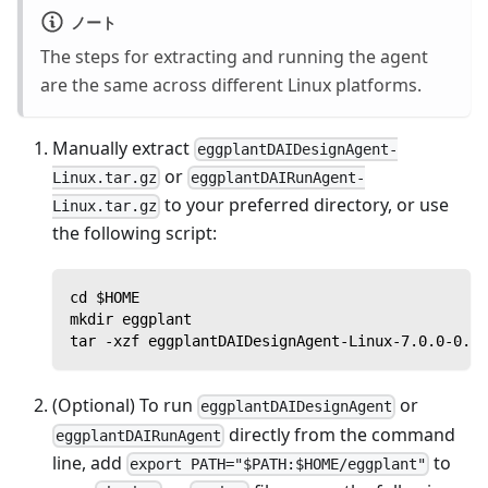
ノート
The steps for extracting and running the agent
are the same across different Linux platforms.
Manually extract
eggplantDAIDesignAgent-
or
Linux.tar.gz
eggplantDAIRunAgent-
to your preferred directory, or use
Linux.tar.gz
the following script:
cd $HOME
mkdir eggplant
tar -xzf eggplantDAIDesignAgent-Linux-7.0.0-0.ta
(Optional) To run
or
eggplantDAIDesignAgent
directly from the command
eggplantDAIRunAgent
line, add
to
export PATH="$PATH:$HOME/eggplant"