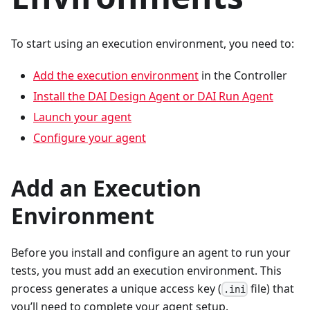
To start using an execution environment, you need to:
Add the execution environment
in the Controller
Install the DAI Design Agent or DAI Run Agent
Launch your agent
Configure your agent
Add an Execution
Environment
Before you install and configure an agent to run your
tests, you must add an execution environment. This
process generates a unique access key (
file) that
.ini
you’ll need to complete your agent setup.