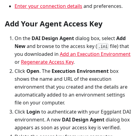
Enter your connection details
and preferences.
Add Your Agent Access Key
On the
DAI Design Agent
dialog box, select
Add
New
and browse to the access key (
file) that
.ini
you downloaded in
Add an Execution Environment
or
Regenerate Access Key
.
Click
Open
. The
Execution Environment
box
shows the name and URL of the execution
environment that you created and the details are
automatically added to an environment settings
file on your computer.
Click
Login
to authenticate with your Eggplant DAI
environment. A new
DAI Design Agent
dialog box
appears as soon as your access key is verified.