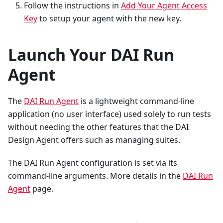
Follow the instructions in
Add Your Agent Access
Key
to setup your agent with the new key.
Launch Your DAI Run
Agent
The
DAI Run Agent
is a lightweight command-line
application (no user interface) used solely to run tests
without needing the other features that the DAI
Design Agent offers such as managing suites.
The DAI Run Agent configuration is set via its
command-line arguments. More details in the
DAI Run
Agent
page.