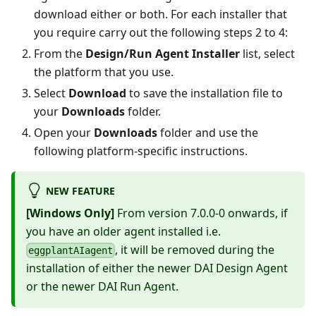
download either or both. For each installer that
you require carry out the following steps 2 to 4:
From the
Design/Run Agent Installer
list, select
the platform that you use.
Select
Download
to save the installation file to
your
Downloads
folder.
Open your
Downloads
folder and use the
following platform-specific instructions.
NEW FEATURE
[Windows Only]
From version 7.0.0-0 onwards, if
you have an older agent installed i.e.
, it will be removed during the
eggplantAIagent
installation of either the newer DAI Design Agent
or the newer DAI Run Agent.