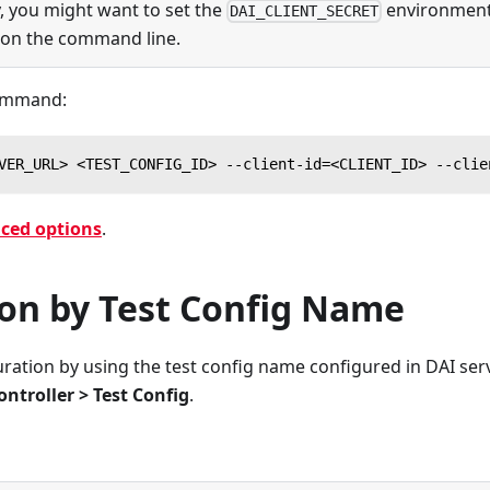
y, you might want to set the
environment 
DAI_CLIENT_SECRET
 on the command line.
command:
VER_URL> <TEST_CONFIG_ID> --client-id=<CLIENT_ID> --clie
ced options
.
ion by Test Config Name
guration by using the test config name configured in DAI ser
ontroller > Test Config
.