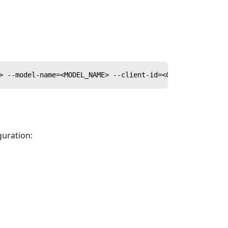
> --model-name=<MODEL_NAME> --client-id=<CLIENT_ID> --cl
guration: