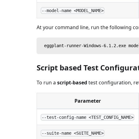
--model-name <MODEL_NAME>
At your command line, run the following 
 eggplant-runner-Windows-6.1.2.exe mode
Script based Test Configura
To run a
script-based
test configuration, re
Parameter
--test-config-name <TEST_CONFIG_NAME>
--suite-name <SUITE_NAME>