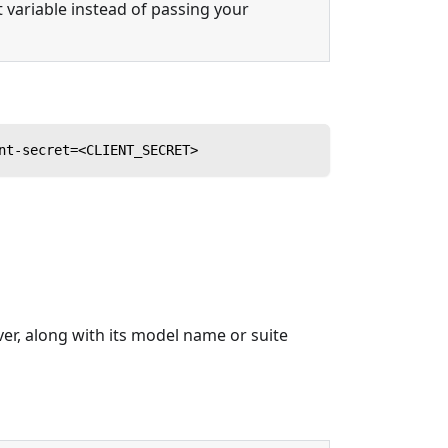
variable instead of passing your
nt-secret=<CLIENT_SECRET>
ver, along with its model name or suite