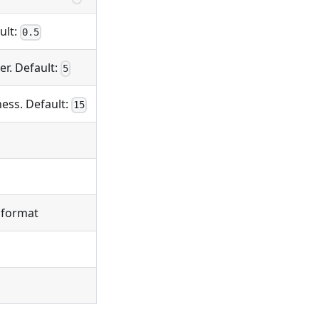
ult:
0.5
er. Default:
5
ess. Default:
15
l format