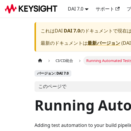
DAI 7.0
サポート
これは
DAI
DAI 7.0
のドキュメントで現在
最新のドキュメントは
最新バージョン
(
DAI
CI/CD統合
Running Automated Test
バージョン: DAI 7.0
このページで
Running Auto
Adding test automation to your build pipel