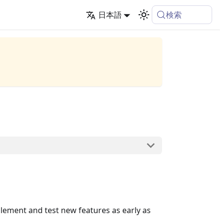
検索
日本語
lement and test new features as early as