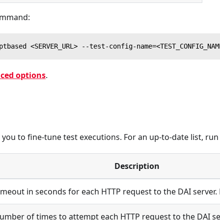
command:
ptbased <SERVER_URL> --test-config-name=<TEST_CONFIG_NAM
ced options
.
ou to fine-tune test executions. For an up-to-date list, ru
Description
imeout in seconds for each HTTP request to the DAI server.
umber of times to attempt each HTTP request to the DAI ser