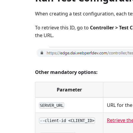
When creating a test configuration, each tes
To retrieve this ID, go to
Controller > Test 
the URL.
Other mandatory options:
Parameter
URL for the
SERVER_URL
Retrieve the
--client-id <CLIENT_ID>