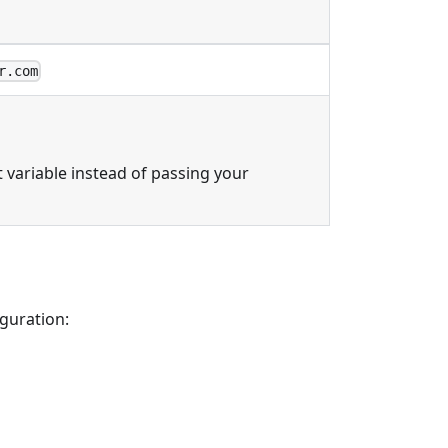
r.com
variable instead of passing your
iguration: