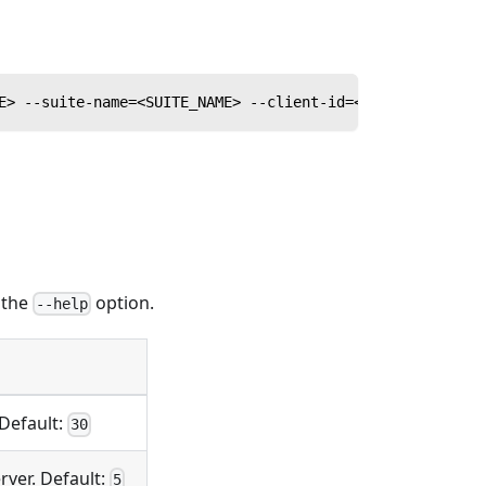
E> --suite-name=<SUITE_NAME> --client-id=<CLIENT_ID> --c
n the
option.
--help
 Default:
30
ver. Default:
5