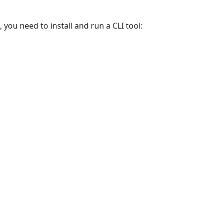
 you need to install and run a CLI tool: