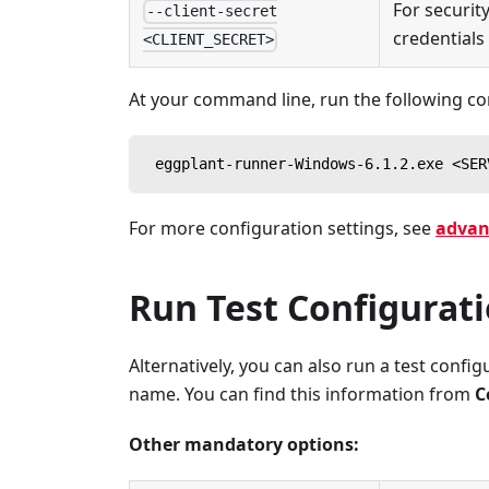
For securit
--client-secret
credentials
<CLIENT_SECRET>
At your command line, run the following 
 eggplant-runner-Windows-6.1.2.exe <SER
For more configuration settings, see
advan
Run Test Configurat
Alternatively, you can also run a test confi
name. You can find this information from
C
Other mandatory options: