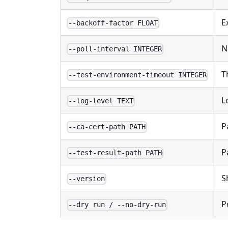
E
--backoff-factor FLOAT
N
--poll-interval INTEGER
T
--test-environment-timeout INTEGER
L
--log-level TEXT
P
--ca-cert-path PATH
P
--test-result-path PATH
S
--version
P
--dry run / --no-dry-run