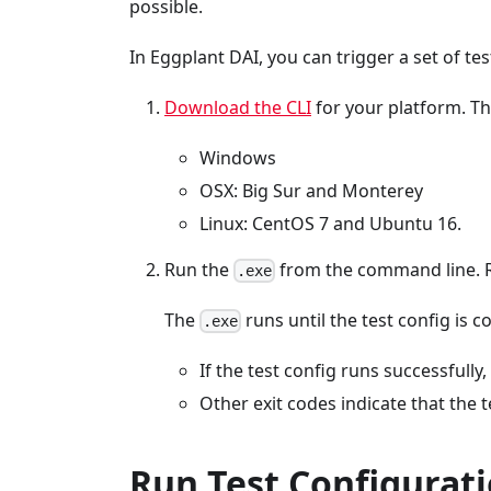
possible.
In Eggplant DAI, you can trigger a set of tes
Download the CLI
for your platform. Th
Windows
OSX: Big Sur and Monterey
Linux: CentOS 7 and Ubuntu 16.
Run the
from the command line. 
.exe
The
runs until the test config is c
.exe
If the test config runs successfully,
Other exit codes indicate that the t
Run Test Configurati