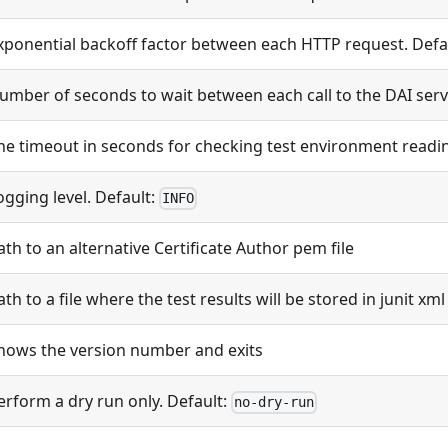
xponential backoff factor between each HTTP request. Defa
umber of seconds to wait between each call to the DAI serv
he timeout in seconds for checking test environment readin
ogging level. Default:
INFO
ath to an alternative Certificate Author pem file
ath to a file where the test results will be stored in junit xm
hows the version number and exits
erform a dry run only. Default:
no-dry-run