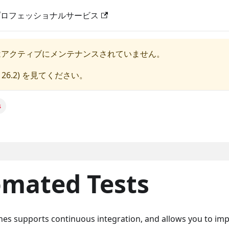
プロフェッショナルサービス
はアクティブにメンテナンスされていません。
 26.2
) を見てください。
s
mated Tests
ines supports continuous integration, and allows you to imp