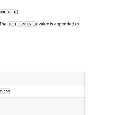
).
ONFIG_ID
 The
value is appended to
TEST_CONFIG_ID
r.com