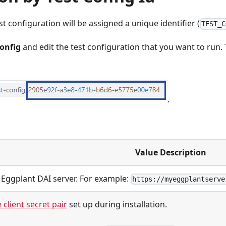
t configuration will be assigned a unique identifier (
TEST_C
Config
and edit the test configuration that you want to run.
.
Value Description
 Eggplant DAI server. For example:
https://myeggplantserve
 client secret pair
set up during installation.