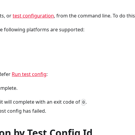
ts, or
test configuration
, from the command line. To do this,
e following platforms are supported:
Refer
Run test config
:
omplete.
 it will complete with an exit code of
.
0
est config has failed.
on by Test Config Id