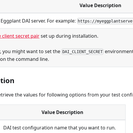
Value Description
 Eggplant DAI server. For example:
https://myeggplantserve
 client secret pair
set up during installation.
y, you might want to set the
environment 
DAI_CLIENT_SECRET
 on the command line.
tion
etrieve the values for following options from your test conf
Value Description
DAI test configuration name that you want to run.