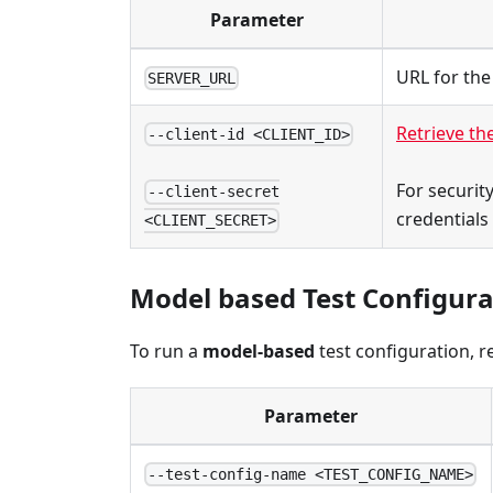
Parameter
URL for the
SERVER_URL
Retrieve the
--client-id <CLIENT_ID>
For securit
--client-secret
credentials
<CLIENT_SECRET>
Model based Test Configura
To run a
model-based
test configuration, r
Parameter
--test-config-name <TEST_CONFIG_NAME>