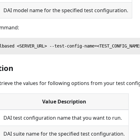
DAI model name for the specified test configuration.
command:
lbased <SERVER_URL> --test-config-name=<TEST_CONFIG_NAME
tion
trieve the values for following options from your test confi
Value Description
DAI test configuration name that you want to run.
DAI suite name for the specified test configuration.