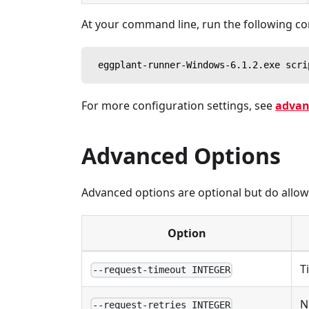
At your command line, run the following 
 eggplant-runner-Windows-6.1.2.exe scri
For more configuration settings, see
advan
Advanced Options
Advanced options are optional but do allow y
Option
T
--request-timeout INTEGER
N
--request-retries INTEGER