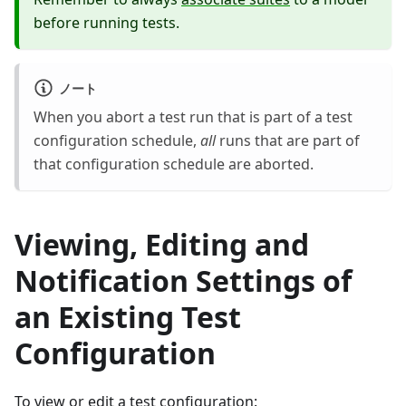
before running tests.
ノート
When you abort a test run that is part of a test
configuration schedule,
all
runs that are part of
that configuration schedule are aborted.
Viewing, Editing and
Notification Settings of
an Existing Test
Configuration
To view or edit a test configuration: