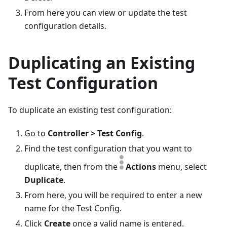
From here you can view or update the test
configuration details.
Duplicating an Existing
Test Configuration
To duplicate an existing test configuration:
Go to
Controller > Test Config
.
Find the test configuration that you want to
duplicate, then from the
Actions
menu, select
Duplicate
.
From here, you will be required to enter a new
name for the Test Config.
Click
Create
once a valid name is entered.