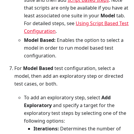
that scripts are only be available if you have at
least associated one suite in your
Model
tab.
For detailed steps, see
Using Script Based Test
Configuration
.
Model Based:
Enables the option to select a
model in order to run model based test
configuration.
For
Model Based
test configuration, select a
model, then add an exploratory step or directed
test cases, or both.
To add an exploratory step, select
Add
Exploratory
and specify a target for the
exploratory test steps by selecting one of the
following options:
Iterations:
Determines the number of