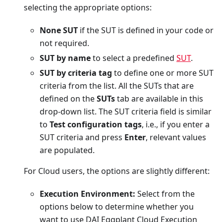
selecting the appropriate options:
None SUT
if the SUT is defined in your code or
not required.
SUT by name
to select a predefined
SUT
.
SUT by criteria tag
to define one or more SUT
criteria from the list. All the SUTs that are
defined on the
SUTs
tab are available in this
drop-down list. The SUT criteria field is similar
to
Test configuration tags
, i.e., if you enter a
SUT criteria and press
Enter
, relevant values
are populated.
For Cloud users, the options are slightly different:
Execution Environment:
Select from the
options below to determine whether you
want to use DAI Eggplant Cloud Execution