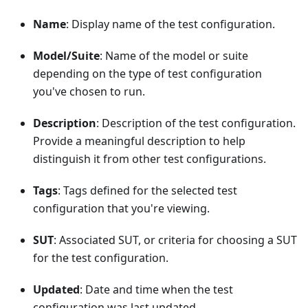
Name
: Display name of the test configuration.
Model/Suite
: Name of the model or suite
depending on the type of test configuration
you've chosen to run.
Description
: Description of the test configuration.
Provide a meaningful description to help
distinguish it from other test configurations.
Tags
: Tags defined for the selected test
configuration that you're viewing.
SUT
: Associated SUT, or criteria for choosing a SUT
for the test configuration.
Updated
: Date and time when the test
configuration was last updated.