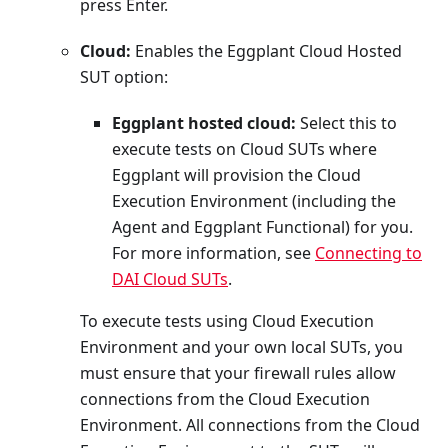
press Enter.
Cloud:
Enables the Eggplant Cloud Hosted
SUT option:
Eggplant hosted cloud:
Select this to
execute tests on Cloud SUTs where
Eggplant will provision the Cloud
Execution Environment (including the
Agent and Eggplant Functional) for you.
For more information, see
Connecting to
DAI Cloud SUTs
.
To execute tests using Cloud Execution
Environment and your own local SUTs, you
must ensure that your firewall rules allow
connections from the Cloud Execution
Environment. All connections from the Cloud