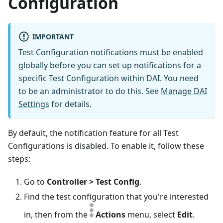
Configuration
IMPORTANT
Test Configuration notifications must be enabled
globally before you can set up notifications for a
specific Test Configuration within DAI. You need
to be an administrator to do this. See
Manage DAI
Settings
for details.
By default, the notification feature for all Test
Configurations is disabled. To enable it, follow these
steps:
Go to
Controller > Test Config
.
Find the test configuration that you're interested
in, then from the
Actions
menu, select
Edit
.