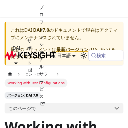
プ
ロ
フ
ェ
これは
DAI
DAI 7.0
のドキュメントで現在はアクティ
ッ
ブにメンテナンスされていません。
サ
シ
DAI
ポ
最新のドキュメントは
最新バージョン
(
DAI 26.2
) を
ョ
検索
7.0
ー
日本語
見てください。
ナ
ト
ル
サ
コントローラー
ー
Working with Test Configurations
ビ
バージョン: DAI 7.0
ス
このページで
Working with