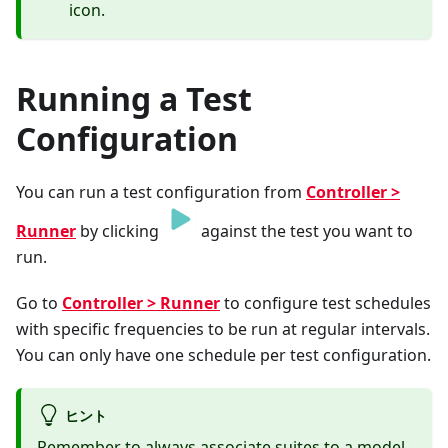
icon.
Running a Test
Configuration
You can run a test configuration from
Controller >
Runner
by clicking
against the test you want to
run.
Go to
Controller > Runner
to configure test schedules
with specific frequencies to be run at regular intervals.
You can only have one schedule per test configuration.
ヒント
Remember to always
associate suites
to a model