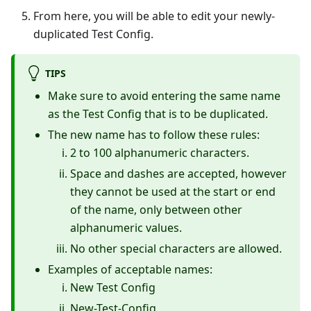
From here, you will be able to edit your newly-
duplicated Test Config.
TIPS
Make sure to avoid entering the same name
as the Test Config that is to be duplicated.
The new name has to follow these rules:
2 to 100 alphanumeric characters.
Space and dashes are accepted, however
they cannot be used at the start or end
of the name, only between other
alphanumeric values.
No other special characters are allowed.
Examples of acceptable names:
New Test Config
New-Test-Config