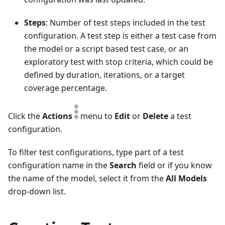
Steps
: Number of test steps included in the test
configuration. A test step is either a test case from
the model or a script based test case, or an
exploratory test with stop criteria, which could be
defined by duration, iterations, or a target
coverage percentage.
Click the
Actions
menu to
Edit
or
Delete
a test
configuration.
To filter test configurations, type part of a test
configuration name in the
Search
field or if you know
the name of the model, select it from the
All Models
drop-down list.