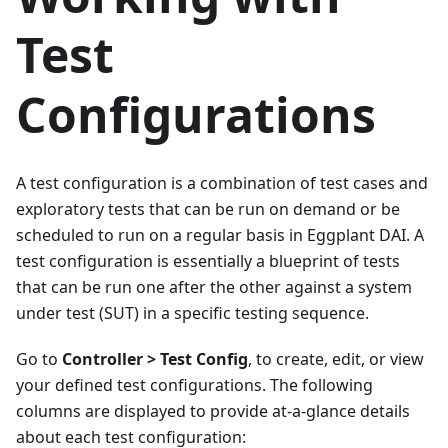
Test
Configurations
A test configuration is a combination of test cases and
exploratory tests that can be run on demand or be
scheduled to run on a regular basis in Eggplant DAI. A
test configuration is essentially a blueprint of tests
that can be run one after the other against a system
under test (SUT) in a specific testing sequence.
Go to
Controller > Test Config
, to create, edit, or view
your defined test configurations. The following
columns are displayed to provide at-a-glance details
about each test configuration: