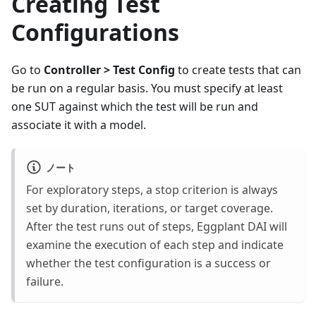
Creating Test
Configurations
Go to
Controller > Test Config
to create tests that can
be run on a regular basis. You must specify at least
one SUT against which the test will be run and
associate it with a model.
ノート
For exploratory steps, a stop criterion is always
set by duration, iterations, or target coverage.
After the test runs out of steps, Eggplant DAI will
examine the execution of each step and indicate
whether the test configuration is a success or
failure.