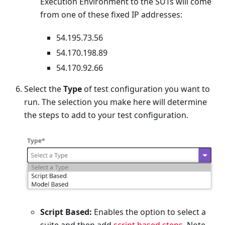
Execution Environment to the SUTs will come
from one of these fixed IP addresses:
54.195.73.56
54.170.198.89
54.170.92.66
Select the
Type
of test configuration you want to
run. The selection you make here will determine
the steps to add to your test configuration.
Script Based:
Enables the option to select a
suite and then add
script based steps
. Note