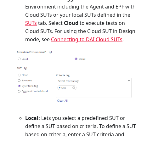
Environment including the Agent and EPF with
Cloud SUTs or your local SUTs defined in the
SUTs
tab. Select
Cloud
to execute tests on
Cloud SUTs. For using the Cloud SUT in Design
mode, see
Connecting to DAI Cloud SUTs
.
Local:
Lets you select a predefined SUT or
define a SUT based on criteria. To define a SUT
based on criteria, enter a SUT criteria and