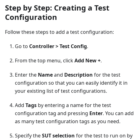
Step by Step: Creating a Test
Configuration
Follow these steps to add a test configuration:
Go to
Controller > Test Config
.
From the top menu, click
Add New +
.
Enter the
Name
and
Description
for the test
configuration so that you can easily identify it in
your existing list of test configurations.
Add
Tags
by entering a name for the test
configuration tag and pressing
Enter
. You can add
as many test configuration tags as you need.
Specify the
SUT selection
for the test to run on by