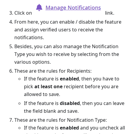
Click on
link.
From here, you can enable / disable the feature
and assign verified users to receive the
notifications.
Besides, you can also manage the Notification
Type you wish to receive by selecting from the
various options.
These are the rules for Recipients:
If the feature is
enabled
, then you have to
pick
at least one
recipient before you are
allowed to save.
If the feature is
disabled
, then you can leave
the field blank and save.
These are the rules for Notification Type:
If the feature is
enabled
and you uncheck all