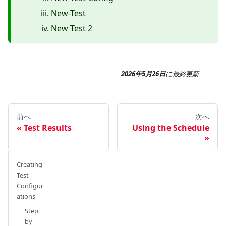
New-Test
New Test 2
2026年5月26日
に
最終更新
前へ
次へ
Test Results
Using the Schedule
Creating
Test
Configur
ations
Step
by