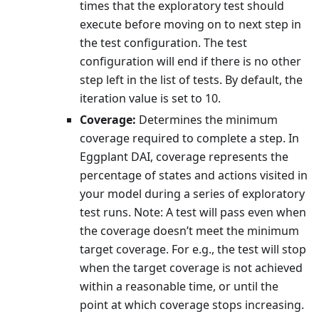
times that the exploratory test should
execute before moving on to next step in
the test configuration. The test
configuration will end if there is no other
step left in the list of tests. By default, the
iteration value is set to 10.
Coverage:
Determines the minimum
coverage required to complete a step. In
Eggplant DAI, coverage represents the
percentage of states and actions visited in
your model during a series of exploratory
test runs. Note: A test will pass even when
the coverage doesn’t meet the minimum
target coverage. For e.g., the test will stop
when the target coverage is not achieved
within a reasonable time, or until the
point at which coverage stops increasing.