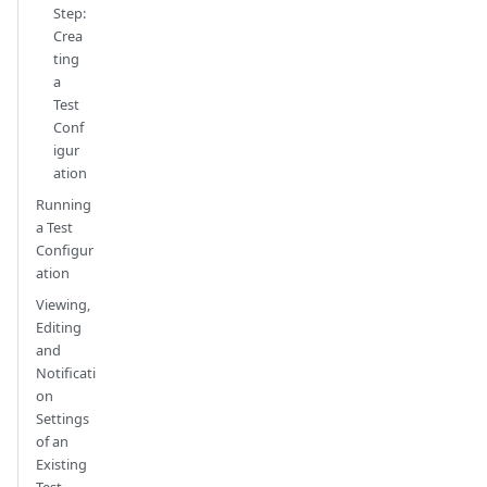
Step:
Crea
ting
a
Test
Conf
igur
ation
Running
a Test
Configur
ation
Viewing,
Editing
and
Notificati
on
Settings
of an
Existing
Test