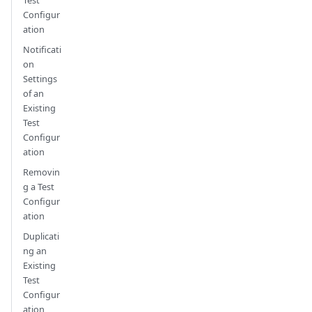
Configur
ation
Notificati
on
Settings
of an
Existing
Test
Configur
ation
Removin
g a Test
Configur
ation
Duplicati
ng an
Existing
Test
Configur
ation