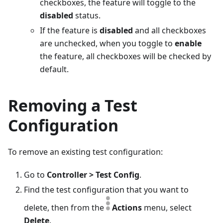
checkboxes, the feature will toggle to the
disabled
status.
If the feature is
disabled
and all checkboxes
are unchecked, when you toggle to
enable
the feature, all checkboxes will be checked by
default.
Removing a Test
Configuration
To remove an existing test configuration:
Go to
Controller > Test Config
.
Find the test configuration that you want to
delete, then from the
Actions
menu, select
Delete
.