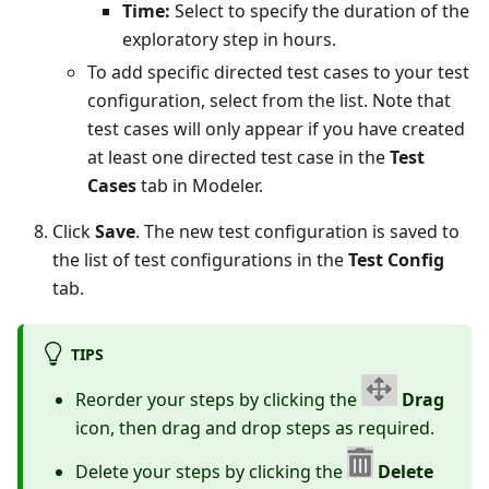
Time:
Select to specify the duration of the
exploratory step in hours.
To add specific directed test cases to your test
configuration, select from the list. Note that
test cases will only appear if you have created
at least one directed test case in the
Test
Cases
tab in Modeler.
Click
Save
. The new test configuration is saved to
the list of test configurations in the
Test Config
tab.
TIPS
Reorder your steps by clicking the
Drag
icon, then drag and drop steps as required.
Delete your steps by clicking the
Delete