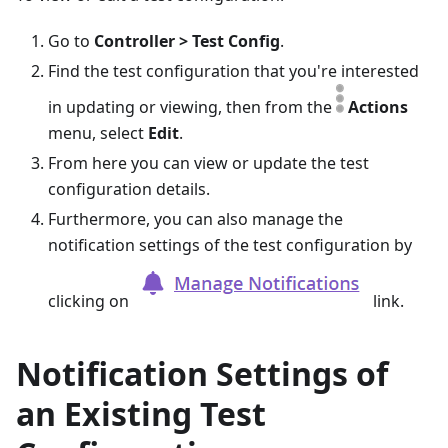
Go to
Controller > Test Config
.
Find the test configuration that you're interested
in updating or viewing, then from the
Actions
menu, select
Edit
.
From here you can view or update the test
configuration details.
Furthermore, you can also manage the
notification settings of the test configuration by
clicking on
link.
Notification Settings of
an Existing Test