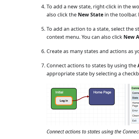
To add a new state, right-click in the w
also click the
New State
in the toolbar
To add an action to a state, select the s
context menu. You can also click
New A
Create as many states and actions as y
Connect actions to states by using the
appropriate state by selecting a check
Connect actions to states using the Conne