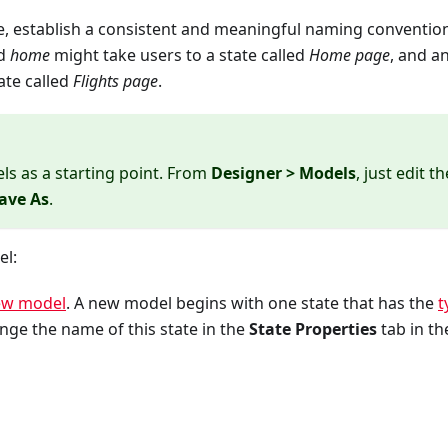
, establish a consistent and meaningful naming convention
ed
home
might take users to a state called
Home page
, and a
ate called
Flights page
.
ls as a starting point. From
Designer > Models
, just edit th
ave As
.
el:
ew model
. A new model begins with one state that has the
t
nge the name of this state in the
State Properties
tab in th