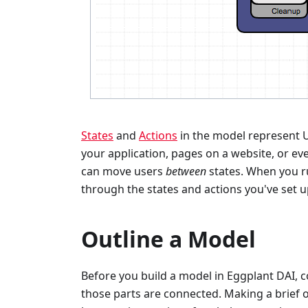
States
and
Actions
in the model represent U
your application, pages on a website, or e
can move users
between
states. When you r
through the states and actions you've set u
Outline a Model
Before you build a model in Eggplant DAI, c
those parts are connected. Making a brief o