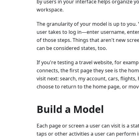
by users in your interface helps organize yo
workspace.
The granularity of your model is up to you. 
user takes to log in—enter username, ente
of those steps. Things that aren't new scr
can be considered states, too.
If you're testing a travel website, for exam
connects, the first page they see is the ho
visit next: search, my account, cars, flight
choose to return to the home page, or move t
Build a Model
Each page or screen a user can visit is a st
taps or other activities a user can perform 