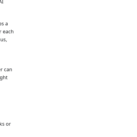
AI
ps a
r each
us,
er can
ight
ks or