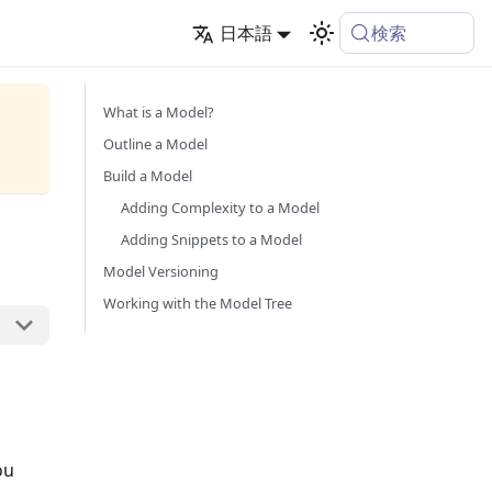
検索
日本語
What is a Model?
Outline a Model
Build a Model
Adding Complexity to a Model
Adding Snippets to a Model
Model Versioning
Working with the Model Tree
ou