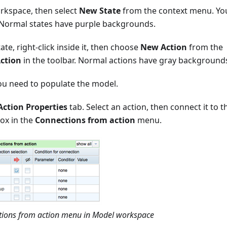
orkspace, then select
New State
from the context menu. Yo
. Normal states have purple backgrounds.
tate, right-click inside it, then choose
New Action
from the
ction
in the toolbar. Normal actions have gray background
ou need to populate the model.
Action Properties
tab. Select an action, then connect it to t
box in the
Connections from action
menu.
ctions from action menu in Model workspace