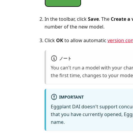
In the toolbar, click
Save
. The
Create a 
number of the new model.
Click
OK
to allow automatic
version con
ノート
You can't run a model with your chan
the first time, changes to your mode
IMPORTANT
Eggplant DAI doesn't support concur
that you have currently opened, Eggp
name.