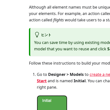
Although all element names must be unique
your elements. For example, an action call
action called
flights
would take users to a st
ヒント
You can save time by using existing mode
model that you want to reuse and click
S
Follow these instructions to build your mod
Go to
Designer > Models
to
create a n
Start
and is named
Initial
. You can cha
right pane.