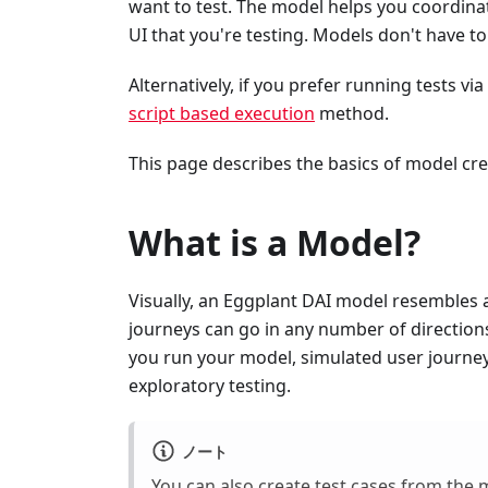
want to test. The model helps you coordinat
UI that you're testing. Models don't have t
Alternatively, if you prefer running tests vi
script based execution
method.
This page describes the basics of model cre
What is a Model?
Visually, an Eggplant DAI model resembles a 
journeys can go in any number of direction
you run your model, simulated user journey
exploratory testing.
ノート
You can also create
test cases
from the m