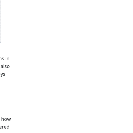
ns in
 also
eys
d how
tered