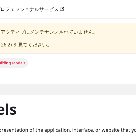
プロフェッショナルサービス
はアクティブにメンテナンスされていません。
 26.2
) を見てください。
uilding Models
els
resentation of the application, interface, or website that y