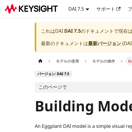
DAI 7.5
サポート
これは
DAI
DAI 7.5
のドキュメントで現在
最新のドキュメントは
最新バージョン
(
DAI
モデルの使用
モデルの操作
B
バージョン: DAI 7.5
このページで
Building Mod
An Eggplant DAI model is a simple visual rep