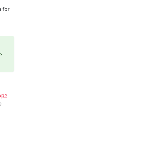
 for
n
e
ype
e