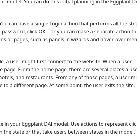
ur model. You can do this initial planning in the Eggplant D
You can have a single Login action that performs all the ste
r password, click OK—or you can make a separate action fo
eens or pages, such as panels in wizards and hover-over men
ple, a user might first connect to the website. When a user
me page. From the home page, there are several places a us
s, hotels, and restaurants. From any of those pages, a user m
o a different page. At some point, the user exits the site.
ate in your Eggplant DAI model. Use actions to represent clic
in the state or that take users between states in the model.