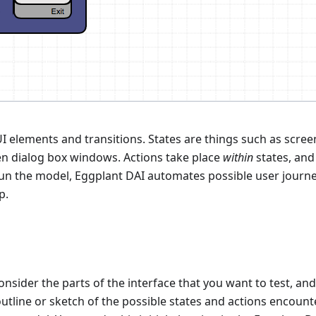
I elements and transitions. States are things such as scree
ven dialog box windows. Actions take place
within
states, and
un the model, Eggplant DAI automates possible user journ
p.
onsider the parts of the interface that you want to test, an
utline or sketch of the possible states and actions encoun