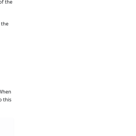
of the
 the
 When
 this