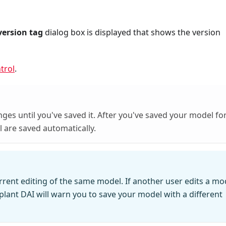
version tag
dialog box is displayed that shows the version
trol
.
ges until you've saved it. After you've saved your model fo
l are saved automatically.
rent editing of the same model. If another user edits a mo
lant DAI will warn you to save your model with a different