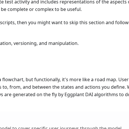
e test activity and includes representations of the aspects 
o be complete or complex to be useful.
a scripts, then you might want to skip this section and follow
ation, versioning, and manipulation.
flowchart, but functionally, it's more like a road map. User
s to, from, and between the states and actions you define.
s are generated on the fly by Eggplant DAI algorithms to do
odel to cover specific user journeys through the model.