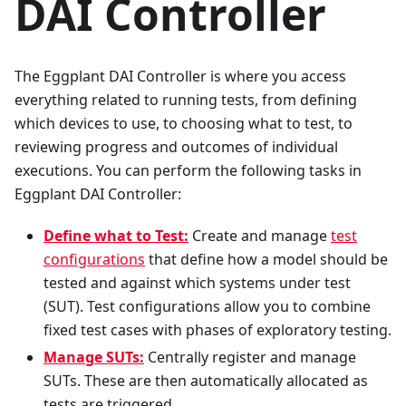
DAI Controller
The Eggplant DAI Controller is where you access
everything related to running tests, from defining
which devices to use, to choosing what to test, to
reviewing progress and outcomes of individual
executions. You can perform the following tasks in
Eggplant DAI Controller:
Define what to Test:
Create and manage
test
configurations
that define how a model should be
tested and against which systems under test
(SUT). Test configurations allow you to combine
fixed test cases with phases of exploratory testing.
Manage SUTs:
Centrally register and manage
SUTs. These are then automatically allocated as
tests are triggered.