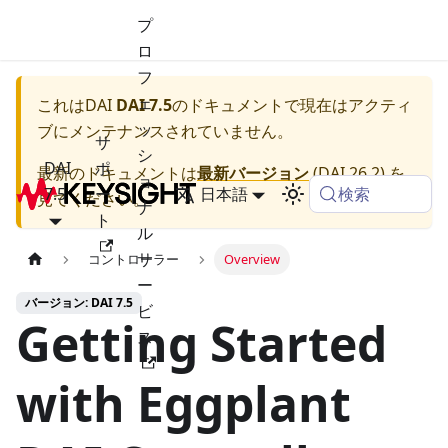
プ
ロ
フ
ェ
これは
DAI
DAI 7.5
のドキュメントで現在はアクティ
ッ
ブにメンテナンスされていません。
サ
シ
DAI
ポ
最新のドキュメントは
最新バージョン
(
DAI 26.2
) を
ョ
検索
7.5
ー
日本語
見てください。
ナ
ト
ル
サ
コントローラー
Overview
ー
バージョン: DAI 7.5
ビ
Getting Started
ス
with Eggplant