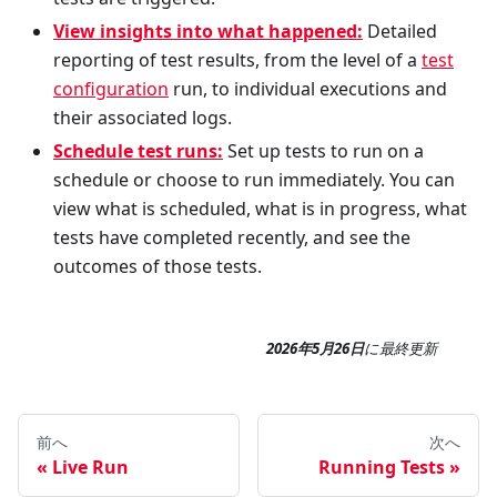
View insights into what happened:
Detailed
reporting of test results, from the level of a
test
configuration
run, to individual executions and
their associated logs.
Schedule test runs:
Set up tests to run on a
schedule or choose to run immediately. You can
view what is scheduled, what is in progress, what
tests have completed recently, and see the
outcomes of those tests.
2026年5月26日
に
最終更新
前へ
次へ
Live Run
Running Tests