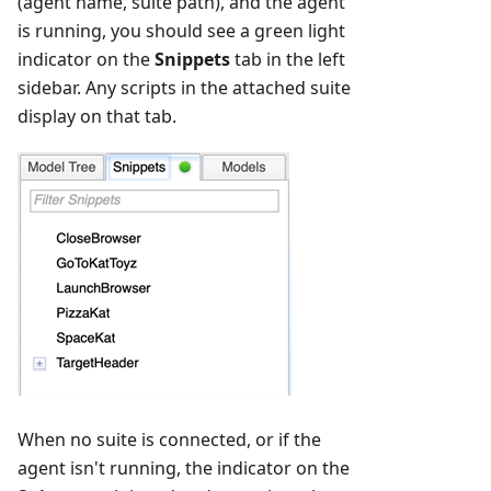
(agent name, suite path), and the agent
is running, you should see a green light
indicator on the
Snippets
tab in the left
sidebar. Any scripts in the attached suite
display on that tab.
When no suite is connected, or if the
agent isn't running, the indicator on the