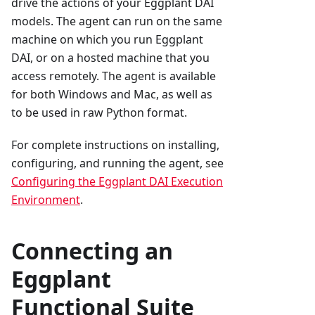
drive the actions of your Eggplant DAI
models. The agent can run on the same
machine on which you run Eggplant
DAI, or on a hosted machine that you
access remotely. The agent is available
for both Windows and Mac, as well as
to be used in raw Python format.
For complete instructions on installing,
configuring, and running the agent, see
Configuring the Eggplant DAI Execution
Environment
.
Connecting an
Eggplant
Functional Suite