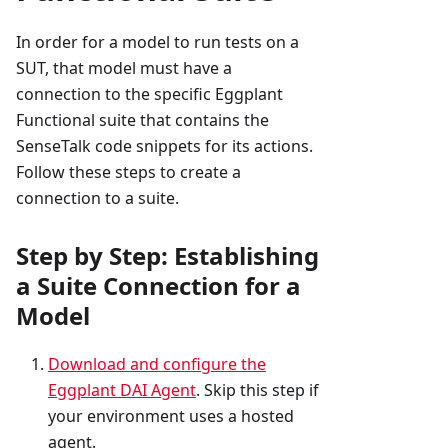
In order for a model to run tests on a
SUT, that model must have a
connection to the specific Eggplant
Functional suite that contains the
SenseTalk code snippets for its actions.
Follow these steps to create a
connection to a suite.
Step by Step: Establishing
a Suite Connection for a
Model
Download and configure the
Eggplant DAI Agent
. Skip this step if
your environment uses a hosted
agent.