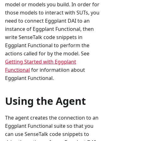
model or models you build. In order for
those models to interact with SUTs, you
need to connect Eggplant DAI to an
instance of Eggplant Functional, then
write SenseTalk code snippets in
Eggplant Functional to perform the
actions called for by the model. See
Getting Started with Eggplant
Functional
for informatiion about
Eggplant Functional.
Using the Agent
The agent creates the connection to an
Eggplant Functional suite so that you
can use SenseTalk code snippets to