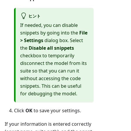
ヒント
If needed, you can disable
snippets by going into the
File
> Settings
dialog box. Select
the
Disable all snippets
checkbox to temporarily
disconnect the model from its
suite so that you can run it
without accessing the code
snippets. This can be useful
for debugging the model.
Click
OK
to save your settings.
If your information is entered correctly