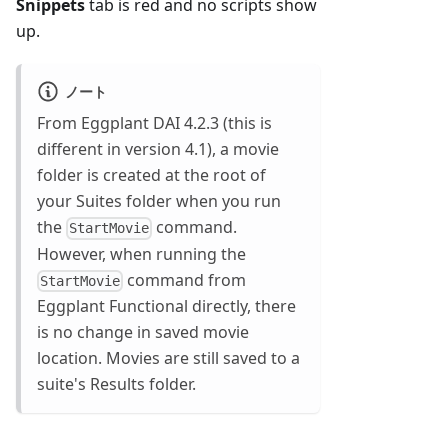
Snippets
tab is red and no scripts show
up.
ノート
From Eggplant DAI 4.2.3 (this is
different in version 4.1), a movie
folder is created at the root of
your Suites folder when you run
the
command.
StartMovie
However, when running the
command from
StartMovie
Eggplant Functional directly, there
is no change in saved movie
location. Movies are still saved to a
suite's Results folder.