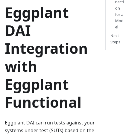
necti
Eggplant
on
for a
Mod
DAI
el
Next
Integration
Steps
with
Eggplant
Functional
Eggplant DAI can run tests against your
systems under test (SUTs) based on the