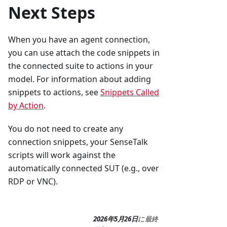
Next Steps
When you have an agent connection,
you can use attach the code snippets in
the connected suite to actions in your
model. For information about adding
snippets to actions, see
Snippets Called
by Action
.
You do not need to create any
connection snippets, your SenseTalk
scripts will work against the
automatically connected SUT (e.g., over
RDP or VNC).
2026年5月26日
に
最終