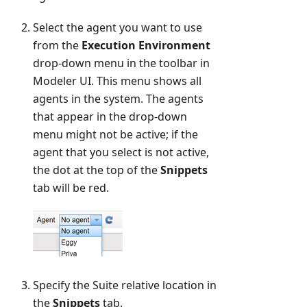
Select the agent you want to use
from the
Execution Environment
drop-down menu in the toolbar in
Modeler UI. This menu shows all
agents in the system. The agents
that appear in the drop-down
menu might not be active; if the
agent that you select is not active,
the dot at the top of the
Snippets
tab will be red.
Specify the Suite relative location in
the
Snippets
tab.