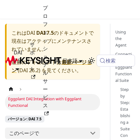
プ
ロ
フ
ェ
Using
これは
DAI
DAI 7.5
のドキュメントで
the
ッ
現在はアクティブにメンテナンスさ
サ
Agent
シ
れていません。
DAI
ポ
Connecti
ョ
検索
7.5
ー
日本語
ng an
最新のドキュメントは
最新バージョ
ナ
Eggplant
ト
ン
(
DAI 26.2
) を見てください。
ル
Function
サ
al Suite
ー
Step
by
ビ
Eggplant DAI Integration with Eggplant
Step:
ス
Functional
Esta
blishi
バージョン: DAI 7.5
ng a
Suite
このページで
Con