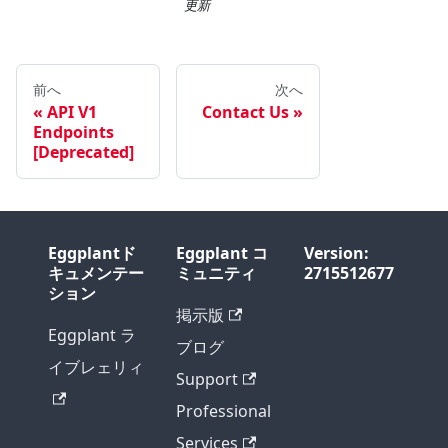
更新
前へ
次へ
API V1
Contact Us
Endpoints
[Deprecated]
Eggplantド
Eggplant コ
Version:
キュメンテー
ミュニティ
2715512677
ション
掲示版
Eggplant ラ
ブログ
イブレェリィ
Support
Professional
Services