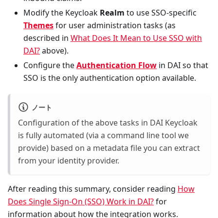
Modify the Keycloak
Realm
to use SSO-specific
Themes
for user administration tasks (as
described in
What Does It Mean to Use SSO with
DAI?
above).
Configure the
Authentication Flow
in DAI so that
SSO is the only authentication option available.
ノート
Configuration of the above tasks in DAI Keycloak
is fully automated (via a command line tool we
provide) based on a metadata file you can extract
from your identity provider.
After reading this summary, consider reading
How
Does Single Sign-On (SSO) Work in DAI?
for
information about how the integration works.