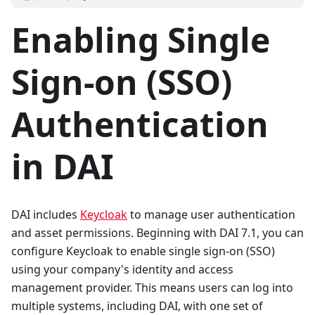
Enabling Single
Sign-on (SSO)
Authentication
in DAI
DAI includes
Keycloak
to manage user authentication
and asset permissions. Beginning with DAI 7.1, you can
configure Keycloak to enable single sign-on (SSO)
using your company's identity and access
management provider. This means users can log into
multiple systems, including DAI, with one set of