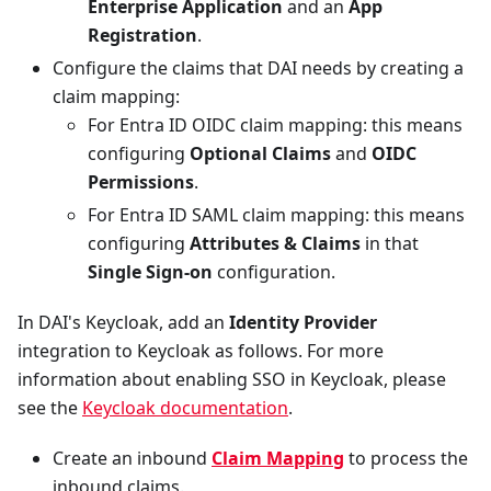
Enterprise Application
and an
App
Registration
.
Configure the claims that DAI needs by creating a
claim mapping:
For Entra ID OIDC claim mapping: this means
configuring
Optional Claims
and
OIDC
Permissions
.
For Entra ID SAML claim mapping: this means
configuring
Attributes & Claims
in that
Single Sign-on
configuration.
In DAI's Keycloak, add an
Identity Provider
integration to Keycloak as follows. For more
information about enabling SSO in Keycloak, please
see the
Keycloak documentation
.
Create an inbound
Claim Mapping
to process the
inbound claims.