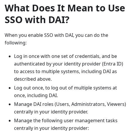
What Does It Mean to Use
SSO with DAI?
When you enable SSO with DAI, you can do the
following:
Log in once with one set of credentials, and be
authenticated by your identity provider (Entra ID)
to access to multiple systems, including DAI as
described above.
Log out once, to log out of multiple systems at
once, including DAI.
Manage DAI roles (Users, Administrators, Viewers)
centrally in your identity provider.
Manage the following user management tasks
centrally in your identity provider: