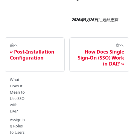
2026年5月26日
に
最終更新
前へ
次へ
Post-Installation
How Does Single
Configuration
Sign-On (SSO) Work
in DAI?
What
Does It
Mean to
Use SSO
with
DAI?
Assignin
g Roles
to Users