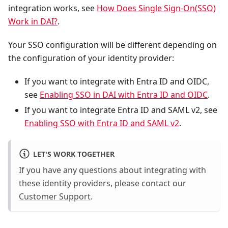
integration works, see
How Does Single Sign-On(SSO)
Work in DAI?
.
Your SSO configuration will be different depending on
the configuration of your identity provider:
If you want to integrate with Entra ID and OIDC,
see
Enabling SSO in DAI with Entra ID and OIDC
.
If you want to integrate Entra ID and SAML v2, see
Enabling SSO with Entra ID and SAML v2
.
LET'S WORK TOGETHER
If you have any questions about integrating with
these identity providers, please contact our
Customer Support
.