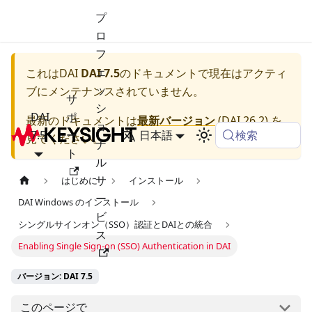
プ
ロ
フ
ェ
これは
DAI
DAI 7.5
のドキュメントで現在はアクティ
ッ
ブにメンテナンスされていません。
サ
シ
DAI
ポ
最新のドキュメントは
最新バージョン
(
DAI 26.2
) を
ョ
検索
7.5
ー
日本語
見てください。
ナ
ト
ル
サ
はじめに
インストール
ー
DAI Windows のインストール
ビ
シングルサインオン（SSO）認証とDAIとの統合
ス
Enabling Single Sign-on (SSO) Authentication in DAI
バージョン: DAI 7.5
このページで