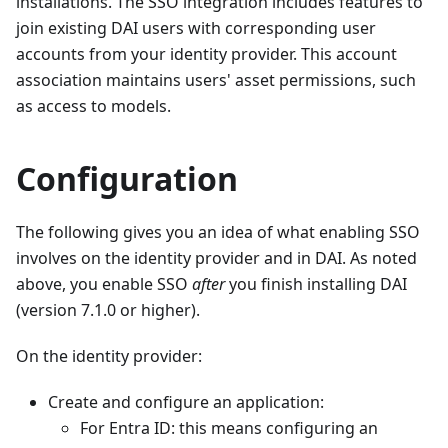
installations. The SSO integration includes features to
join existing DAI users with corresponding user
accounts from your identity provider. This account
association maintains users' asset permissions, such
as access to models.
Configuration
The following gives you an idea of what enabling SSO
involves on the identity provider and in DAI. As noted
above, you enable SSO
after
you finish installing DAI
(version 7.1.0 or higher).
On the identity provider:
Create and configure an application:
For Entra ID: this means configuring an