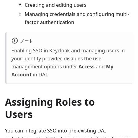
Creating and editing users
Managing credentials and configuring multi-
factor authentication
ノート
Enabling SSO in Keycloak and managing users in
your identity provider, disables the user
management options under
Access
and
My
Account
in DAI.
Assigning Roles to
Users
You can integrate SSO into pre-existing DAI