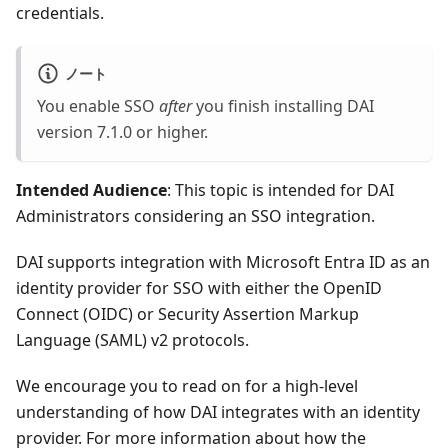
credentials.
ノート
You enable SSO
after
you finish installing DAI
version 7.1.0 or higher.
Intended Audience
: This topic is intended for DAI
Administrators considering an SSO integration.
DAI supports integration with Microsoft Entra ID as an
identity provider for SSO with either the OpenID
Connect (OIDC) or Security Assertion Markup
Language (SAML) v2 protocols.
We encourage you to read on for a high-level
understanding of how DAI integrates with an identity
provider. For more information about how the