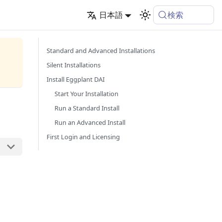
検索
日本語
Standard and Advanced Installations
Silent Installations
Install Eggplant DAI
Start Your Installation
Run a Standard Install
Run an Advanced Install
First Login and Licensing