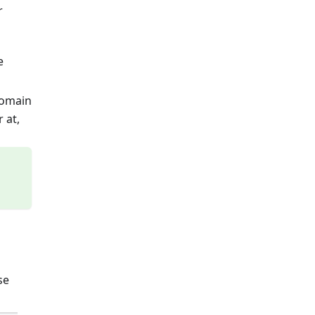
r
e
domain
 at,
se