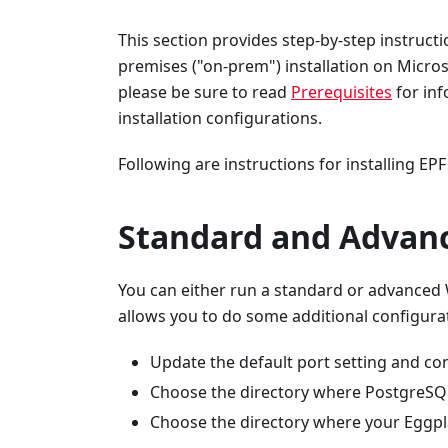
This section provides step-by-step instructi
premises ("on-prem") installation on Micros
please be sure to read
Prerequisites
for in
installation configurations.
Following are instructions for installing E
Standard and Advanc
You can either run a standard or advanced 
allows you to do some additional configura
Update the default port setting and c
Choose the directory where PostgreSQL
Choose the directory where your Eggpla