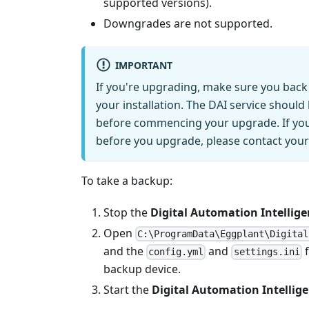
supported versions).
Downgrades are not supported.
IMPORTANT
If you're upgrading, make sure you back 
your installation. The DAI service shoul
before commencing your upgrade. If you 
before you upgrade, please contact you
To take a backup:
Stop the
Digital Automation Intellige
Open
C:\ProgramData\Eggplant\Digital
and the
and
f
config.yml
settings.ini
backup device.
Start the
Digital Automation Intellige