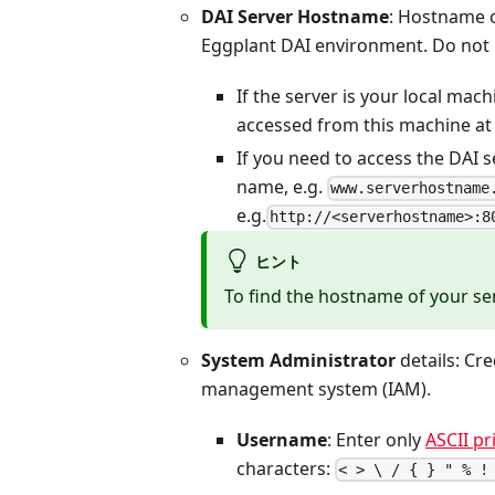
DAI Server Hostname
: Hostname o
Eggplant DAI environment. Do not 
If the server is your local mac
accessed from this machine a
If you need to access the DAI 
name, e.g.
www.serverhostname
e.g.
http://<serverhostname>:8
ヒント
To find the hostname of your se
System Administrator
details: Cre
management system (IAM).
Username
: Enter only
ASCII pr
characters:
< > \ / { } " % !