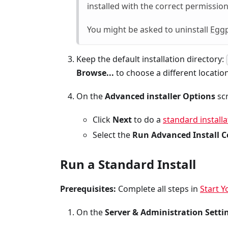
installed with the correct permission
You might be asked to uninstall
Eggp
Keep the default installation directory:
Browse...
to choose a different location
On the
Advanced installer Options
scr
Click
Next
to do a
standard installa
Select the
Run Advanced Install C
Run a Standard Install
Prerequisites:
Complete all steps in
Start Y
On the
Server & Administration Setti