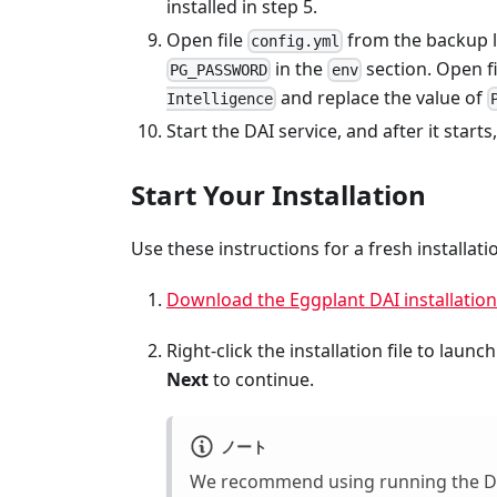
installed in step 5.
Open file
from the backup l
config.yml
in the
section. Open f
PG_PASSWORD
env
and replace the value of
Intelligence
Start the DAI service, and after it start
Start Your Installation
Use these instructions for a fresh installa
Download the Eggplant DAI installation 
Right-click the installation file to launc
Next
to continue.
ノート
We recommend using running the DAI i