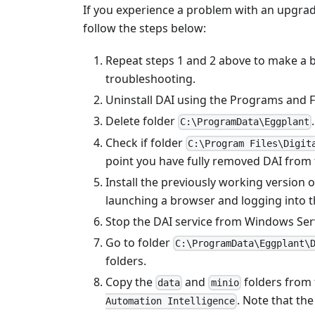
If you experience a problem with an upgrad
follow the steps below:
Repeat steps 1 and 2 above to make a b
troubleshooting.
Uninstall DAI using the Programs and F
Delete folder
.
C:\ProgramData\Eggplant
Check if folder
C:\Program Files\Digit
point you have fully removed DAI from
Install the previously working version of
launching a browser and logging into t
Stop the DAI service from Windows Ser
Go to folder
C:\ProgramData\Eggplant\
folders.
Copy the
and
folders from 
data
minio
. Note that th
Automation Intelligence