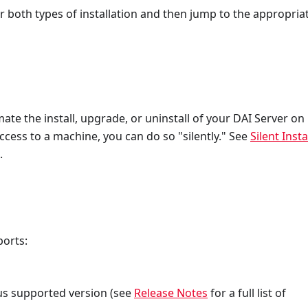
r both types of installation and then jump to the appropria
ate the install, upgrade, or uninstall of your DAI Server on
ess to a machine, you can do so "silently." See
Silent Instal
.
ports:
us supported version (see
Release Notes
for a full list of