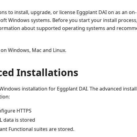
ons to install, upgrade, or license Eggplant DAI on as an on-
oft Windows systems. Before you start your install process
formation about supported operating systems and recom
PF on Windows, Mac and Linux.
ed Installations
Windows installation for Eggplant DAI. The advanced install
tion:
onfigure HTTPS
 data is stored
nt Functional suites are stored.