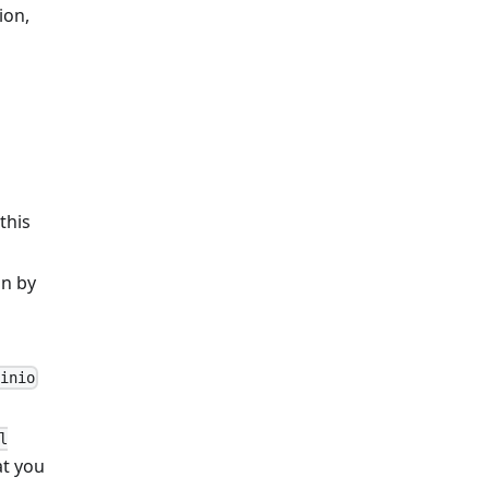
ion,
 this
on by
inio
l
at you