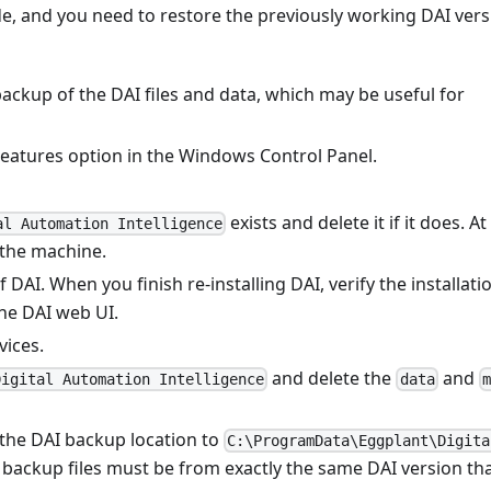
e, and you need to restore the previously working DAI vers
ackup of the DAI files and data, which may be useful for
eatures option in the Windows Control Panel.
exists and delete it if it does. At
al Automation Intelligence
 the machine.
 DAI. When you finish re-installing DAI, verify the installati
he DAI web UI.
vices.
and delete the
and
Digital Automation Intelligence
data
m
the DAI backup location to
C:\ProgramData\Eggplant\Digita
e backup files must be from exactly the same DAI version th