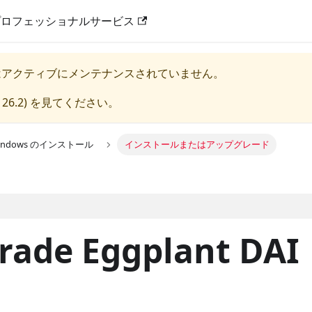
プロフェッショナルサービス
はアクティブにメンテナンスされていません。
 26.2
) を見てください。
Windows のインストール
インストールまたはアップグレード
grade Eggplant DAI