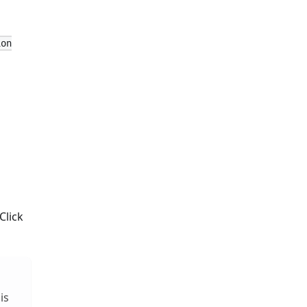
ion
Click
is