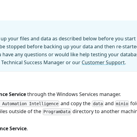
up your files and data as described below before you start
d be stopped before backing up your data and then re-start
have any questions or would like help testing your databa
r Technical Success Manager or our
Customer Support
.
nce Service
through the Windows Services manager.
and copy the
and
fol
 Automation Intelligence
data
minio
iles outside of the
directory to another machi
ProgramData
nce Service
.