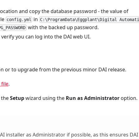
ocation and copy the database password - the value of
ile
in
config.yml
C:\ProgramData\Eggplant\Digital Automat
with the backed up password.
PG_PASSWORD
s, verify you can log into the DAI web UI.
tion or to upgrade from the previous minor DAI release.
file
.
h the
Setup
wizard using the
Run as Administrator
option. 
nstaller as Administrator if possible, as this ensures DAI 