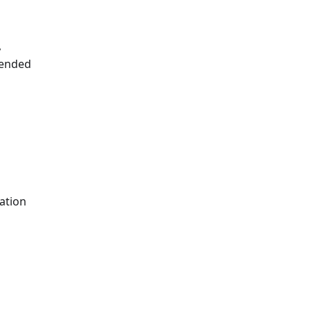
,
mended
ation