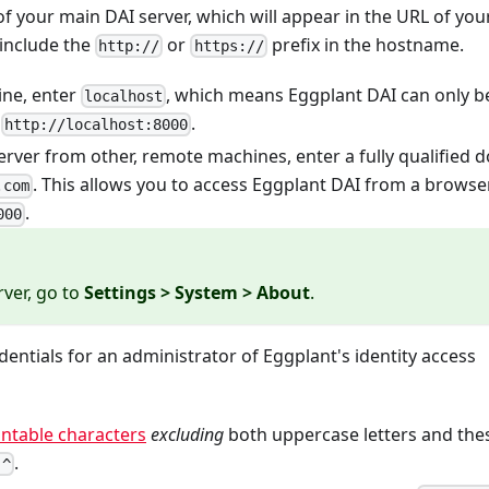
f your main DAI server, which will appear in the URL of you
include the
or
prefix in the hostname.
http://
https://
hine, enter
, which means Eggplant DAI can only b
localhost
t
.
http://localhost:8000
server from other, remote machines, enter a fully qualified 
. This allows you to access Eggplant DAI from a browser
.com
.
000
rver, go to
Settings > System > About
.
dentials for an administrator of Eggplant's identity access
intable characters
excluding
both uppercase letters and the
.
 ^