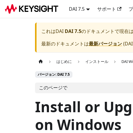
DAI 7.5
サポート
これは
DAI
DAI 7.5
のドキュメントで現在
最新のドキュメントは
最新バージョン
(
DAI
はじめに
インストール
DAI 
バージョン: DAI 7.5
このページで
Install or Up
on Windows