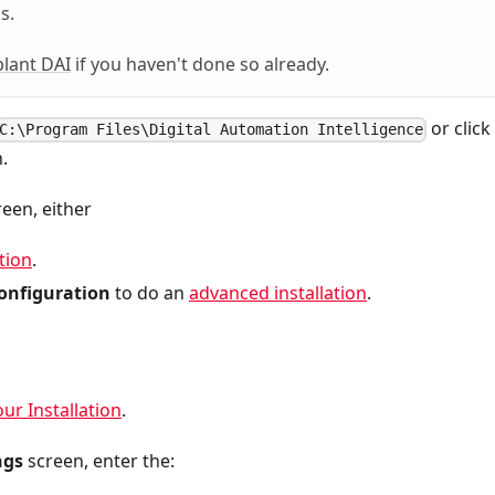
s.
lant DAI
if you haven't done so already.
or click
C:\Program Files\Digital Automation Intelligence
.
een, either
tion
.
onfiguration
to do an
advanced installation
.
our Installation
.
ngs
screen, enter the: