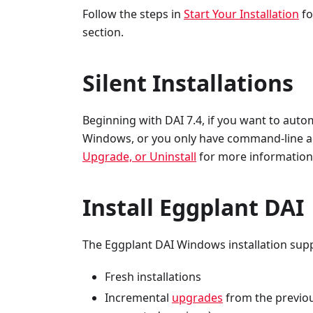
Follow the steps in
Start Your Installation
fo
section.
Silent Installations
Beginning with DAI 7.4, if you want to autom
Windows, or you only have command-line acc
Upgrade, or Uninstall
for more information
Install Eggplant DAI
The Eggplant DAI Windows installation sup
Fresh installations
Incremental
upgrades
from the previo