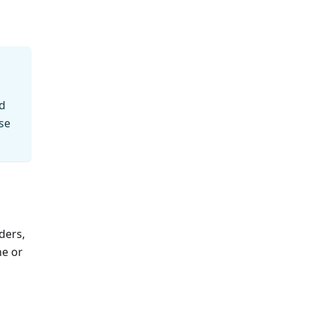
ed
se
ders,
ne or