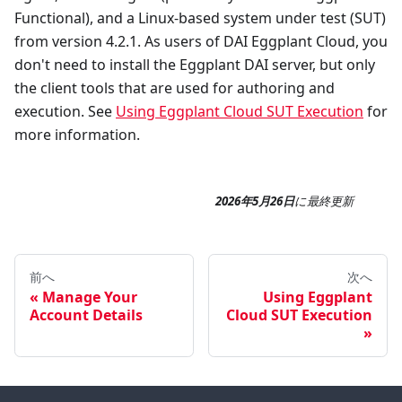
Functional), and a Linux-based system under test (SUT)
from version 4.2.1. As users of DAI Eggplant Cloud, you
don't need to install the Eggplant DAI server, but only
the client tools that are used for authoring and
execution. See
Using Eggplant Cloud SUT Execution
for
more information.
2026年5月26日
に
最終更新
前へ
次へ
Manage Your
Using Eggplant
Account Details
Cloud SUT Execution