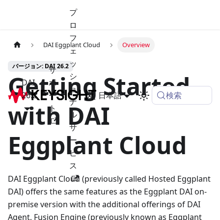
プ
ロ
フ
DAI Eggplant Cloud
Overview
ェ
ッ
バージョン: DAI 26.2
サ
Getting Started
シ
DAI
ポ
ョ
検索
26.2
ー
日本語
ナ
with DAI
ト
ル
サ
Eggplant Cloud
ー
ビ
ス
DAI Eggplant Cloud (previously called Hosted Eggplant
DAI) offers the same features as the Eggplant DAI on-
premise version with the additional offerings of DAI
Agent, Fusion Engine (previously known as Eggplant