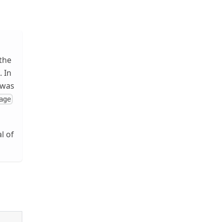
 the
). In
 was
age
l of