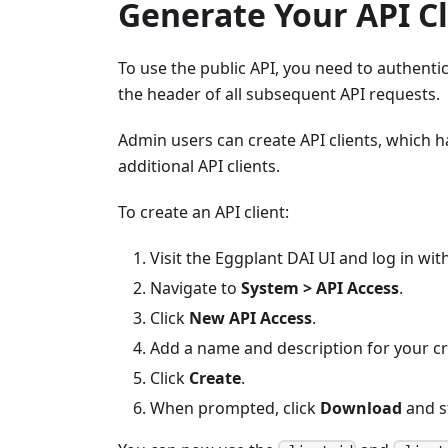
Generate Your API Cl
To use the public API, you need to authenti
the header of all subsequent API requests.
Admin users can create API clients, which h
additional API clients.
To create an API client:
Visit the Eggplant DAI UI and log in wit
Navigate to
System > API Access
.
Click
New API Access
.
Add a name and description for your cr
Click
Create
.
When prompted, click
Download
and s