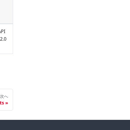
API
2.0
次へ
ts