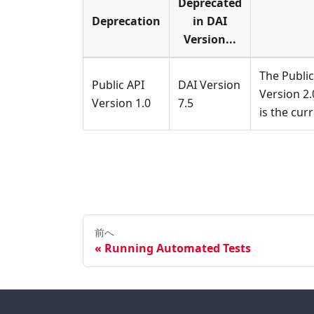
Deprecated
Deprecation
in DAI
Version...
The Public
Public API
DAI Version
Version 2.
Version 1.0
7.5
is the cur
前へ
Running Automated Tests