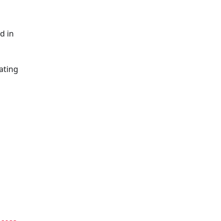
d in
ating