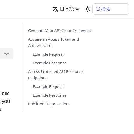
検索
日本語
Generate Your API Client Credentials
Acquire an Access Token and
Authenticate
Example Request
Example Response
Access Protected API Resource
Endpoints
Example Request
ublic
Example Response
, you
Public API Deprecations
s