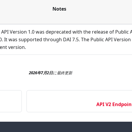
Notes
 API Version 1.0 was deprecated with the release of Public 
0. It was supported through DAI 7.5. The Public API Version 
rent version.
2026年7月2日
に
最終更新
API V2 Endpoin