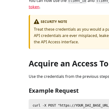
You can now use the
and
client_id
client
token
.
SECURITY NOTE
Treat these credentials as you would a 
API credentials are ever misplaced, leak
the API Access interface.
Acquire an Access T
Use the credentials from the previous steps
Example Request
curl -X POST "https://YOUR_DAI_BASE_URL