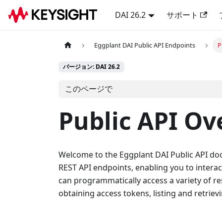
DAI 26.2
サポート
Eggplant DAI Public API Endpoints
P
バージョン: DAI 26.2
このページで
Public API Ov
Welcome to the Eggplant DAI Public API docu
REST API endpoints, enabling you to interac
can programmatically access a variety of re
obtaining access tokens, listing and retrievi