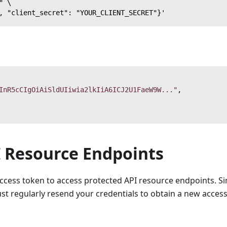
" \
, "client_secret": "YOUR_CLIENT_SECRET"}'
InR5cCIgOiAiSldUIiwia2lkIiA6ICJ2U1FaeW9W..."
,
I Resource Endpoints
access token to access protected API resource endpoints. Si
st regularly resend your credentials to obtain a new acces