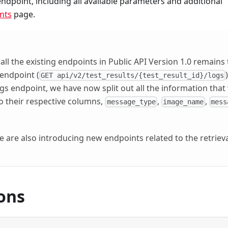
dpoint, including all available parameters and additional
nts
page.
 all the existing endpoints in Public API Version 1.0 remains
 endpoint (
GET api/v2/test_results/{test_result_id}/logs
logs endpoint, we have now split out all the information that
to their respective columns,
,
,
message_type
image_name
mess
e are also introducing new endpoints related to the retrieva
ons