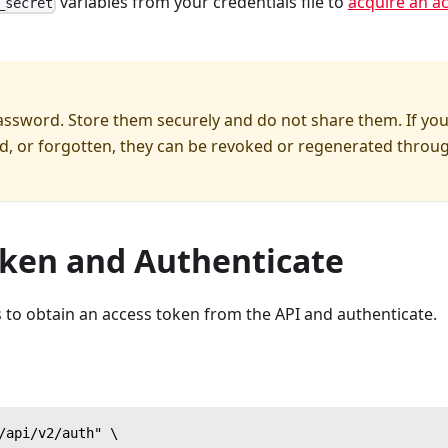
variables from your credentials file to
acquire an a
_secret
password. Store them securely and do not share them. If yo
ed, or forgotten, they can be revoked or regenerated throu
oken and Authenticate
 to obtain an access token from the API and authenticate.
/api/v2/auth" \