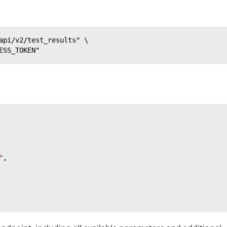
api/v2/test_results" \
ESS_TOKEN"
"
,