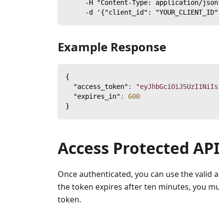
     -H "Content-Type: application/json
     -d '{"client_id": "YOUR_CLIENT_ID"
Example Response
{
"access_token"
:
"eyJhbGciOiJSUzI1NiIs
"expires_in"
:
600
}
Access Protected AP
Once authenticated, you can use the valid 
the token expires after ten minutes, you mu
token.