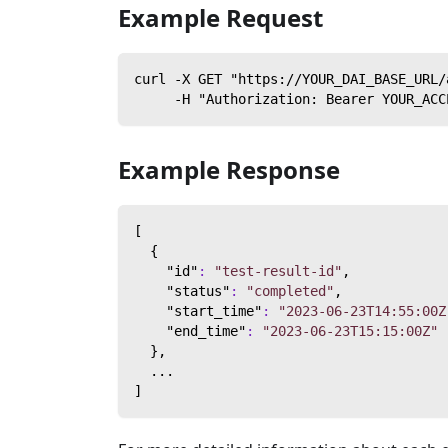
Example Request
curl -X GET "https://YOUR_DAI_BASE_URL/
     -H "Authorization: Bearer YOUR_ACC
Example Response
[
{
"id"
:
"test-result-id"
,
"status"
:
"completed"
,
"start_time"
:
"2023-06-23T14:55:00Z
"end_time"
:
"2023-06-23T15:15:00Z"
}
,
  ...
]