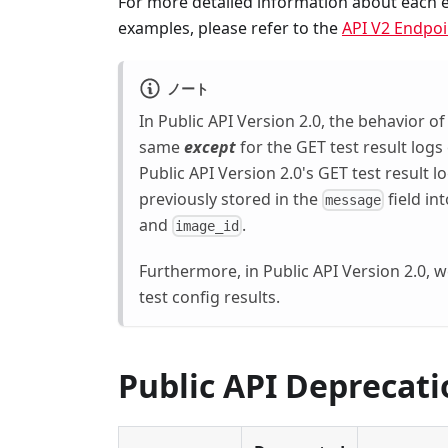
For more detailed information about each en
examples, please refer to the
API V2 Endpoi
ノート
In Public API Version 2.0, the behavior of
same
except
for the GET test result logs
Public API Version 2.0's GET test result 
previously stored in the
field in
message
and
.
image_id
Furthermore, in Public API Version 2.0, w
test config results.
Public API Deprecati