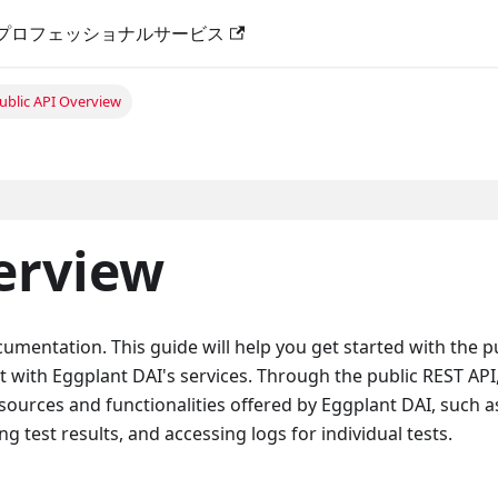
プロフェッショナルサービス
ublic API Overview
erview
mentation. This guide will help you get started with the p
t with Eggplant DAI's services. Through the public REST API
sources and functionalities offered by Eggplant DAI, such a
ng test results, and accessing logs for individual tests.