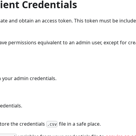
ient Credentials
cate and obtain an access token. This token must be include
ave permissions equivalent to an admin user, except for cre
h your admin credentials.
edentials.
tore the credentials
file in a safe place.
.csv