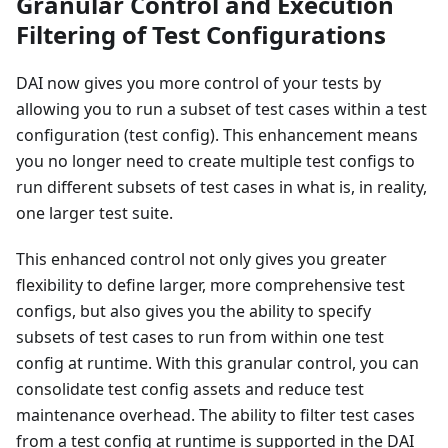
Granular Control and Execution
Filtering of Test Configurations
DAI now gives you more control of your tests by
allowing you to run a subset of test cases within a test
configuration (test config). This enhancement means
you no longer need to create multiple test configs to
run different subsets of test cases in what is, in reality,
one larger test suite.
This enhanced control not only gives you greater
flexibility to define larger, more comprehensive test
configs, but also gives you the ability to specify
subsets of test cases to run from within one test
config at runtime. With this granular control, you can
consolidate test config assets and reduce test
maintenance overhead. The ability to filter test cases
from a test config at runtime is supported in the DAI