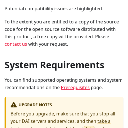
Potential compatibility issues are highlighted.
To the extent you are entitled to a copy of the source
code for the open source software distributed with
this product, a free copy will be provided. Please
contact us
with your request.
System Requirements
You can find supported operating systems and system
recommendations on the
Prerequisites
page.
UPGRADE NOTES
Before you upgrade, make sure that you stop all
your DAI servers and services, and then
take a