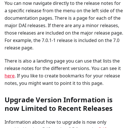
You can now navigate directly to the release notes for
a specific release from the menu on the left side of the
documentation pages. There is a page for each of the
major DAI releases. If there are any a minor releases,
those releases are included on the major release page.
For example, the 7.0.1-1 release is included on the 7.0
release page.
There is also a landing page you can use that lists the
release notes for the different versions. You can see it
here
. If you like to create bookmarks for your release
notes, you might want to point it to this page.
Upgrade Version Information is
now Limited to Recent Releases
Information about how to upgrade is now only