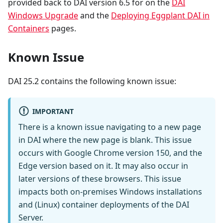
provided back to DAI version 6.5 for on the
DAI
Windows Upgrade
and the
Deploying Eggplant DAI in
Containers
pages.
Known Issue
DAI 25.2 contains the following known issue:
IMPORTANT
There is a known issue navigating to a new page
in DAI where the new page is blank. This issue
occurs with Google Chrome version 150, and the
Edge version based on it. It may also occur in
later versions of these browsers. This issue
impacts both on-premises Windows installations
and (Linux) container deployments of the DAI
Server.