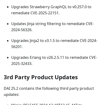
Upgrades Strawberry GraphQL to v0.257.0 to
remediate CVE-2025-22151.
Updates Jinja string filtering to remediate CVE-
2024-56326.
Upgrades Jinja2 to v3.1.5 to remediate CVE-2024-
56201.
Upgrades Erlang to v26.2.5.11 to remediate CVE-
2025-32433.
3rd Party Product Updates
DAI 25.2 contains the following third party product
updates: