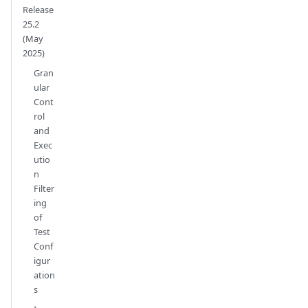
Release
25.2
(May
2025)
Gran
ular
Cont
rol
and
Exec
utio
n
Filter
ing
of
Test
Conf
igur
ation
s