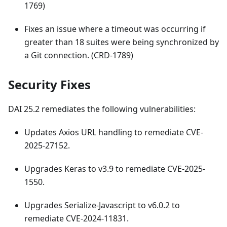
1769)
Fixes an issue where a timeout was occurring if
greater than 18 suites were being synchronized by
a Git connection. (CRD-1789)
Security Fixes
DAI 25.2 remediates the following vulnerabilities:
Updates Axios URL handling to remediate CVE-
2025-27152.
Upgrades Keras to v3.9 to remediate CVE-2025-
1550.
Upgrades Serialize-Javascript to v6.0.2 to
remediate CVE-2024-11831.