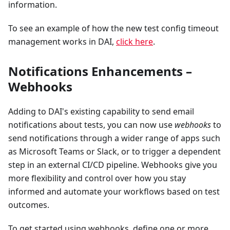
information.
To see an example of how the new test config timeout
management works in DAI,
click here
.
Notifications Enhancements –
Webhooks
Adding to DAI's existing capability to send email
notifications about tests, you can now use
webhooks
to
send notifications through a wider range of apps such
as Microsoft Teams or Slack, or to trigger a dependent
step in an external CI/CD pipeline. Webhooks give you
more flexibility and control over how you stay
informed and automate your workflows based on test
outcomes.
To get started using webhooks, define one or more