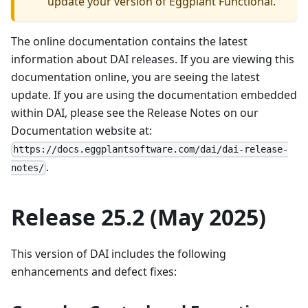
update your version of Eggplant Functional.
The online documentation contains the latest
information about DAI releases. If you are viewing this
documentation online, you are seeing the latest
update. If you are using the documentation embedded
within DAI, please see the Release Notes on our
Documentation website at:
https://docs.eggplantsoftware.com/dai/dai-release-
.
notes/
Release 25.2 (May 2025)
This version of DAI includes the following
enhancements and defect fixes: