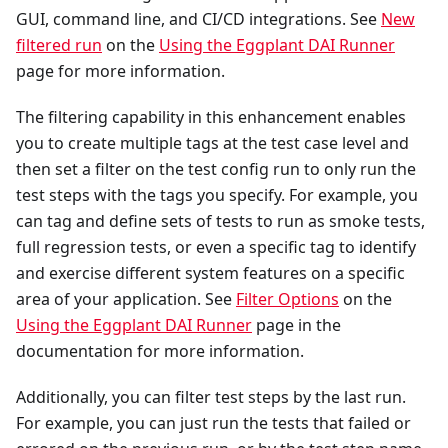
GUI, command line, and CI/CD integrations. See
New
filtered run
on the
Using the Eggplant DAI Runner
page for more information.
The filtering capability in this enhancement enables
you to create multiple tags at the test case level and
then set a filter on the test config run to only run the
test steps with the tags you specify. For example, you
can tag and define sets of tests to run as smoke tests,
full regression tests, or even a specific tag to identify
and exercise different system features on a specific
area of your application. See
Filter Options
on the
Using the Eggplant DAI Runner
page in the
documentation for more information.
Additionally, you can filter test steps by the last run.
For example, you can just run the tests that failed or