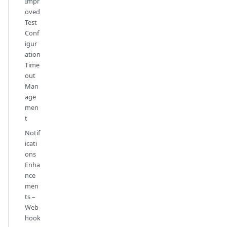
Impr
oved
Test
Conf
igur
ation
Time
out
Man
age
men
t
Notif
icati
ons
Enha
nce
men
ts –
Web
hook