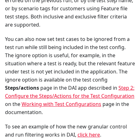
errored on the previous run, or by the test step name,
or by scenario tags for customers using Feature file
test steps. Both inclusive and exclusive filter criteria
are supported.
You can also now set test cases to be ignored from a
test run while still being included in the test config.
The ignore option is useful, for example, in the
situation where a test is ready, but the relevant feature
under test is not yet included in the application. The
ignore option is available on the test config
Steps/actions
page in the DAI app described in
Step 2:
Configure the Steps/Actions for the Test Configuration
on the
Working with Test Configurations
page in the
documentation.
To see an example of how the new granular control
and run filtering works in DAI,
click here
.