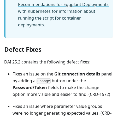
Recommendations for Eggplant Deployments
with Kubernetes
for information about
running the script for container
deployments.
Defect Fixes​
DAI 25.2 contains the following defect fixes:
Fixes an issue on the
Git connection details
panel
by adding a
button under the
Change
Password/Token
fields to make the change
option more visible and easier to find. (CRD-1572)
Fixes an issue where parameter value groups
were no longer generating expected values. (CRD-