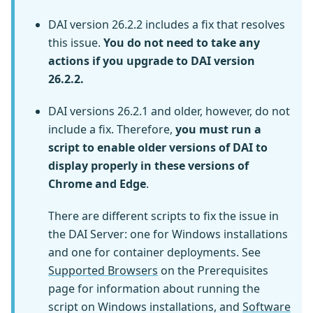
DAI version 26.2.2 includes a fix that resolves
this issue.
You do not need to take any
actions if you upgrade to DAI version
26.2.2.
DAI versions 26.2.1 and older, however, do not
include a fix. Therefore,
you must run a
script to enable older versions of DAI to
display properly in these versions of
Chrome and Edge
.
There are different scripts to fix the issue in
the DAI Server: one for Windows installations
and one for container deployments. See
Supported Browsers
on the Prerequisites
page for information about running the
script on Windows installations, and
Software