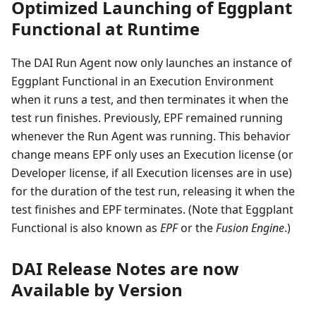
Optimized Launching of Eggplant
Functional at Runtime
The DAI Run Agent now only launches an instance of
Eggplant Functional in an Execution Environment
when it runs a test, and then terminates it when the
test run finishes. Previously, EPF remained running
whenever the Run Agent was running. This behavior
change means EPF only uses an Execution license (or
Developer license, if all Execution licenses are in use)
for the duration of the test run, releasing it when the
test finishes and EPF terminates. (Note that Eggplant
Functional is also known as
EPF
or the
Fusion Engine
.)
DAI Release Notes are now
Available by Version