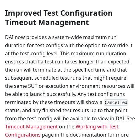
Improved Test Configuration
Timeout Management
DAI now provides a system-wide maximum run
duration for test configs with the option to override it
at the test-config level. This maximum run duration
ensures that if a test run takes longer than expected,
the run will terminate at the specified time and that
subsequent scheduled test runs that might require
the same SUT or execution environment resources will
be able to launch successfully. Any test config runs
terminated by these timeouts will show a
Cancelled
status, and any finished test results up to that point
from the test config will be available to view in DAI. See
Timeout Management
on the
Working with Test
Configurations
page in the documentation for more