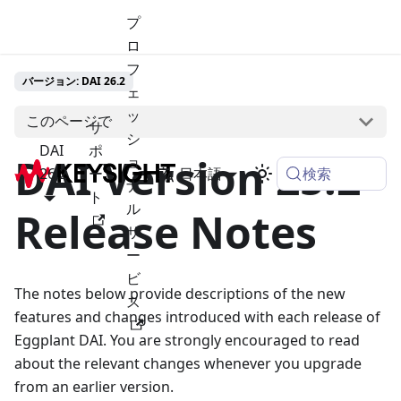
プ
ロ
フ
バージョン: DAI 26.2
ェ
ッ
このページで
サ
シ
DAI
ポ
DAI Version 25.2
ョ
検索
26.2
ー
日本語
ナ
ト
ル
Release Notes
サ
ー
ビ
The notes below provide descriptions of the new
ス
features and changes introduced with each release of
Eggplant DAI. You are strongly encouraged to read
about the relevant changes whenever you upgrade
from an earlier version.