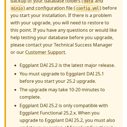
backup of your database folders (
and
data
) and configuration file (
)
before
minio
config.yml
you start your installation. If there is a problem
with your upgrade, you will need to restore to
this point. If you have any questions or would like
help testing your database before you upgrade,
please contact your Technical Success Manager
or our
Customer Support
.
Eggplant DAI 25.2 is the latest major release.
You must upgrade to Eggplant DAI 25.1
before you start your 25.2 upgrade.
The upgrade may take 10-20 minutes to
complete.
Eggplant DAI 25.2 is only compatible with
Eggplant Functional 25.2.x. When you
upgrade to Eggplant DAI 25.2, you must also