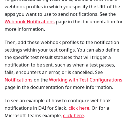
webhook profiles in which you specify the URL of the
apps you want to use to send notifications. See the
Webhook Notifications
page in the documentation for
more information.
Then, add these webhook profiles to the notification
settings within your test configs. You can also define
the specific test result statuses that will trigger a
notification to be sent, such as when a test passes,
fails, encounters an error, or is cancelled. See
Notifications
on the
Working with Test Configurations
page in the documentation for more information.
To see an example of how to configure webhook
notifications in DAI for Slack,
click here
. Or, for a
Microsoft Teams example,
click here
.