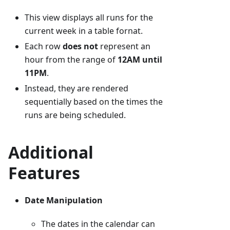
This view displays all runs for the
current week in a table fornat.
Each row
does not
represent an
hour from the range of
12AM until
11PM
.
Instead, they are rendered
sequentially based on the times the
runs are being scheduled.
Additional
Features
Date Manipulation
The dates in the calendar can