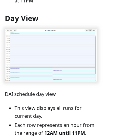
at 11PM.
Day View
DAI schedule day view
This view displays all runs for
current day.
Each row represents an hour from
the range of
12AM until 11PM
.