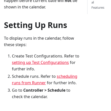
happen before current date will
not
be
al
shown in the calendar.
Features
Setting Up Runs
To display runs in the calendar, follow
these steps:
Create Test Configurations. Refer to
setting up Test Configurations
for
further info.
Schedule runs. Refer to
scheduling
runs from Runner
for further info.
Go to
Controller > Schedule
to
check the calendar.