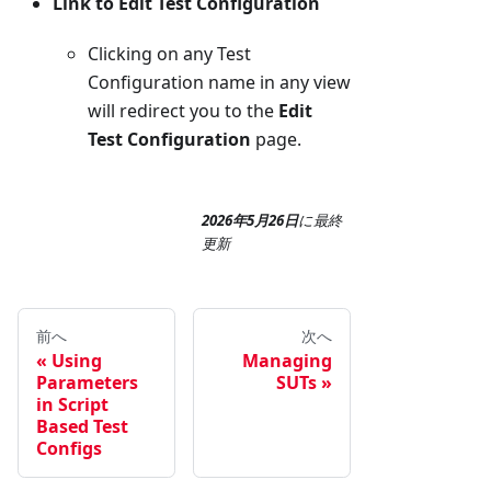
Link to Edit Test Configuration
Clicking on any Test
Configuration name in any view
will redirect you to the
Edit
Test Configuration
page.
2026年5月26日
に
最終
更新
前へ
次へ
Using
Managing
Parameters
SUTs
in Script
Based Test
Configs