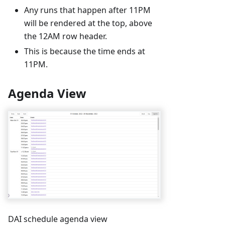
Any runs that happen after 11PM
will be rendered at the top, above
the 12AM row header.
This is because the time ends at
11PM.
Agenda View
DAI schedule agenda view