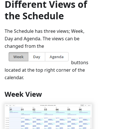
Different Views of
the Schedule
The Schedule has three views; Week,
Day and Agenda. The views can be
changed from the
buttons
located at the top right corner of the
calendar.
Week View