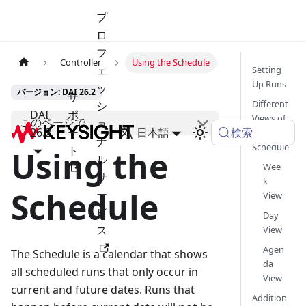
プ
ロ
フ
Controller
Using the Schedule
ェ
Setting
Up Runs
ッ
バージョン: DAI 26.2
サ
Different
シ
DAI
ポ
Views of
このページで
ョ
検索
26.2
ー
日本語
the
ナ
Schedule
ト
Using the
ル
Wee
サ
k
Schedule
ー
View
ビ
Day
ス
View
Agen
The Schedule is a calendar that shows
da
all scheduled runs that only occur in
View
current and future dates. Runs that
Addition