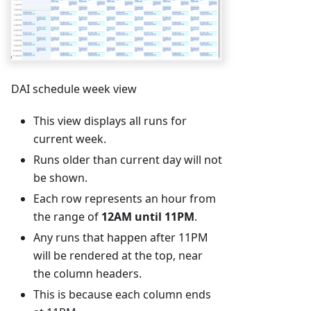
DAI schedule week view
This view displays all runs for
current week.
Runs older than current day will not
be shown.
Each row represents an hour from
the range of
12AM until 11PM
.
Any runs that happen after 11PM
will be rendered at the top, near
the column headers.
This is because each column ends