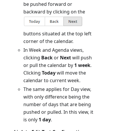
be pushed forward or
backward by clicking on the
buttons situated at the top left
corner of the calendar.
In Week and Agenda views,
clicking
Back
or
Next
will push
or pull the calendar by
1 week
.
Clicking
Today
will move the
calendar to current week.
The same applies for Day view,
with only difference being the
number of days that are being
pushed or pulled. In this view, it
is only
1 day
.