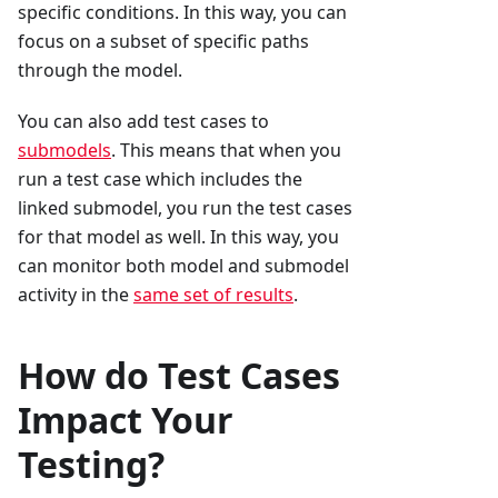
specific conditions. In this way, you can
focus on a subset of specific paths
through the model.
You can also add test cases to
submodels
. This means that when you
run a test case which includes the
linked submodel, you run the test cases
for that model as well. In this way, you
can monitor both model and submodel
activity in the
same set of results
.
How do Test Cases
Impact Your
Testing?