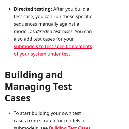
Directed testing:
After you build a
test case, you can run these specific
sequences manually against a
model, as
directed test cases
. You can
also add test cases for your
submodels to test specific elements
of your system under test
.
Building and
Managing Test
Cases
To start building your own test
cases from scratch for models or
submodels, see
Building Test Cases
.