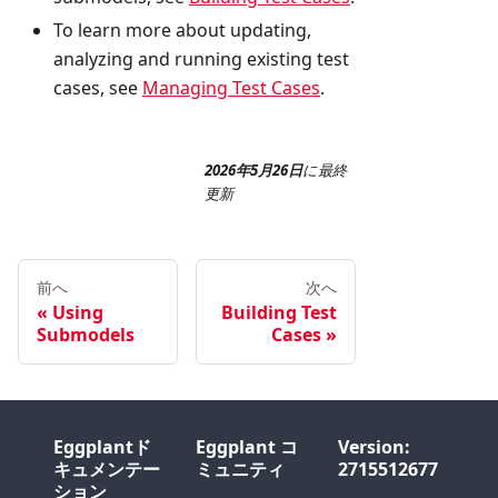
To learn more about updating,
analyzing and running existing test
cases, see
Managing Test Cases
.
2026年5月26日
に
最終
更新
前へ
次へ
Using
Building Test
Submodels
Cases
Eggplantド
Eggplant コ
Version:
キュメンテー
ミュニティ
2715512677
ション