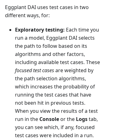
Eggplant DAI uses test cases in two
different ways, for:
Exploratory testing:
Each time you
run a model, Eggplant DAI selects
the path to follow based on its
algorithms and other factors,
including available test cases. These
focused test cases
are weighted by
the path selection algorithms,
which increases the probability of
running the test cases that have
not been hit in previous tests.
When you view the results of a test
run in the
Console
or the
Logs
tab,
you can see which, if any, focused
test cases were included in a run.