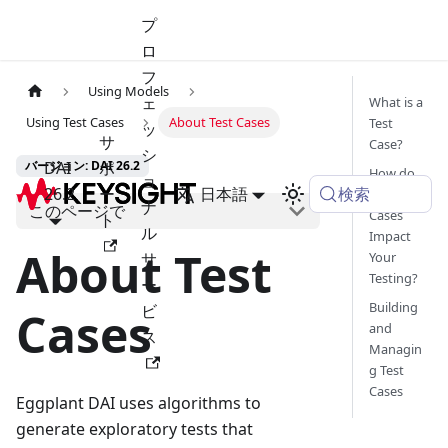
プ
ロ
フ
Using Models
ェ
What is a
Using Test Cases
About Test Cases
Test
ッ
サ
Case?
シ
DAI
ポ
バージョン: DAI 26.2
How do
ョ
検索
26.2
ー
日本語
Test
ナ
このページで
Cases
ト
ル
Impact
About Test
サ
Your
Testing?
ー
Building
ビ
Cases
and
ス
Managin
g Test
Cases
Eggplant DAI uses algorithms to
generate exploratory tests that