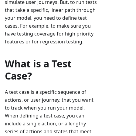
simulate user journeys. But, to run tests
that take a specific, linear path through
your model, you need to define test
cases. For example, to make sure you
have testing coverage for high priority
features or for regression testing.
What is a Test
Case?
A test case is a specific sequence of
actions, or user journey, that you want
to track when you run your model.
When defining a test case, you can
include a single action, or a lengthy
series of actions and states that meet