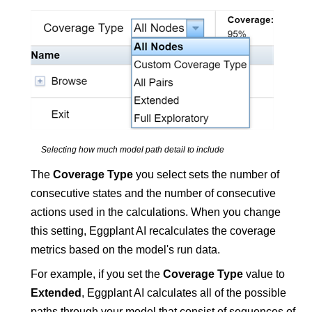
Selecting how much model path detail to include
The
Coverage Type
you select sets the number of
consecutive states and the number of consecutive
actions used in the calculations. When you change
this setting,
Eggplant AI
recalculates the coverage
metrics based on the model's run data.
For example, if you set the
Coverage Type
value to
Extended
,
Eggplant AI
calculates all of the possible
paths through your model that consist of sequences of