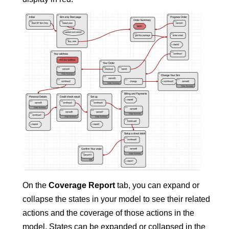
On the
Coverage Report
tab, you can expand or
collapse the states in your model to see their related
actions and the coverage of those actions in the
model. States can be expanded or collapsed in the