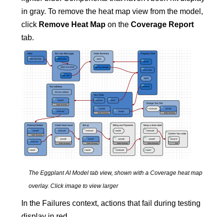
in gray. To remove the heat map view from the model,
click
Remove Heat Map
on the
Coverage Report
tab.
The
Eggplant AI
Model tab view, shown with a Coverage heat map
overlay.
Click image to view larger
In the Failures context, actions that fail during testing
display in red.