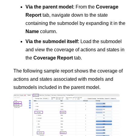
Via the parent model:
From the
Coverage
Report
tab, navigate down to the state
containing the submodel by expanding it in the
Name
column.
Via the submodel itself:
Load the submodel
and view the coverage of actions and states in
the
Coverage Report
tab.
The following sample report shows the coverage of
actions and states associated with models and
submodels included in the parent model.