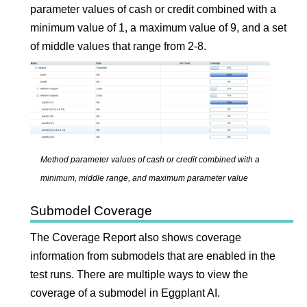
parameter values of cash or credit combined with a
minimum value of 1, a maximum value of 9, and a set
of middle values that range from 2-8.
Method parameter values of cash or credit combined with a
minimum, middle range, and maximum parameter value
Submodel Coverage
The Coverage Report also shows coverage
information from submodels that are enabled in the
test runs. There are multiple ways to view the
coverage of a submodel in
Eggplant AI
.