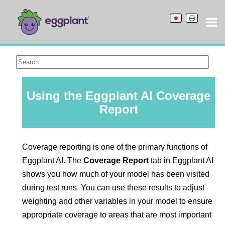
Using the
Eggplant AI
Coverage
Report
Coverage reporting is one of the primary functions of
Eggplant AI
. The
Coverage Report
tab in
Eggplant AI
shows you how much of your model
has been visited
during test runs. You can use these results to adjust
weighting and other variables in your model to ensure
appropriate coverage to areas that are most important