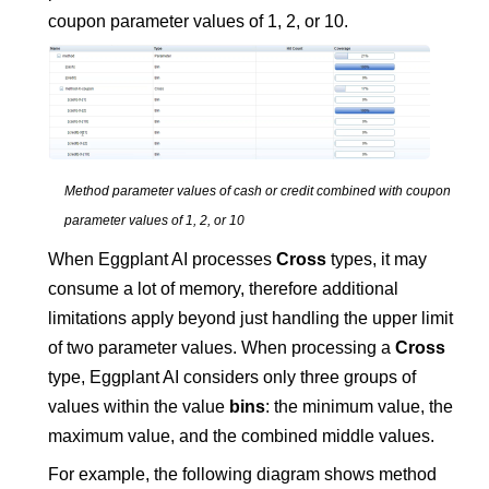
coupon parameter values of 1, 2, or 10.
Method parameter values of cash or credit combined with coupon
parameter values of 1, 2, or 10
When
Eggplant AI
processes
Cross
types, it may
consume a lot of memory, therefore additional
limitations apply beyond just handling the upper limit
of two parameter values. When processing a
Cross
type,
Eggplant AI
considers only three groups of
values within the value
bins
: the minimum value, the
maximum value, and the combined middle values.
For example, the following diagram shows method