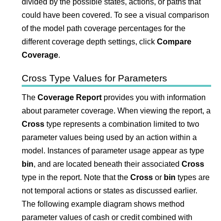
divided by the possible states, actions, or paths that
could have been covered. To see a visual comparison
of the model path coverage percentages for the
different coverage depth settings, click
Compare
Coverage
.
Cross Type Values for Parameters
The
Coverage Report
provides you with information
about parameter coverage. When viewing the report, a
Cross
type represents a combination limited to two
parameter values being used by an action within a
model. Instances of parameter usage appear as type
bin
, and are located beneath their associated
Cross
type in the report. Note that the
Cross
or
bin
types are
not temporal actions or states as discussed earlier.
The following example diagram shows method
parameter values of cash or credit combined with