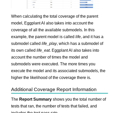
When calculating the total coverage of the parent
model,
Eggplant AI
also takes into account the
coverage of all the available submodels. In this
example, the parent model is called
life
, and it has a
submodel called
life_play
, which has a submodel of
its own called
life_eat
.
Eggplant AI
also takes into
account the number of times the model and
submodels were executed. The more times you
execute the model and its associated submodels, the
higher the likelihood of the coverage there is.
Additional Coverage Report Information
The
Report Summary
shows you the total number of
tests that ran, the number of tests that failed, and
includes the test pass rate.