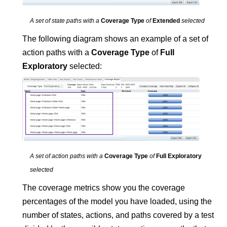
A set of state paths with a
Coverage Type
of
Extended
selected
The following diagram shows an example of a set of
action paths with a
Coverage Type
of
Full
Exploratory
selected:
A set of action paths with a
Coverage Type
of
Full Exploratory
selected
The coverage metrics show you the coverage
percentages of the model you have loaded, using the
number of states, actions, and paths covered by a test