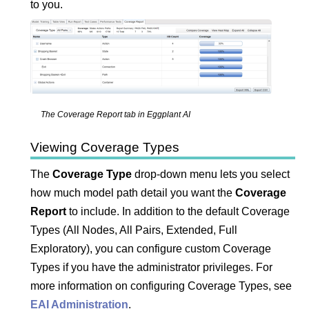
to you.
The Coverage Report tab in
Eggplant AI
Viewing Coverage Types
The
Coverage Type
drop-down menu lets you select
how much model path detail you want the
Coverage
Report
to include. In addition to the default Coverage
Types (All Nodes, All Pairs, Extended, Full
Exploratory), you can configure custom Coverage
Types if you have the administrator privileges. For
more information on configuring Coverage Types, see
EAI Administration
.