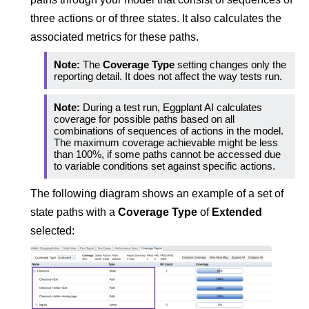
three actions or of three states. It also calculates the
associated metrics for these paths.
Note:
The
Coverage Type
setting changes only the
reporting detail. It does not affect the way tests run.
Note:
During a test run,
Eggplant AI
calculates
coverage for possible paths based on all
combinations of sequences of actions in the model.
The maximum coverage achievable might be less
than 100%, if some paths cannot be accessed due
to variable conditions set against specific actions.
The following diagram shows an example of a set of
state paths with a
Coverage Type
of
Extended
selected: