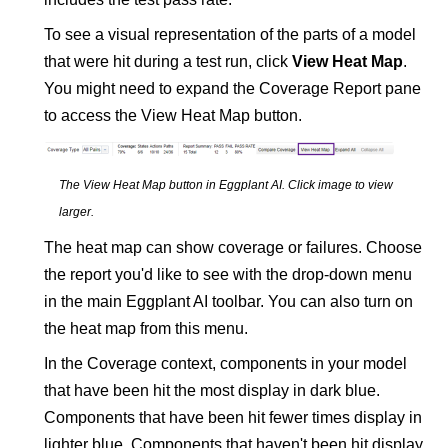
To see a visual representation of the parts of a model
that were hit during a test run, click
View Heat Map
.
You might need to expand the Coverage Report pane
to access the View Heat Map button.
The View Heat Map button in
Eggplant AI
.
Click image to view
larger
.
The heat map can show coverage or failures. Choose
the report you'd like to see with the drop-down menu
in the main
Eggplant AI
toolbar. You can also turn on
the heat map from this menu.
In the Coverage context, components in your model
that have been hit the most display in dark blue.
Components that have been hit fewer times display in
lighter blue. Components that haven't been hit display