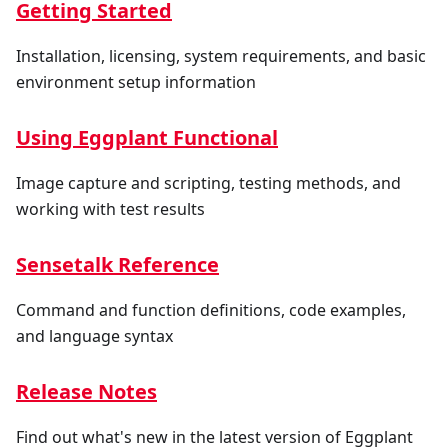
Getting Started
Installation, licensing, system requirements, and basic
environment setup information
Using Eggplant Functional
Image capture and scripting, testing methods, and
working with test results
Sensetalk Reference
Command and function definitions, code examples,
and language syntax
Release Notes
Find out what's new in the latest version of Eggplant