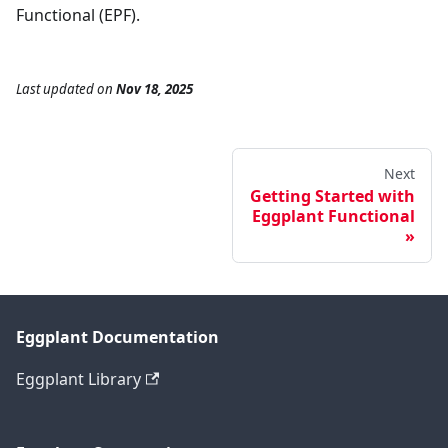
Functional (EPF).
Last updated
on
Nov 18, 2025
Next
Getting Started with
Eggplant Functional
Eggplant Documentation
Eggplant Library