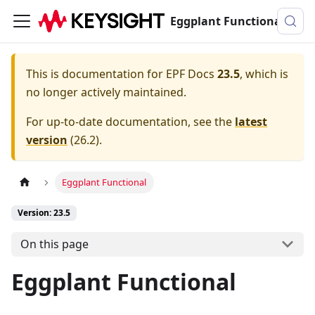
Eggplant Functional Documentation
This is documentation for
EPF Docs
23.5
, which is
no longer actively maintained.
For up-to-date documentation, see the
latest
version
(
26.2
).
Eggplant Functional
Version: 23.5
On this page
Eggplant Functional