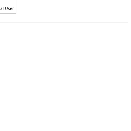
al User.