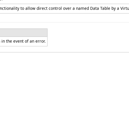
nctionality to allow direct control over a named Data Table by a Virtu
in the event of an error.