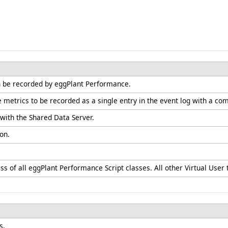
n be recorded by eggPlant Performance.
e metrics to be recorded as a single entry in the event log with a 
with the Shared Data Server.
on.
ss of all eggPlant Performance Script classes. All other Virtual User t
s.