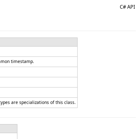
C# API
common timestamp.
ypes are specializations of this class.