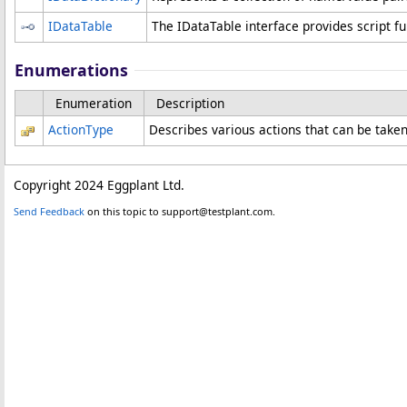
IDataTable
The IDataTable interface provides script fu
Enumerations
Enumeration
Description
ActionType
Describes various actions that can be taken 
Copyright 2024 Eggplant Ltd.
Send Feedback
on this topic to support@testplant.com.