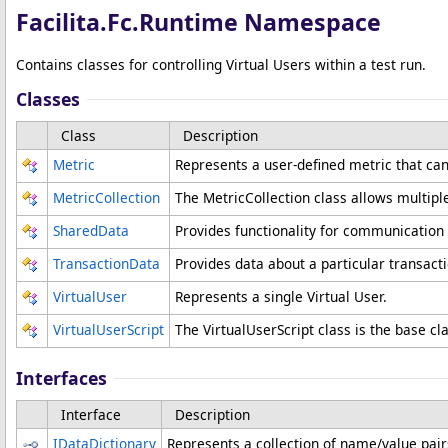
Facilita.Fc.Runtime Namespace
Contains classes for controlling Virtual Users within a test run.
Classes
Class
Description
Metric
Represents a user-defined metric that ca
MetricCollection
The MetricCollection class allows multipl
SharedData
Provides functionality for communication 
TransactionData
Provides data about a particular transacti
VirtualUser
Represents a single Virtual User.
VirtualUserScript
The VirtualUserScript class is the base cla
Interfaces
Interface
Description
IDataDictionary
Represents a collection of name/value pair